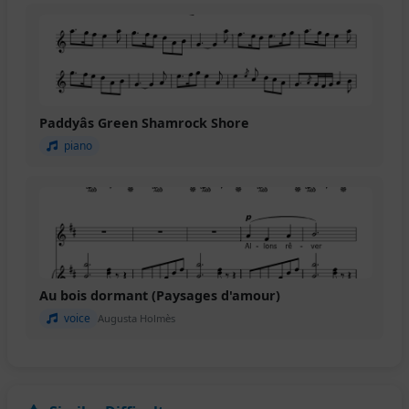
Paddyâs Green Shamrock Shore
piano
Au bois dormant (Paysages d'amour)
voice
Augusta Holmès