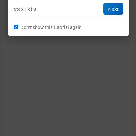
13
Next
Step 1 of 8
Don't show this tutorial again