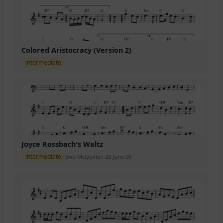
Colored Aristocracy (Version 2)
intermediate
Joyce Rossbach's Waltz
intermediate
Bob McQuillen 23 June 05