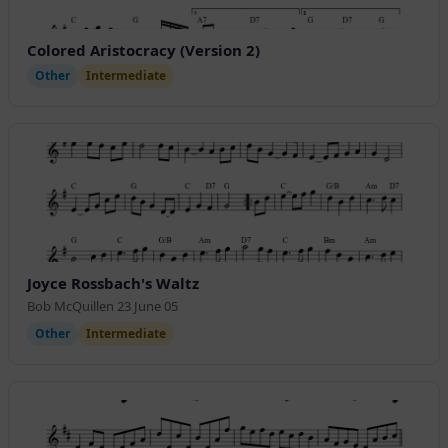
Colored Aristocracy (Version 2)
Other
Intermediate
Joyce Rossbach's Waltz
Bob McQuillen 23 June 05
Other
Intermediate