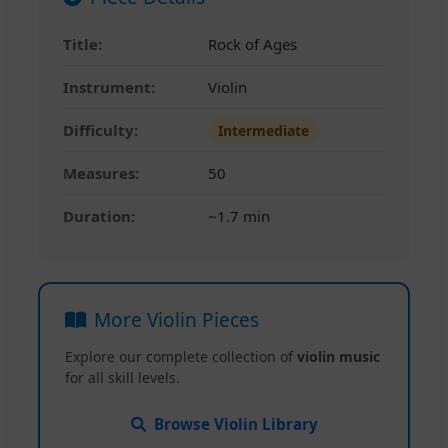
Title:
Rock of Ages
Instrument:
Violin
Difficulty:
Intermediate
Measures:
50
Duration:
~1.7 min
More Violin Pieces
Explore our complete collection of
violin music
for all skill levels.
Browse Violin Library