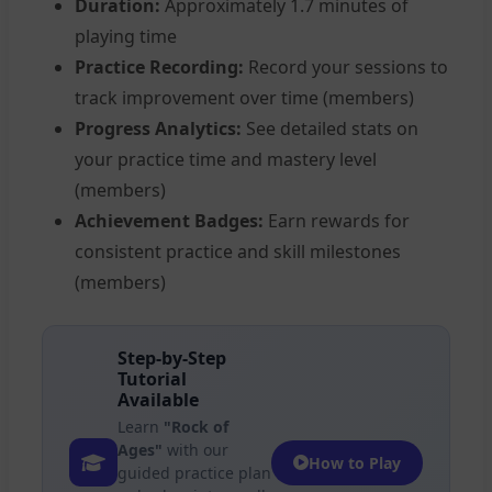
Duration:
Approximately 1.7 minutes of
playing time
Practice Recording:
Record your sessions to
track improvement over time (members)
Progress Analytics:
See detailed stats on
your practice time and mastery level
(members)
Achievement Badges:
Earn rewards for
consistent practice and skill milestones
(members)
Step-by-Step
Tutorial
Available
Learn
"Rock of
Ages"
with our
How to Play
guided practice plan