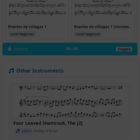
Branles de villages 1
Branles de villages 1 (Version 2)
Level beginner
Level beginner
Session
00:00
Stopped
Other Instruments
Four Leaved Shamrock, The [2]
piano
Paddy O'Brien