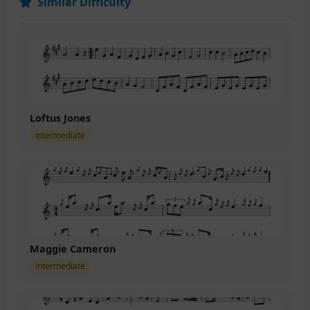
Similar Difficulty
Loftus Jones
intermediate
Maggie Cameron
intermediate