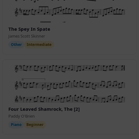
The Spey In Spate
James Scott Skinner
Other
Intermediate
Four Leaved Shamrock, The [2]
Paddy O'Brien
Piano
Beginner