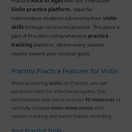
Practice
Rock of Ages
with our interactive
Violin practice platform
. Ideal for
intermediate students advancing their
violin
skills
through structured practice. This piece is
part of Practito's comprehensive
practice
tracking
platform, where every session
counts toward your musical goals.
Practito Practice Features for Violin
When practicing
violin
on Practito, you get
advanced tools for effective progress. This
intermediate level piece includes
50 measures
of
carefully notated
violin sheet music
with
session tracking and performance recording.
Your Practice Tools