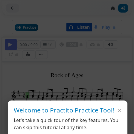
Listen
Play
Practice
0:00
/
0:00
1
:
1
100%
Rock of Ages
2
×
Welcome to Practito Practice Tool!
7
12
Let's take a quick tour of the key features. You
can skip this tutorial at any time.