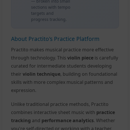
— broken into small
sections with tempo
targets and
progress tracking.
About Practito's Practice Platform
Practito makes musical practice more effective
through technology. This
violin piece
is carefully
curated for intermediate students developing
their
violin technique
, building on foundational
skills with more complex musical patterns and
expression.
Unlike traditional practice methods, Practito
combines interactive sheet music with
practice
tracking
and
performance analytics
. Whether
you're self-directed or working with a teacher,