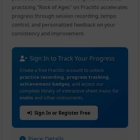
practicing "Rock of Ages" on Practito accelerates
progress through session recording, tempo
control, and personalized feedback on your
consistency and improvement.
Sign In to Track Your Progress
Create a free Practito account to unlock
practice recording
,
progress tracking
,
achievement badges
, and access our
complete library of interactive sheet music for
violin
and other instruments.
Sign In or Register Free
Piece Details