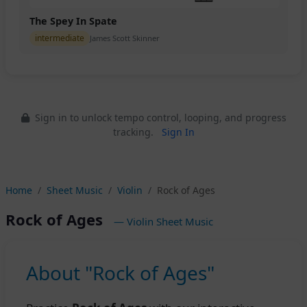
The Spey In Spate
intermediate
James Scott Skinner
Sign in to unlock tempo control, looping, and progress
tracking.
Sign In
Home
Sheet Music
Violin
Rock of Ages
Rock of Ages
— Violin Sheet Music
About "Rock of Ages"