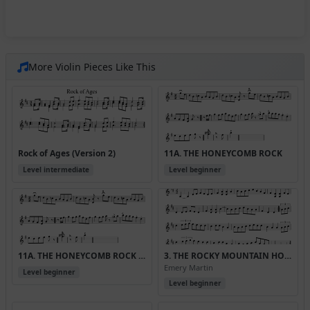
More Violin Pieces Like This
Rock of Ages (Version 2)
11A. THE HONEYCOMB ROCK
Level intermediate
Level beginner
11A. THE HONEYCOMB ROCK (Version 2)
3. THE ROCKY MOUNTAIN HORNPIPE
Emery Martin
Level beginner
Level beginner