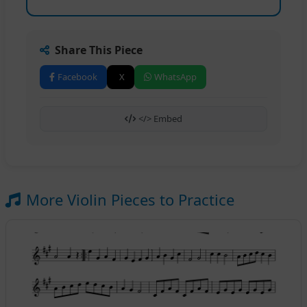
Share This Piece
Facebook
X
WhatsApp
</> Embed
More Violin Pieces to Practice