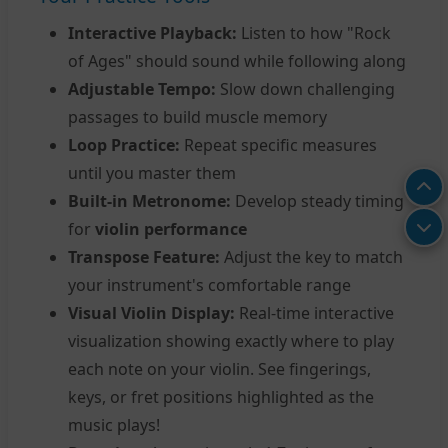
Interactive Playback:
Listen to how "Rock
of Ages" should sound while following along
Adjustable Tempo:
Slow down challenging
passages to build muscle memory
Loop Practice:
Repeat specific measures
until you master them
Built-in Metronome:
Develop steady timing
for
violin performance
Transpose Feature:
Adjust the key to match
your instrument's comfortable range
Visual Violin Display:
Real-time interactive
visualization showing exactly where to play
each note on your violin. See fingerings,
keys, or fret positions highlighted as the
music plays!