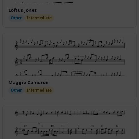
Loftus Jones
Other
Intermediate
Maggie Cameron
Other
Intermediate