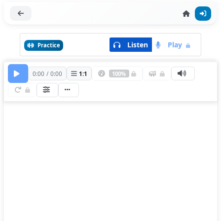
Listen
Play
Practice
0:00
/
0:00
1
:
1
100%