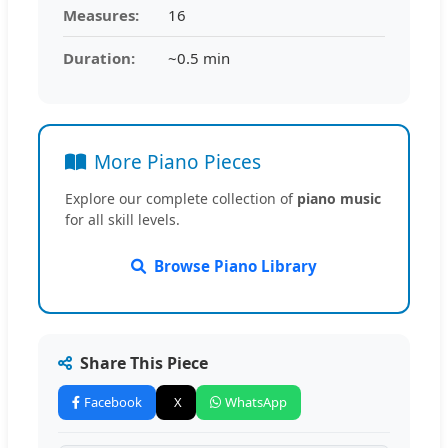
Measures:
16
Duration:
~0.5 min
More Piano Pieces
Explore our complete collection of
piano music
for all skill levels.
Browse Piano Library
Share This Piece
Facebook
X
WhatsApp