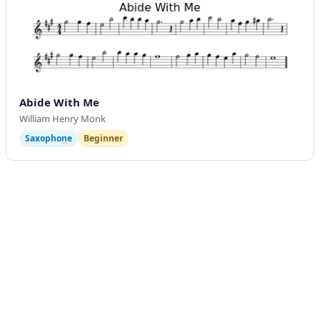
Abide With Me
William Henry Monk
Saxophone
Beginner