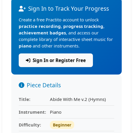
Sign In to Track Your Progress
Create a free Practito account to unlock
practice recording
,
progress tracking
,
achievement badges
, and access our
complete library of interactive sheet music for
piano
and other instruments.
Sign In or Register Free
Piece Details
Title:
Abide With Me v.2 (Hymns)
Instrument:
Piano
Difficulty:
Beginner