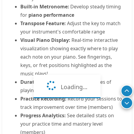
Built-in Metronome:
Develop steady timing
for
piano performance
Transpose Feature:
Adjust the key to match
your instrument's comfortable range
Visual Piano Display:
Real-time interactive
visualization showing exactly where to play
each note on your piano. See fingerings,
keys, or fret positions highlighted as the
music plays!
Duration:
Approximately 0.5 minutes of
Loading...
playing time
Practice Recording:
Record your sessions to
track improvement over time (members)
Progress Analytics:
See detailed stats on
your practice time and mastery level
(members)