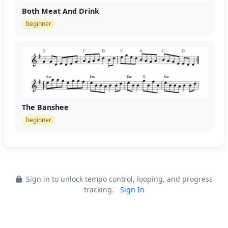
Both Meat And Drink
beginner
The Banshee
beginner
Sign in to unlock tempo control, looping, and progress
tracking.
Sign In