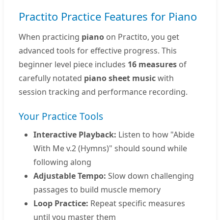
Practito Practice Features for Piano
When practicing
piano
on Practito, you get
advanced tools for effective progress. This
beginner level piece includes
16 measures
of
carefully notated
piano sheet music
with
session tracking and performance recording.
Your Practice Tools
Interactive Playback:
Listen to how "Abide
With Me v.2 (Hymns)" should sound while
following along
Adjustable Tempo:
Slow down challenging
passages to build muscle memory
Loop Practice:
Repeat specific measures
until you master them