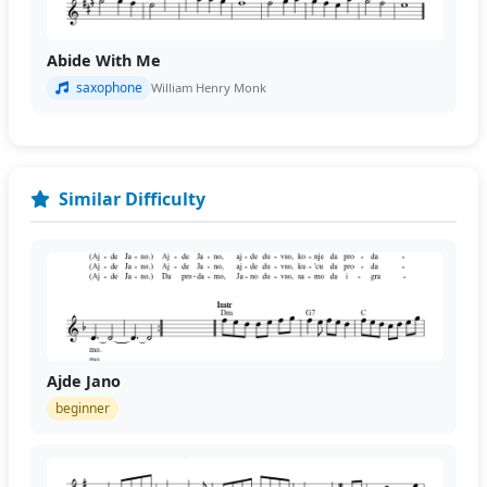
Abide With Me
saxophone
William Henry Monk
Similar Difficulty
Ajde Jano
beginner