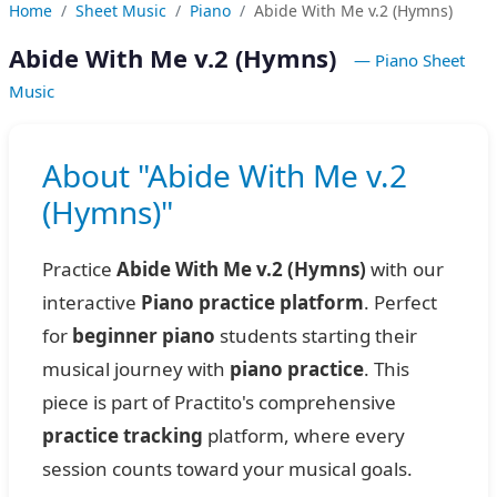
Home
Sheet Music
Piano
Abide With Me v.2 (Hymns)
Abide With Me v.2 (Hymns)
— Piano Sheet
Music
About "Abide With Me v.2
(Hymns)"
Practice
Abide With Me v.2 (Hymns)
with our
interactive
Piano practice platform
. Perfect
for
beginner piano
students starting their
musical journey with
piano practice
. This
piece is part of Practito's comprehensive
practice tracking
platform, where every
session counts toward your musical goals.