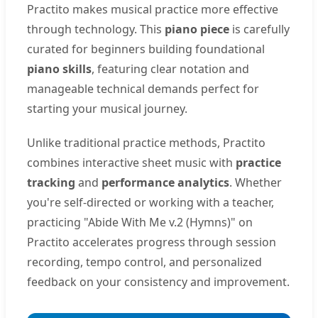
Practito makes musical practice more effective
through technology. This
piano piece
is carefully
curated for beginners building foundational
piano skills
, featuring clear notation and
manageable technical demands perfect for
starting your musical journey.
Unlike traditional practice methods, Practito
combines interactive sheet music with
practice
tracking
and
performance analytics
. Whether
you're self-directed or working with a teacher,
practicing "Abide With Me v.2 (Hymns)" on
Practito accelerates progress through session
recording, tempo control, and personalized
feedback on your consistency and improvement.