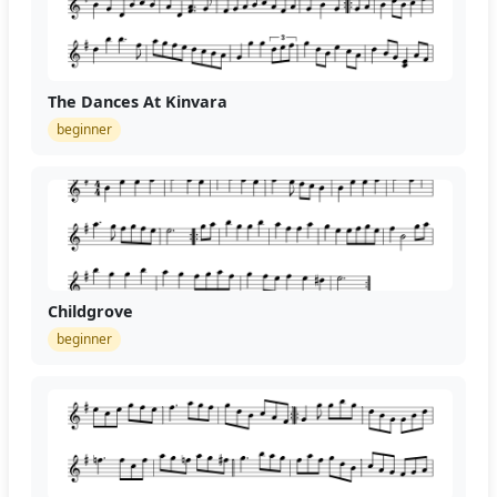
The Dances At Kinvara
beginner
Childgrove
beginner