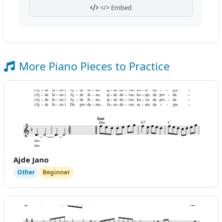
</> Embed
More Piano Pieces to Practice
Ajde Jano
Other
Beginner