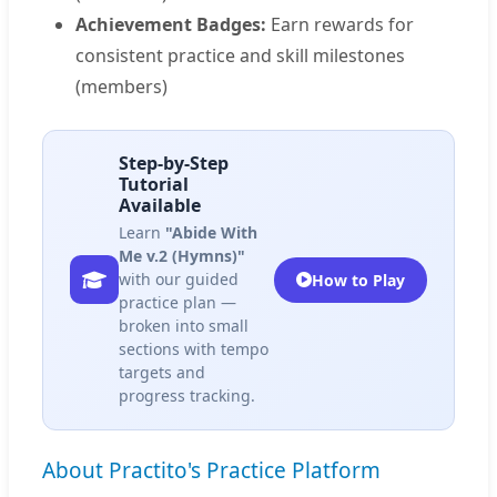
Achievement Badges:
Earn rewards for
consistent practice and skill milestones
(members)
Step-by-Step
Tutorial
Available
Learn
"Abide With
Me v.2 (Hymns)"
with our guided
How to Play
practice plan —
broken into small
sections with tempo
targets and
progress tracking.
About Practito's Practice Platform