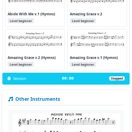
Abide With Me v.1 (Hymns)
Amazing Grace v.2
Level beginner
Level beginner
Amazing Grace v.2 (Hymns)
Amazing Grace v.1 (Hymns)
Level beginner
Level beginner
Session
00:00
Stopped
Other Instruments