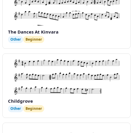
The Dances At Kinvara
Other
Beginner
Childgrove
Other
Beginner