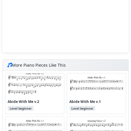
More Piano Pieces Like This
Abide With Me v.2
Abide With Me v.1
Level beginner
Level beginner