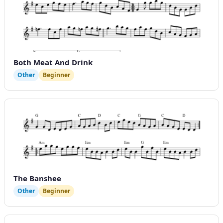
Both Meat And Drink
Other
Beginner
The Banshee
Other
Beginner