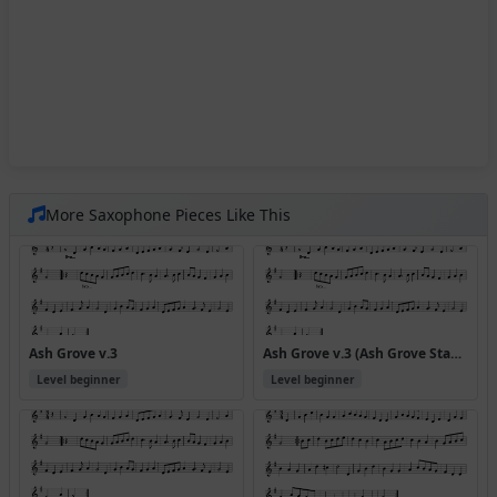
More Saxophone Pieces Like This
Ash Grove v.3
Ash Grove v.3 (Ash Grove Standpiece)
Level beginner
Level beginner