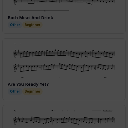
Both Meat And Drink
Other
Beginner
Are You Ready Yet?
Other
Beginner