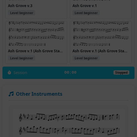
Ash Grove v.3
Ash Grove v.1
Level beginner
Level beginner
Ash Grove v.1 (Ash Grove Standpiece 1)
Ash Grove v.1 (Ash Grove Standpiece)
Level beginner
Level beginner
Session
00:00
Stopped
Other Instruments