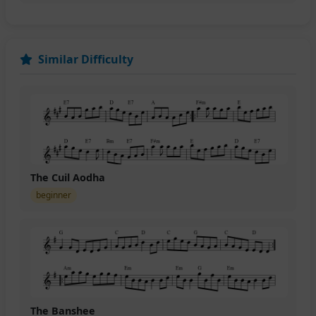
Similar Difficulty
The Cuil Aodha
beginner
The Banshee