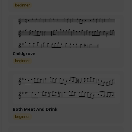
beginner
Childgrove
beginner
Both Meat And Drink
beginner