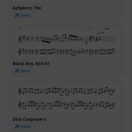
Ashplant, The
piano
Black Boy. ASH.01
piano
Dick Cosgrove's
piano