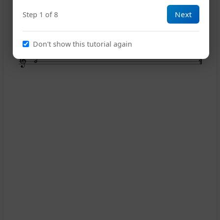
Next
Step 1 of 8
20
25
Don't show this tutorial again
26