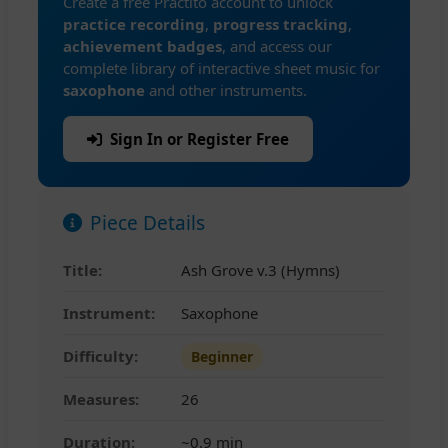
Create a free Practito account to unlock
practice recording
,
progress tracking
,
achievement badges
, and access our
complete library of interactive sheet music for
saxophone
and other instruments.
Sign In or Register Free
Piece Details
Title:
Ash Grove v.3 (Hymns)
Instrument:
Saxophone
Difficulty:
Beginner
Measures:
26
Duration:
~0.9 min