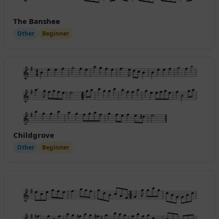
The Banshee
Other
Beginner
Childgrove
Other
Beginner