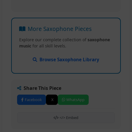
More Saxophone Pieces
Explore our complete collection of
saxophone
music
for all skill levels.
Browse Saxophone Library
Share This Piece
Facebook
X
WhatsApp
</> Embed