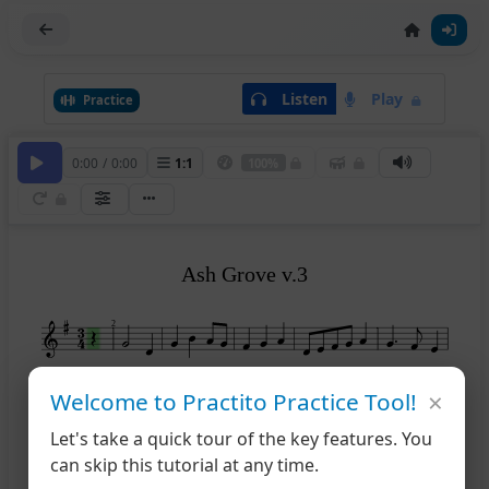
Listen
Play
Practice
0:00
/
0:00
1
:
1
100%
Ash Grove v.3
2
×
7
12
Welcome to Practito Practice Tool!
Let's take a quick tour of the key features. You
14
can skip this tutorial at any time.
19