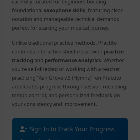
carefully curated for beginners building
foundational
saxophone skills
, featuring clear
notation and manageable technical demands
perfect for starting your musical journey.
Unlike traditional practice methods, Practito
combines interactive sheet music with
practice
tracking
and
performance analytics
. Whether
you're self-directed or working with a teacher,
practicing "Ash Grove v.3 (Hymns)" on Practito
accelerates progress through session recording,
tempo control, and personalized feedback on
your consistency and improvement.
Sign In to Track Your Progress