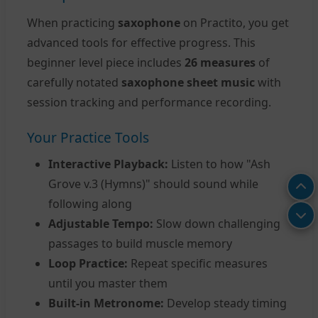
When practicing
saxophone
on Practito, you get
advanced tools for effective progress. This
beginner level piece includes
26 measures
of
carefully notated
saxophone sheet music
with
session tracking and performance recording.
Your Practice Tools
Interactive Playback:
Listen to how "Ash
Grove v.3 (Hymns)" should sound while
following along
Adjustable Tempo:
Slow down challenging
passages to build muscle memory
Loop Practice:
Repeat specific measures
until you master them
Built-in Metronome:
Develop steady timing