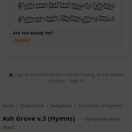
Are You Ready Yet?
beginner
Sign in to unlock tempo control, looping, and progress
tracking.
Sign In
Home
Sheet Music
Saxophone
Ash Grove v.3 (Hymns)
Ash Grove v.3 (Hymns)
— Saxophone Sheet
Music