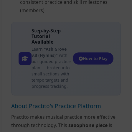
consistent practice and skill milestones
(members)
Step-by-Step
Tutorial
Available
Learn
"Ash Grove
v.3 (Hymns)"
with
How to Play
our guided practice
plan — broken into
small sections with
tempo targets and
progress tracking.
About Practito's Practice Platform
Practito makes musical practice more effective
through technology. This
saxophone piece
is