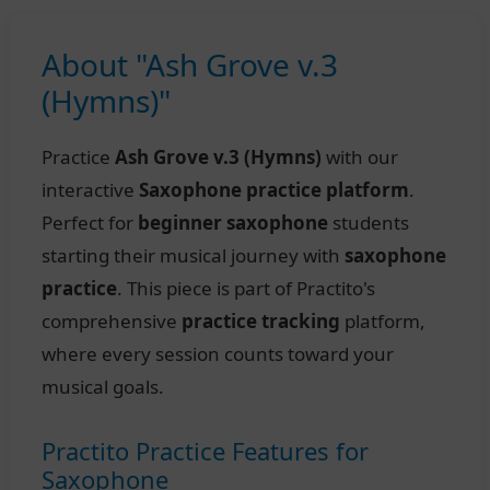
About "Ash Grove v.3
(Hymns)"
Practice
Ash Grove v.3 (Hymns)
with our
interactive
Saxophone practice platform
.
Perfect for
beginner saxophone
students
starting their musical journey with
saxophone
practice
. This piece is part of Practito's
comprehensive
practice tracking
platform,
where every session counts toward your
musical goals.
Practito Practice Features for
Saxophone