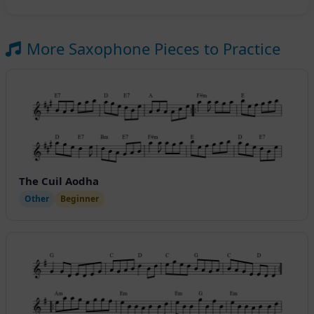
More Saxophone Pieces to Practice
The Cuil Aodha
Other
Beginner