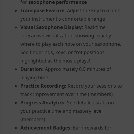
for
saxophone performance
Transpose Feature:
Adjust the key to match
your instrument's comfortable range
Visual Saxophone Display:
Real-time
interactive visualization showing exactly
where to play each note on your saxophone.
See fingerings, keys, or fret positions
highlighted as the music plays!
Duration:
Approximately 0.9 minutes of
playing time
Practice Recording:
Record your sessions to
track improvement over time (members)
Progress Analytics:
See detailed stats on
your practice time and mastery level
(members)
Achievement Badges:
Earn rewards for