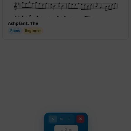
Ashplant, The
Piano
Beginner
S
M
L