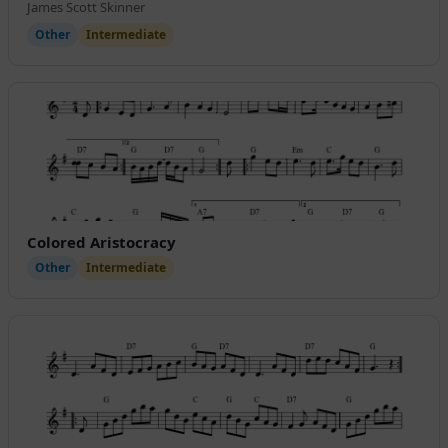
James Scott Skinner
Other
Intermediate
Colored Aristocracy
Other
Intermediate