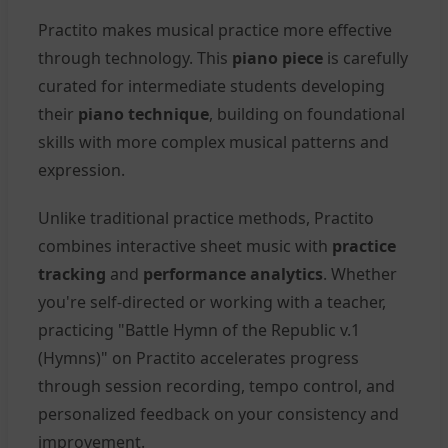
Practito makes musical practice more effective
through technology. This
piano piece
is carefully
curated for intermediate students developing
their
piano technique
, building on foundational
skills with more complex musical patterns and
expression.
Unlike traditional practice methods, Practito
combines interactive sheet music with
practice
tracking
and
performance analytics
. Whether
you're self-directed or working with a teacher,
practicing "Battle Hymn of the Republic v.1
(Hymns)" on Practito accelerates progress
through session recording, tempo control, and
personalized feedback on your consistency and
improvement.