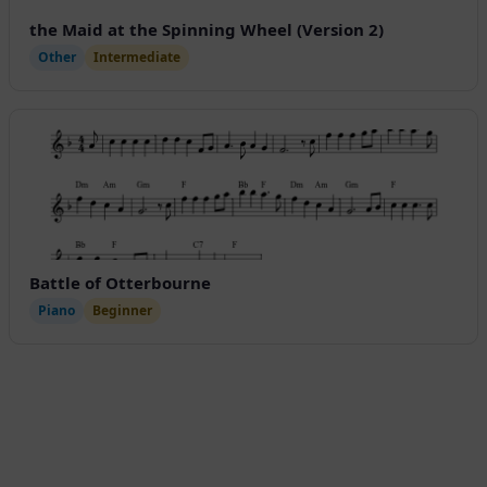
the Maid at the Spinning Wheel (Version 2)
Other
Intermediate
Battle of Otterbourne
Piano
Beginner