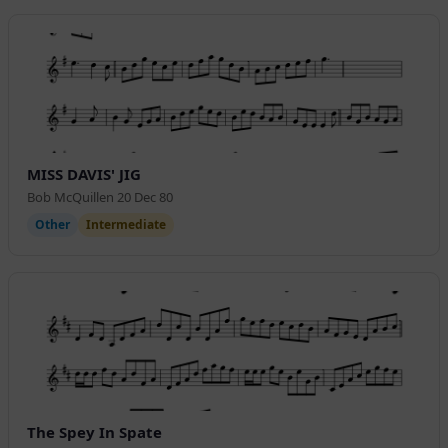
MISS DAVIS' JIG
Bob McQuillen 20 Dec 80
Other
Intermediate
The Spey In Spate