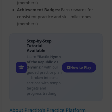
(members)
Achievement Badges:
Earn rewards for
consistent practice and skill milestones
(members)
Step-by-Step
Tutorial
Available
Learn
"Battle Hymn
of the Republic v.1
(Hymns)"
with our
How to Play
guided practice plan
— broken into small
sections with tempo
targets and
progress tracking.
About Practito's Practice Platform