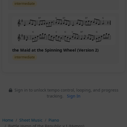
intermediate
the Maid at the Spinning Wheel (Version 2)
intermediate
Sign in to unlock tempo control, looping, and progress
tracking.
Sign In
Home
Sheet Music
Piano
Battle Hymn of the Republic v.1 (Hymns)