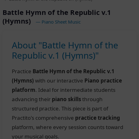
Battle Hymn of the Republic v.1
(Hymns)
— Piano Sheet Music
About "Battle Hymn of the
Republic v.1 (Hymns)"
Practice
Battle Hymn of the Republic v.1
(Hymns)
with our interactive
Piano practice
platform
. Ideal for intermediate students
advancing their
piano skills
through
structured practice. This piece is part of
Practito's comprehensive
practice tracking
platform, where every session counts toward
your musical goals.