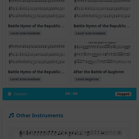
Battle Hymn of the Republic v.2
Battle Hymn of the Republic v.2
Level intermediate
Level intermediate
Battle Hymn of the Republic v.2 (Hymns)
After the Battle of Aughrim
Level intermediate
Level beginner
Session
00:00
Stopped
Other Instruments