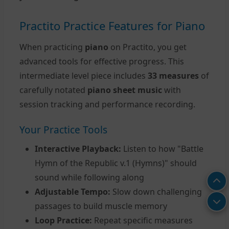
Practito Practice Features for Piano
When practicing
piano
on Practito, you get
advanced tools for effective progress. This
intermediate level piece includes
33 measures
of
carefully notated
piano sheet music
with
session tracking and performance recording.
Your Practice Tools
Interactive Playback:
Listen to how "Battle
Hymn of the Republic v.1 (Hymns)" should
sound while following along
Adjustable Tempo:
Slow down challenging
passages to build muscle memory
Loop Practice:
Repeat specific measures