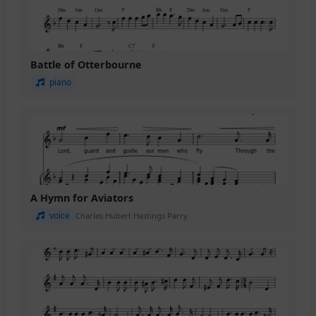
Battle of Otterbourne
piano
A Hymn for Aviators
voice
Charles Hubert Hastings Parry