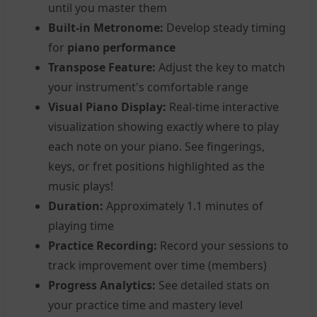
until you master them
Built-in Metronome:
Develop steady timing
for
piano performance
Transpose Feature:
Adjust the key to match
your instrument's comfortable range
Visual Piano Display:
Real-time interactive
visualization showing exactly where to play
each note on your piano. See fingerings,
keys, or fret positions highlighted as the
music plays!
Duration:
Approximately 1.1 minutes of
playing time
Practice Recording:
Record your sessions to
track improvement over time (members)
Progress Analytics:
See detailed stats on
your practice time and mastery level