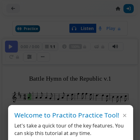
Listen
Play
Practice
0:00
/
0:00
1
:
1
100%
Battle Hymn of the Republic v.1
2
×
7
Welcome to Practito Practice Tool!
Let's take a quick tour of the key features. You
12
can skip this tutorial at any time.
>
>
>
>
>
>
>
>
>
>
17