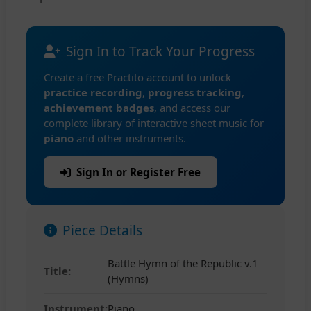
Sign In to Track Your Progress
Create a free Practito account to unlock
practice recording
,
progress tracking
,
achievement badges
, and access our
complete library of interactive sheet music for
piano
and other instruments.
Sign In or Register Free
Piece Details
Battle Hymn of the Republic v.1
Title:
(Hymns)
Instrument:
Piano