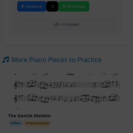
Facebook
X
WhatsApp
</> Embed
More Piano Pieces to Practice
The Gentle Maiden
Other
Intermediate