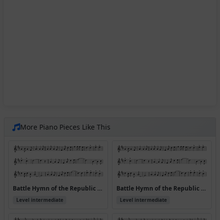
More Piano Pieces Like This
Battle Hymn of the Republic v.1
Battle Hymn of the Republic v.1 (Version 2)
Level intermediate
Level intermediate