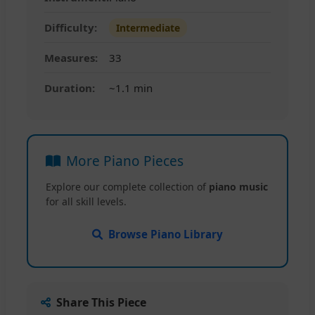
Difficulty:
Intermediate
Measures:
33
Duration:
~1.1 min
More Piano Pieces
Explore our complete collection of
piano music
for all skill levels.
Browse Piano Library
Share This Piece