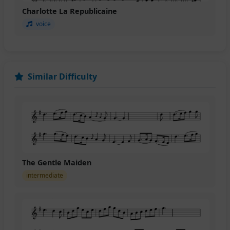
Charlotte La Republicaine
voice
Similar Difficulty
The Gentle Maiden
intermediate