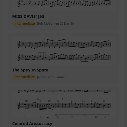
MISS DAVIS' JIG
intermediate
Bob McQuillen 20 Dec 80
The Spey In Spate
intermediate
James Scott Skinner
Colored Aristocracy