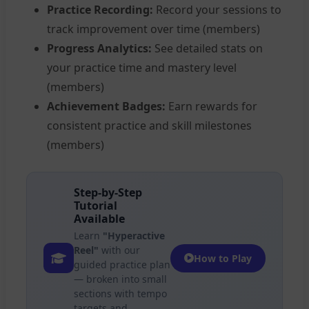
Practice Recording:
Record your sessions to
track improvement over time (members)
Progress Analytics:
See detailed stats on
your practice time and mastery level
(members)
Achievement Badges:
Earn rewards for
consistent practice and skill milestones
(members)
Step-by-Step
Tutorial
Available
Learn
"Hyperactive
Reel"
with our
How to Play
guided practice plan
— broken into small
sections with tempo
targets and