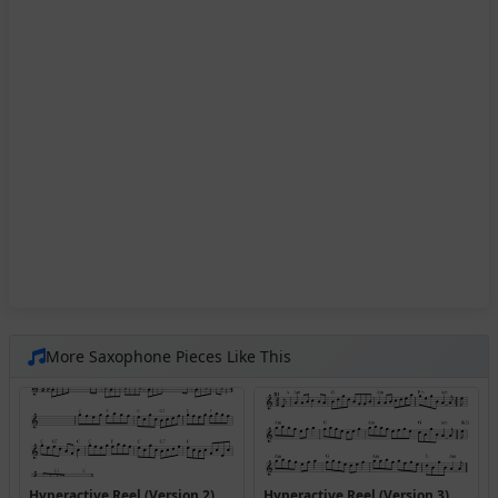
More Saxophone Pieces Like This
Hyperactive Reel (Version 2)
Hyperactive Reel (Version 3)