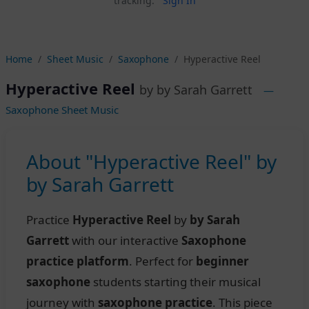
tracking.
Sign In
Home
Sheet Music
Saxophone
Hyperactive Reel
Hyperactive Reel
by by Sarah Garrett
—
Saxophone Sheet Music
About "Hyperactive Reel" by
by Sarah Garrett
Practice
Hyperactive Reel
by
by Sarah
Garrett
with our interactive
Saxophone
practice platform
. Perfect for
beginner
saxophone
students starting their musical
journey with
saxophone practice
. This piece