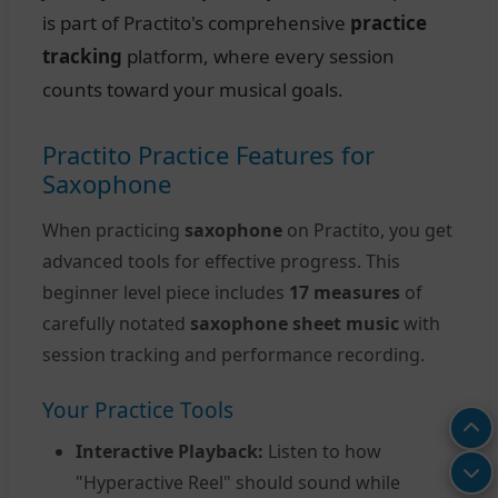
is part of Practito's comprehensive
practice
tracking
platform, where every session
counts toward your musical goals.
Practito Practice Features for
Saxophone
When practicing
saxophone
on Practito, you get
advanced tools for effective progress. This
beginner level piece includes
17 measures
of
carefully notated
saxophone sheet music
with
session tracking and performance recording.
Your Practice Tools
Interactive Playback:
Listen to how
"Hyperactive Reel" should sound while