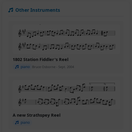
Other Instruments
1802 Station Fiddler's Reel
piano
Bruce Osborne - Sept. 2004
A new Strathspey Reel
piano