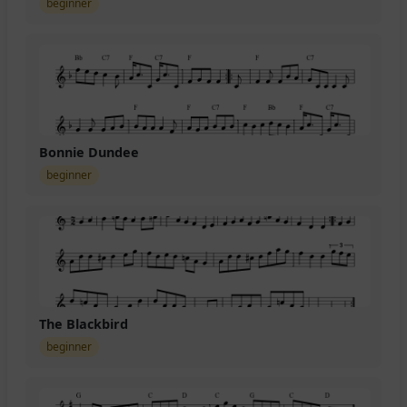
beginner
Bonnie Dundee
beginner
The Blackbird
beginner