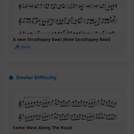
A new Strathspey Reel (New Strathspey Reel)
piano
Similar Difficulty
Come West Along The Road