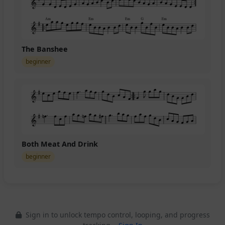
The Banshee
beginner
Both Meat And Drink
beginner
Sign in to unlock tempo control, looping, and progress