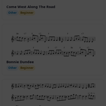
Come West Along The Road
Other
Beginner
Bonnie Dundee
Other
Beginner