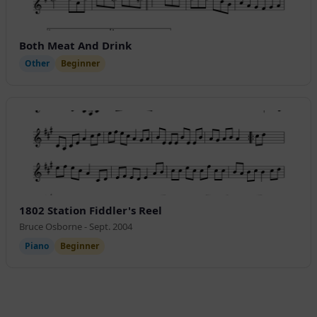
Both Meat And Drink
Other
Beginner
1802 Station Fiddler's Reel
Bruce Osborne - Sept. 2004
Piano
Beginner