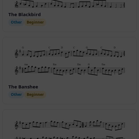
The Blackbird
Other
Beginner
The Banshee
Other
Beginner