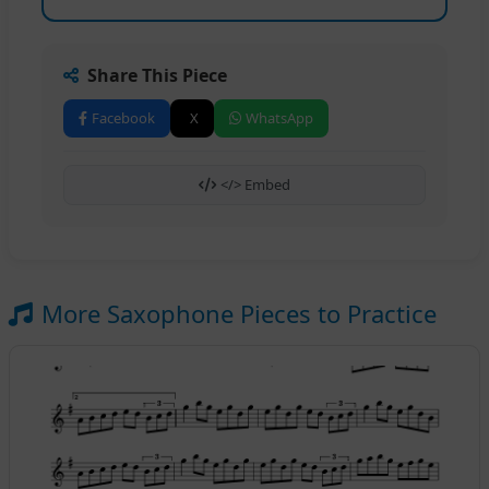
Share This Piece
Facebook
X
WhatsApp
</> Embed
More Saxophone Pieces to Practice