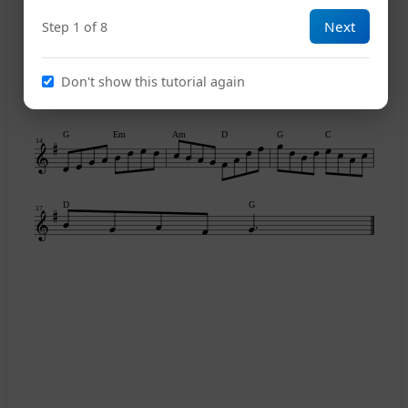
8
Next
Step 1 of 8
Am
D
G
D
G
11
Don't show this tutorial again
G
Em
Am
D
G
C
14
D
G
17