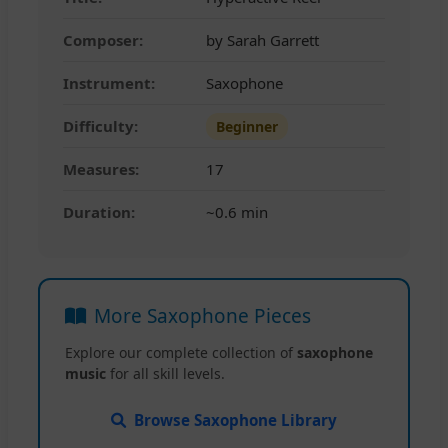
Composer:
by Sarah Garrett
Instrument:
Saxophone
Difficulty:
Beginner
Measures:
17
Duration:
~0.6 min
More Saxophone Pieces
Explore our complete collection of
saxophone
music
for all skill levels.
Browse Saxophone Library