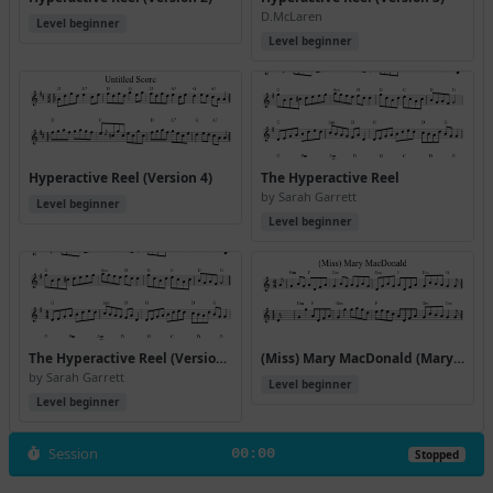
D.McLaren
Level beginner
Level beginner
Hyperactive Reel (Version 4)
The Hyperactive Reel
by Sarah Garrett
Level beginner
Level beginner
The Hyperactive Reel (Version 2)
(Miss) Mary MacDonald (Mary Macdonald Reels)
by Sarah Garrett
Level beginner
Level beginner
Session
00:00
Stopped