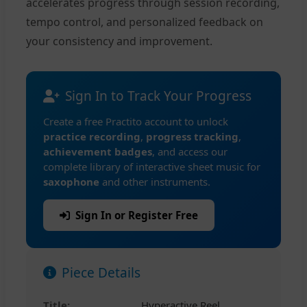
accelerates progress through session recording,
tempo control, and personalized feedback on
your consistency and improvement.
Sign In to Track Your Progress
Create a free Practito account to unlock
practice recording
,
progress tracking
,
achievement badges
, and access our
complete library of interactive sheet music for
saxophone
and other instruments.
Sign In or Register Free
Piece Details
Title:
Hyperactive Reel