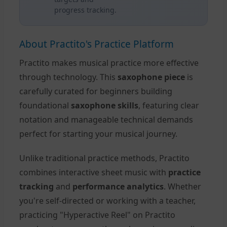
progress tracking.
About Practito's Practice Platform
Practito makes musical practice more effective
through technology. This
saxophone piece
is
carefully curated for beginners building
foundational
saxophone skills
, featuring clear
notation and manageable technical demands
perfect for starting your musical journey.
Unlike traditional practice methods, Practito
combines interactive sheet music with
practice
tracking
and
performance analytics
. Whether
you're self-directed or working with a teacher,
practicing "Hyperactive Reel" on Practito