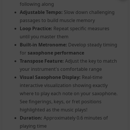
following along
Adjustable Tempo:
Slow down challenging
passages to build muscle memory
Loop Practice:
Repeat specific measures
until you master them
Built-in Metronome:
Develop steady timing
for
saxophone performance
Transpose Feature:
Adjust the key to match
your instrument's comfortable range
Visual Saxophone Display:
Real-time
interactive visualization showing exactly
where to play each note on your saxophone.
See fingerings, keys, or fret positions
highlighted as the music plays!
Duration:
Approximately 0.6 minutes of
playing time