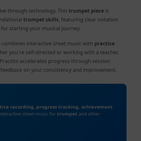
tive through technology. This
trumpet piece
is
undational
trumpet skills
, featuring clear notation
or starting your musical journey.
to combines interactive sheet music with
practice
her you're self-directed or working with a teacher,
n Practito accelerates progress through session
d feedback on your consistency and improvement.
tice recording
,
progress tracking
,
achievement
interactive sheet music for
trumpet
and other