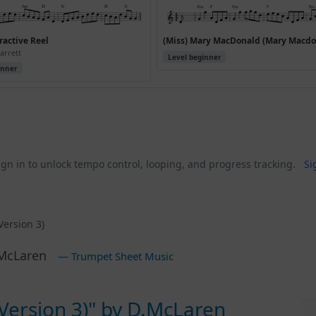
active Reel
arrett
Level beginner
inner
gn in to unlock tempo control, looping, and progress tracking.
Si
Version 3)
McLaren
— Trumpet Sheet Music
(Version 3)" by D.McLaren