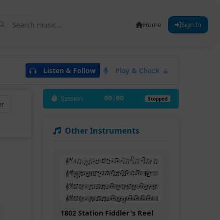
Home
Sign In
Listen & Follow
Play & Check
Session
00:00
Stopped
er
Other Instruments
1802 Station Fiddler's Reel