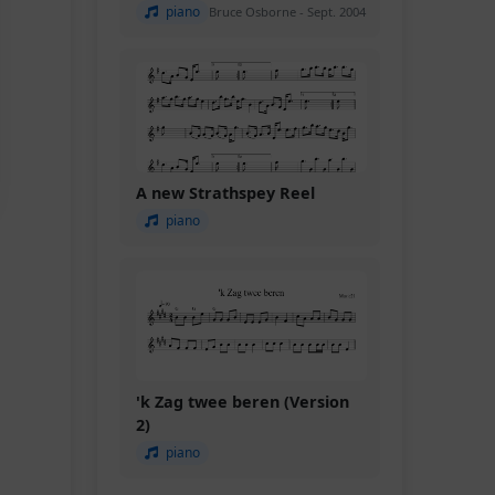
piano
Bruce Osborne - Sept. 2004
A new Strathspey Reel
piano
'k Zag twee beren (Version
2)
piano