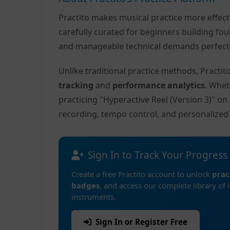
Practito makes musical practice more effec
carefully curated for beginners building fo
and manageable technical demands perfect f
Unlike traditional practice methods, Practi
tracking
and
performance analytics
. Whet
practicing "Hyperactive Reel (Version 3)" o
recording, tempo control, and personalize
Sign In to Track Your Progress
Create a free Practito account to unlock
prac
badges
, and access our complete library of 
instruments.
Sign In or Register Free