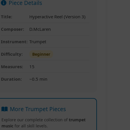
Piece Details
Title:
Hyperactive Reel (Version 3)
Composer:
D.McLaren
Instrument:
Trumpet
Difficulty:
Beginner
Measures:
15
Duration:
~0.5 min
More Trumpet Pieces
Explore our complete collection of
trumpet
music
for all skill levels.