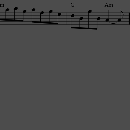
Am
G
Am