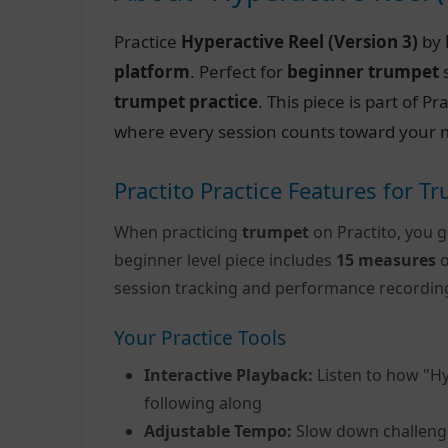
Practice
Hyperactive Reel (Version 3)
by
platform
. Perfect for
beginner trumpet
s
trumpet practice
. This piece is part of 
where every session counts toward your m
Practito Practice Features for T
When practicing
trumpet
on Practito, you g
beginner level piece includes
15 measures
o
session tracking and performance recordin
Your Practice Tools
Interactive Playback:
Listen to how "Hy
following along
Adjustable Tempo:
Slow down challeng