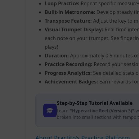
Loop Practice:
Repeat specific measure
Built-in Metronome:
Develop steady ti
Transpose Feature:
Adjust the key to m
Visual Trumpet Display:
Real-time inter
each note on your trumpet. See fingering
plays!
Duration:
Approximately 0.5 minutes of
Practice Recording:
Record your sessio
Progress Analytics:
See detailed stats 
Achievement Badges:
Earn rewards for
Step-by-Step Tutorial Available
Learn
"Hyperactive Reel (Version 3)"
wi
broken into small sections with tempo 
About Practito's Practice Platform