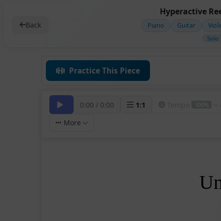
Hyperactive Ree
Back
Piano
Guitar
Viol
Solo
Practice This Piece
0:00
/
0:00
1
:
1
Tempo
100%
More
Un