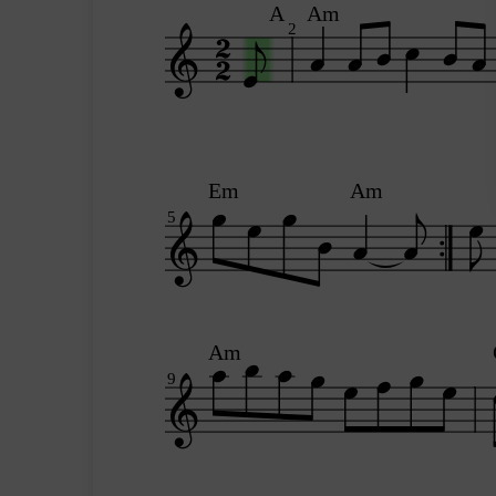
A
Am
2
Em
Am
5
Am
9