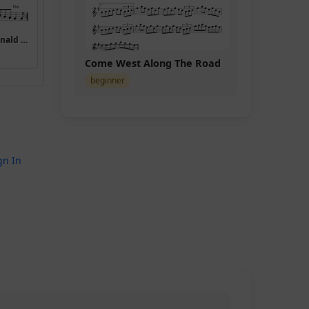
(Miss) Mary MacDonald (Mary Macdonald Reels)
Come West Along The Road
beginner
gn In