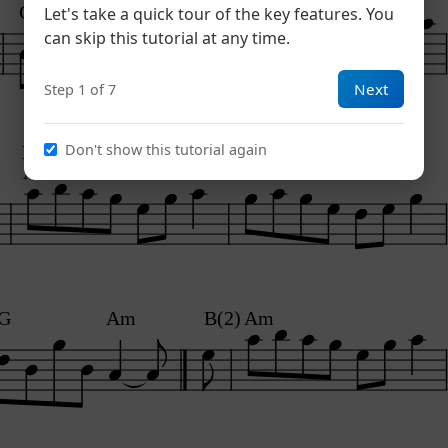
G
Am
Let's take a quick tour of the key features. You
can skip this tutorial at any time.
Next
Step 1 of 7
Don't show this tutorial again
B1
B1
Am
G
G
Am
B(2)
Am