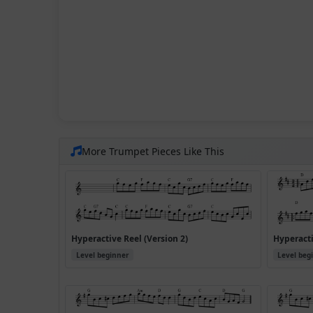
More Trumpet Pieces Like This
Hyperactive Reel (Version 2)
Hyperacti
Level beginner
Level beg