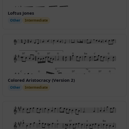
Loftus Jones
Other
Intermediate
Colored Aristocracy (Version 2)
Other
Intermediate