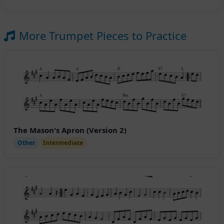
More Trumpet Pieces to Practice
The Mason's Apron (Version 2)
Other
Intermediate