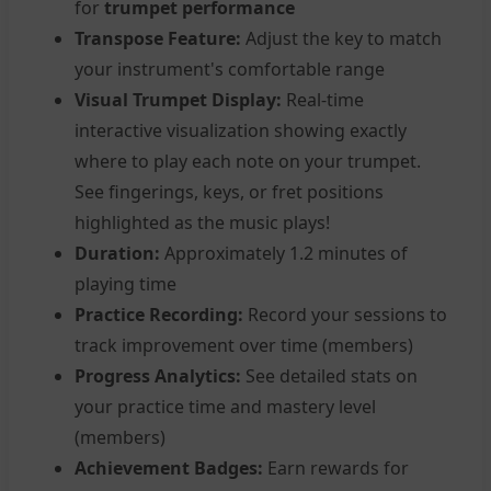
for
trumpet performance
Transpose Feature:
Adjust the key to match
your instrument's comfortable range
Visual Trumpet Display:
Real-time
interactive visualization showing exactly
where to play each note on your trumpet.
See fingerings, keys, or fret positions
highlighted as the music plays!
Duration:
Approximately 1.2 minutes of
playing time
Practice Recording:
Record your sessions to
track improvement over time (members)
Progress Analytics:
See detailed stats on
your practice time and mastery level
(members)
Achievement Badges:
Earn rewards for