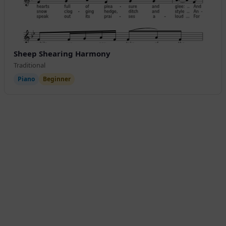
Sheep Shearing Harmony
Traditional
Piano
Beginner