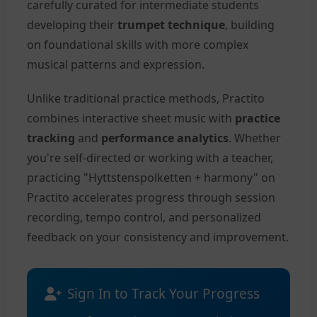
carefully curated for intermediate students
developing their
trumpet technique
, building
on foundational skills with more complex
musical patterns and expression.
Unlike traditional practice methods, Practito
combines interactive sheet music with
practice
tracking
and
performance analytics
. Whether
you're self-directed or working with a teacher,
practicing "Hyttstenspolketten + harmony" on
Practito accelerates progress through session
recording, tempo control, and personalized
feedback on your consistency and improvement.
Sign In to Track Your Progress