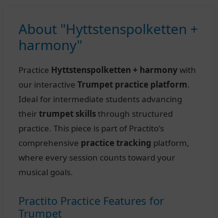
About "Hyttstenspolketten +
harmony"
Practice
Hyttstenspolketten + harmony
with
our interactive
Trumpet practice platform
.
Ideal for intermediate students advancing
their
trumpet skills
through structured
practice. This piece is part of Practito's
comprehensive
practice tracking
platform,
where every session counts toward your
musical goals.
Practito Practice Features for
Trumpet