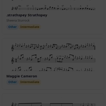
.strathspey Strathspey
Sheena Sturrock
Other
Intermediate
Maggie Cameron
Other
Intermediate