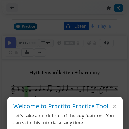
Listen
Play
Practice
0:00
/
0:00
1
:
1
100%
Hyttstenspolketten + harmony
2
D
G
D
A7
×
Welcome to Practito Practice Tool!
Let's take a quick tour of the key features. You
6
can skip this tutorial at any time.
A7
D
A7
D