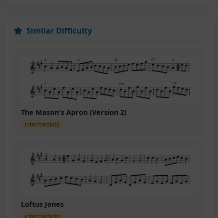
Similar Difficulty
The Mason's Apron (Version 2)
intermediate
Loftus Jones
intermediate