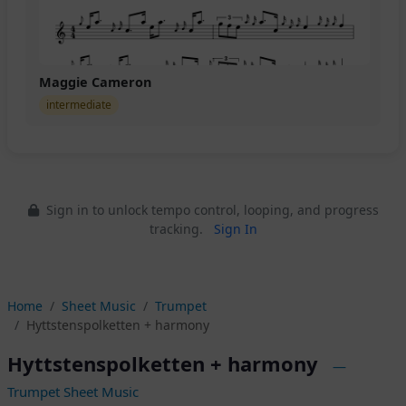
Maggie Cameron
intermediate
Sign in to unlock tempo control, looping, and progress
tracking.
Sign In
Home
Sheet Music
Trumpet
Hyttstenspolketten + harmony
Hyttstenspolketten + harmony
—
Trumpet Sheet Music