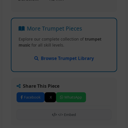
More Trumpet Pieces
Explore our complete collection of
trumpet
music
for all skill levels.
Browse Trumpet Library
Share This Piece
Facebook
X
WhatsApp
</> Embed