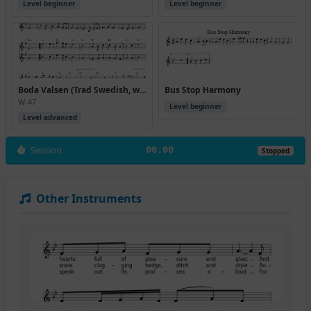
Level beginner
Level beginner
Boda Valsen (Trad Swedish, with harmony by Cammy Kaynor)
Bus Stop Harmony
W-47
Level beginner
Level advanced
Session
00:00
Stopped
Other Instruments