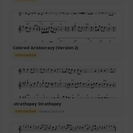
Colored Aristocracy (Version 2)
intermediate
.strathspey Strathspey
intermediate
Sheena Sturrock