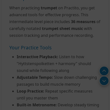
When practicing
trumpet
on Practito, you get
advanced tools for effective progress. This
intermediate level piece includes
36 measures
of
carefully notated
trumpet sheet music
with
session tracking and performance recording.
Your Practice Tools
Interactive Playback:
Listen to how
"Hyttstenspolketten + harmony" should
sound while following along
Adjustable Tempo:
Slow down challenging
passages to build muscle memory
Loop Practice:
Repeat specific measures
until you master them
Built-in Metronome:
Develop steady timing