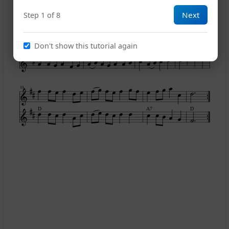
Next
Step 1 of 8
11
Don't show this tutorial again
D
A7
G
A7
15
D
A7
D