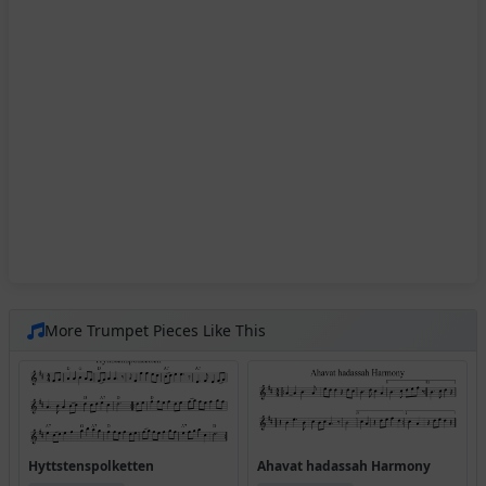
More Trumpet Pieces Like This
Hyttstenspolketten
Ahavat hadassah Harmony