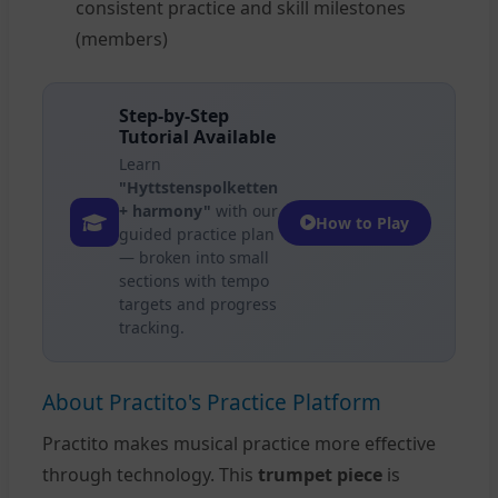
consistent practice and skill milestones
(members)
Step-by-Step
Tutorial Available
Learn
"Hyttstenspolketten
+ harmony"
with our
How to Play
guided practice plan
— broken into small
sections with tempo
targets and progress
tracking.
About Practito's Practice Platform
Practito makes musical practice more effective
through technology. This
trumpet piece
is