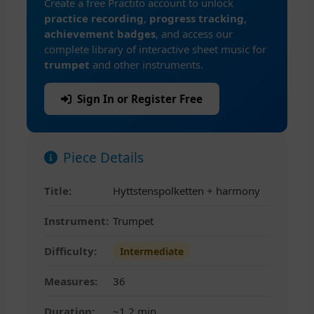
Create a free Practito account to unlock
practice recording
,
progress tracking
,
achievement badges
, and access our
complete library of interactive sheet music for
trumpet
and other instruments.
Sign In or Register Free
Piece Details
Title:
Hyttstenspolketten + harmony
Instrument:
Trumpet
Difficulty:
Intermediate
Measures:
36
Duration:
~1.2 min