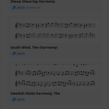
Sheep Shearing Harmony
piano
Traditional
South Wind, The (harmony)
piano
Swedish Waltz harmony, The
piano