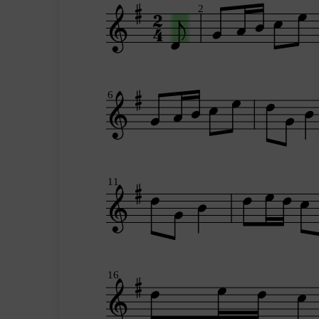
2
6
11
16