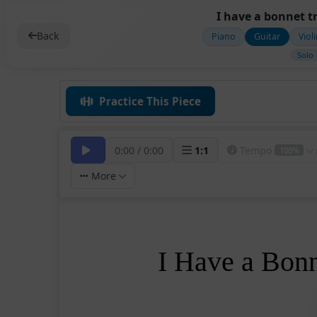
I have a bonnet t
Back
Piano
Guitar
Viol
Solo
Practice This Piece
0:00
/
0:00
1
:
1
Tempo
100%
More
I Have a Bon