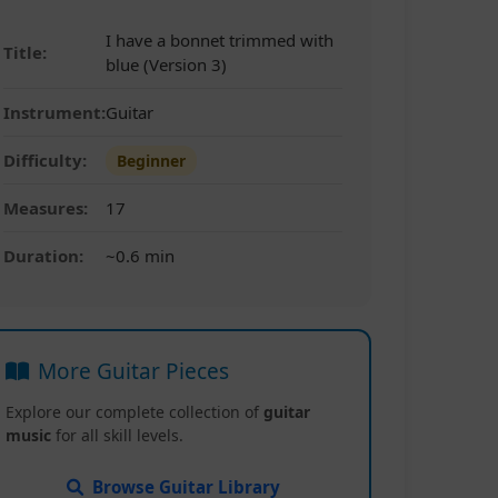
I have a bonnet trimmed with
Title:
blue (Version 3)
Instrument:
Guitar
Difficulty:
Beginner
Measures:
17
Duration:
~0.6 min
More Guitar Pieces
Explore our complete collection of
guitar
music
for all skill levels.
Browse Guitar Library