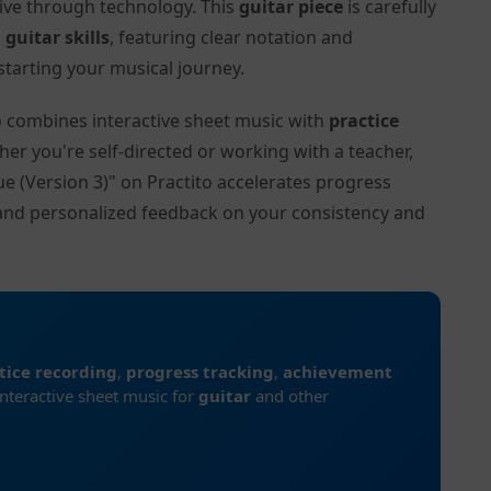
tive through technology. This
guitar piece
is carefully
l
guitar skills
, featuring clear notation and
tarting your musical journey.
to combines interactive sheet music with
practice
her you're self-directed or working with a teacher,
ue (Version 3)" on Practito accelerates progress
and personalized feedback on your consistency and
tice recording
,
progress tracking
,
achievement
interactive sheet music for
guitar
and other