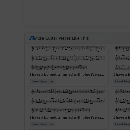
More Guitar Pieces Like This
I have a bonnet trimmed with blue (Version 2)
Level beginner
Level beg
I have a bonnet trimmed with blue (Version 6)
Level beginner
Level beg