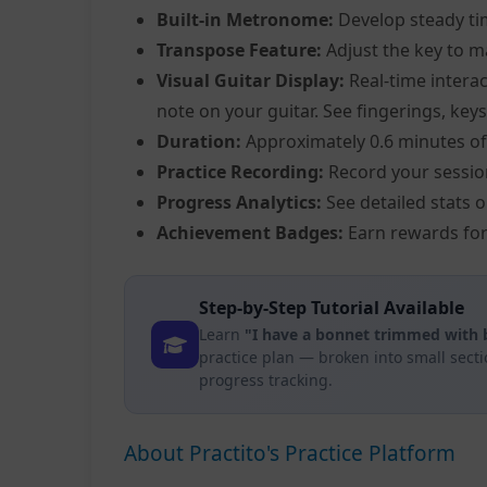
Built-in Metronome:
Develop steady ti
Transpose Feature:
Adjust the key to m
Visual Guitar Display:
Real-time interac
note on your guitar. See fingerings, keys
Duration:
Approximately 0.6 minutes of
Practice Recording:
Record your sessio
Progress Analytics:
See detailed stats 
Achievement Badges:
Earn rewards for
Step-by-Step Tutorial Available
Learn
"I have a bonnet trimmed with b
practice plan — broken into small sect
progress tracking.
About Practito's Practice Platform