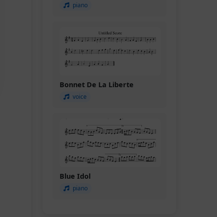
piano
Bonnet De La Liberte
voice
Blue Idol
piano