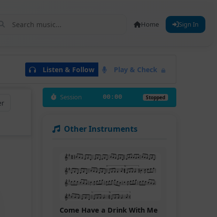
Home
Sign In
Listen & Follow
Play & Check
Session
00:00
Stopped
er
Other Instruments
Come Have a Drink With Me