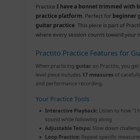
Practice
I have a bonnet trimmed with b
practice platform
. Perfect for
beginner 
guitar practice
. This piece is part of Pra
where every session counts toward your m
Practito Practice Features for Gu
When practicing
guitar
on Practito, you get
level piece includes
17 measures
of careful
and performance recording.
Your Practice Tools
Interactive Playback:
Listen to how "I 
sound while following along
Adjustable Tempo:
Slow down challeng
Loop Practice:
Repeat specific measure