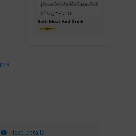
Both Meat And Drink
beginner
gn In
Piece Details