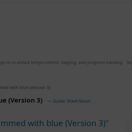
gn in to unlock tempo control, looping, and progress tracking.
Si
med with blue (Version 3)
ue (Version 3)
— Guitar Sheet Music
immed with blue (Version 3)"