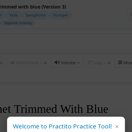
rimmed with blue (Version 3)
in
Viola
Saxophone
Trumpet
Beginner Friendly
Metronome
Volume
Loop
Mix
net Trimmed With Blue
×
Welcome to Practito Practice Tool!