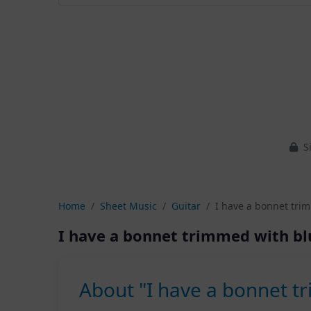
Si
Home
Sheet Music
Guitar
I have a bonnet trim
I have a bonnet trimmed with bl
About "I have a bonnet tr