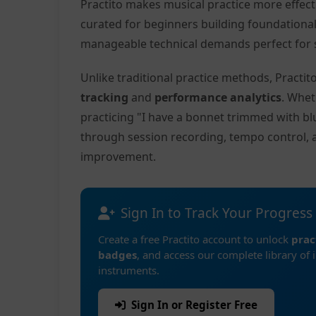
Practito makes musical practice more effec
curated for beginners building foundationa
manageable technical demands perfect for s
Unlike traditional practice methods, Practi
tracking
and
performance analytics
. Whet
practicing "I have a bonnet trimmed with bl
through session recording, tempo control, 
improvement.
Sign In to Track Your Progress
Create a free Practito account to unlock
prac
badges
, and access our complete library of 
instruments.
Sign In or Register Free