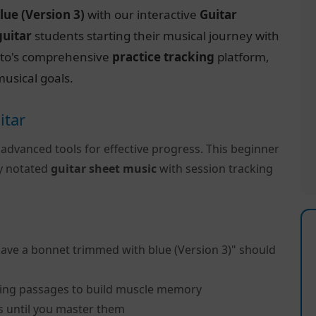
lue (Version 3)
with our interactive
Guitar
guitar
students starting their musical journey with
ctito's comprehensive
practice tracking
platform,
usical goals.
itar
 advanced tools for effective progress. This beginner
ly notated
guitar sheet music
with session tracking
have a bonnet trimmed with blue (Version 3)" should
ing passages to build muscle memory
s until you master them