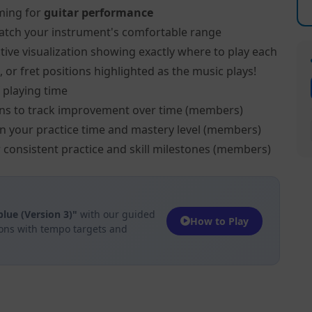
ming for
guitar performance
atch your instrument's comfortable range
tive visualization showing exactly where to play each
, or fret positions highlighted as the music plays!
 playing time
ns to track improvement over time (members)
on your practice time and mastery level (members)
 consistent practice and skill milestones (members)
lue (Version 3)"
with our guided
How to Play
ions with tempo targets and