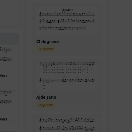
Childgrove
beginner
I have a bonnet trimmed with blue (Version 5)
Ajde Jano
beginner
I have a bonnet trimmed with blue (Version 8)