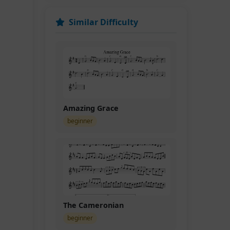
Similar Difficulty
Amazing Grace
beginner
The Cameronian
beginner