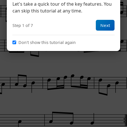
Let's take a quick tour of the key features. You
can skip this tutorial at any time.
Next
Step 1 of 7
Don't show this tutorial again