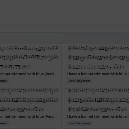
I have a bonnet trimmed with blue (Version 4)
inner
Level beginner
I have a bonnet trimmed with blue (Version 7)
inner
Level beginner