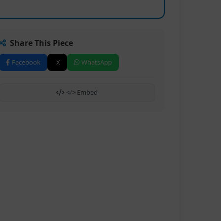
Share This Piece
Facebook
X
WhatsApp
</> Embed