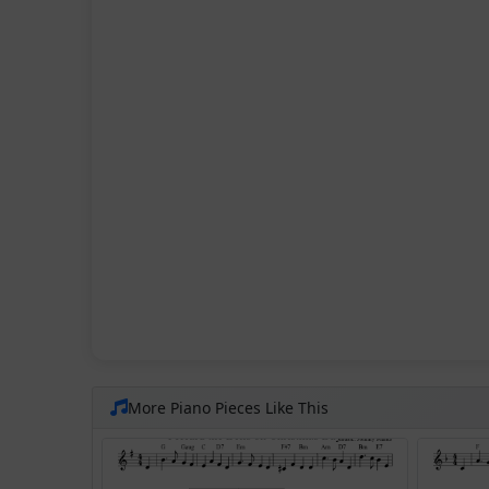
More Piano Pieces Like This