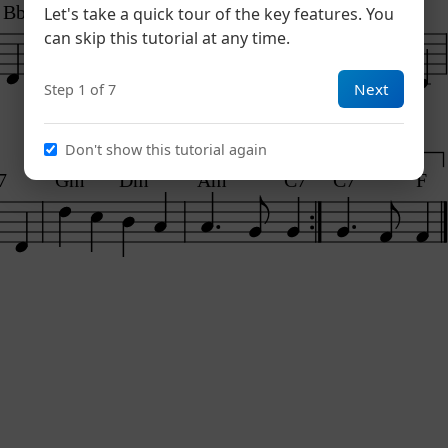
Bb
C7
Dm
E7
Am
Let's take a quick tour of the key features. You
can skip this tutorial at any time.
Next
Step 1 of 7
Don't show this tutorial again
1
2
7
Gm
Dm
Am
C7
C7
F