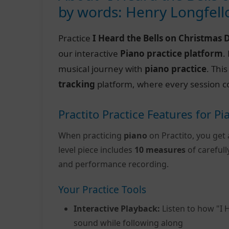
by words: Henry Longfel
Practice
I Heard the Bells on Christmas 
our interactive
Piano practice platform
.
musical journey with
piano practice
. Thi
tracking
platform, where every session c
Practito Practice Features for Pi
When practicing
piano
on Practito, you get 
level piece includes
10 measures
of careful
and performance recording.
Your Practice Tools
Interactive Playback:
Listen to how "I 
sound while following along