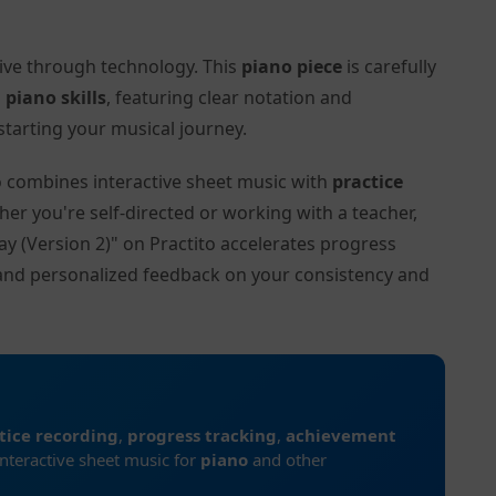
tive through technology. This
piano piece
is carefully
l
piano skills
, featuring clear notation and
tarting your musical journey.
to combines interactive sheet music with
practice
her you're self-directed or working with a teacher,
ay (Version 2)" on Practito accelerates progress
and personalized feedback on your consistency and
tice recording
,
progress tracking
,
achievement
interactive sheet music for
piano
and other