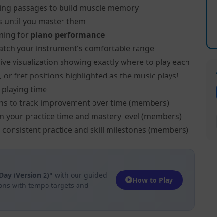
ing passages to build muscle memory
s until you master them
ming for
piano performance
atch your instrument's comfortable range
ive visualization showing exactly where to play each
 or fret positions highlighted as the music plays!
 playing time
ns to track improvement over time (members)
on your practice time and mastery level (members)
 consistent practice and skill milestones (members)
Day (Version 2)"
with our guided
How to Play
ions with tempo targets and