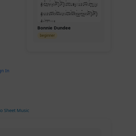
Bonnie Dundee
beginner
gn In
o Sheet Music