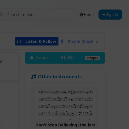
Home
Sign In
Listen & Follow
Play & Check
Session
00:00
Stopped
er
Other Instruments
Don't Stop Believing (the last