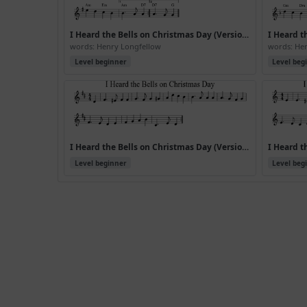
I Heard the Bells on Christmas Day (Version 3)
words: Henry Longfellow
words: He
Level beginner
Level beg
I Heard the Bells on Christmas Day (Version 6)
Level beginner
Level beg