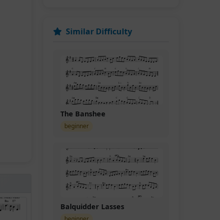
Similar Difficulty
The Banshee
beginner
Balquidder Lasses
beginner