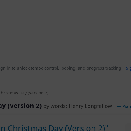
gn in to unlock tempo control, looping, and progress tracking.
Si
Christmas Day (Version 2)
ay (Version 2)
by words: Henry Longfellow
— Pian
on Christmas Day (Version 2)"