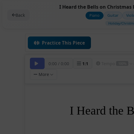
I Heard the Bells on Christmas 
Back
Piano
Guitar
Viol
Holiday/Christm
Practice This Piece
0:00
/
0:00
1
:
1
Tempo
100%
More
I Heard the 