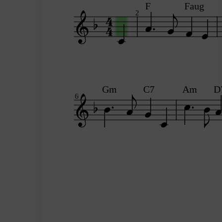
F
Faug
2
Gm
C7
Am
D
6