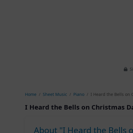
Si
Home
Sheet Music
Piano
I Heard the Bells on 
I Heard the Bells on Christmas D
About "I Heard the Bells 