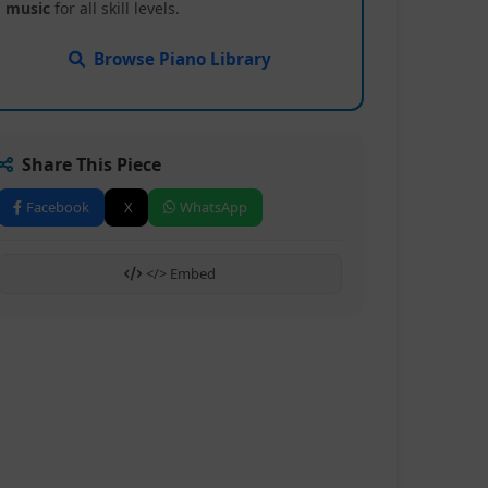
music
for all skill levels.
Browse Piano Library
Share This Piece
Facebook
X
WhatsApp
</> Embed