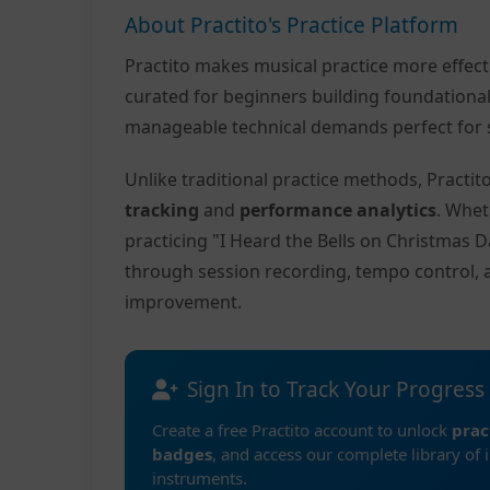
About Practito's Practice Platform
Practito makes musical practice more effec
curated for beginners building foundationa
manageable technical demands perfect for s
Unlike traditional practice methods, Practi
tracking
and
performance analytics
. Whet
practicing "I Heard the Bells on Christmas D
through session recording, tempo control, 
improvement.
Sign In to Track Your Progress
Create a free Practito account to unlock
prac
badges
, and access our complete library of 
instruments.