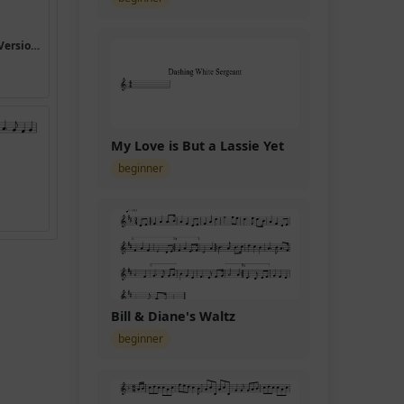
I Heard the Bells on Christmas Day (Version 5)
My Love is But a Lassie Yet
beginner
Bill & Diane's Waltz
beginner