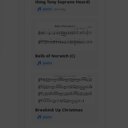
thing Tony Soprano Heard)
piano
Journey
Bells of Norwich (C)
piano
Breakinâ Up Christmas
piano