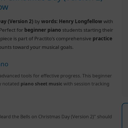
low
Day (Version 2)
by
words: Henry Longfellow
with
 Perfect for
beginner piano
students starting their
s piece is part of Practito's comprehensive
practice
ounts toward your musical goals.
ano
advanced tools for effective progress. This beginner
ly notated
piano sheet music
with session tracking
Heard the Bells on Christmas Day (Version 2)" should