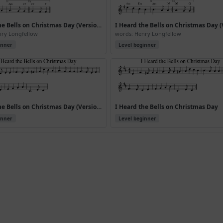
I Heard the Bells on Christmas Day (Version 4)
nry Longfellow
words: Henry Longfellow
inner
Level beginner
I Heard the Bells on Christmas Day (Version 7)
I Heard the Bells on Christmas Day
inner
Level beginner