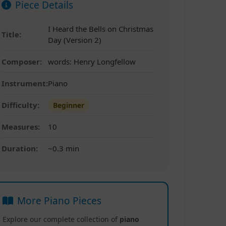
Piece Details
I Heard the Bells on Christmas
Title:
Day (Version 2)
Composer:
words: Henry Longfellow
Instrument:
Piano
Difficulty:
Beginner
Measures:
10
Duration:
~0.3 min
More Piano Pieces
Explore our complete collection of
piano