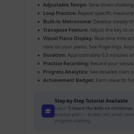
Adjustable Tempo:
Slow down challeng
Loop Practice:
Repeat specific measure
Built-in Metronome:
Develop steady ti
Transpose Feature:
Adjust the key to m
Visual Piano Display:
Real-time interact
note on your piano. See fingerings, keys,
Duration:
Approximately 0.3 minutes of
Practice Recording:
Record your sessio
Progress Analytics:
See detailed stats 
Achievement Badges:
Earn rewards for
Step-by-Step Tutorial Available
Learn
"I Heard the Bells on Christmas 
practice plan — broken into small sect
progress tracking.