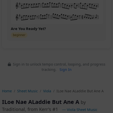
Are You Ready Yet?
beginner
Sign in to unlock tempo control, looping, and progress
tracking.
Sign In
Home
Sheet Music
Viola
ILoe Nae ALaddie But Ane A
ILoe Nae ALaddie But Ane A
by
Traditional, from Kerr's #1
— Viola Sheet Music