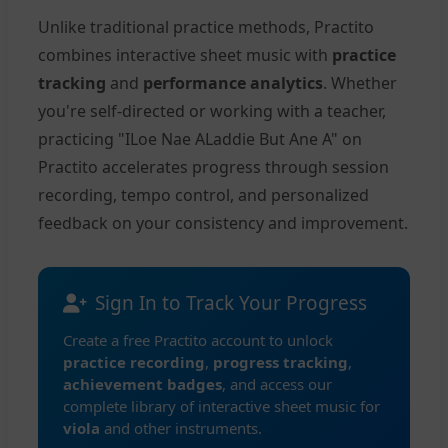
Unlike traditional practice methods, Practito
combines interactive sheet music with
practice
tracking
and
performance analytics
. Whether
you're self-directed or working with a teacher,
practicing "ILoe Nae ALaddie But Ane A" on
Practito accelerates progress through session
recording, tempo control, and personalized
feedback on your consistency and improvement.
Sign In to Track Your Progress
Create a free Practito account to unlock
practice recording
,
progress tracking
,
achievement badges
, and access our
complete library of interactive sheet music for
viola
and other instruments.