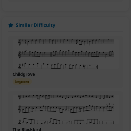
Similar Difficulty
Childgrove
beginner
The Blackbird