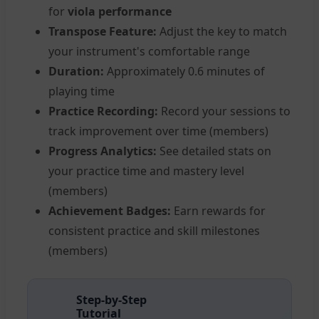
for
viola performance
Transpose Feature:
Adjust the key to match
your instrument's comfortable range
Duration:
Approximately 0.6 minutes of
playing time
Practice Recording:
Record your sessions to
track improvement over time (members)
Progress Analytics:
See detailed stats on
your practice time and mastery level
(members)
Achievement Badges:
Earn rewards for
consistent practice and skill milestones
(members)
Step-by-Step
Tutorial