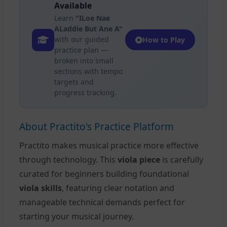
Available
Learn
"ILoe Nae
ALaddie But Ane A"
with our guided
How to Play
practice plan —
broken into small
sections with tempo
targets and
progress tracking.
About Practito's Practice Platform
Practito makes musical practice more effective
through technology. This
viola piece
is carefully
curated for beginners building foundational
viola skills
, featuring clear notation and
manageable technical demands perfect for
starting your musical journey.