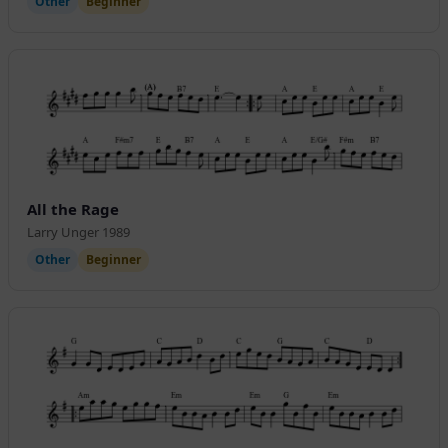
Other
Beginner
All the Rage
Larry Unger 1989
Other
Beginner