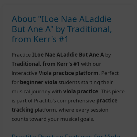
About "ILoe Nae ALaddie
But Ane A" by Traditional,
from Kerr's #1
Practice
ILoe Nae ALaddie But Ane A
by
Traditional, from Kerr's #1
with our
interactive
Viola practice platform
. Perfect
for
beginner viola
students starting their
musical journey with
viola practice
. This piece
is part of Practito's comprehensive
practice
tracking
platform, where every session
counts toward your musical goals.
Practito Practice Features for Viola