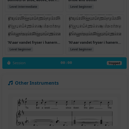
Level intermediate
Level beginner
'N\aar vandet fryser i hanerne' trekant
'N\aar vandet fryser i hanerne' trekant (Version 2)
Level beginner
Level beginner
Session
00:00
Stopped
Other Instruments