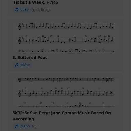
’Tis but a Week, H.146
voice
Frank Bridge
3. Buttered Peas
piano
5X32r5c Sue Petyt Jane Gamon Music Based On
Recording
piano
from