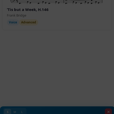
’Tis but a Week, H.146
Frank Bridge
Voice
Advanced
S
M
L