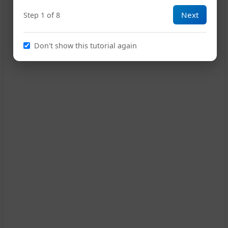
Next
Step 1 of 8
A
D
A
E7
A
15
Don't show this tutorial again