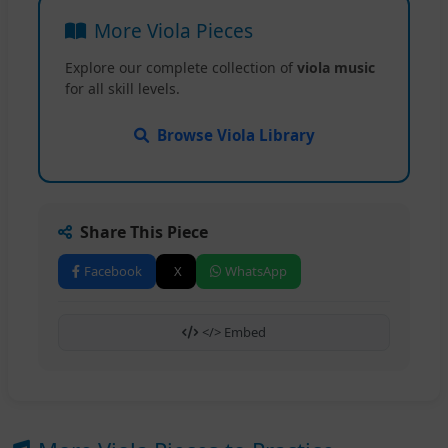
More Viola Pieces
Explore our complete collection of
viola music
for all skill levels.
Browse Viola Library
Share This Piece
Facebook
X
WhatsApp
</> Embed