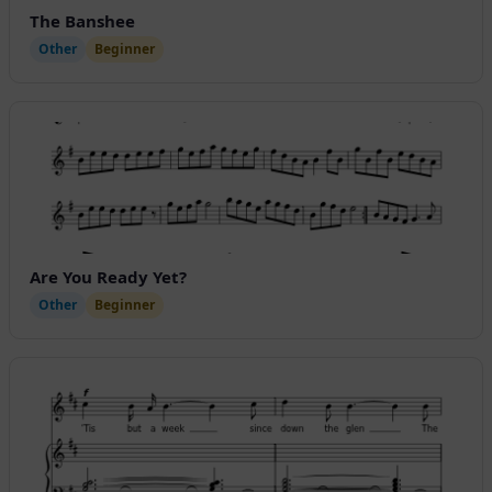
The Banshee
Other
Beginner
Are You Ready Yet?
Other
Beginner