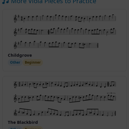
More Viola Pieces to Practice
Childgrove
Other
Beginner
The Blackbird