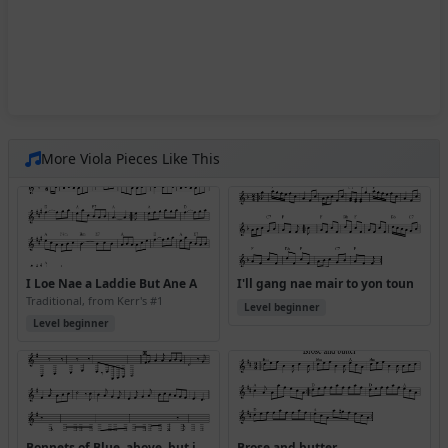
More Viola Pieces Like This
I Loe Nae a Laddie But Ane A
I'll gang nae mair to yon toun
Traditional, from Kerr's #1
Level beginner
Level beginner
Bonnets of Blue, above, but in abc version received (where is this from?)
Brose and butter