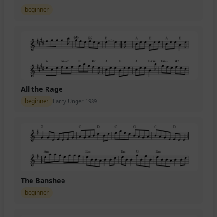
beginner
All the Rage
beginner
Larry Unger 1989
The Banshee
beginner