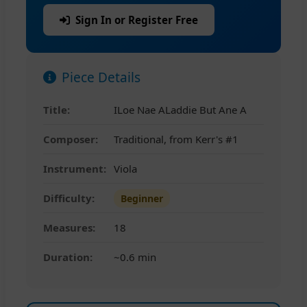
Sign In or Register Free
Piece Details
Title:
ILoe Nae ALaddie But Ane A
Composer:
Traditional, from Kerr's #1
Instrument:
Viola
Difficulty:
Beginner
Measures:
18
Duration:
~0.6 min