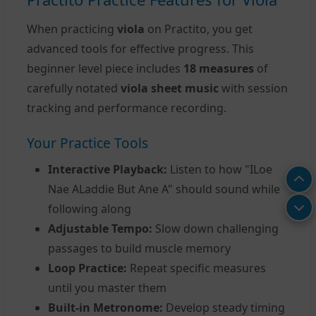
When practicing
viola
on Practito, you get
advanced tools for effective progress. This
beginner level piece includes
18 measures
of
carefully notated
viola sheet music
with session
tracking and performance recording.
Your Practice Tools
Interactive Playback:
Listen to how "ILoe
Nae ALaddie But Ane A" should sound while
following along
Adjustable Tempo:
Slow down challenging
passages to build muscle memory
Loop Practice:
Repeat specific measures
until you master them
Built-in Metronome:
Develop steady timing