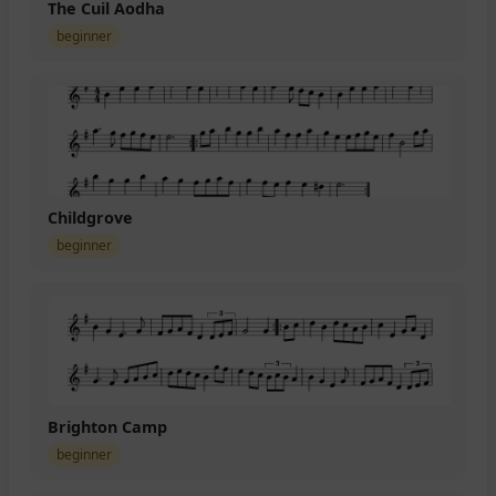
The Cuil Aodha
beginner
Childgrove
beginner
Brighton Camp
beginner