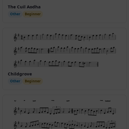
The Cuil Aodha
Other
Beginner
Childgrove
Other
Beginner