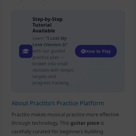
Step-by-Step
Tutorial
Available
Learn
"I Lost My
Love (Version 3)"
with our guided
How to Play
practice plan —
broken into small
sections with tempo
targets and
progress tracking.
About Practito's Practice Platform
Practito makes musical practice more effective
through technology. This
guitar piece
is
carefully curated for beginners building