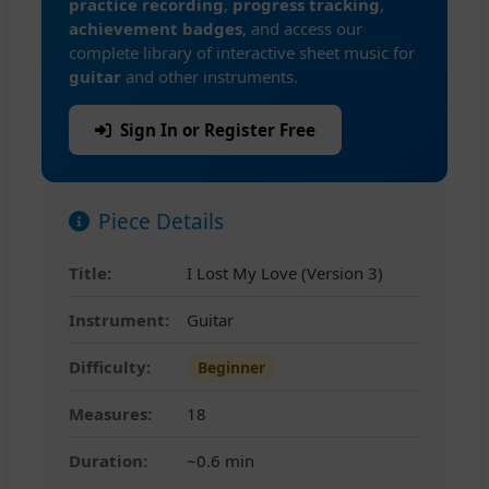
practice recording
,
progress tracking
,
achievement badges
, and access our
complete library of interactive sheet music for
guitar
and other instruments.
Sign In or Register Free
Piece Details
Title:
I Lost My Love (Version 3)
Instrument:
Guitar
Difficulty:
Beginner
Measures:
18
Duration:
~0.6 min