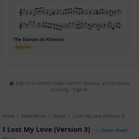
The Dances At Kinvara
beginner
Sign in to unlock tempo control, looping, and progress
tracking.
Sign In
Home
Sheet Music
Guitar
I Lost My Love (Version 3)
I Lost My Love (Version 3)
— Guitar Sheet
Music