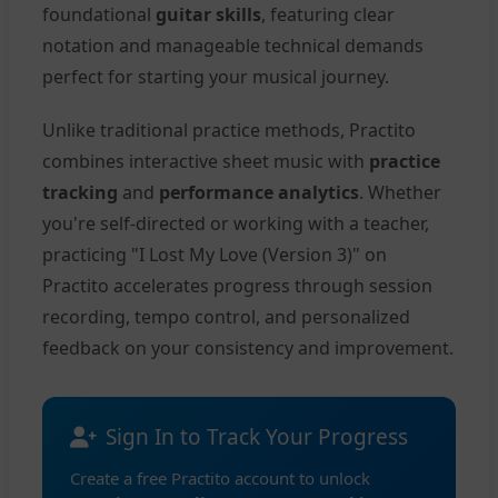
foundational
guitar skills
, featuring clear
notation and manageable technical demands
perfect for starting your musical journey.
Unlike traditional practice methods, Practito
combines interactive sheet music with
practice
tracking
and
performance analytics
. Whether
you're self-directed or working with a teacher,
practicing "I Lost My Love (Version 3)" on
Practito accelerates progress through session
recording, tempo control, and personalized
feedback on your consistency and improvement.
Sign In to Track Your Progress
Create a free Practito account to unlock