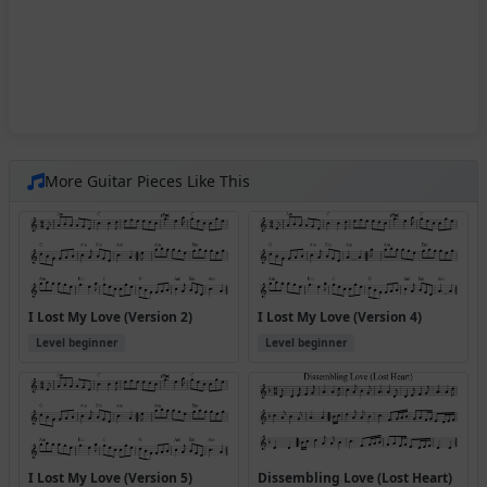
More Guitar Pieces Like This
I Lost My Love (Version 2)
I Lost My Love (Version 4)
Level beginner
Level beginner
I Lost My Love (Version 5)
Dissembling Love (Lost Heart)