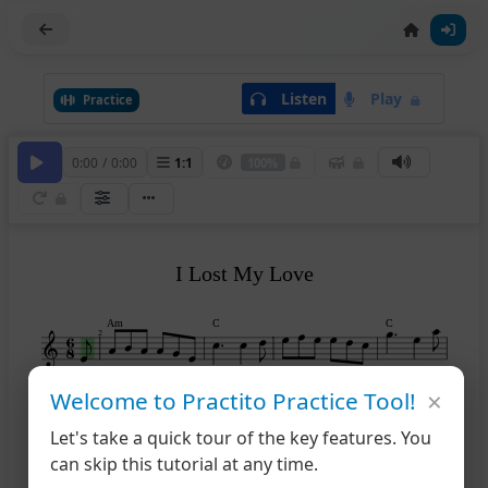
Listen
Play
Practice
0:00
/
0:00
1
:
1
100%
I Lost My Love
Am
C
C
2
×
Welcome to Practito Practice Tool!
C
G
Am
Em
Am
6
Let's take a quick tour of the key features. You
can skip this tutorial at any time.
Am
Em
Am
C
11