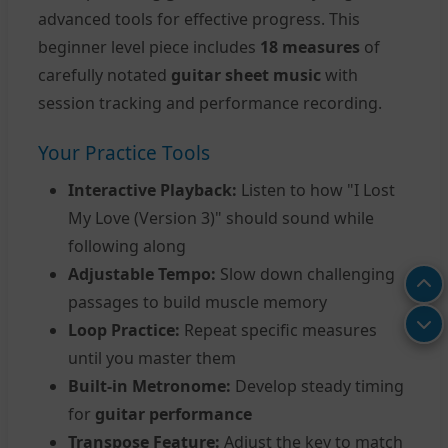
advanced tools for effective progress. This
beginner level piece includes
18 measures
of
carefully notated
guitar sheet music
with
session tracking and performance recording.
Your Practice Tools
Interactive Playback:
Listen to how "I Lost
My Love (Version 3)" should sound while
following along
Adjustable Tempo:
Slow down challenging
passages to build muscle memory
Loop Practice:
Repeat specific measures
until you master them
Built-in Metronome:
Develop steady timing
for
guitar performance
Transpose Feature:
Adjust the key to match