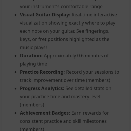
your instrument's comfortable range
Visual Guitar Display:
Real-time interactive
visualization showing exactly where to play
each note on your guitar. See fingerings,
keys, or fret positions highlighted as the
music plays!
Duration:
Approximately 0.6 minutes of
playing time
Practice Recording:
Record your sessions to
track improvement over time (members)
Progress Analytics:
See detailed stats on
your practice time and mastery level
(members)
Achievement Badges:
Earn rewards for
consistent practice and skill milestones
(members)