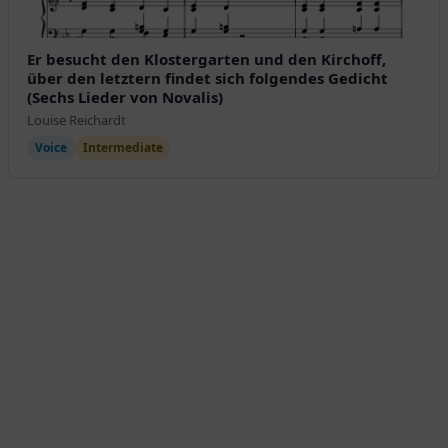
Er besucht den Klostergarten und den Kirchoff,
über den letztern findet sich folgendes Gedicht
(Sechs Lieder von Novalis)
Louise Reichardt
Voice
Intermediate