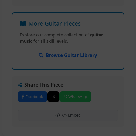
More Guitar Pieces
Explore our complete collection of
guitar
music
for all skill levels.
Browse Guitar Library
Share This Piece
Facebook
X
WhatsApp
</> Embed