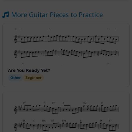
More Guitar Pieces to Practice
Are You Ready Yet?
Other
Beginner