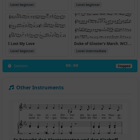
Level beginner
Level beginner
I Lost My Love
Duke of Gloster's March. WCl.62
Level beginner
Level intermediate
Session
00:00
Stopped
Other Instruments
Er besucht den Klostergarten und den Kirchoff,