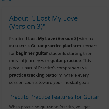
About "I Lost My Love
(Version 3)"
Practice
I Lost My Love (Version 3)
with our
interactive
Guitar practice platform
. Perfect
for
beginner guitar
students starting their
musical journey with
guitar practice
. This
piece is part of Practito's comprehensive
practice tracking
platform, where every
session counts toward your musical goals.
Practito Practice Features for Guitar
When practicing
guitar
on Practito, you get