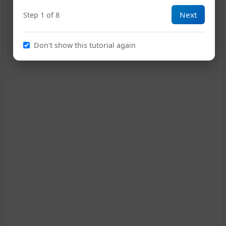
Next
Step 1 of 8
C
G
Am
Em
Am
15
Don't show this tutorial again