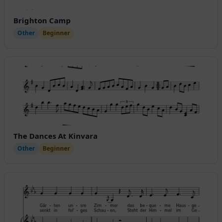
Brighton Camp
Other
Beginner
The Dances At Kinvara
Other
Beginner