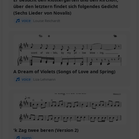
über den letztern findet sich folgendes Gedicht
(Sechs Lieder von Novalis)
voice
Louise Reichardt
A Dream of Violets (Songs of Love and Spring)
voice
Liza Lehmann
'k Zag twee beren (Version 2)
piano