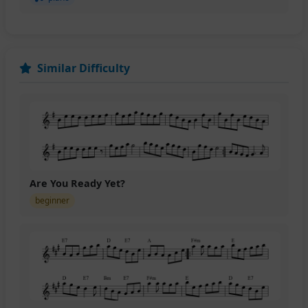
Similar Difficulty
Are You Ready Yet?
beginner