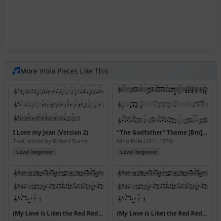
More Viola Pieces Like This
I Love my Jean (Version 2)
"The Godfather" Theme [Bm] (Speak Softly Love)
Trad; words by Robert Burns
Nino Rota (1911-1979)
Level beginner
Level beginner
(My Love is Like) the Red Red Rose
(My Love is Like) the Red Red Rose (Version 2)