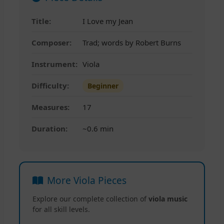
Title:
I Love my Jean
Composer:
Trad; words by Robert Burns
Instrument:
Viola
Difficulty:
Beginner
Measures:
17
Duration:
~0.6 min
More Viola Pieces
Explore our complete collection of
viola music
for all skill levels.