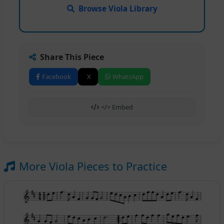
Browse Viola Library
Share This Piece
Facebook
X
WhatsApp
</> Embed
More Viola Pieces to Practice