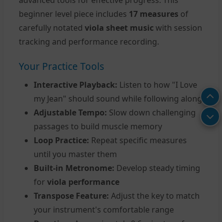
beginner level piece includes
17 measures
of
carefully notated
viola sheet music
with session
tracking and performance recording.
Your Practice Tools
Interactive Playback:
Listen to how "I Love
my Jean" should sound while following along
Adjustable Tempo:
Slow down challenging
passages to build muscle memory
Loop Practice:
Repeat specific measures
until you master them
Built-in Metronome:
Develop steady timing
for
viola performance
Transpose Feature:
Adjust the key to match
your instrument's comfortable range