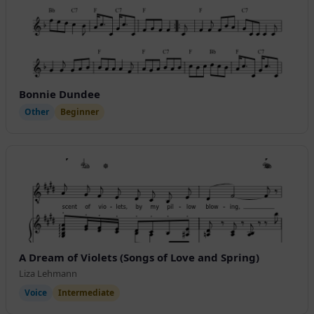
Bonnie Dundee
Other
Beginner
A Dream of Violets (Songs of Love and Spring)
Liza Lehmann
Voice
Intermediate