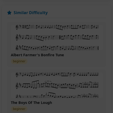
Similar Difficulty
Albert Farmer's Bonfire Tune
beginner
The Boys Of The Lough
beginner