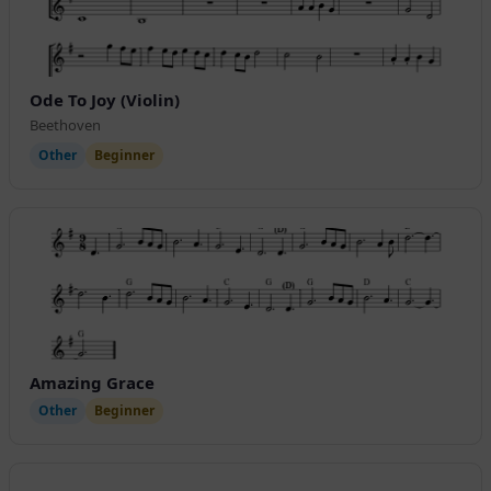
Ode To Joy (Violin)
Beethoven
Other
Beginner
Amazing Grace
Other
Beginner