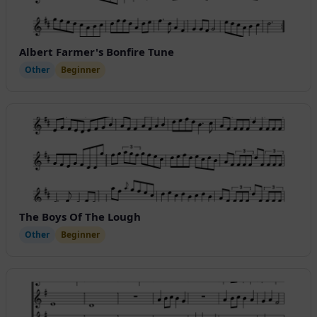
Albert Farmer's Bonfire Tune
Other
Beginner
The Boys Of The Lough
Other
Beginner