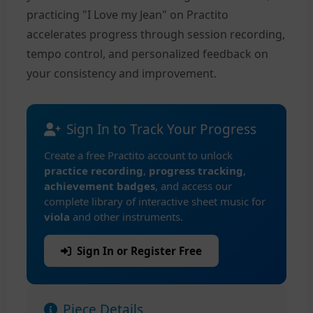
practicing "I Love my Jean" on Practito
accelerates progress through session recording,
tempo control, and personalized feedback on
your consistency and improvement.
Sign In to Track Your Progress
Create a free Practito account to unlock
practice recording
,
progress tracking
,
achievement badges
, and access our
complete library of interactive sheet music for
viola
and other instruments.
Sign In or Register Free
Piece Details