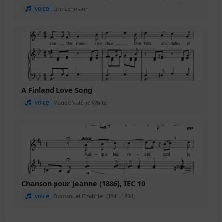
voice
Liza Lehmann
A Finland Love Song
voice
Maude Valérie White
Chanson pour Jeanne (1886), IEC 10
voice
Emmanuel Chabrier (1841-1894)