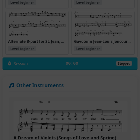
Level beginner
Level beginner
Alternate B-part for St. Jean, up an octave, particularly recommended for accordions:
Gavotenn Jean-Louis Joncourt (ton simple)
Level beginner
Level beginner
Session
00:00
Stopped
Other Instruments
A Dream of Violets (Songs of Love and Spring)