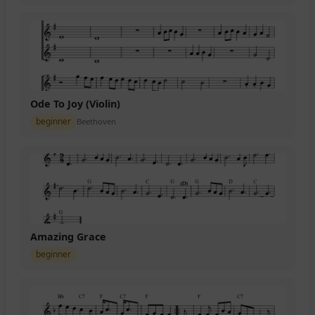
Ode To Joy (Violin)
beginner
Beethoven
Amazing Grace
beginner