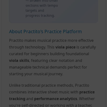
— broken into small
sections with tempo
targets and
progress tracking.
About Practito's Practice Platform
Practito makes musical practice more effective
through technology. This
viola piece
is carefully
curated for beginners building foundational
viola skills
, featuring clear notation and
manageable technical demands perfect for
starting your musical journey.
Unlike traditional practice methods, Practito
combines interactive sheet music with
practice
tracking
and
performance analytics
. Whether
you're self-directed or working with a teacher,