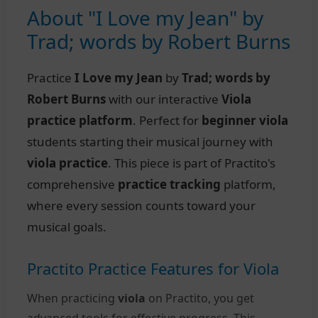
About "I Love my Jean" by
Trad; words by Robert Burns
Practice
I Love my Jean
by
Trad; words by
Robert Burns
with our interactive
Viola
practice platform
. Perfect for
beginner viola
students starting their musical journey with
viola practice
. This piece is part of Practito's
comprehensive
practice tracking
platform,
where every session counts toward your
musical goals.
Practito Practice Features for Viola
When practicing
viola
on Practito, you get
advanced tools for effective progress. This