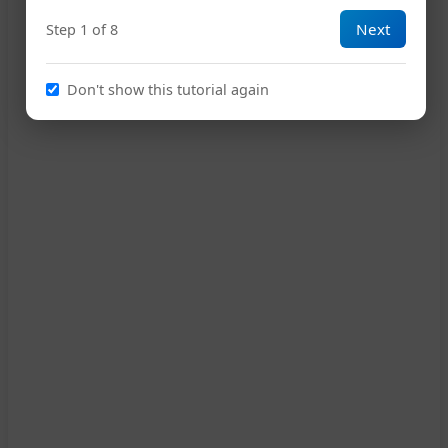
Next
Step 1 of 8
Em
A7
D
16
Don't show this tutorial again