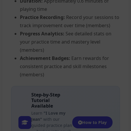
Duration:
Approximately 0.6 minutes of
playing time
Practice Recording:
Record your sessions to
track improvement over time (members)
Progress Analytics:
See detailed stats on
your practice time and mastery level
(members)
Achievement Badges:
Earn rewards for
consistent practice and skill milestones
(members)
Step-by-Step
Tutorial
Available
Learn
"I Love my
Jean"
with our
How to Play
guided practice plan