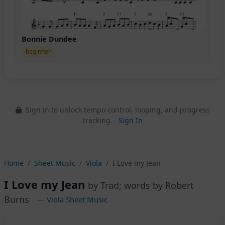
Bonnie Dundee
beginner
Sign in to unlock tempo control, looping, and progress
tracking.
Sign In
Home
Sheet Music
Viola
I Love my Jean
I Love my Jean
by Trad; words by Robert
Burns
— Viola Sheet Music