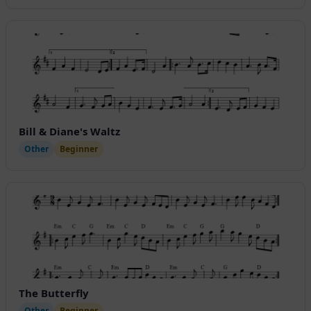
Bill & Diane's Waltz
Other
Beginner
The Butterfly
Other
Beginner