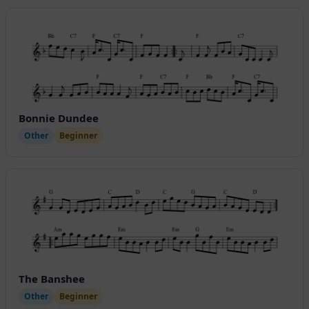
Bonnie Dundee
Other
Beginner
The Banshee
Other
Beginner