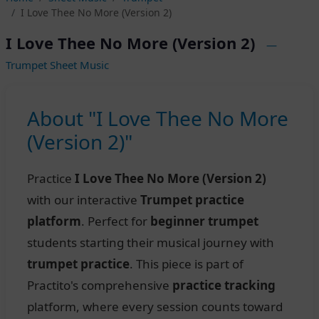
I Love Thee No More (Version 2)
I Love Thee No More (Version 2)
—
Trumpet Sheet Music
About "I Love Thee No More
(Version 2)"
Practice
I Love Thee No More (Version 2)
with our interactive
Trumpet practice
platform
. Perfect for
beginner trumpet
students starting their musical journey with
trumpet practice
. This piece is part of
Practito's comprehensive
practice tracking
platform, where every session counts toward