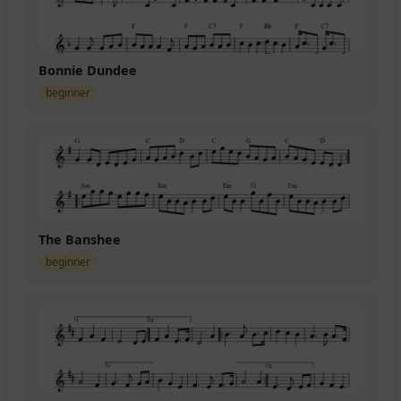
Bonnie Dundee
beginner
The Banshee
beginner