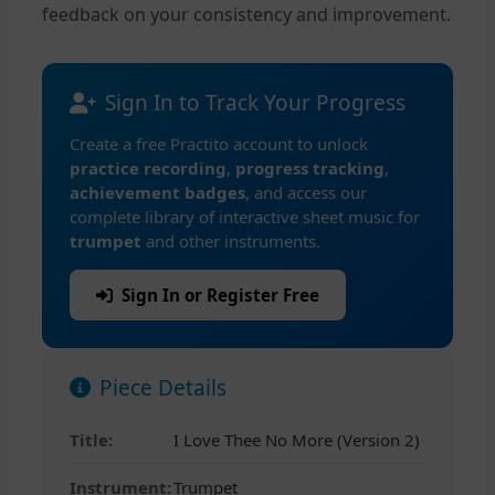
feedback on your consistency and improvement.
Sign In to Track Your Progress
Create a free Practito account to unlock
practice recording
,
progress tracking
,
achievement badges
, and access our
complete library of interactive sheet music for
trumpet
and other instruments.
Sign In or Register Free
Piece Details
Title:
I Love Thee No More (Version 2)
Instrument:
Trumpet