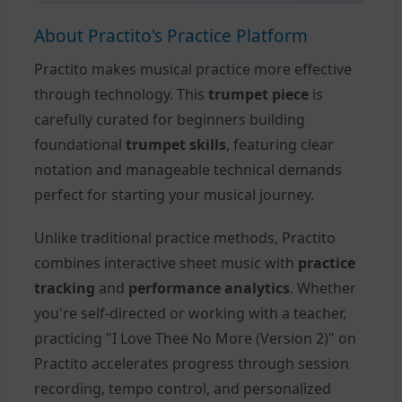
About Practito's Practice Platform
Practito makes musical practice more effective
through technology. This
trumpet piece
is
carefully curated for beginners building
foundational
trumpet skills
, featuring clear
notation and manageable technical demands
perfect for starting your musical journey.
Unlike traditional practice methods, Practito
combines interactive sheet music with
practice
tracking
and
performance analytics
. Whether
you're self-directed or working with a teacher,
practicing "I Love Thee No More (Version 2)" on
Practito accelerates progress through session
recording, tempo control, and personalized