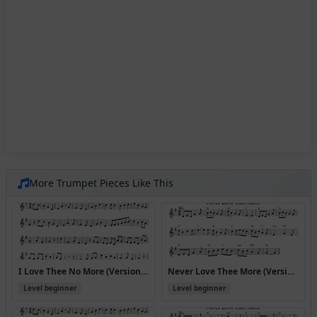
More Trumpet Pieces Like This
I Love Thee No More (Version 3)
Never Love Thee More (Version 2)
Level beginner
Level beginner