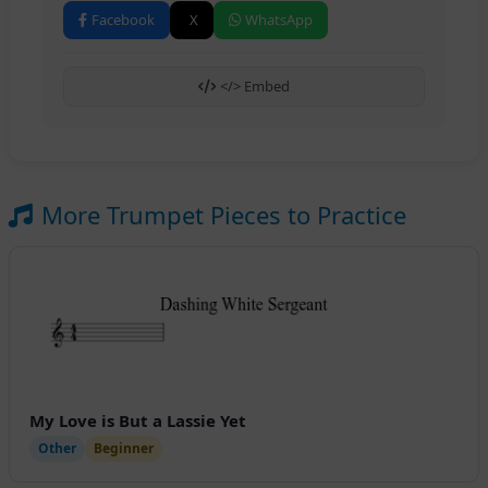
Facebook
X
WhatsApp
</> Embed
More Trumpet Pieces to Practice
My Love is But a Lassie Yet
Other
Beginner