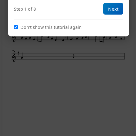
Next
Step 1 of 8
19
Don't show this tutorial again
23
28