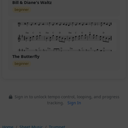
Bill & Diane's Waltz
beginner
The Butterfly
beginner
Sign in to unlock tempo control, looping, and progress
tracking.
Sign In
Home
Sheet Music
Trumpet