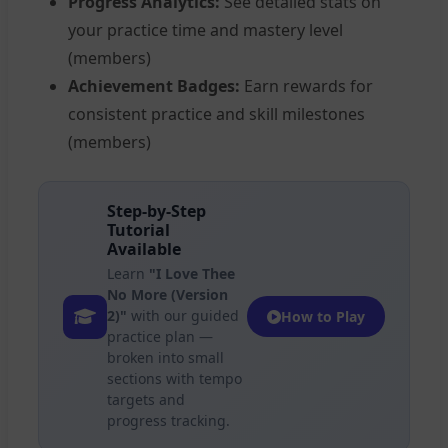
Progress Analytics:
See detailed stats on
your practice time and mastery level
(members)
Achievement Badges:
Earn rewards for
consistent practice and skill milestones
(members)
Step-by-Step
Tutorial
Available
Learn
"I Love Thee
No More (Version
2)"
with our guided
How to Play
practice plan —
broken into small
sections with tempo
targets and
progress tracking.