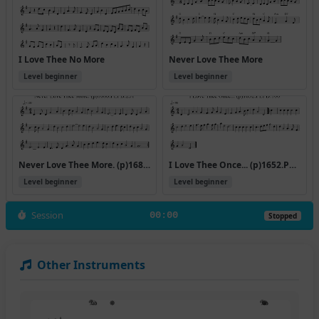
I Love Thee No More
Never Love Thee More
Level beginner
Level beginner
Never Love Thee More. (p)1686.PLFD.251
I Love Thee Once... (p)1652.PLFD.106
Level beginner
Level beginner
Session
00:00
Stopped
Other Instruments