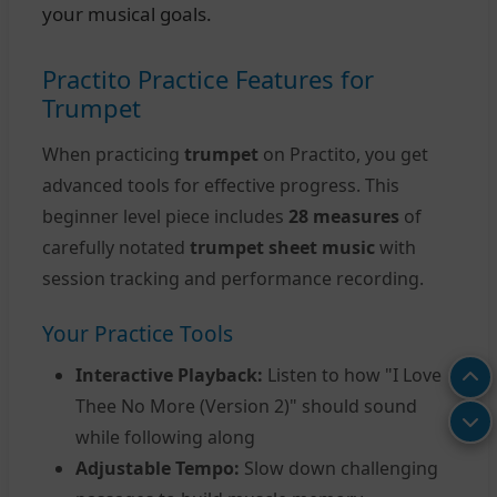
your musical goals.
Practito Practice Features for
Trumpet
When practicing
trumpet
on Practito, you get
advanced tools for effective progress. This
beginner level piece includes
28 measures
of
carefully notated
trumpet sheet music
with
session tracking and performance recording.
Your Practice Tools
Interactive Playback:
Listen to how "I Love
Thee No More (Version 2)" should sound
while following along
Adjustable Tempo:
Slow down challenging