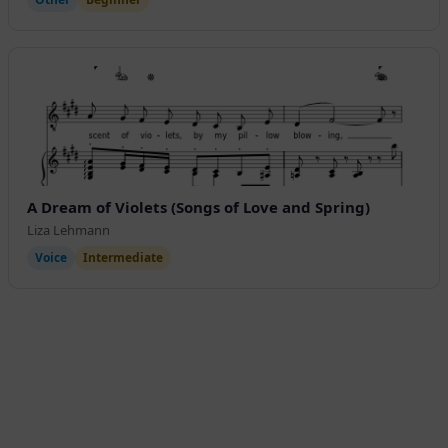
A Dream of Violets (Songs of Love and Spring)
Liza Lehmann
Voice
Intermediate