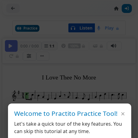
Listen
Play
Practice
0:00
/
0:00
1
:
1
100%
I Love Thee No More
2
×
7
12
Welcome to Practito Practice Tool!
Let's take a quick tour of the key features. You
13
can skip this tutorial at any time.