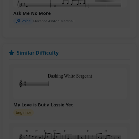
Ask Me No More
voice
Florence Ashton Marshall
Similar Difficulty
My Love is But a Lassie Yet
beginner