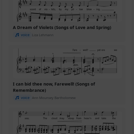
A Dream of Violets (Songs of Love and Spring)
voice
Liza Lehmann
I can bid thee now, Farewell! (Songs of
Remembrance)
voice
Ann Mounsey Bartholomew