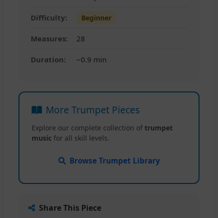
Difficulty:
Beginner
Measures:
28
Duration:
~0.9 min
More Trumpet Pieces
Explore our complete collection of
trumpet
music
for all skill levels.
Browse Trumpet Library
Share This Piece