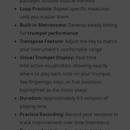
passages to build muscle memory
Loop Practice:
Repeat specific measures
until you master them
Built-in Metronome:
Develop steady timing
for
trumpet performance
Transpose Feature:
Adjust the key to match
your instrument's comfortable range
Visual Trumpet Display:
Real-time
interactive visualization showing exactly
where to play each note on your trumpet.
See fingerings, keys, or fret positions
highlighted as the music plays!
Duration:
Approximately 0.9 minutes of
playing time
Practice Recording:
Record your sessions to
track improvement over time (members)