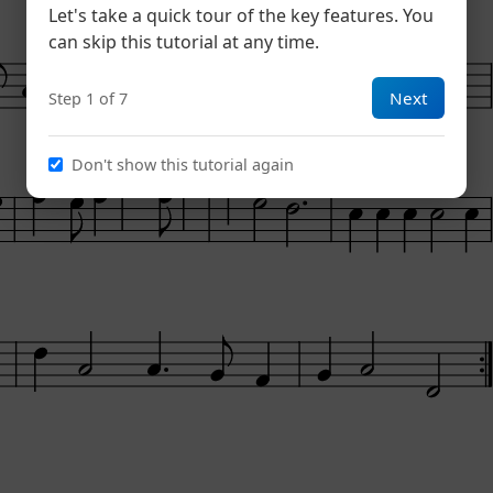
Let's take a quick tour of the key features. You
can skip this tutorial at any time.
Next
Step 1 of 7
Don't show this tutorial again