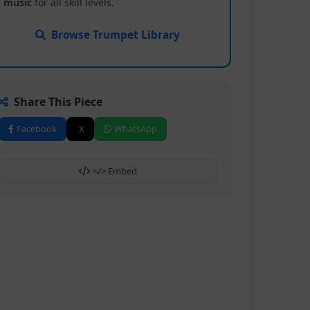
music
for all skill levels.
Browse Trumpet Library
Share This Piece
Facebook
X
WhatsApp
</> Embed