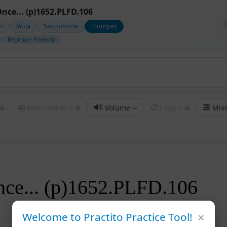
Once... (p)1652.PLFD.106
in
Viola
Saxophone
Trumpet
Beginner Friendly
Metronome
Volume
Loop
Mix
nce... (p)1652.PLFD.106
×
Welcome to Practito Practice Tool!