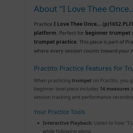
About "I Love Thee Once.
Practice
I Love Thee Once... (p)1652.PLF
platform
. Perfect for
beginner trumpet
s
trumpet practice
. This piece is part of 
where every session counts toward your m
Practito Practice Features for T
When practicing
trumpet
on Practito, you g
beginner level piece includes
14 measures
o
session tracking and performance recordin
Your Practice Tools
Interactive Playback:
Listen to how "I 
while following along