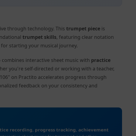
tive through technology. This
trumpet piece
is
undational
trumpet skills
, featuring clear notation
or starting your musical journey.
to combines interactive sheet music with
practice
her you're self-directed or working with a teacher,
D.106" on Practito accelerates progress through
onalized feedback on your consistency and
tice recording
,
progress tracking
,
achievement