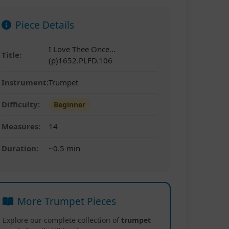
Piece Details
I Love Thee Once...
Title:
(p)1652.PLFD.106
Instrument:
Trumpet
Difficulty:
Beginner
Measures:
14
Duration:
~0.5 min
More Trumpet Pieces
Explore our complete collection of
trumpet