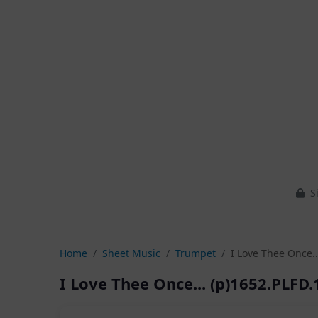
Si
Home
Sheet Music
Trumpet
I Love Thee Once..
I Love Thee Once... (p)1652.PLFD