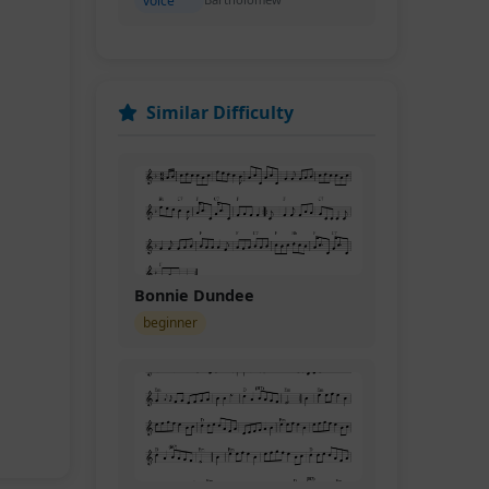
voice
Similar Difficulty
Bonnie Dundee
beginner