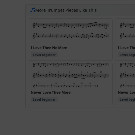
More Trumpet Pieces Like This
I Love Thee No More
I Love Th
Level beginner
Level beg
Never Love Thee More
Never Lov
Level beginner
Level beg