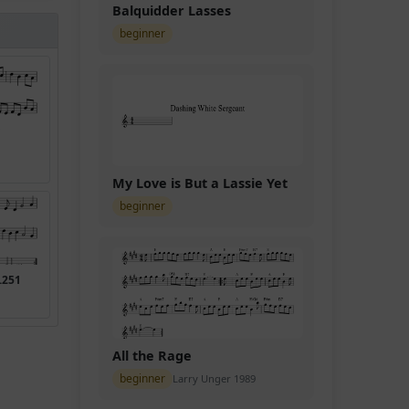
Balquidder Lasses
beginner
My Love is But a Lassie Yet
beginner
.251
All the Rage
beginner
Larry Unger 1989