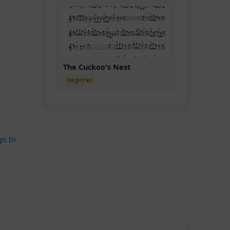
The Cuckoo's Nest
beginner
gn In