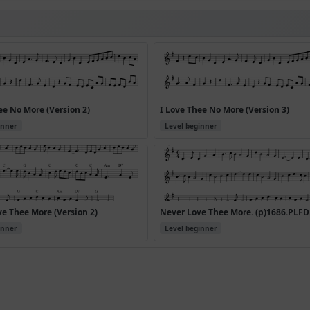
ee No More (Version 2)
I Love Thee No More (Version 3)
inner
Level beginner
e Thee More (Version 2)
Never Love Thee More. (p)1686.PLFD
inner
Level beginner