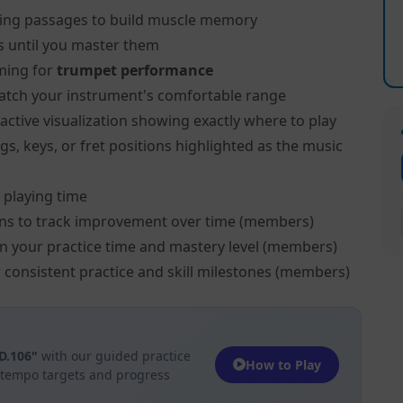
ing passages to build muscle memory
s until you master them
ming for
trumpet performance
atch your instrument's comfortable range
active visualization showing exactly where to play
s, keys, or fret positions highlighted as the music
 playing time
ns to track improvement over time (members)
on your practice time and mastery level (members)
 consistent practice and skill milestones (members)
FD.106"
with our guided practice
How to Play
h tempo targets and progress