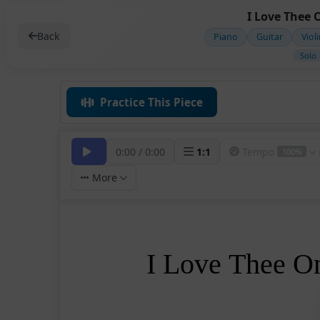
I Love Thee 
Back
Piano
Guitar
Viol
Solo
Practice This Piece
0:00
/
0:00
1
:
1
Tempo
100%
More
I Love Thee O