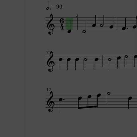
= 90
2
7
12