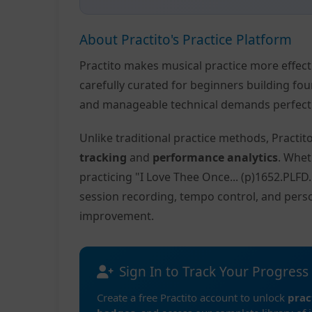
About Practito's Practice Platform
Practito makes musical practice more effec
carefully curated for beginners building fo
and manageable technical demands perfect f
Unlike traditional practice methods, Practi
tracking
and
performance analytics
. Whet
practicing "I Love Thee Once... (p)1652.PLF
session recording, tempo control, and pers
improvement.
Sign In to Track Your Progress
Create a free Practito account to unlock
prac