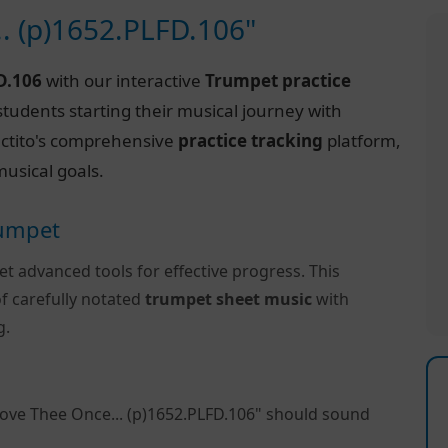
.. (p)1652.PLFD.106"
D.106
with our interactive
Trumpet practice
tudents starting their musical journey with
Practito's comprehensive
practice tracking
platform,
usical goals.
rumpet
et advanced tools for effective progress. This
f carefully notated
trumpet sheet music
with
g.
Love Thee Once... (p)1652.PLFD.106" should sound