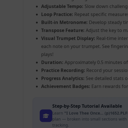
Adjustable Tempo:
Slow down challeng
Loop Practice:
Repeat specific measure
Built-in Metronome:
Develop steady ti
Transpose Feature:
Adjust the key to m
Visual Trumpet Display:
Real-time inter
each note on your trumpet. See fingering
plays!
Duration:
Approximately 0.5 minutes of
Practice Recording:
Record your sessio
Progress Analytics:
See detailed stats 
Achievement Badges:
Earn rewards for
Step-by-Step Tutorial Available
Learn
"I Love Thee Once... (p)1652.PL
plan — broken into small sections wit
tracking.