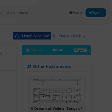
Home
Sign In
Listen & Follow
Play & Check
Session
00:00
Stopped
er
Other Instruments
A Dream of Violets (Songs of