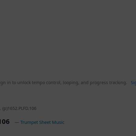
gn in to unlock tempo control, looping, and progress tracking.
Si
. (p)1652.PLFD.106
.106
— Trumpet Sheet Music