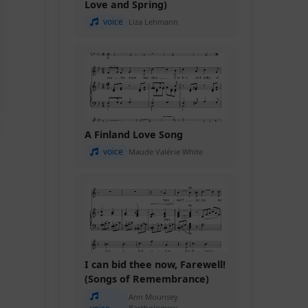
Love and Spring)
voice
Liza Lehmann
A Finland Love Song
voice
Maude Valérie White
I can bid thee now, Farewell!
(Songs of Remembrance)
Ann Mounsey
Bartholomew