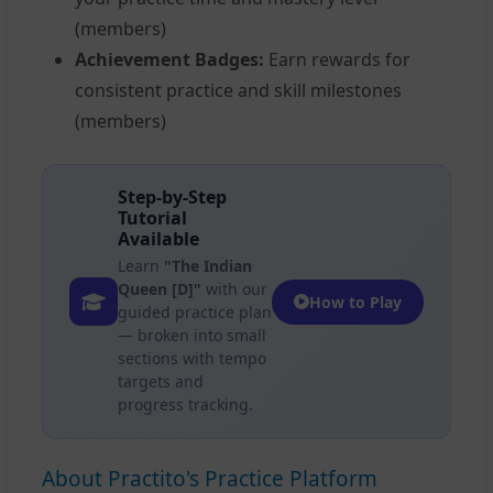
(members)
Achievement Badges:
Earn rewards for
consistent practice and skill milestones
(members)
Step-by-Step
Tutorial
Available
Learn
"The Indian
Queen [D]"
with our
How to Play
guided practice plan
— broken into small
sections with tempo
targets and
progress tracking.
About Practito's Practice Platform