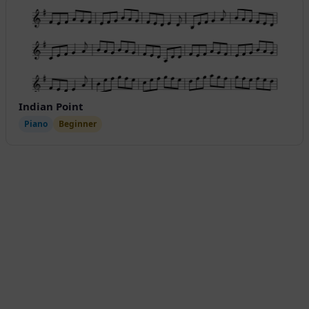
Indian Point
Piano
Beginner