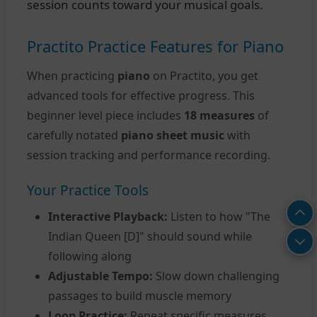
session counts toward your musical goals.
Practito Practice Features for Piano
When practicing
piano
on Practito, you get
advanced tools for effective progress. This
beginner level piece includes
18 measures
of
carefully notated
piano sheet music
with
session tracking and performance recording.
Your Practice Tools
Interactive Playback:
Listen to how "The
Indian Queen [D]" should sound while
following along
Adjustable Tempo:
Slow down challenging
passages to build muscle memory
Loop Practice:
Repeat specific measures