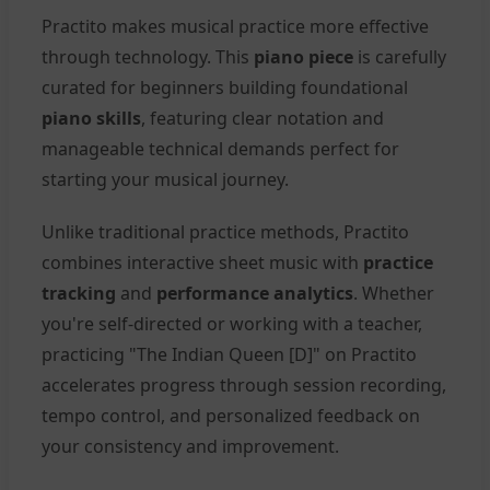
Practito makes musical practice more effective
through technology. This
piano piece
is carefully
curated for beginners building foundational
piano skills
, featuring clear notation and
manageable technical demands perfect for
starting your musical journey.
Unlike traditional practice methods, Practito
combines interactive sheet music with
practice
tracking
and
performance analytics
. Whether
you're self-directed or working with a teacher,
practicing "The Indian Queen [D]" on Practito
accelerates progress through session recording,
tempo control, and personalized feedback on
your consistency and improvement.