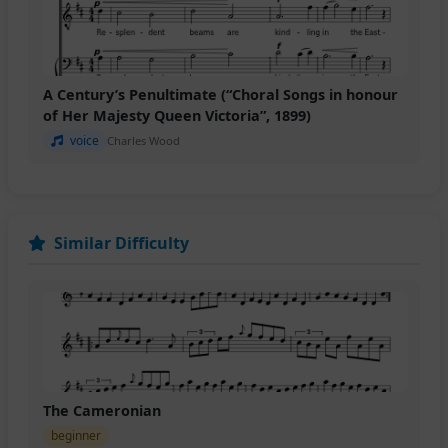
A Century’s Penultimate (“Choral Songs in honour
of Her Majesty Queen Victoria”, 1899)
voice
Charles Wood
Similar Difficulty
The Cameronian
beginner