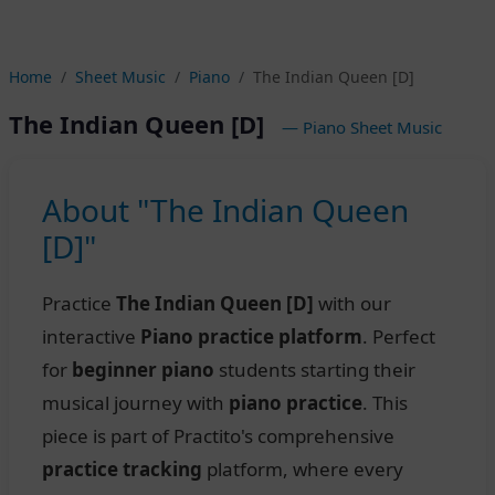
Home
Sheet Music
Piano
The Indian Queen [D]
The Indian Queen [D]
— Piano Sheet Music
About "The Indian Queen
[D]"
Practice
The Indian Queen [D]
with our
interactive
Piano practice platform
. Perfect
for
beginner piano
students starting their
musical journey with
piano practice
. This
piece is part of Practito's comprehensive
practice tracking
platform, where every