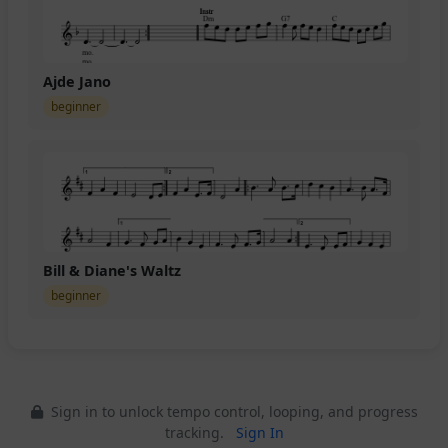
Ajde Jano
beginner
Bill & Diane's Waltz
beginner
Sign in to unlock tempo control, looping, and progress
tracking.
Sign In