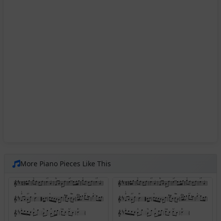
More Piano Pieces Like This