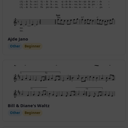
Ajde Jano
Other
Beginner
Bill & Diane's Waltz
Other
Beginner