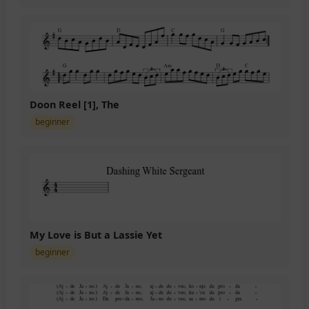
Doon Reel [1], The
beginner
My Love is But a Lassie Yet
beginner