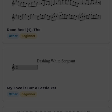
Doon Reel [1], The
Other
Beginner
My Love is But a Lassie Yet
Other
Beginner