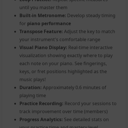
until you master them
Built-in Metronome:
Develop steady timing
for
piano performance
Transpose Feature:
Adjust the key to match
your instrument's comfortable range
Visual Piano Display:
Real-time interactive
visualization showing exactly where to play
each note on your piano. See fingerings,
keys, or fret positions highlighted as the
music plays!
Duration:
Approximately 0.6 minutes of
playing time
Practice Recording:
Record your sessions to
track improvement over time (members)
Progress Analytics:
See detailed stats on
your practice time and mastery level