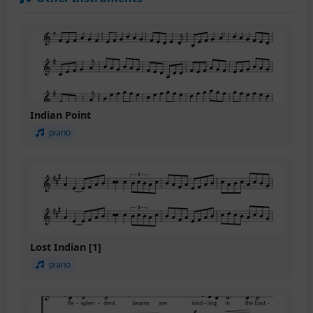
Indian Point
piano
Lost Indian [1]
piano