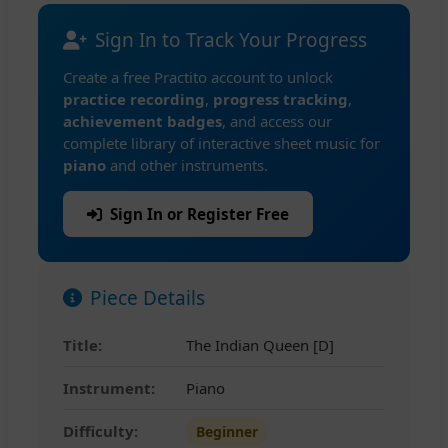
Sign In to Track Your Progress
Create a free Practito account to unlock
practice recording
,
progress tracking
,
achievement badges
, and access our
complete library of interactive sheet music for
piano
and other instruments.
Sign In or Register Free
Piece Details
Title:
The Indian Queen [D]
Instrument:
Piano
Difficulty:
Beginner