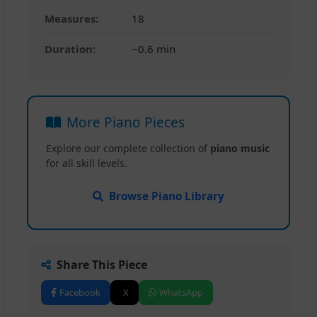
Measures:
18
Duration:
~0.6 min
More Piano Pieces
Explore our complete collection of
piano music
for all skill levels.
Browse Piano Library
Share This Piece
Facebook
X
WhatsApp