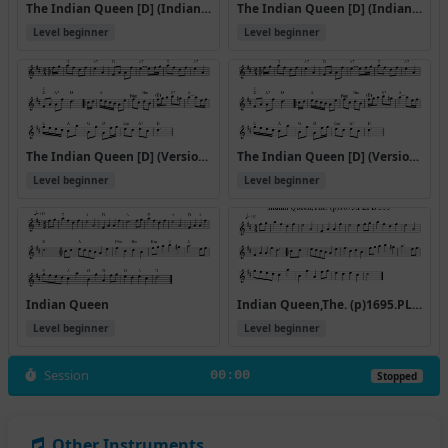
The Indian Queen [D] (Indian Queen)
The Indian Queen [D] (Indian Queen) (#33793)
Level beginner
Level beginner
The Indian Queen [D] (Version 3)
The Indian Queen [D] (Version 5)
Level beginner
Level beginner
Indian Queen
Indian Queen,The. (p)1695.PLFD.333
Level beginner
Level beginner
Session
00:00
Stopped
Other Instruments