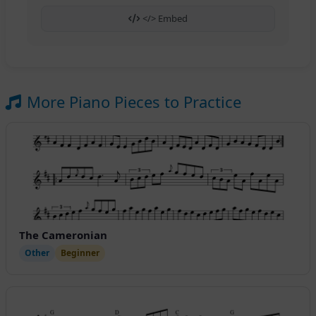
</> Embed
More Piano Pieces to Practice
The Cameronian
Other
Beginner