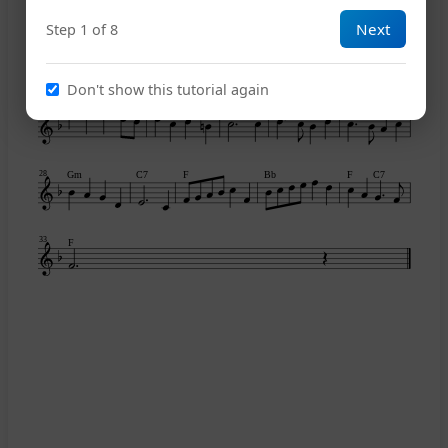
Next
Step 1 of 8
Bb
F
Bb
Don't show this tutorial again
Dm
C
G7
C
Bb
Am
23
Gm
C7
F
Bb
F
C7
28
33
F