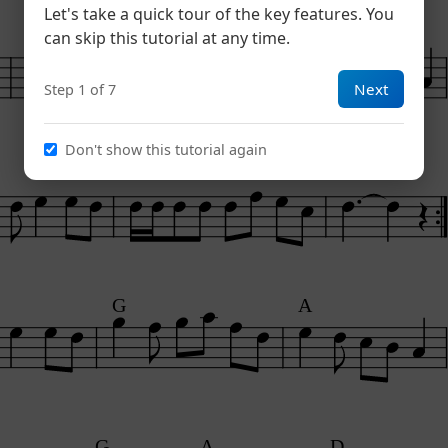
Let's take a quick tour of the key features. You
G
A
can skip this tutorial at any time.
Next
Step 1 of 7
Don't show this tutorial again
G
A
D
G
A
G
A
D