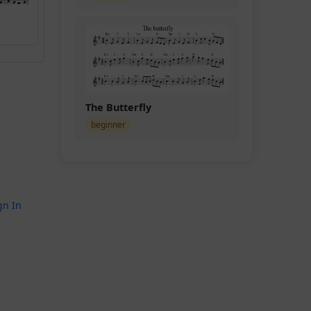
The Butterfly
beginner
gn In