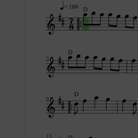
= 180
D
D
5
D
9
13
D