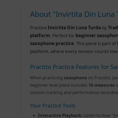
About "Invirtita Din Luna
Practice
Invirtita Din Luna Turda
by
Trad
platform
. Perfect for
beginner saxopho
saxophone practice
. This piece is part 
platform, where every session counts tow
Practito Practice Features for 
When practicing
saxophone
on Practito, yo
beginner level piece includes
16 measures
o
session tracking and performance recordin
Your Practice Tools
Interactive Playback:
Listen to how "In