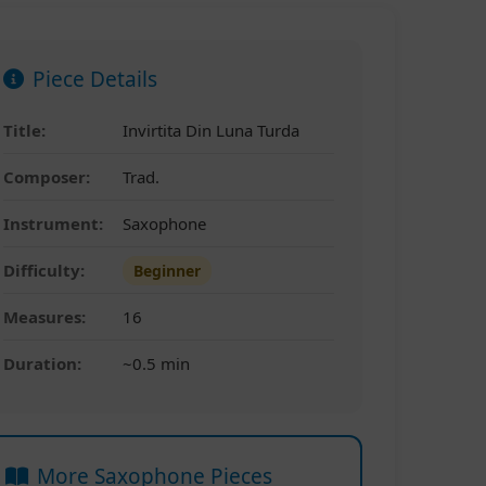
Piece Details
Title:
Invirtita Din Luna Turda
Composer:
Trad.
Instrument:
Saxophone
Difficulty:
Beginner
Measures:
16
Duration:
~0.5 min
More Saxophone Pieces