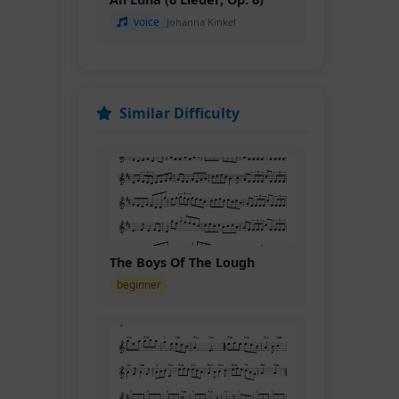
voice
Johanna Kinkel
Similar Difficulty
The Boys Of The Lough
beginner