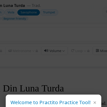
in Luna Turda
— Trad.
in
Viola
Saxophone
Trumpet
Beginner Friendly
Metronome
Volume
Loop
Mix
ta Din Luna Turda
×
Welcome to Practito Practice Tool!
Trad.