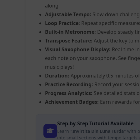
along
Adjustable Tempo:
Slow down challeng
Loop Practice:
Repeat specific measure
Built-in Metronome:
Develop steady ti
Transpose Feature:
Adjust the key to m
Visual Saxophone Display:
Real-time in
each note on your saxophone. See fingeri
music plays!
Duration:
Approximately 0.5 minutes of
Practice Recording:
Record your sessio
Progress Analytics:
See detailed stats 
Achievement Badges:
Earn rewards for
Step-by-Step Tutorial Available
Learn
"Invirtita Din Luna Turda"
with o
into small sections with tempo targets