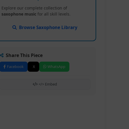
Explore our complete collection of
saxophone music
for all skill levels.
Browse Saxophone Library
Share This Piece
Facebook
X
WhatsApp
</> Embed