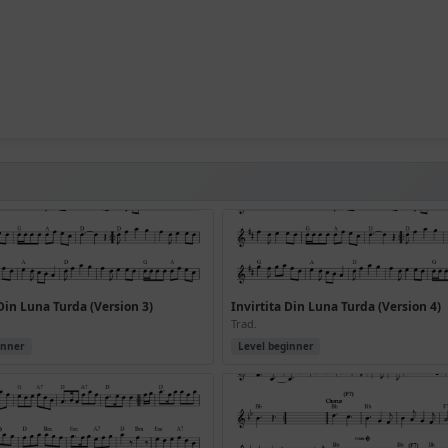
 Din Luna Turda (Version 3)
Invirtita Din Luna Turda (Version 4)
Trad.
inner
Level beginner