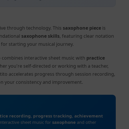
tive through technology. This
saxophone piece
is
undational
saxophone skills
, featuring clear notation
or starting your musical journey.
to combines interactive sheet music with
practice
her you're self-directed or working with a teacher,
ctito accelerates progress through session recording,
on your consistency and improvement.
tice recording
,
progress tracking
,
achievement
interactive sheet music for
saxophone
and other