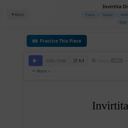
Invirtita D
Back
Piano
Guitar
Viol
Solo
Practice This Piece
0:00
/
0:00
1
:
1
Tempo
100%
More
Invirti