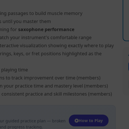
ing passages to build muscle memory
s until you master them
ming for
saxophone performance
atch your instrument's comfortable range
teractive visualization showing exactly where to play
ngs, keys, or fret positions highlighted as the
 playing time
ns to track improvement over time (members)
on your practice time and mastery level (members)
 consistent practice and skill milestones (members)
How to Play
ur guided practice plan — broken
 and progress tracking.