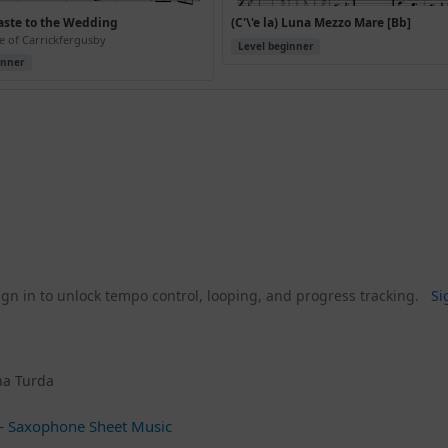
aste to the Wedding
(C'\'e la) Luna Mezzo Mare [Bb]
e of Carrickfergusby
Level beginner
inner
gn in to unlock tempo control, looping, and progress tracking.
Si
una Turda
 Saxophone Sheet Music