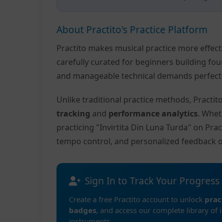
About Practito's Practice Platform
Practito makes musical practice more effec
carefully curated for beginners building fo
and manageable technical demands perfect f
Unlike traditional practice methods, Practi
tracking
and
performance analytics
. Whet
practicing "Invirtita Din Luna Turda" on Pra
tempo control, and personalized feedback 
Sign In to Track Your Progress
Create a free Practito account to unlock
prac
badges
, and access our complete library of 
instruments.