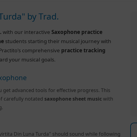
 Turda" by Trad.
.
with our interactive
Saxophone practice
ne
students starting their musical journey with
of Practito's comprehensive
practice tracking
ard your musical goals.
Saxophone
u get advanced tools for effective progress. This
f carefully notated
saxophone sheet music
with
g.
virtita Din Luna Turda" should sound while following