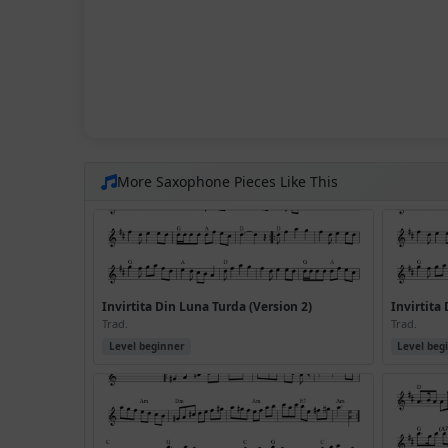
More Saxophone Pieces Like This
Invirtita Din Luna Turda (Version 2)
Invirtita
Trad.
Trad.
Level beginner
Level beg