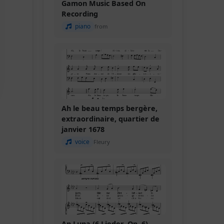
Gamon Music Based On
Recording
piano
from
Ah le beau temps bergère,
extraordinaire, quartier de
janvier 1678
voice
Fleury
An Luna (6 Lieder, Op. 6)