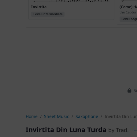
Invirtita
(Come) H
the Captur
Level intermediate
Level beg
Si
Home
Sheet Music
Saxophone
Invirtita Din L
Invirtita Din Luna Turda
by Trad.
—