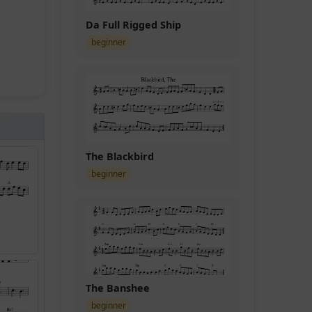
Da Full Rigged Ship
beginner
The Blackbird
beginner
The Banshee
beginner