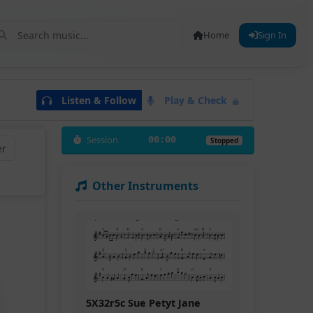
Home
Sign In
Listen & Follow
Play & Check
Session
00:00
Stopped
er
Other Instruments
5X32r5c Sue Petyt Jane