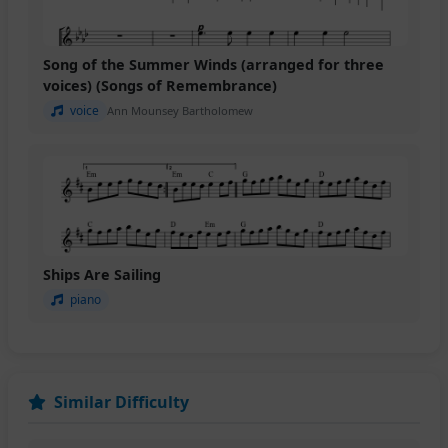
Song of the Summer Winds (arranged for three
voices) (Songs of Remembrance)
voice
Ann Mounsey Bartholomew
Ships Are Sailing
piano
Similar Difficulty