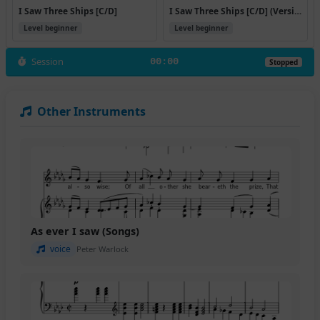
I Saw Three Ships [C/D]
I Saw Three Ships [C/D] (Version 2)
Level beginner
Level beginner
Session
00:00
Stopped
Other Instruments
As ever I saw (Songs)
voice
Peter Warlock