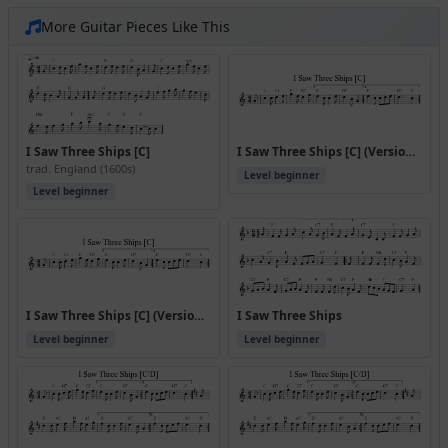
More Guitar Pieces Like This
I Saw Three Ships [C]
I Saw Three Ships [C] (Version 2)
trad. England (1600s)
Level beginner
Level beginner
I Saw Three Ships [C] (Version 3)
I Saw Three Ships
Level beginner
Level beginner