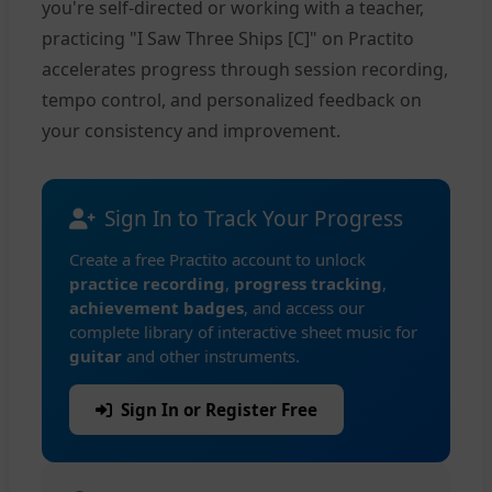
you're self-directed or working with a teacher,
practicing "I Saw Three Ships [C]" on Practito
accelerates progress through session recording,
tempo control, and personalized feedback on
your consistency and improvement.
Sign In to Track Your Progress
Create a free Practito account to unlock
practice recording
,
progress tracking
,
achievement badges
, and access our
complete library of interactive sheet music for
guitar
and other instruments.
Sign In or Register Free