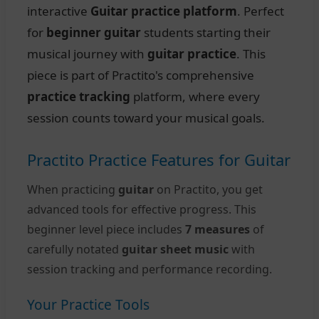
interactive
Guitar practice platform
. Perfect
for
beginner guitar
students starting their
musical journey with
guitar practice
. This
piece is part of Practito's comprehensive
practice tracking
platform, where every
session counts toward your musical goals.
Practito Practice Features for Guitar
When practicing
guitar
on Practito, you get
advanced tools for effective progress. This
beginner level piece includes
7 measures
of
carefully notated
guitar sheet music
with
session tracking and performance recording.
Your Practice Tools