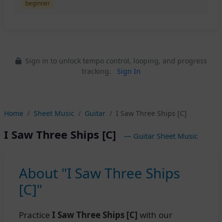
beginner
Sign in to unlock tempo control, looping, and progress
tracking.
Sign In
Home
Sheet Music
Guitar
I Saw Three Ships [C]
I Saw Three Ships [C]
— Guitar Sheet Music
About "I Saw Three Ships
[C]"
Practice
I Saw Three Ships [C]
with our