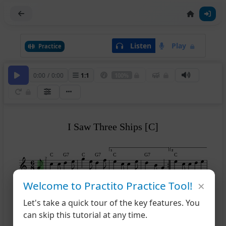
Listen
Play
Practice
0:00
/
0:00
1
:
1
100%
I Saw Three Ships [C]
1
2
C
G7
C
G7
C
G7
C
2
×
Welcome to Practito Practice Tool!
G7
C
7
Let's take a quick tour of the key features. You
can skip this tutorial at any time.