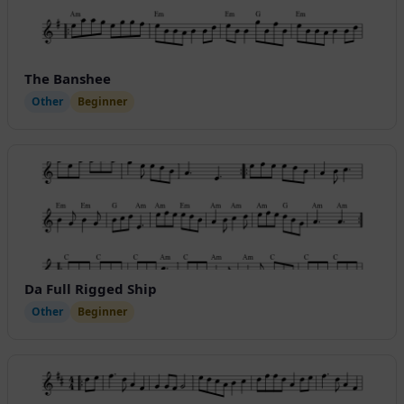
The Banshee
Other
Beginner
Da Full Rigged Ship
Other
Beginner