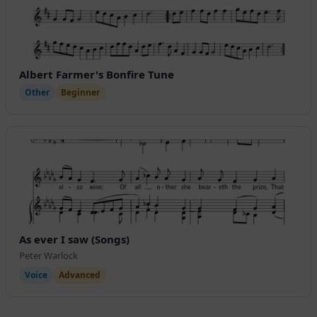
Albert Farmer's Bonfire Tune
Other
Beginner
As ever I saw (Songs)
Peter Warlock
Voice
Advanced