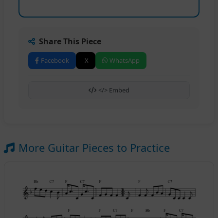
Share This Piece
Facebook
X
WhatsApp
</> Embed
More Guitar Pieces to Practice