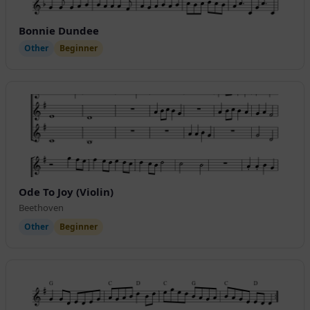
Bonnie Dundee
Other
Beginner
Ode To Joy (Violin)
Beethoven
Other
Beginner