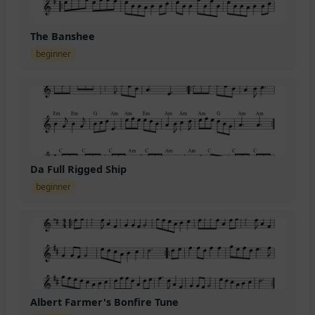
The Banshee
beginner
Da Full Rigged Ship
beginner
Albert Farmer's Bonfire Tune