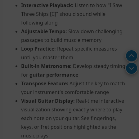
Interactive Playback:
Listen to how "I Saw
Three Ships [C]" should sound while
following along
Adjustable Tempo:
Slow down challenging
passages to build muscle memory
Loop Practice:
Repeat specific measures
until you master them
Built-in Metronome:
Develop steady timing
for
guitar performance
Transpose Feature:
Adjust the key to match
your instrument's comfortable range
Visual Guitar Display:
Real-time interactive
visualization showing exactly where to play
each note on your guitar. See fingerings,
keys, or fret positions highlighted as the
music plays!