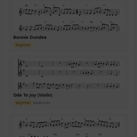
Bonnie Dundee
beginner
Ode To Joy (Violin)
beginner
Beethoven