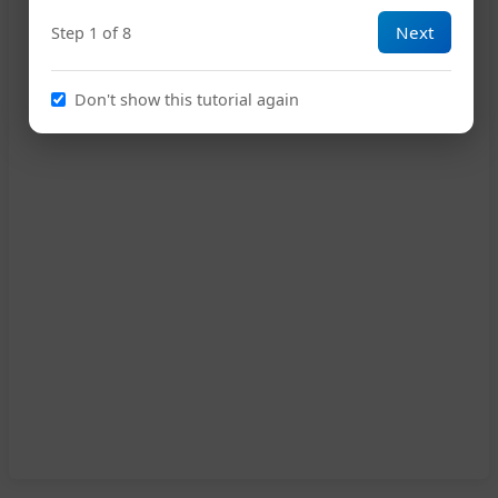
Next
Step 1 of 8
Don't show this tutorial again