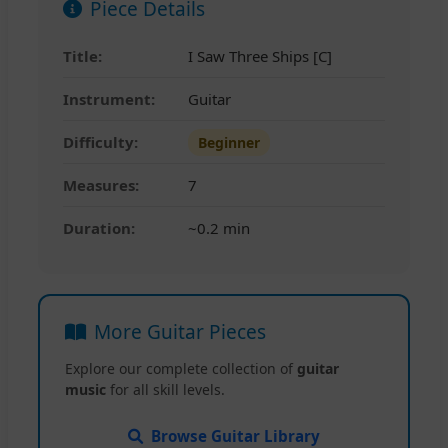
Piece Details
Title:
I Saw Three Ships [C]
Instrument:
Guitar
Difficulty:
Beginner
Measures:
7
Duration:
~0.2 min
More Guitar Pieces
Explore our complete collection of
guitar
music
for all skill levels.
Browse Guitar Library