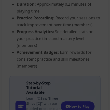
Duration:
Approximately 0.2 minutes of
playing time
Practice Recording:
Record your sessions to
track improvement over time (members)
Progress Analytics:
See detailed stats on
your practice time and mastery level
(members)
Achievement Badges:
Earn rewards for
consistent practice and skill milestones
(members)
Step-by-Step
Tutorial
Available
Learn
"I Saw Three
Ships [C]"
with our
How to Play
guided practice plan