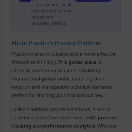
— broken into small
sections with tempo
targets and
progress tracking.
About Practito's Practice Platform
Practito makes musical practice more effective
through technology. This
guitar piece
is
carefully curated for beginners building
foundational
guitar skills
, featuring clear
notation and manageable technical demands
perfect for starting your musical journey.
Unlike traditional practice methods, Practito
combines interactive sheet music with
practice
tracking
and
performance analytics
. Whether