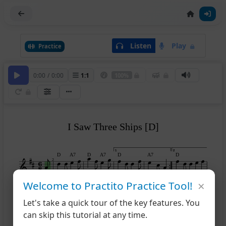
Listen
Play
Practice
0:00
/
0:00
1
:
1
100%
I Saw Three Ships [D]
1
2
D
A7
D
A7
D
A7
D
2
×
Welcome to Practito Practice Tool!
A7
D
7
Let's take a quick tour of the key features. You
can skip this tutorial at any time.