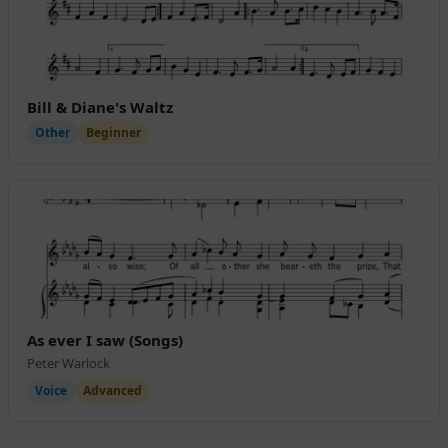
Bill & Diane's Waltz
Other
Beginner
As ever I saw (Songs)
Peter Warlock
Voice
Advanced