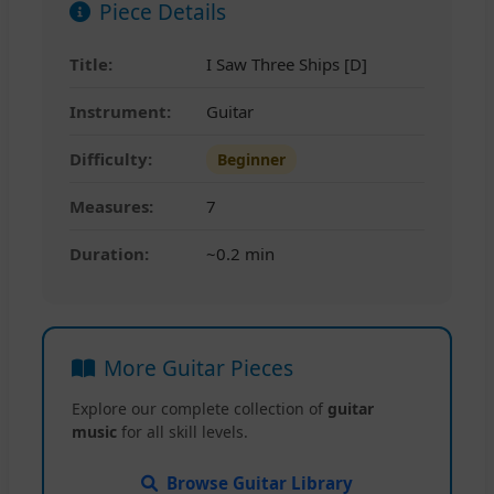
Piece Details
Title:
I Saw Three Ships [D]
Instrument:
Guitar
Difficulty:
Beginner
Measures:
7
Duration:
~0.2 min
More Guitar Pieces
Explore our complete collection of
guitar
music
for all skill levels.
Browse Guitar Library