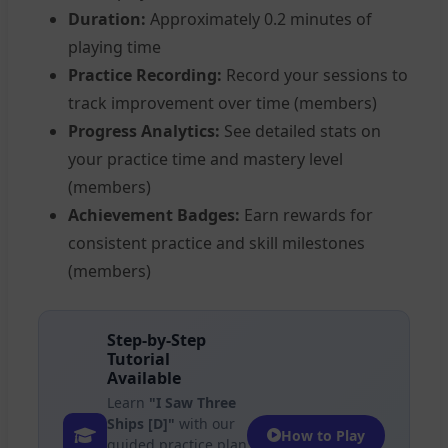
Duration:
Approximately 0.2 minutes of
playing time
Practice Recording:
Record your sessions to
track improvement over time (members)
Progress Analytics:
See detailed stats on
your practice time and mastery level
(members)
Achievement Badges:
Earn rewards for
consistent practice and skill milestones
(members)
Step-by-Step
Tutorial
Available
Learn
"I Saw Three
Ships [D]"
with our
How to Play
guided practice plan