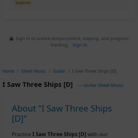
beginner
Sign in to unlock tempo control, looping, and progress
tracking.
Sign In
Home
Sheet Music
Guitar
I Saw Three Ships [D]
I Saw Three Ships [D]
— Guitar Sheet Music
About "I Saw Three Ships
[D]"
Practice
I Saw Three Ships [D]
with our