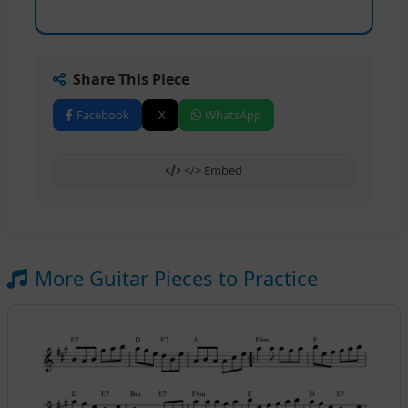
Share This Piece
Facebook
X
WhatsApp
</> Embed
More Guitar Pieces to Practice