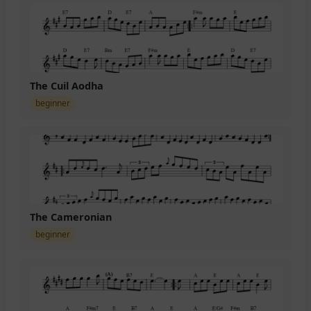
The Cuil Aodha
beginner
The Cameronian
beginner