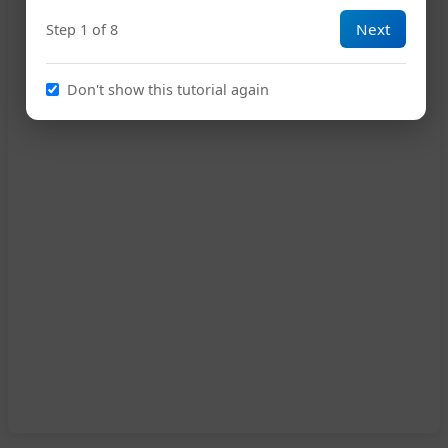
Next
Step 1 of 8
Don't show this tutorial again