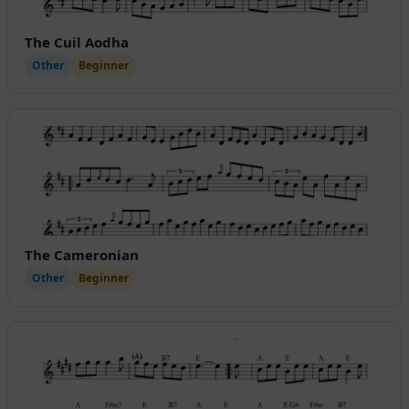
The Cuil Aodha
Other
Beginner
The Cameronian
Other
Beginner