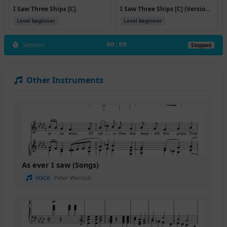
I Saw Three Ships [C]
I Saw Three Ships [C] (Version 2)
Level beginner
Level beginner
Session
00:00
Stopped
Other Instruments
As ever I saw (Songs)
voice
Peter Warlock