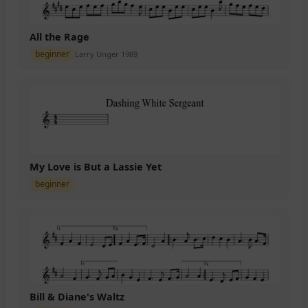
All the Rage
beginner
Larry Unger 1989
My Love is But a Lassie Yet
beginner
Bill & Diane's Waltz