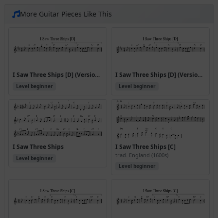
More Guitar Pieces Like This
I Saw Three Ships [D] (Version 2)
I Saw Three Ships [D] (Version 3)
Level beginner
Level beginner
I Saw Three Ships
I Saw Three Ships [C]
trad. England (1600s)
Level beginner
Level beginner