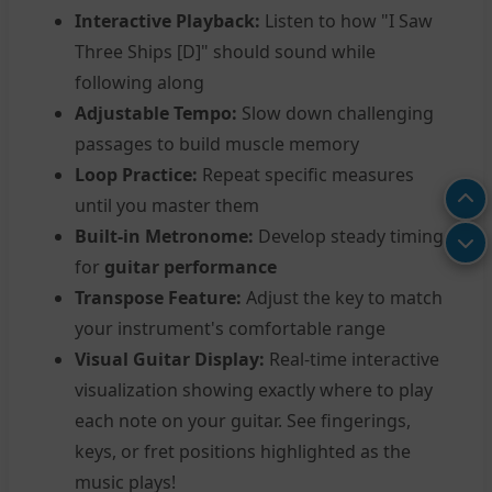
Interactive Playback:
Listen to how "I Saw
Three Ships [D]" should sound while
following along
Adjustable Tempo:
Slow down challenging
passages to build muscle memory
Loop Practice:
Repeat specific measures
until you master them
Built-in Metronome:
Develop steady timing
for
guitar performance
Transpose Feature:
Adjust the key to match
your instrument's comfortable range
Visual Guitar Display:
Real-time interactive
visualization showing exactly where to play
each note on your guitar. See fingerings,
keys, or fret positions highlighted as the
music plays!