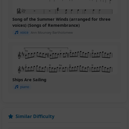
Song of the Summer Winds (arranged for three
voices) (Songs of Remembrance)
voice
Ann Mounsey Bartholomew
Ships Are Sailing
piano
Similar Difficulty