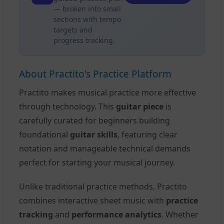
— broken into small
sections with tempo
targets and
progress tracking.
About Practito's Practice Platform
Practito makes musical practice more effective
through technology. This
guitar piece
is
carefully curated for beginners building
foundational
guitar skills
, featuring clear
notation and manageable technical demands
perfect for starting your musical journey.
Unlike traditional practice methods, Practito
combines interactive sheet music with
practice
tracking
and
performance analytics
. Whether