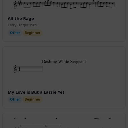
All the Rage
Larry Unger 1989
Other
Beginner
My Love is But a Lassie Yet
Other
Beginner