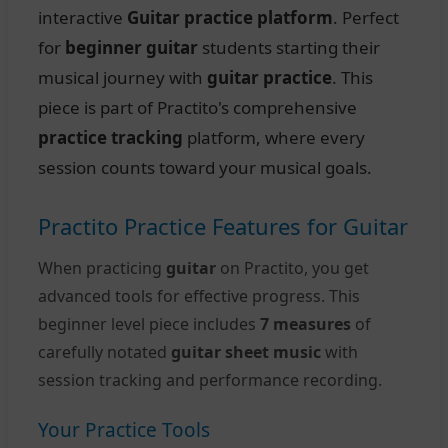
interactive
Guitar practice platform
. Perfect
for
beginner guitar
students starting their
musical journey with
guitar practice
. This
piece is part of Practito's comprehensive
practice tracking
platform, where every
session counts toward your musical goals.
Practito Practice Features for Guitar
When practicing
guitar
on Practito, you get
advanced tools for effective progress. This
beginner level piece includes
7 measures
of
carefully notated
guitar sheet music
with
session tracking and performance recording.
Your Practice Tools