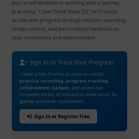
you're self-directed or working with a teacher,
practicing "I Saw Three Ships [D]" on Practito
accelerates progress through session recording,
tempo control, and personalized feedback on
your consistency and improvement.
Sign In to Track Your Progress
Create a free Practito account to unlock
practice recording
,
progress tracking
,
achievement badges
, and access our
complete library of interactive sheet music for
guitar
and other instruments.
Sign In or Register Free