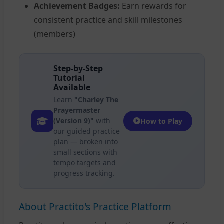
Achievement Badges:
Earn rewards for
consistent practice and skill milestones
(members)
Step-by-Step
Tutorial
Available
Learn
"Charley The
Prayermaster
(Version 9)"
with
How to Play
our guided practice
plan — broken into
small sections with
tempo targets and
progress tracking.
About Practito's Practice Platform