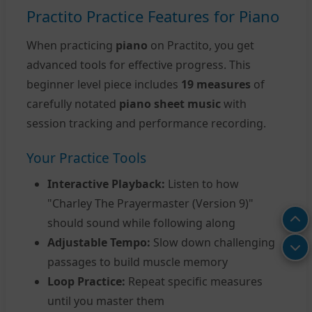
Practito Practice Features for Piano
When practicing
piano
on Practito, you get
advanced tools for effective progress. This
beginner level piece includes
19 measures
of
carefully notated
piano sheet music
with
session tracking and performance recording.
Your Practice Tools
Interactive Playback:
Listen to how
"Charley The Prayermaster (Version 9)"
should sound while following along
Adjustable Tempo:
Slow down challenging
passages to build muscle memory
Loop Practice:
Repeat specific measures
until you master them