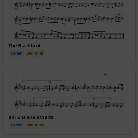
The Blackbird
Other
Beginner
Bill & Diane's Waltz
Other
Beginner