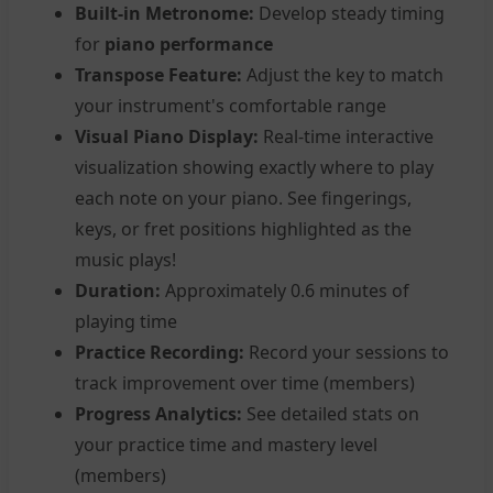
Built-in Metronome:
Develop steady timing
for
piano performance
Transpose Feature:
Adjust the key to match
your instrument's comfortable range
Visual Piano Display:
Real-time interactive
visualization showing exactly where to play
each note on your piano. See fingerings,
keys, or fret positions highlighted as the
music plays!
Duration:
Approximately 0.6 minutes of
playing time
Practice Recording:
Record your sessions to
track improvement over time (members)
Progress Analytics:
See detailed stats on
your practice time and mastery level
(members)