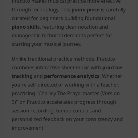
Practito makes musical practice more effective
through technology. This
piano piece
is carefully
curated for beginners building foundational
piano skills
, featuring clear notation and
manageable technical demands perfect for
starting your musical journey.
Unlike traditional practice methods, Practito
combines interactive sheet music with
practice
tracking
and
performance analytics
. Whether
you're self-directed or working with a teacher,
practicing "Charley The Prayermaster (Version
9)" on Practito accelerates progress through
session recording, tempo control, and
personalized feedback on your consistency and
improvement.