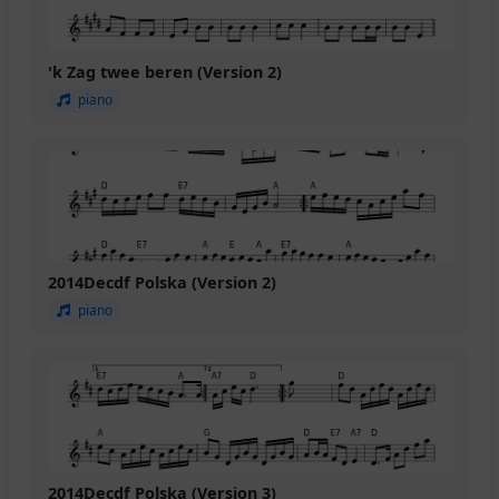
'k Zag twee beren (Version 2)
piano
2014Decdf Polska (Version 2)
piano
2014Decdf Polska (Version 3)