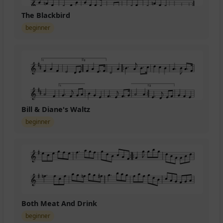
The Blackbird
beginner
Bill & Diane's Waltz
beginner
Both Meat And Drink
beginner