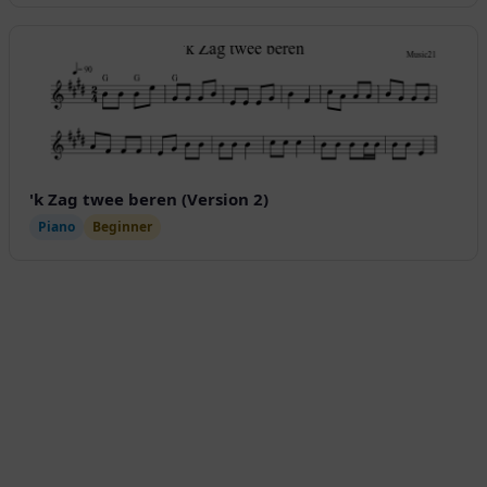
'k Zag twee beren (Version 2)
Piano
Beginner