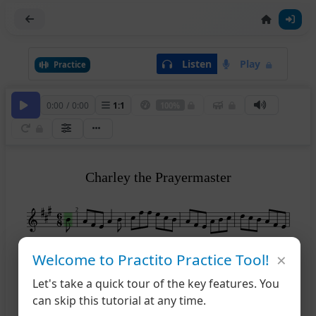
Listen
Play
Practice
0:00
/
0:00
1
:
1
100%
Charley the Prayermaster
2
×
Welcome to Practito Practice Tool!
1
6
Let's take a quick tour of the key features. You
can skip this tutorial at any time.
2
10