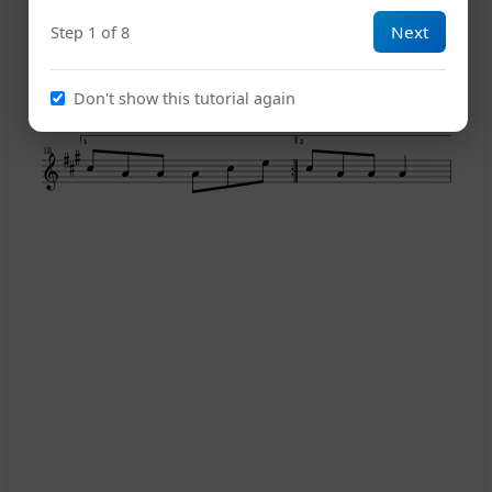
Next
Step 1 of 8
14
Don't show this tutorial again
1
2
18