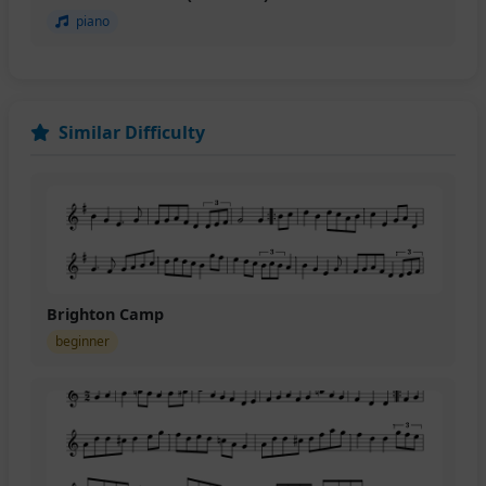
piano
Similar Difficulty
Brighton Camp
beginner