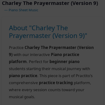
Charley The Prayermaster (Version 9)
— Piano Sheet Music
About "Charley The
Prayermaster (Version 9)"
Practice
Charley The Prayermaster (Version
9)
with our interactive
Piano practice
platform
. Perfect for
beginner piano
students starting their musical journey with
piano practice
. This piece is part of Practito's
comprehensive
practice tracking
platform,
where every session counts toward your
musical goals.