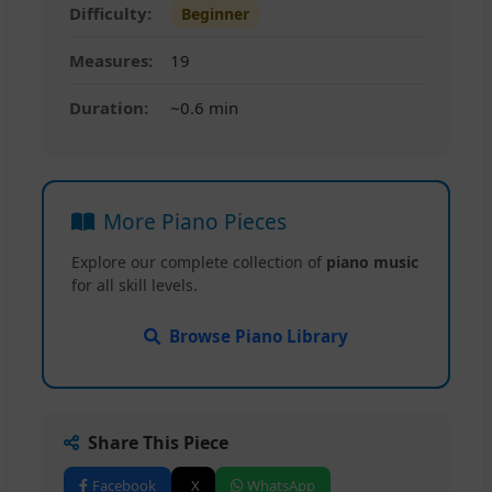
Difficulty:
Beginner
Measures:
19
Duration:
~0.6 min
More Piano Pieces
Explore our complete collection of
piano music
for all skill levels.
Browse Piano Library
Share This Piece
Facebook
X
WhatsApp