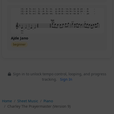
Ajde Jano
beginner
Sign in to unlock tempo control, looping, and progress
tracking.
Sign In
Home
Sheet Music
Piano
Charley The Prayermaster (Version 9)