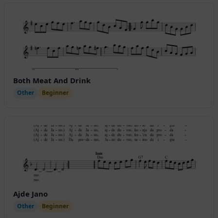
Both Meat And Drink
Other
Beginner
Ajde Jano
Other
Beginner