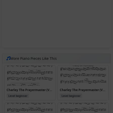
More Piano Pieces Like This
Charley The Prayermaster (Version 10)
Charley The Prayermaster (Version 2)
Level beginner
Level beginner