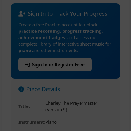
Sign In to Track Your Progress
Create a free Practito account to unlock
practice recording
,
progress tracking
,
achievement badges
, and access our
complete library of interactive sheet music for
piano
and other instruments.
Sign In or Register Free
Piece Details
Charley The Prayermaster
Title:
(Version 9)
Instrument:
Piano