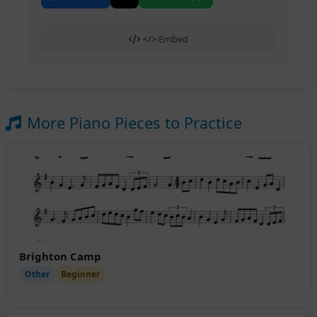
</> Embed
More Piano Pieces to Practice
Brighton Camp
Other
Beginner