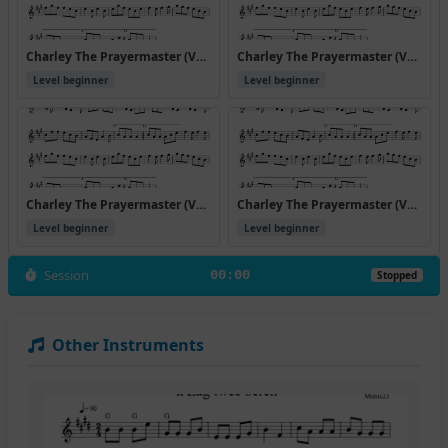
Charley The Prayermaster (Version 3)
Charley The Prayermaster (Version 4)
Level beginner
Level beginner
Charley The Prayermaster (Version 5)
Charley The Prayermaster (Version 6)
Level beginner
Level beginner
Session
00:00
Stopped
Other Instruments