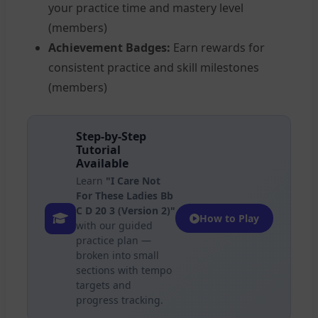
your practice time and mastery level
(members)
Achievement Badges:
Earn rewards for
consistent practice and skill milestones
(members)
Step-by-Step
Tutorial
Available
Learn
"I Care Not
For These Ladies Bb
C D 20 3 (Version 2)"
How to Play
with our guided
practice plan —
broken into small
sections with tempo
targets and
progress tracking.