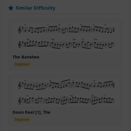
Similar Difficulty
The Banshee
beginner
Doon Reel [1], The
beginner