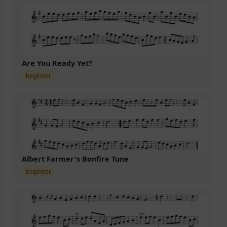
Are You Ready Yet?
beginner
Albert Farmer's Bonfire Tune
beginner