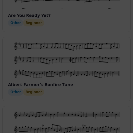
Are You Ready Yet?
Other
Beginner
Albert Farmer's Bonfire Tune
Other
Beginner