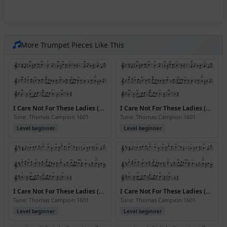
More Trumpet Pieces Like This
I Care Not For These Ladies (Bb) (Version 2)
I Care Not For These Ladies (Bb) (Version 3)
Tune: Thomas Campion 1601
Tune: Thomas Campion 1601
Level beginner
Level beginner
I Care Not For These Ladies (D) (Version 2)
I Care Not For These Ladies (D) (Version 3)
Tune: Thomas Campion 1601
Tune: Thomas Campion 1601
Level beginner
Level beginner