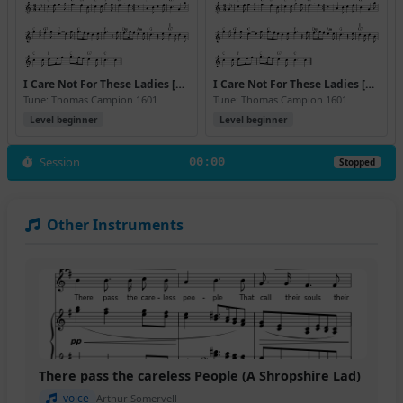
I Care Not For These Ladies [C] (Version 2)
I Care Not For These Ladies [C] (Version 3)
Tune: Thomas Campion 1601
Tune: Thomas Campion 1601
Level beginner
Level beginner
Session
00:00
Stopped
Other Instruments
There pass the careless People (A Shropshire Lad)
voice
Arthur Somervell