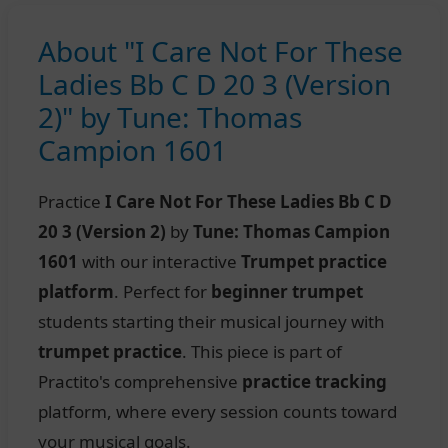
About "I Care Not For These
Ladies Bb C D 20 3 (Version
2)" by Tune: Thomas
Campion 1601
Practice
I Care Not For These Ladies Bb C D
20 3 (Version 2)
by
Tune: Thomas Campion
1601
with our interactive
Trumpet practice
platform
. Perfect for
beginner trumpet
students starting their musical journey with
trumpet practice
. This piece is part of
Practito's comprehensive
practice tracking
platform, where every session counts toward
your musical goals.