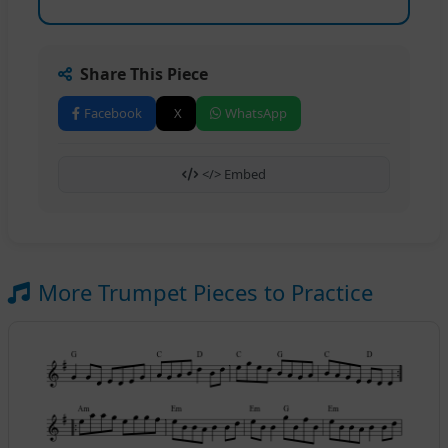
Share This Piece
Facebook
X
WhatsApp
</> Embed
More Trumpet Pieces to Practice