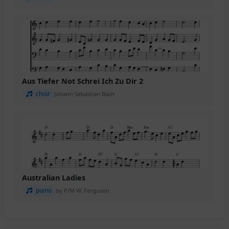
Aus Tiefer Not Schrei Ich Zu Dir 2
choir
Johann Sebastian Bach
Australian Ladies
piano
by P/M W. Ferguson