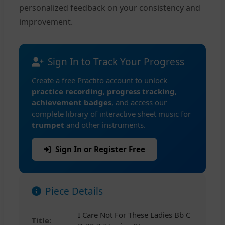
personalized feedback on your consistency and
improvement.
Sign In to Track Your Progress
Create a free Practito account to unlock
practice recording
,
progress tracking
,
achievement badges
, and access our
complete library of interactive sheet music for
trumpet
and other instruments.
Sign In or Register Free
Piece Details
I Care Not For These Ladies Bb C
Title: