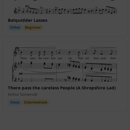
Balquidder Lasses
Other
Beginner
There pass the careless People (A Shropshire Lad)
Arthur Somervell
Voice
Intermediate