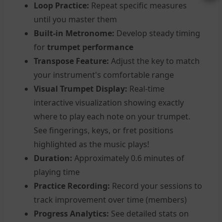
Loop Practice:
Repeat specific measures
until you master them
Built-in Metronome:
Develop steady timing
for
trumpet performance
Transpose Feature:
Adjust the key to match
your instrument's comfortable range
Visual Trumpet Display:
Real-time
interactive visualization showing exactly
where to play each note on your trumpet.
See fingerings, keys, or fret positions
highlighted as the music plays!
Duration:
Approximately 0.6 minutes of
playing time
Practice Recording:
Record your sessions to
track improvement over time (members)
Progress Analytics:
See detailed stats on