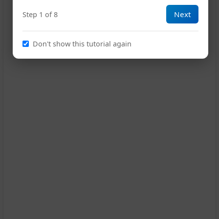
Next
Step 1 of 8
Don't show this tutorial again