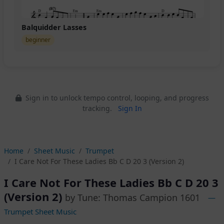
Balquidder Lasses
beginner
Sign in to unlock tempo control, looping, and progress
tracking.
Sign In
Home
Sheet Music
Trumpet
I Care Not For These Ladies Bb C D 20 3 (Version 2)
I Care Not For These Ladies Bb C D 20 3
(Version 2)
by Tune: Thomas Campion 1601
—
Trumpet Sheet Music