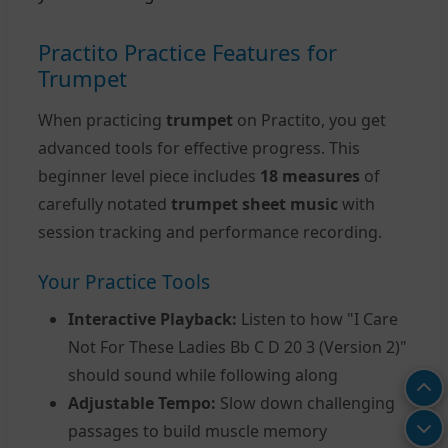
Practito Practice Features for
Trumpet
When practicing
trumpet
on Practito, you get
advanced tools for effective progress. This
beginner level piece includes
18 measures
of
carefully notated
trumpet sheet music
with
session tracking and performance recording.
Your Practice Tools
Interactive Playback:
Listen to how "I Care
Not For These Ladies Bb C D 20 3 (Version 2)"
should sound while following along
Adjustable Tempo:
Slow down challenging
passages to build muscle memory