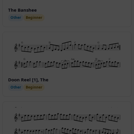
The Banshee
Other
Beginner
Doon Reel [1], The
Other
Beginner