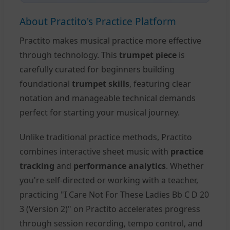
About Practito's Practice Platform
Practito makes musical practice more effective
through technology. This
trumpet piece
is
carefully curated for beginners building
foundational
trumpet skills
, featuring clear
notation and manageable technical demands
perfect for starting your musical journey.
Unlike traditional practice methods, Practito
combines interactive sheet music with
practice
tracking
and
performance analytics
. Whether
you're self-directed or working with a teacher,
practicing "I Care Not For These Ladies Bb C D 20
3 (Version 2)" on Practito accelerates progress
through session recording, tempo control, and