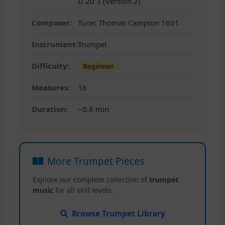
D 20 3 (Version 2)
Composer:
Tune: Thomas Campion 1601
Instrument:
Trumpet
Difficulty:
Beginner
Measures:
18
Duration:
~0.6 min
More Trumpet Pieces
Explore our complete collection of
trumpet
music
for all skill levels.
Browse Trumpet Library