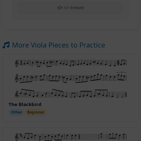
</> Embed
More Viola Pieces to Practice
The Blackbird
Other
Beginner