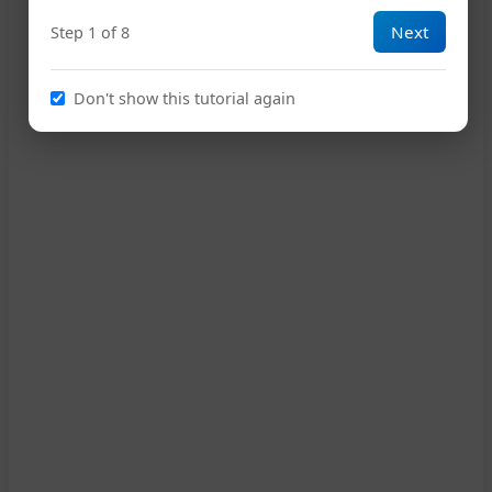
Next
Step 1 of 8
18
D
Don't show this tutorial again