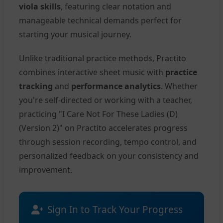
viola skills
, featuring clear notation and
manageable technical demands perfect for
starting your musical journey.
Unlike traditional practice methods, Practito
combines interactive sheet music with
practice
tracking
and
performance analytics
. Whether
you're self-directed or working with a teacher,
practicing "I Care Not For These Ladies (D)
(Version 2)" on Practito accelerates progress
through session recording, tempo control, and
personalized feedback on your consistency and
improvement.
Sign In to Track Your Progress