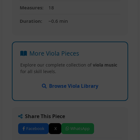
Measures:
18
Duration:
~0.6 min
More Viola Pieces
Explore our complete collection of
viola music
for all skill levels.
Browse Viola Library
Share This Piece
Facebook
X
WhatsApp