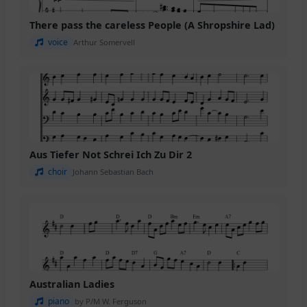
There pass the careless People (A Shropshire Lad)
voice
Arthur Somervell
Aus Tiefer Not Schrei Ich Zu Dir 2
choir
Johann Sebastian Bach
Australian Ladies
piano
by P/M W. Ferguson