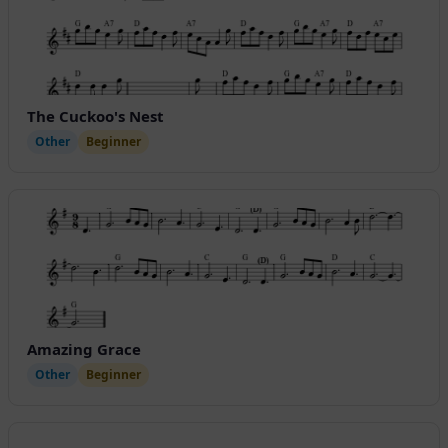
The Cuckoo's Nest
Other
Beginner
Amazing Grace
Other
Beginner