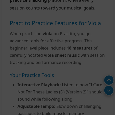
practice tracking
platform, where every
session counts toward your musical goals.
Practito Practice Features for Viola
When practicing
viola
on Practito, you get
advanced tools for effective progress. This
beginner level piece includes
18 measures
of
carefully notated
viola sheet music
with session
tracking and performance recording.
Your Practice Tools
Interactive Playback:
Listen to how "I Care
Not For These Ladies (D) (Version 2)" should
sound while following along
Adjustable Tempo:
Slow down challenging
passages to build muscle memory