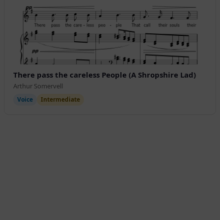
There pass the careless People (A Shropshire Lad)
Arthur Somervell
Voice
Intermediate