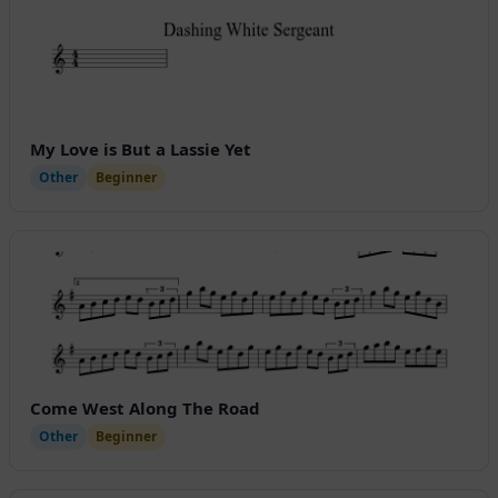
My Love is But a Lassie Yet
Other
Beginner
Come West Along The Road
Other
Beginner