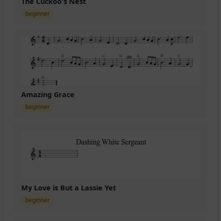
The Cuckoo's Nest
beginner
Amazing Grace
beginner
My Love is But a Lassie Yet
beginner