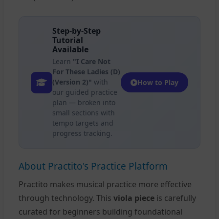
Step-by-Step
Tutorial
Available
Learn
"I Care Not
For These Ladies (D)
(Version 2)"
with
How to Play
our guided practice
plan — broken into
small sections with
tempo targets and
progress tracking.
About Practito's Practice Platform
Practito makes musical practice more effective
through technology. This
viola piece
is carefully
curated for beginners building foundational