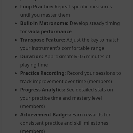
Loop Practice:
Repeat specific measures
until you master them
Built-in Metronome:
Develop steady timing
for
viola performance
Transpose Feature:
Adjust the key to match
your instrument's comfortable range
Duration:
Approximately 0.6 minutes of
playing time
Practice Recording:
Record your sessions to
track improvement over time (members)
Progress Analytics:
See detailed stats on
your practice time and mastery level
(members)
Achievement Badges:
Earn rewards for
consistent practice and skill milestones
(members)