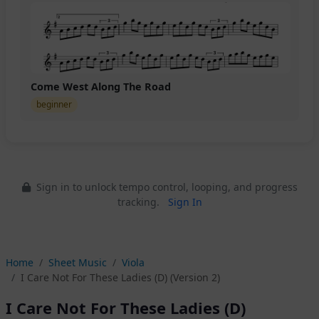
Come West Along The Road
beginner
Sign in to unlock tempo control, looping, and progress
tracking.
Sign In
Home
Sheet Music
Viola
I Care Not For These Ladies (D) (Version 2)
I Care Not For These Ladies (D)