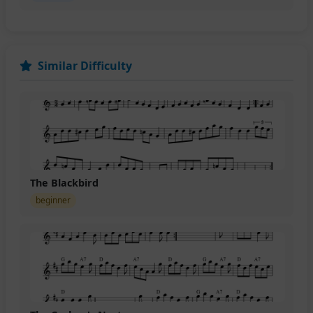
Similar Difficulty
The Blackbird
beginner