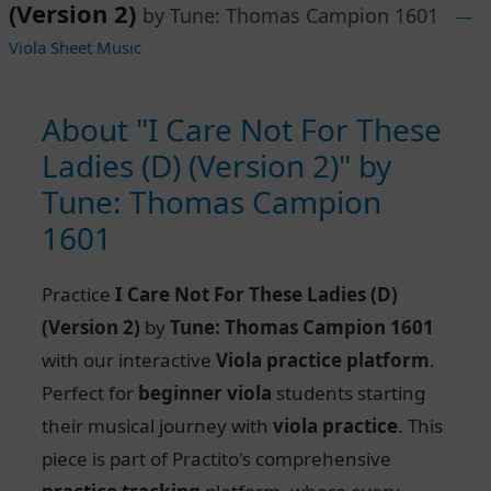
(Version 2)
by Tune: Thomas Campion 1601
—
Viola Sheet Music
About "I Care Not For These
Ladies (D) (Version 2)" by
Tune: Thomas Campion
1601
Practice
I Care Not For These Ladies (D)
(Version 2)
by
Tune: Thomas Campion 1601
with our interactive
Viola practice platform
.
Perfect for
beginner viola
students starting
their musical journey with
viola practice
. This
piece is part of Practito's comprehensive