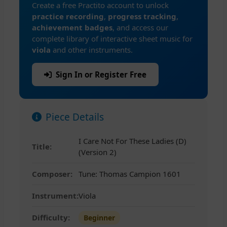
Create a free Practito account to unlock
practice recording
,
progress tracking
,
achievement badges
, and access our
complete library of interactive sheet music for
viola
and other instruments.
Sign In or Register Free
Piece Details
I Care Not For These Ladies (D)
Title:
(Version 2)
Composer:
Tune: Thomas Campion 1601
Instrument:
Viola
Difficulty:
Beginner