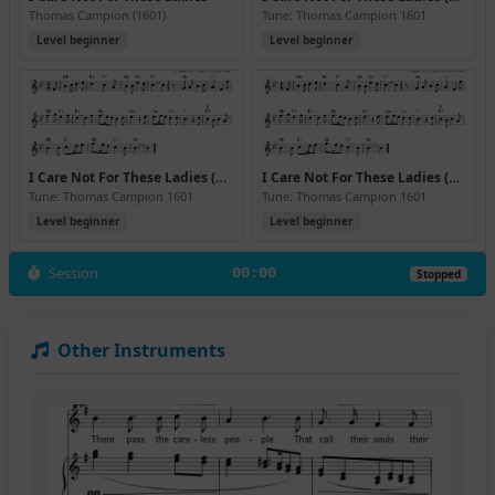
Thomas Campion (1601)
Tune: Thomas Campion 1601
Level beginner
Level beginner
I Care Not For These Ladies (Bb) (Version 2)
I Care Not For These Ladies (Bb) (Version 3)
Tune: Thomas Campion 1601
Tune: Thomas Campion 1601
Level beginner
Level beginner
Session
00:00
Stopped
Other Instruments