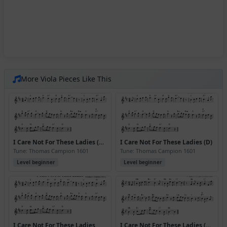
More Viola Pieces Like This
I Care Not For These Ladies (D) (Version 3)
I Care Not For These Ladies (D)
Tune: Thomas Campion 1601
Tune: Thomas Campion 1601
Level beginner
Level beginner
I Care Not For These Ladies
I Care Not For These Ladies (Bb)