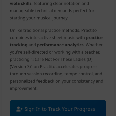
viola skills
, featuring clear notation and
manageable technical demands perfect for
starting your musical journey.
Unlike traditional practice methods, Practito
combines interactive sheet music with
practice
tracking
and
performance analytics
. Whether
you're self-directed or working with a teacher,
practicing "I Care Not For These Ladies (D)
(Version 3)" on Practito accelerates progress
through session recording, tempo control, and
personalized feedback on your consistency and
improvement.
Sign In to Track Your Progress