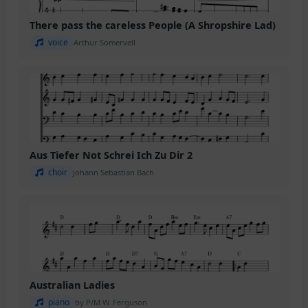
There pass the careless People (A Shropshire Lad)
voice
Arthur Somervell
Aus Tiefer Not Schrei Ich Zu Dir 2
choir
Johann Sebastian Bach
Australian Ladies
piano
by P/M W. Ferguson