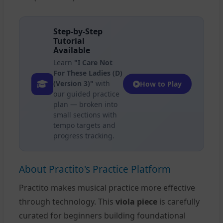
Step-by-Step
Tutorial
Available
Learn
"I Care Not
For These Ladies (D)
(Version 3)"
with
How to Play
our guided practice
plan — broken into
small sections with
tempo targets and
progress tracking.
About Practito's Practice Platform
Practito makes musical practice more effective
through technology. This
viola piece
is carefully
curated for beginners building foundational