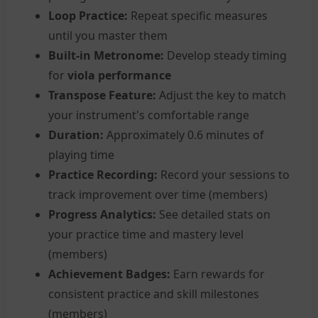
Loop Practice:
Repeat specific measures
until you master them
Built-in Metronome:
Develop steady timing
for
viola performance
Transpose Feature:
Adjust the key to match
your instrument's comfortable range
Duration:
Approximately 0.6 minutes of
playing time
Practice Recording:
Record your sessions to
track improvement over time (members)
Progress Analytics:
See detailed stats on
your practice time and mastery level
(members)
Achievement Badges:
Earn rewards for
consistent practice and skill milestones
(members)