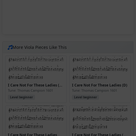
More Viola Pieces Like This
I Care Not For These Ladies (D) (Version 2)
I Care Not For These Ladies (D)
Tune: Thomas Campion 1601
Tune: Thomas Campion 1601
Level beginner
Level beginner
I Care Not For These Ladies
I Care Not For These Ladies (Bb)