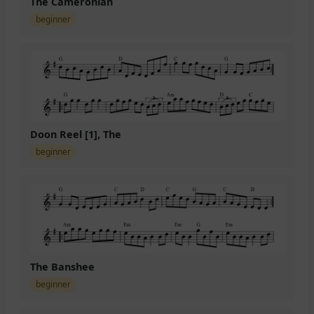
The Cameronian
beginner
Doon Reel [1], The
beginner
The Banshee
beginner