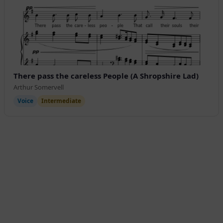
There pass the careless People (A Shropshire Lad)
Arthur Somervell
Voice
Intermediate