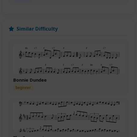
Similar Difficulty
Bonnie Dundee
beginner