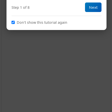
Next
Step 1 of 8
18
D
Don't show this tutorial again