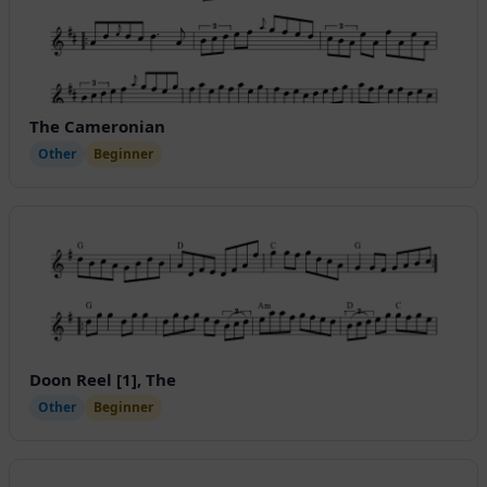
The Cameronian
Other
Beginner
Doon Reel [1], The
Other
Beginner