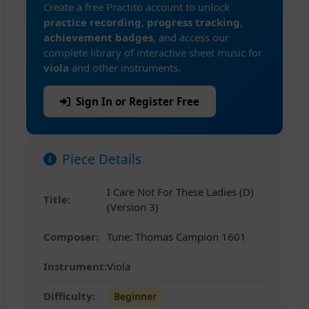
Create a free Practito account to unlock
practice recording
,
progress tracking
,
achievement badges
, and access our
complete library of interactive sheet music for
viola
and other instruments.
Sign In or Register Free
Piece Details
I Care Not For These Ladies (D)
Title:
(Version 3)
Composer:
Tune: Thomas Campion 1601
Instrument:
Viola
Difficulty:
Beginner