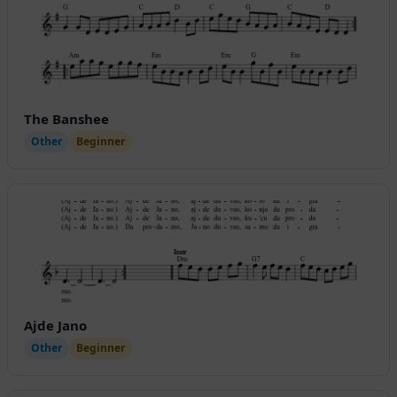
The Banshee
Other
Beginner
Ajde Jano
Other
Beginner