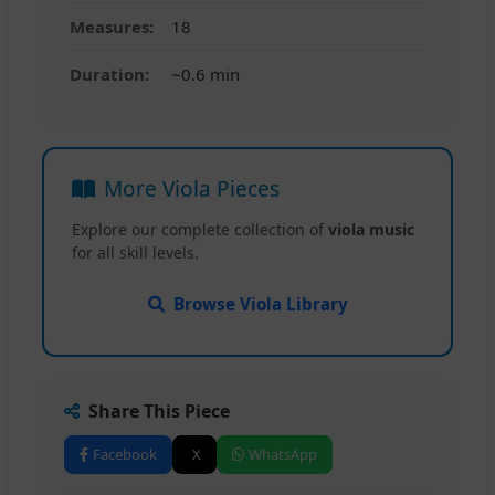
Measures:
18
Duration:
~0.6 min
More Viola Pieces
Explore our complete collection of
viola music
for all skill levels.
Browse Viola Library
Share This Piece
Facebook
X
WhatsApp