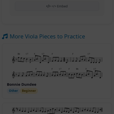
</> Embed
More Viola Pieces to Practice
Bonnie Dundee
Other
Beginner