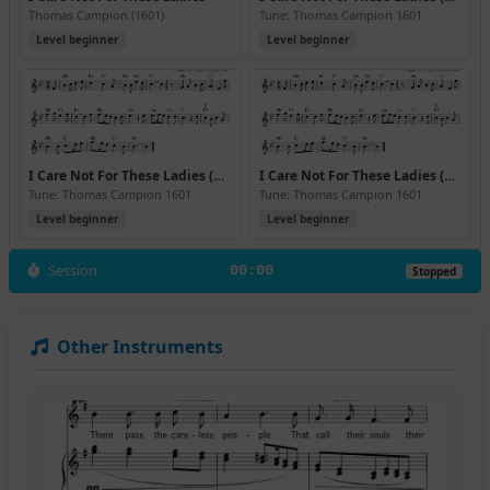
Thomas Campion (1601)
Tune: Thomas Campion 1601
Level beginner
Level beginner
I Care Not For These Ladies (Bb) (Version 2)
I Care Not For These Ladies (Bb) (Version 3)
Tune: Thomas Campion 1601
Tune: Thomas Campion 1601
Level beginner
Level beginner
Session
00:00
Stopped
Other Instruments