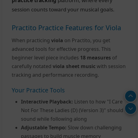
practice tracking
platform, where every
session counts toward your musical goals.
Practito Practice Features for Viola
When practicing
viola
on Practito, you get
advanced tools for effective progress. This
beginner level piece includes
18 measures
of
carefully notated
viola sheet music
with session
tracking and performance recording.
Your Practice Tools
Interactive Playback:
Listen to how "I Care
Not For These Ladies (D) (Version 3)" should
sound while following along
Adjustable Tempo:
Slow down challenging
passages to build muscle memory