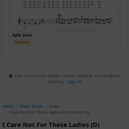
Ajde Jano
beginner
Sign in to unlock tempo control, looping, and progress
tracking.
Sign In
Home
Sheet Music
Viola
I Care Not For These Ladies (D) (Version 3)
I Care Not For These Ladies (D)