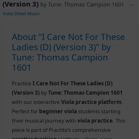
(Version 3)
by Tune: Thomas Campion 1601
—
Viola Sheet Music
About "I Care Not For These
Ladies (D) (Version 3)" by
Tune: Thomas Campion
1601
Practice
I Care Not For These Ladies (D)
(Version 3)
by
Tune: Thomas Campion 1601
with our interactive
Viola practice platform
.
Perfect for
beginner viola
students starting
their musical journey with
viola practice
. This
piece is part of Practito's comprehensive