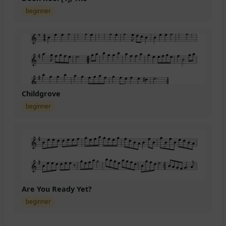
beginner
Childgrove
beginner
Are You Ready Yet?
beginner