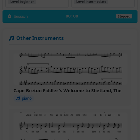
Level beginner
Level intermediate
Session
00:00
Stopped
Other Instruments
Cape Breton Fiddler's Welcome to Shetland, The
piano