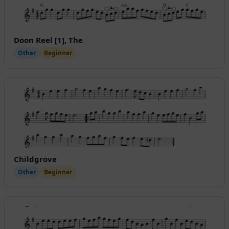
Doon Reel [1], The
Other
Beginner
Childgrove
Other
Beginner