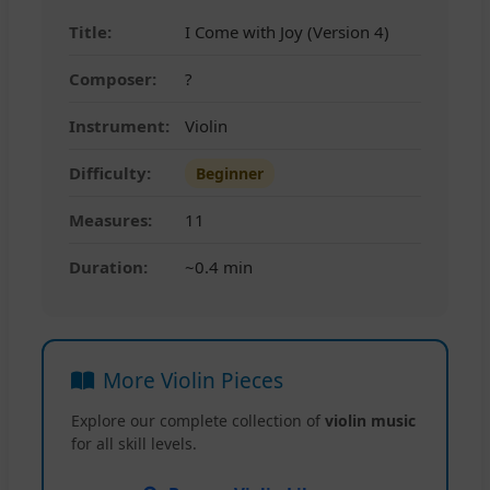
Title:
I Come with Joy (Version 4)
Composer:
?
Instrument:
Violin
Difficulty:
Beginner
Measures:
11
Duration:
~0.4 min
More Violin Pieces
Explore our complete collection of
violin music
for all skill levels.