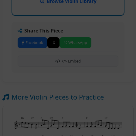
Browse Violin Library
Share This Piece
Facebook
X
WhatsApp
</> Embed
More Violin Pieces to Practice