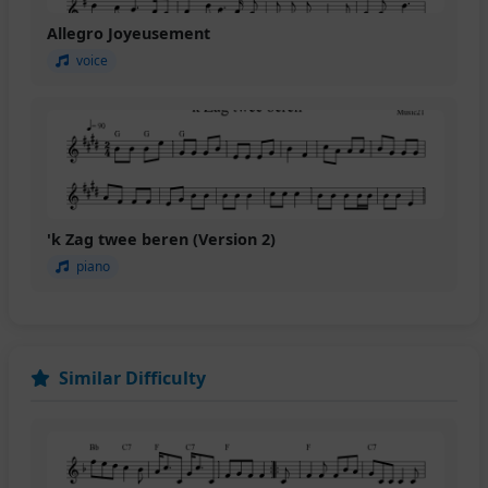
Allegro Joyeusement
voice
'k Zag twee beren (Version 2)
piano
Similar Difficulty