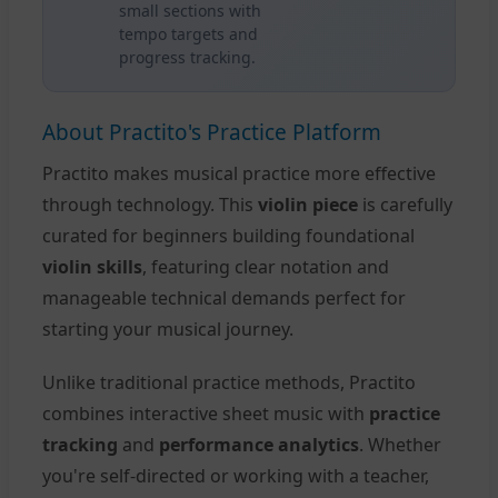
small sections with
tempo targets and
progress tracking.
About Practito's Practice Platform
Practito makes musical practice more effective
through technology. This
violin piece
is carefully
curated for beginners building foundational
violin skills
, featuring clear notation and
manageable technical demands perfect for
starting your musical journey.
Unlike traditional practice methods, Practito
combines interactive sheet music with
practice
tracking
and
performance analytics
. Whether
you're self-directed or working with a teacher,