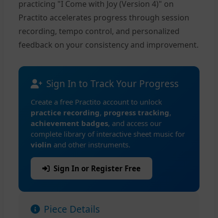
practicing "I Come with Joy (Version 4)" on
Practito accelerates progress through session
recording, tempo control, and personalized
feedback on your consistency and improvement.
Sign In to Track Your Progress
Create a free Practito account to unlock
practice recording
,
progress tracking
,
achievement badges
, and access our
complete library of interactive sheet music for
violin
and other instruments.
Sign In or Register Free
Piece Details