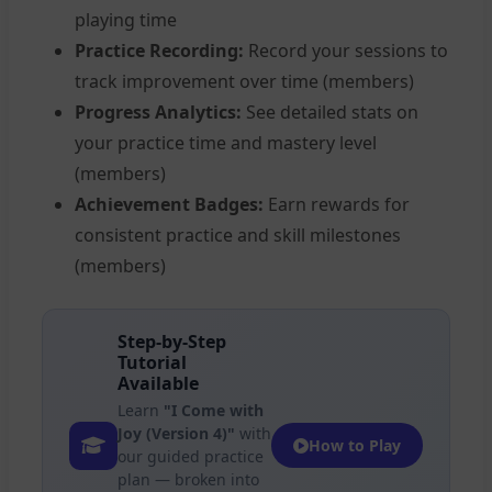
playing time
Practice Recording:
Record your sessions to
track improvement over time (members)
Progress Analytics:
See detailed stats on
your practice time and mastery level
(members)
Achievement Badges:
Earn rewards for
consistent practice and skill milestones
(members)
Step-by-Step
Tutorial
Available
Learn
"I Come with
Joy (Version 4)"
with
How to Play
our guided practice
plan — broken into