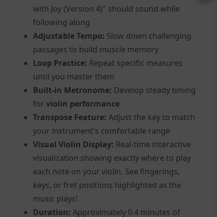
with Joy (Version 4)" should sound while
following along
Adjustable Tempo:
Slow down challenging
passages to build muscle memory
Loop Practice:
Repeat specific measures
until you master them
Built-in Metronome:
Develop steady timing
for
violin performance
Transpose Feature:
Adjust the key to match
your instrument's comfortable range
Visual Violin Display:
Real-time interactive
visualization showing exactly where to play
each note on your violin. See fingerings,
keys, or fret positions highlighted as the
music plays!
Duration:
Approximately 0.4 minutes of