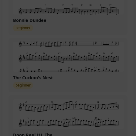
Bonnie Dundee
beginner
The Cuckoo's Nest
beginner
Doon Reel [1], The