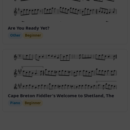
Are You Ready Yet?
Other
Beginner
Cape Breton Fiddler's Welcome to Shetland, The
Piano
Beginner