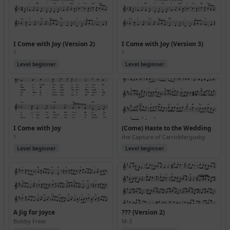
I Come with Joy (Version 2)
I Come with Joy (Version 3)
?
?
Level beginner
Level beginner
I Come with Joy
(Come) Haste to the Wedding
?
the Capture of Carrickfergusby
Level beginner
Level beginner
A Jig for Joyce
??? (Version 2)
Bobby Frew
M-3