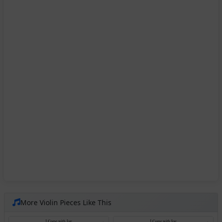
More Violin Pieces Like This