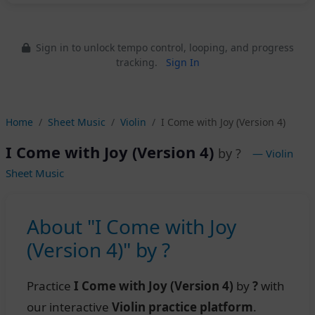
Sign in to unlock tempo control, looping, and progress
tracking.
Sign In
Home
Sheet Music
Violin
I Come with Joy (Version 4)
I Come with Joy (Version 4)
by ?
— Violin
Sheet Music
About "I Come with Joy
(Version 4)" by ?
Practice
I Come with Joy (Version 4)
by
?
with
our interactive
Violin practice platform
.