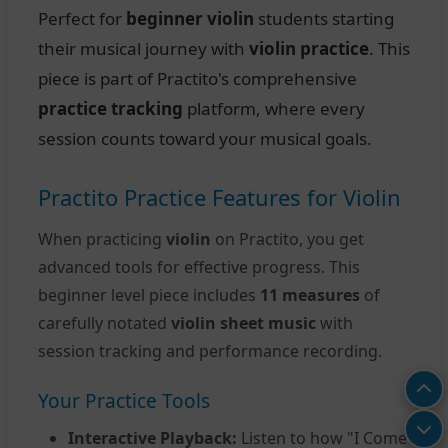
Perfect for
beginner violin
students starting
their musical journey with
violin practice
. This
piece is part of Practito's comprehensive
practice tracking
platform, where every
session counts toward your musical goals.
Practito Practice Features for Violin
When practicing
violin
on Practito, you get
advanced tools for effective progress. This
beginner level piece includes
11 measures
of
carefully notated
violin sheet music
with
session tracking and performance recording.
Your Practice Tools
Interactive Playback:
Listen to how "I Come