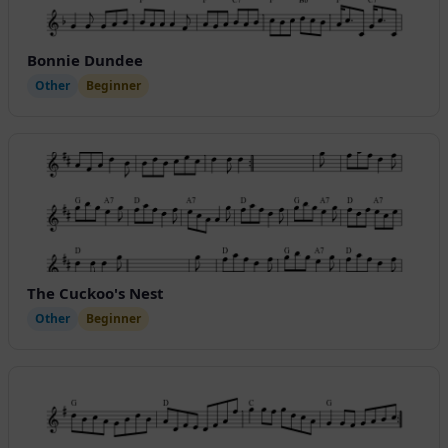
Bonnie Dundee
Other
Beginner
The Cuckoo's Nest
Other
Beginner