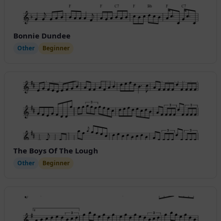
Bonnie Dundee
Other
Beginner
The Boys Of The Lough
Other
Beginner