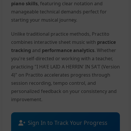
piano skills
, featuring clear notation and
manageable technical demands perfect for
starting your musical journey.
Unlike traditional practice methods, Practito
combines interactive sheet music with
practice
tracking
and
performance analytics
. Whether
you're self-directed or working with a teacher,
practicing "I HA'E LAID A HERRIN' IN SA'T (Version
4)" on Practito accelerates progress through
session recording, tempo control, and
personalized feedback on your consistency and
improvement.
Sign In to Track Your Progress