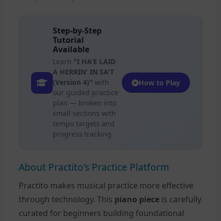
Step-by-Step
Tutorial
Available
Learn
"I HA'E LAID
A HERRIN' IN SA'T
(Version 4)"
with
How to Play
our guided practice
plan — broken into
small sections with
tempo targets and
progress tracking.
About Practito's Practice Platform
Practito makes musical practice more effective
through technology. This
piano piece
is carefully
curated for beginners building foundational