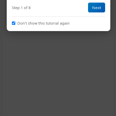
Next
Step 1 of 8
13
Don't show this tutorial again