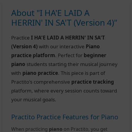
About "I HA'E LAID A
HERRIN' IN SA'T (Version 4)"
Practice
I HA'E LAID A HERRIN' IN SA'T
(Version 4)
with our interactive
Piano
practice platform
. Perfect for
beginner
piano
students starting their musical journey
with
piano practice
. This piece is part of
Practito's comprehensive
practice tracking
platform, where every session counts toward
your musical goals.
Practito Practice Features for Piano
When practicing
piano
on Practito, you get