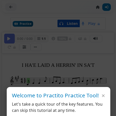
Listen
Play
Practice
0:00
/
0:00
1
:
1
100%
I HA'E LAID A HERRIN' IN SA'T
×
5
Welcome to Practito Practice Tool!
Let's take a quick tour of the key features. You
can skip this tutorial at any time.
9