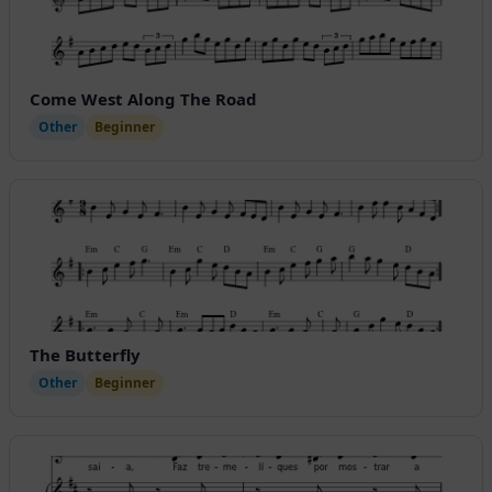
Come West Along The Road
Other
Beginner
The Butterfly
Other
Beginner