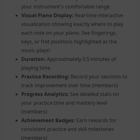
your instrument's comfortable range
Visual Piano Display:
Real-time interactive
visualization showing exactly where to play
each note on your piano. See fingerings,
keys, or fret positions highlighted as the
music plays!
Duration:
Approximately 0.5 minutes of
playing time
Practice Recording:
Record your sessions to
track improvement over time (members)
Progress Analytics:
See detailed stats on
your practice time and mastery level
(members)
Achievement Badges:
Earn rewards for
consistent practice and skill milestones
(members)