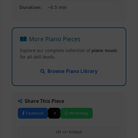
Duration:
~0.5 min
More Piano Pieces
Explore our complete collection of
piano music
for all skill levels.
Browse Piano Library
Share This Piece
Facebook
X
WhatsApp
</> Embed