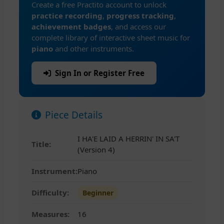
Create a free Practito account to unlock
practice recording
,
progress tracking
,
achievement badges
, and access our
complete library of interactive sheet music for
piano
and other instruments.
Sign In or Register Free
Piece Details
I HA'E LAID A HERRIN' IN SA'T
Title:
(Version 4)
Instrument:
Piano
Difficulty:
Beginner
Measures:
16