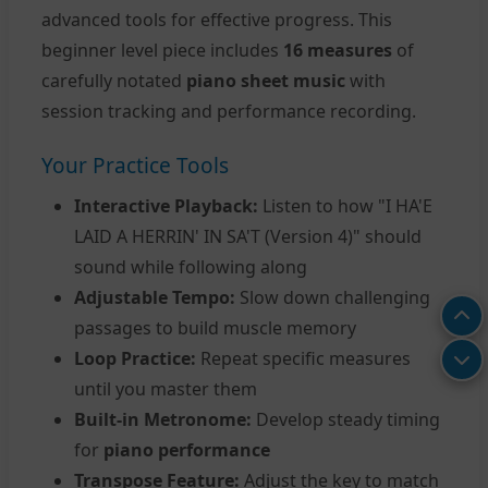
advanced tools for effective progress. This
beginner level piece includes
16 measures
of
carefully notated
piano sheet music
with
session tracking and performance recording.
Your Practice Tools
Interactive Playback:
Listen to how "I HA'E
LAID A HERRIN' IN SA'T (Version 4)" should
sound while following along
Adjustable Tempo:
Slow down challenging
passages to build muscle memory
Loop Practice:
Repeat specific measures
until you master them
Built-in Metronome:
Develop steady timing
for
piano performance
Transpose Feature:
Adjust the key to match