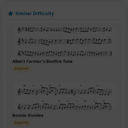
Similar Difficulty
Albert Farmer's Bonfire Tune
beginner
Bonnie Dundee
beginner