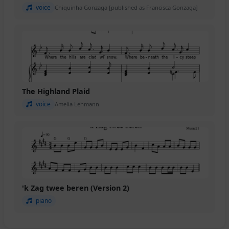
voice
Chiquinha Gonzaga [published as Francisca Gonzaga]
The Highland Plaid
voice
Amelia Lehmann
'k Zag twee beren (Version 2)
piano