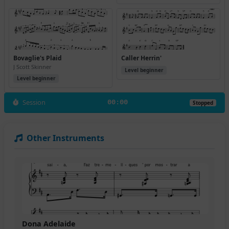
Bovaglie's Plaid
Caller Herrin'
J Scott Skinner
Level beginner
Level beginner
Session
00:00
Stopped
Other Instruments
Dona Adelaide