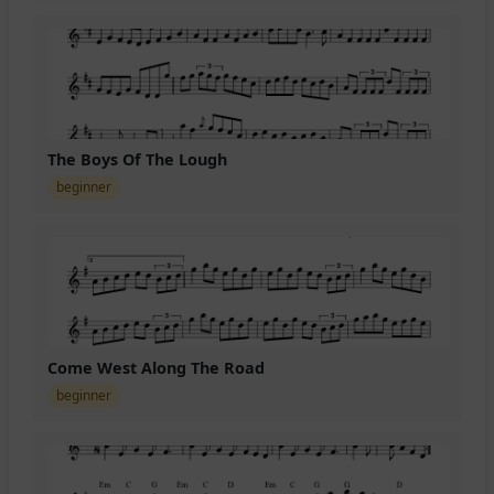
The Boys Of The Lough
beginner
Come West Along The Road
beginner