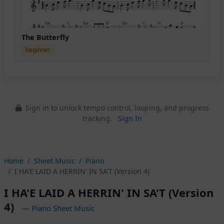
The Butterfly
beginner
Sign in to unlock tempo control, looping, and progress
tracking.
Sign In
Home
Sheet Music
Piano
I HA'E LAID A HERRIN' IN SA'T (Version 4)
I HA'E LAID A HERRIN' IN SA'T (Version
4)
— Piano Sheet Music