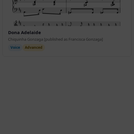
Dona Adelaide
Chiquinha Gonzaga [published as Francisca Gonzaga]
Voice
Advanced