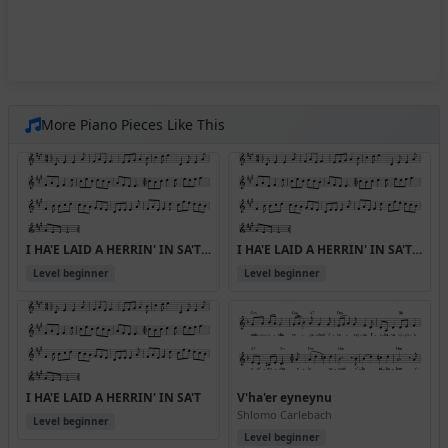
More Piano Pieces Like This
I HA'E LAID A HERRIN' IN SA'T (Version 2)
I HA'E LAID A HERRIN' IN SA'T (Version 3)
Level beginner
Level beginner
I HA'E LAID A HERRIN' IN SA'T
V'ha'er eyneynu
Shlomo Carlebach
Level beginner
Level beginner