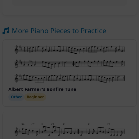
More Piano Pieces to Practice
Albert Farmer's Bonfire Tune
Other
Beginner