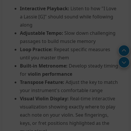
Interactive Playback:
Listen to how "I Love
a Lassie [G]" should sound while following
along
Adjustable Tempo:
Slow down challenging
passages to build muscle memory
Loop Practice:
Repeat specific measures
until you master them
Built-in Metronome:
Develop steady timing
for
violin performance
Transpose Feature:
Adjust the key to match
your instrument's comfortable range
Visual Violin Display:
Real-time interactive
visualization showing exactly where to play
each note on your violin. See fingerings,
keys, or fret positions highlighted as the