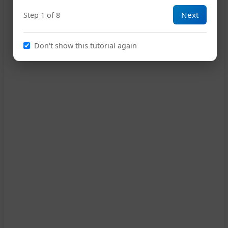
Next
Step 1 of 8
Don't show this tutorial again