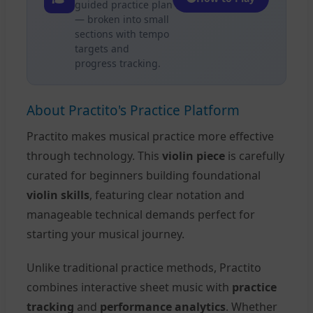
guided practice plan
— broken into small
sections with tempo
targets and
progress tracking.
About Practito's Practice Platform
Practito makes musical practice more effective
through technology. This
violin piece
is carefully
curated for beginners building foundational
violin skills
, featuring clear notation and
manageable technical demands perfect for
starting your musical journey.
Unlike traditional practice methods, Practito
combines interactive sheet music with
practice
tracking
and
performance analytics
. Whether