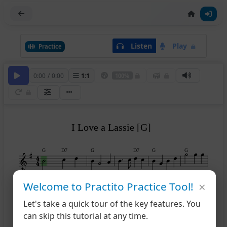
Listen
Play
Practice
0:00
/
0:00
1
:
1
100%
I Love a Lassie [G]
G
D7
G
D7
G
G
×
Welcome to Practito Practice Tool!
A7
D
D7
G
6
11
Let's take a quick tour of the key features. You
can skip this tutorial at any time.
D7
G
D7
G
12
(D)
(D)
17