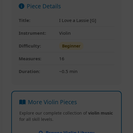
Piece Details
Title:
I Love a Lassie [G]
Instrument:
Violin
Difficulty:
Beginner
Measures:
16
Duration:
~0.5 min
More Violin Pieces
Explore our complete collection of
violin music
for all skill levels.