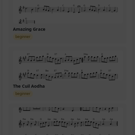
Amazing Grace
beginner
The Cuil Aodha
beginner