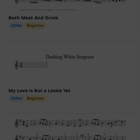
Both Meat And Drink
Other
Beginner
My Love is But a Lassie Yet
Other
Beginner