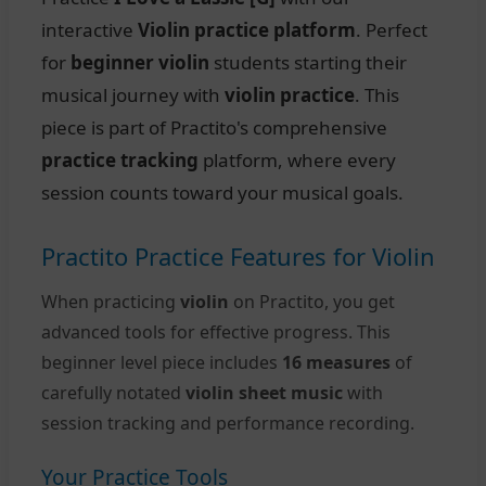
interactive
Violin practice platform
. Perfect
for
beginner violin
students starting their
musical journey with
violin practice
. This
piece is part of Practito's comprehensive
practice tracking
platform, where every
session counts toward your musical goals.
Practito Practice Features for Violin
When practicing
violin
on Practito, you get
advanced tools for effective progress. This
beginner level piece includes
16 measures
of
carefully notated
violin sheet music
with
session tracking and performance recording.
Your Practice Tools