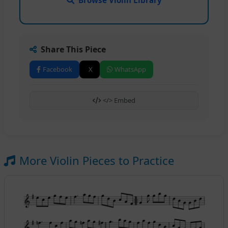
Browse Violin Library
Share This Piece
Facebook
X
WhatsApp
</> Embed
More Violin Pieces to Practice