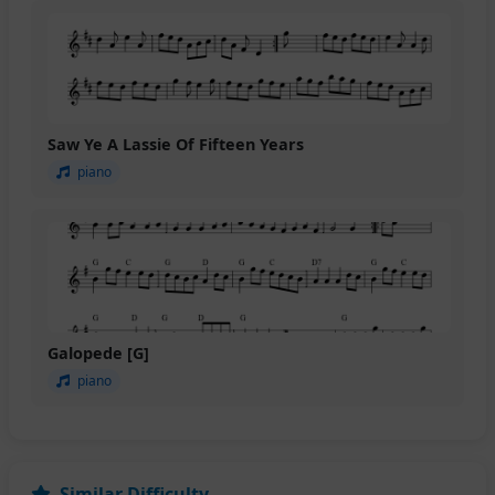
Saw Ye A Lassie Of Fifteen Years
piano
Galopede [G]
piano
Similar Difficulty