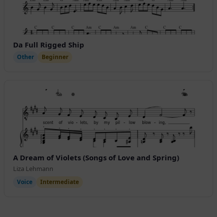
Da Full Rigged Ship
Other
Beginner
A Dream of Violets (Songs of Love and Spring)
Liza Lehmann
Voice
Intermediate