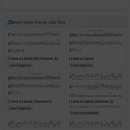
More Violin Pieces Like This
I Love a Lassie [G] (Version 2)
I Love a Lassie
Level beginner
Level beginner
I Love a Lassie (Version 2)
I Love a Lassie (Version 3)
Harry Lauder & Gerald Grafton (ca. 1906)
Level beginner
Level intermediate