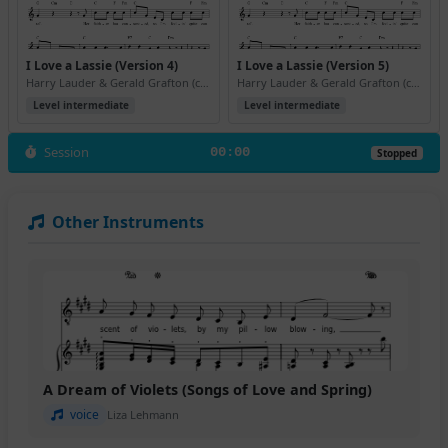
I Love a Lassie (Version 4)
I Love a Lassie (Version 5)
Harry Lauder & Gerald Grafton (ca. 1906)
Harry Lauder & Gerald Grafton (ca. 1906)
Level intermediate
Level intermediate
Session
00:00
Stopped
Other Instruments
A Dream of Violets (Songs of Love and Spring)
voice
Liza Lehmann