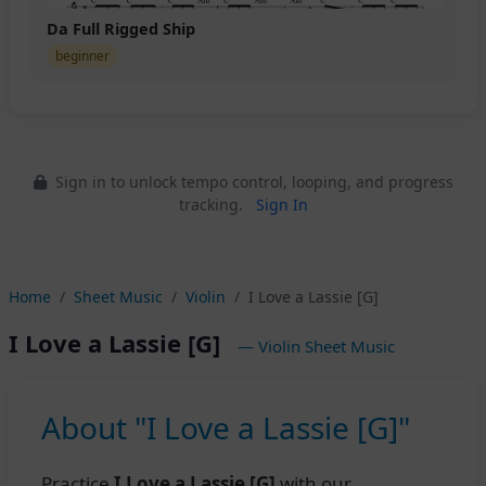
Da Full Rigged Ship
beginner
Sign in to unlock tempo control, looping, and progress
tracking.
Sign In
Home
Sheet Music
Violin
I Love a Lassie [G]
I Love a Lassie [G]
— Violin Sheet Music
About "I Love a Lassie [G]"
Practice
I Love a Lassie [G]
with our