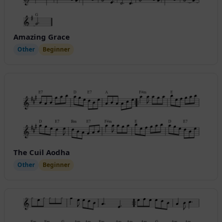
Amazing Grace
Other
Beginner
The Cuil Aodha
Other
Beginner