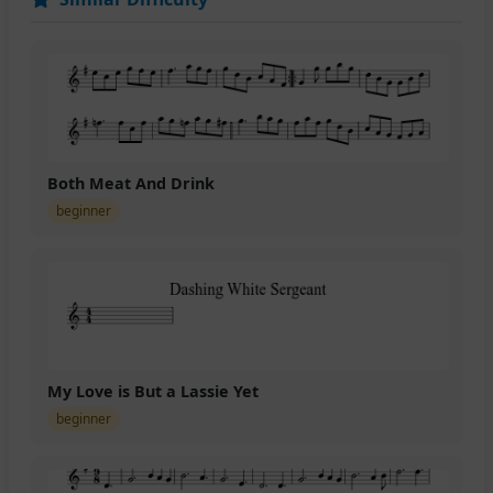
Both Meat And Drink
beginner
My Love is But a Lassie Yet
beginner