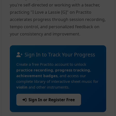
you're self-directed or working with a teacher,
practicing "I Love a Lassie [G]" on Practito
accelerates progress through session recording,
tempo control, and personalized feedback on
your consistency and improvement.
Sign In to Track Your Progress
Create a free Practito account to unlock
practice recording
,
progress tracking
,
achievement badges
, and access our
complete library of interactive sheet music for
violin
and other instruments.
Sign In or Register Free