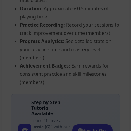
music plays!
Duration:
Approximately 0.5 minutes of
playing time
Practice Recording:
Record your sessions to
track improvement over time (members)
Progress Analytics:
See detailed stats on
your practice time and mastery level
(members)
Achievement Badges:
Earn rewards for
consistent practice and skill milestones
(members)
Step-by-Step
Tutorial
Available
Learn
"I Love a
Lassie [G]"
with our
How to Play