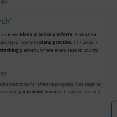
usic
rch"
nteractive
Piano practice platform
. Perfect for
usical journey with
piano practice
. This piece is
 tracking
platform, where every session counts
ano
advanced tools for effective progress. This beginner
ly notated
piano sheet music
with session tracking