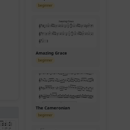
beginner
Amazing Grace
beginner
The Cameronian
beginner