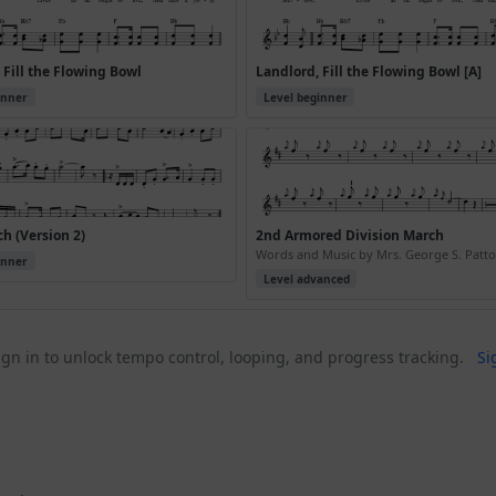
 Fill the Flowing Bowl
Landlord, Fill the Flowing Bowl [A]
inner
Level beginner
h (Version 2)
2nd Armored Division March
Words and Music by Mrs. George S. Patton
inner
Level advanced
gn in to unlock tempo control, looping, and progress tracking.
Si
h