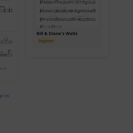
Bill & Diane's Waltz
beginner
, Jr.
gn In