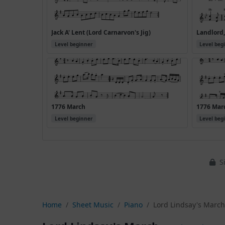
Jack A' Lent (Lord Carnarvon's Jig)
Landlord,
Level beginner
Level beg
1776 March
1776 Marc
Level beginner
Level beg
Si
Home
Sheet Music
Piano
Lord Lindsay's Marc