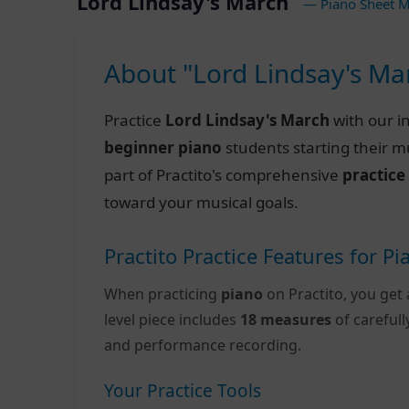
Lord Lindsay's March
— Piano Sheet M
About "Lord Lindsay's Ma
Practice
Lord Lindsay's March
with our i
beginner piano
students starting their m
part of Practito's comprehensive
practice
toward your musical goals.
Practito Practice Features for Pi
When practicing
piano
on Practito, you get 
level piece includes
18 measures
of careful
and performance recording.
Your Practice Tools