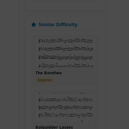
Similar Difficulty
The Banshee
beginner
Balquidder Lasses