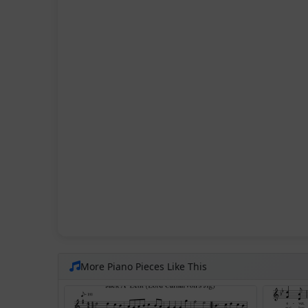
More Piano Pieces Like This