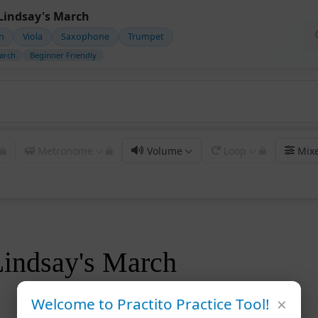
Lindsay's March
in
Viola
Saxophone
Trumpet
arch
Beginner Friendly
Metronome
Volume
Loop
Mix
Lindsay's March
×
Welcome to Practito Practice Tool!