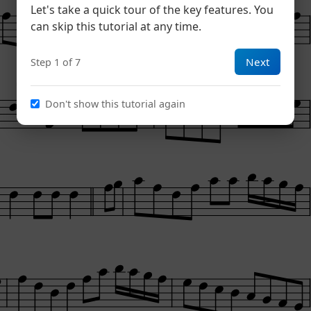
Let's take a quick tour of the key features. You
can skip this tutorial at any time.
Next
Step 1 of 7
Don't show this tutorial again