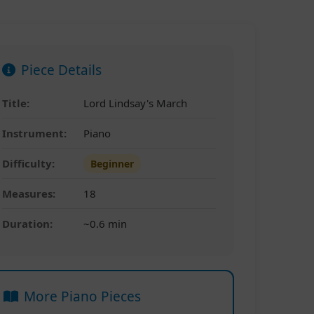
Piece Details
Title:
Lord Lindsay's March
Instrument:
Piano
Difficulty:
Beginner
Measures:
18
Duration:
~0.6 min
More Piano Pieces