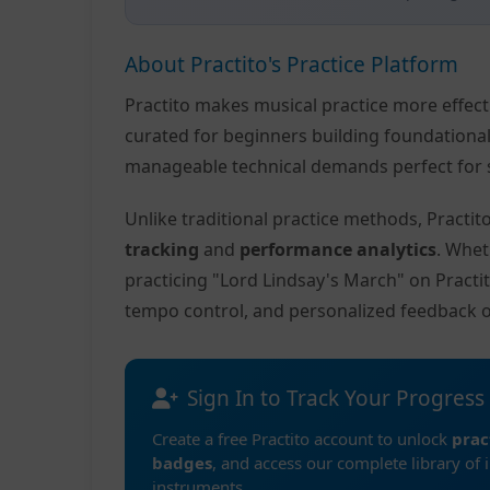
About Practito's Practice Platform
Practito makes musical practice more effec
curated for beginners building foundationa
manageable technical demands perfect for s
Unlike traditional practice methods, Practi
tracking
and
performance analytics
. Whet
practicing "Lord Lindsay's March" on Practi
tempo control, and personalized feedback 
Sign In to Track Your Progress
Create a free Practito account to unlock
prac
badges
, and access our complete library of 
instruments.