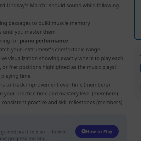
rd Lindsay's March" should sound while following
ing passages to build muscle memory
s until you master them
ming for
piano performance
atch your instrument's comfortable range
ive visualization showing exactly where to play each
 or fret positions highlighted as the music plays!
 playing time
ns to track improvement over time (members)
on your practice time and mastery level (members)
 consistent practice and skill milestones (members)
How to Play
 guided practice plan — broken
 and progress tracking.