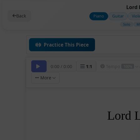
Lord 
Back
Piano
Guitar
Viol
Solo
M
Practice This Piece
0:00
/
0:00
1
:
1
Tempo
100%
More
Lord 