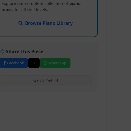
Explore our complete collection of
piano
music
for all skill levels.
Browse Piano Library
Share This Piece
Facebook
X
WhatsApp
</> Embed