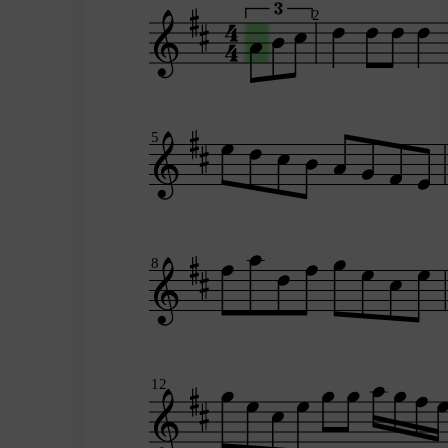
2
5
8
12