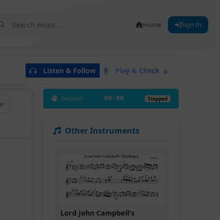
Home
Sign In
Listen & Follow
Play & Check
Session
00:00
Stopped
er
Other Instruments
Lord John Campbell's