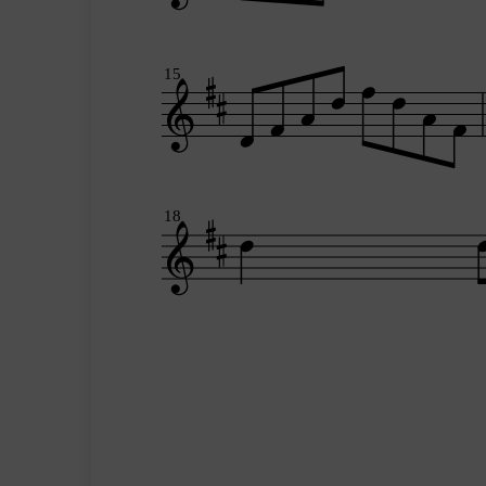
15
18