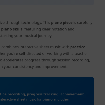
tive through technology. This
piano piece
is carefully
l
piano skills
, featuring clear notation and
tarting your musical journey.
to combines interactive sheet music with
practice
her you're self-directed or working with a teacher,
to accelerates progress through session recording,
on your consistency and improvement.
tice recording
,
progress tracking
,
achievement
interactive sheet music for
piano
and other