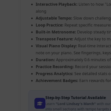
Interactive Playback:
Listen to how "Lo
along
Adjustable Tempo:
Slow down challeng
Loop Practice:
Repeat specific measure
Built-in Metronome:
Develop steady ti
Transpose Feature:
Adjust the key to m
Visual Piano Display:
Real-time interact
note on your piano. See fingerings, keys,
Duration:
Approximately 0.6 minutes of
Practice Recording:
Record your sessio
Progress Analytics:
See detailed stats 
Achievement Badges:
Earn rewards for
Step-by-Step Tutorial Available
Learn
"Lord Lindsay's March"
with our
into small sections with tempo targets