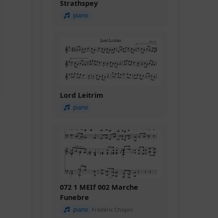
Strathspey
piano
Lord Leitrim
piano
072 1 MEIf 002 Marche
Funebre
piano
Frédéric Chopin