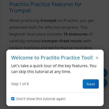
Practito Practice Features for
Trumpet
When practicing
trumpet
on Practito, you get
advanced tools for effective progress. This
beginner level piece includes
18 measures
of
carefully notated
trumpet sheet music
with
session tracking and performance recording.
×
Welcome to Practito Practice Tool!
Your Practice Tools
Let's take a quick tour of the key features. You
Interactive Playback:
Listen to how "Lord
can skip this tutorial at any time.
Lindsay's March" should sound while
following along
Next
Step 1 of 8
Adjustable Tempo:
Slow down challenging
passages to build muscle memory
Don't show this tutorial again
Loop Practice:
Repeat specific measures