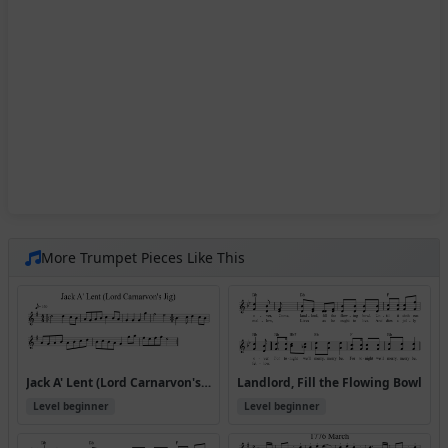
More Trumpet Pieces Like This
Jack A' Lent (Lord Carnarvon's Jig)
Landlord, Fill the Flowing Bowl
Level beginner
Level beginner