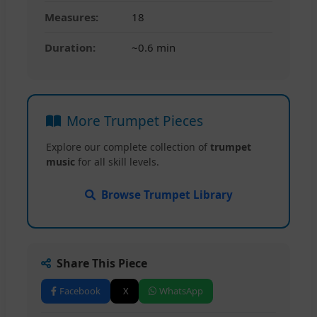
Measures:
18
Duration:
~0.6 min
More Trumpet Pieces
Explore our complete collection of
trumpet
music
for all skill levels.
Browse Trumpet Library
Share This Piece
Facebook
X
WhatsApp