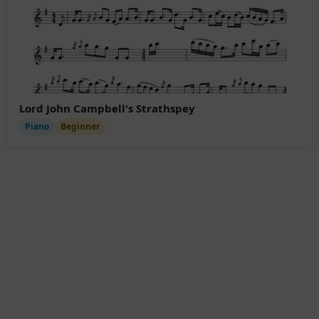
Lord John Campbell's Strathspey
Piano
Beginner