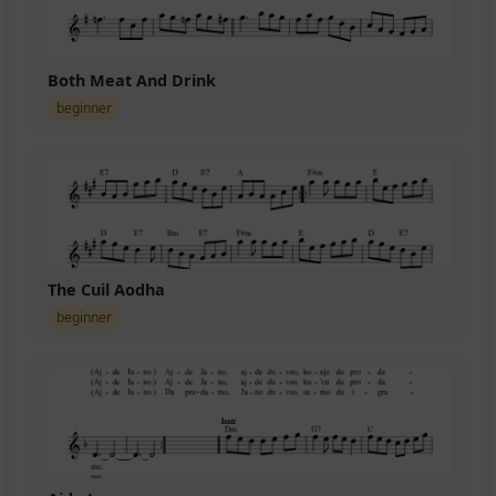
Both Meat And Drink
beginner
The Cuil Aodha
beginner