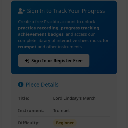
Sign In to Track Your Progress
Create a free Practito account to unlock
practice recording
,
progress tracking
,
achievement badges
, and access our
complete library of interactive sheet music for
trumpet
and other instruments.
Sign In or Register Free
Piece Details
Title:
Lord Lindsay's March
Instrument:
Trumpet
Difficulty:
Beginner