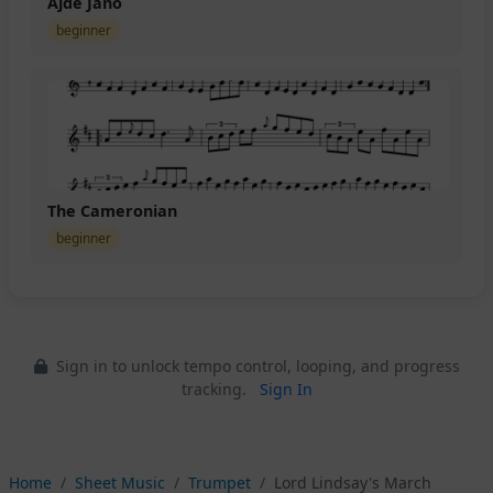
Ajde Jano
beginner
The Cameronian
beginner
Sign in to unlock tempo control, looping, and progress
tracking.
Sign In
Home
Sheet Music
Trumpet
Lord Lindsay's March