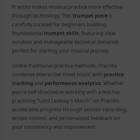
Practito makes musical practice more effective
through technology. This
trumpet piece
is
carefully curated for beginners building
foundational
trumpet skills
, featuring clear
notation and manageable technical demands
perfect for starting your musical journey.
Unlike traditional practice methods, Practito
combines interactive sheet music with
practice
tracking
and
performance analytics
. Whether
you're self-directed or working with a teacher,
practicing "Lord Lindsay's March" on Practito
accelerates progress through session recording,
tempo control, and personalized feedback on
your consistency and improvement.