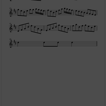
12
15
18