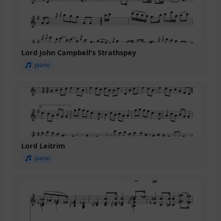
Lord John Campbell's Strathspey
piano
Lord Leitrim
piano