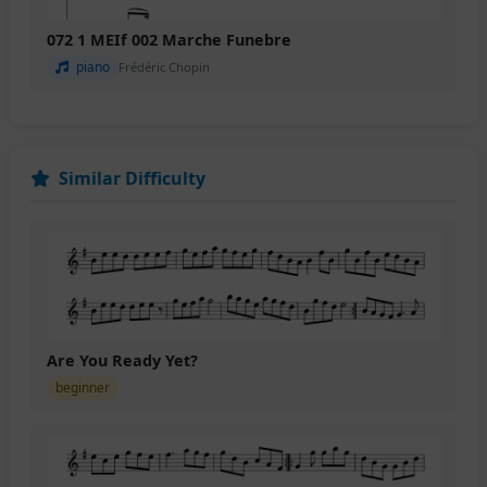
072 1 MEIf 002 Marche Funebre
piano
Frédéric Chopin
Similar Difficulty
Are You Ready Yet?
beginner