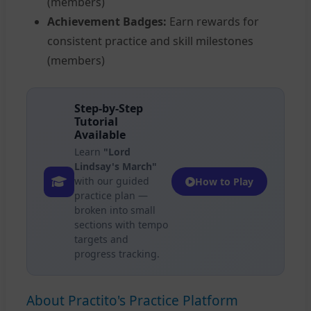
(members)
Achievement Badges:
Earn rewards for
consistent practice and skill milestones
(members)
Step-by-Step
Tutorial
Available
Learn
"Lord
Lindsay's March"
with our guided
How to Play
practice plan —
broken into small
sections with tempo
targets and
progress tracking.
About Practito's Practice Platform