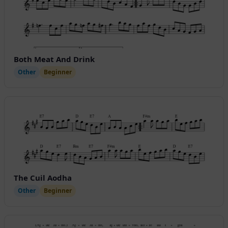
Both Meat And Drink
Other
Beginner
The Cuil Aodha
Other
Beginner