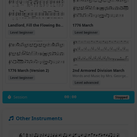
Landlord, Fill the Flowing Bowl [A]
1776 March
Level beginner
Level beginner
1776 March (Version 2)
2nd Armored Division March
Words and Music by Mrs. George S. Patton, Jr.
Level beginner
Level advanced
Session
00:00
Stopped
Other Instruments