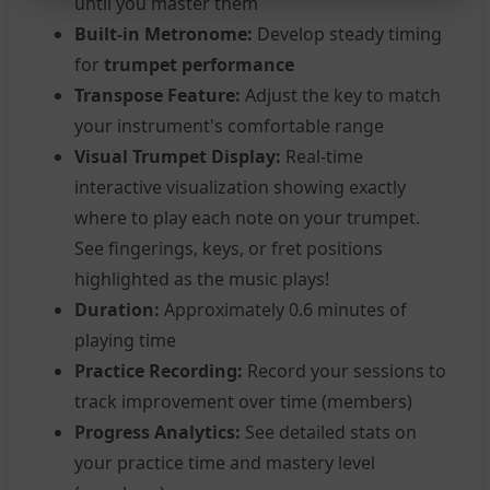
until you master them
Built-in Metronome:
Develop steady timing
for
trumpet performance
Transpose Feature:
Adjust the key to match
your instrument's comfortable range
Visual Trumpet Display:
Real-time
interactive visualization showing exactly
where to play each note on your trumpet.
See fingerings, keys, or fret positions
highlighted as the music plays!
Duration:
Approximately 0.6 minutes of
playing time
Practice Recording:
Record your sessions to
track improvement over time (members)
Progress Analytics:
See detailed stats on
your practice time and mastery level