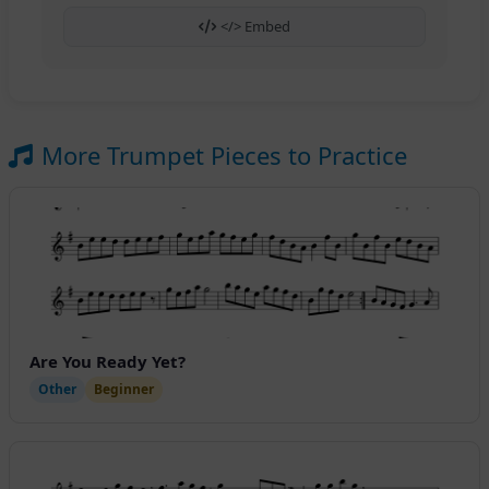
</> Embed
More Trumpet Pieces to Practice
Are You Ready Yet?
Other
Beginner