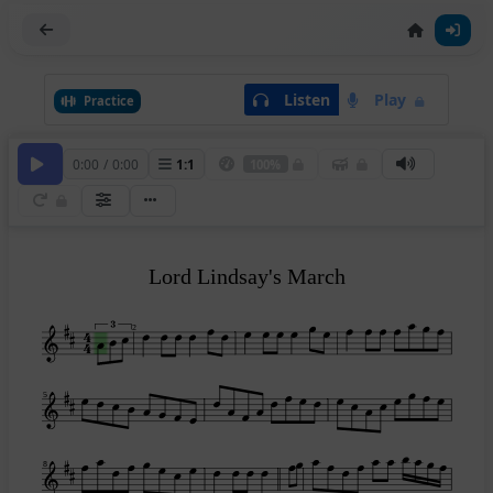
Listen
Play
Practice
0:00
/
0:00
1
:
1
100%
Lord Lindsay's March
2
5
8