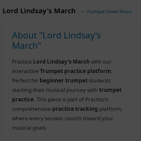
Lord Lindsay's March
— Trumpet Sheet Music
About "Lord Lindsay's
March"
Practice
Lord Lindsay's March
with our
interactive
Trumpet practice platform
.
Perfect for
beginner trumpet
students
starting their musical journey with
trumpet
practice
. This piece is part of Practito's
comprehensive
practice tracking
platform,
where every session counts toward your
musical goals.