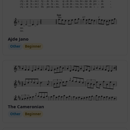
Ajde Jano
Other
Beginner
The Cameronian
Other
Beginner