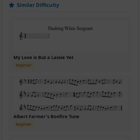
Similar Difficulty
My Love is But a Lassie Yet
beginner
Albert Farmer's Bonfire Tune
beginner