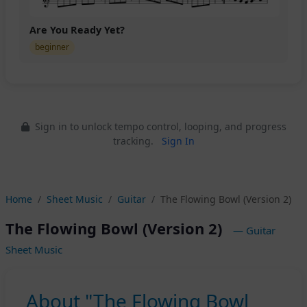
Are You Ready Yet?
beginner
Sign in to unlock tempo control, looping, and progress
tracking.
Sign In
Home
Sheet Music
Guitar
The Flowing Bowl (Version 2)
The Flowing Bowl (Version 2)
— Guitar
Sheet Music
About "The Flowing Bowl