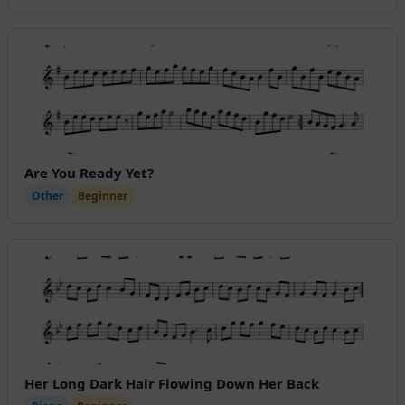
Are You Ready Yet?
Other
Beginner
Her Long Dark Hair Flowing Down Her Back