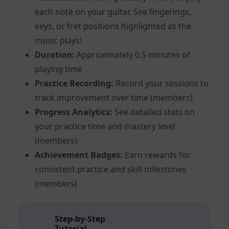
each note on your guitar. See fingerings,
keys, or fret positions highlighted as the
music plays!
Duration:
Approximately 0.5 minutes of
playing time
Practice Recording:
Record your sessions to
track improvement over time (members)
Progress Analytics:
See detailed stats on
your practice time and mastery level
(members)
Achievement Badges:
Earn rewards for
consistent practice and skill milestones
(members)
Step-by-Step
Tutorial