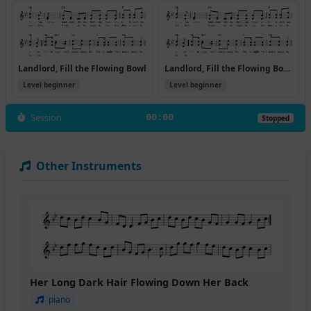
Landlord, Fill the Flowing Bowl
Landlord, Fill the Flowing Bowl [A]
Level beginner
Level beginner
Session
00:00
Stopped
Other Instruments
Her Long Dark Hair Flowing Down Her Back
piano