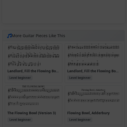
More Guitar Pieces Like This
Landlord, Fill the Flowing Bowl [A] (Version 2)
Landlord, Fill the Flowing Bowl [D] (Version 2)
Level beginner
Level beginner
The Flowing Bowl (Version 3)
Flowing Bowl, Adderbury
Level beginner
Level beginner