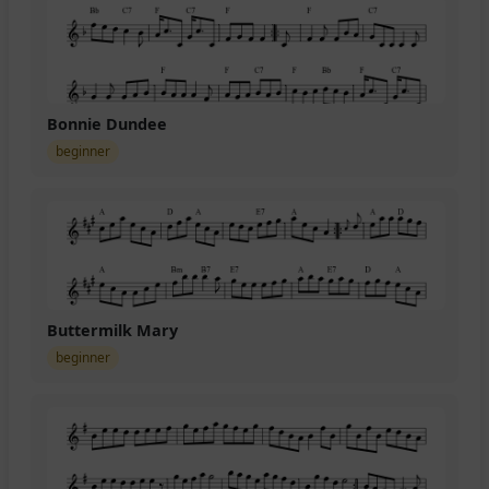
Bonnie Dundee
beginner
Buttermilk Mary
beginner