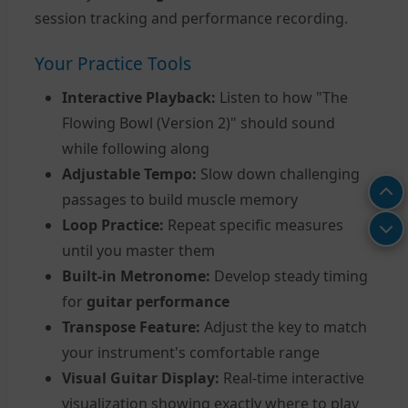
session tracking and performance recording.
Your Practice Tools
Interactive Playback:
Listen to how "The
Flowing Bowl (Version 2)" should sound
while following along
Adjustable Tempo:
Slow down challenging
passages to build muscle memory
Loop Practice:
Repeat specific measures
until you master them
Built-in Metronome:
Develop steady timing
for
guitar performance
Transpose Feature:
Adjust the key to match
your instrument's comfortable range
Visual Guitar Display:
Real-time interactive
visualization showing exactly where to play