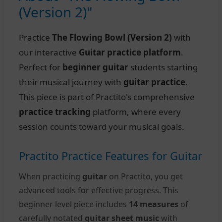
(Version 2)"
Practice
The Flowing Bowl (Version 2)
with
our interactive
Guitar practice platform
.
Perfect for
beginner guitar
students starting
their musical journey with
guitar practice
.
This piece is part of Practito's comprehensive
practice tracking
platform, where every
session counts toward your musical goals.
Practito Practice Features for Guitar
When practicing
guitar
on Practito, you get
advanced tools for effective progress. This
beginner level piece includes
14 measures
of
carefully notated
guitar sheet music
with