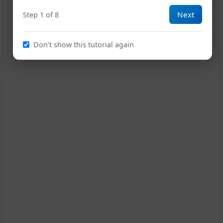
Next
Step 1 of 8
13
Don't show this tutorial again