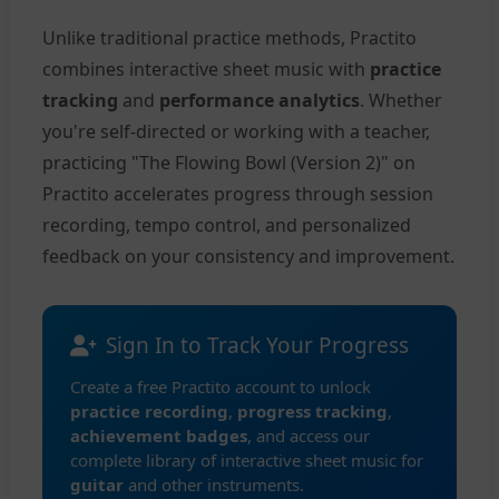
Unlike traditional practice methods, Practito
combines interactive sheet music with
practice
tracking
and
performance analytics
. Whether
you're self-directed or working with a teacher,
practicing "The Flowing Bowl (Version 2)" on
Practito accelerates progress through session
recording, tempo control, and personalized
feedback on your consistency and improvement.
Sign In to Track Your Progress
Create a free Practito account to unlock
practice recording
,
progress tracking
,
achievement badges
, and access our
complete library of interactive sheet music for
guitar
and other instruments.