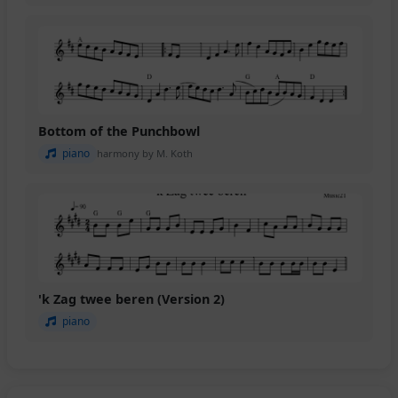
Bottom of the Punchbowl
piano
harmony by M. Koth
'k Zag twee beren (Version 2)
piano