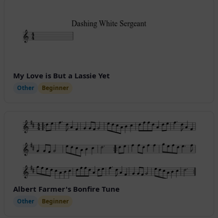
My Love is But a Lassie Yet
Other
Beginner
Albert Farmer's Bonfire Tune
Other
Beginner