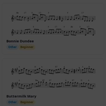
Bonnie Dundee
Other
Beginner
Buttermilk Mary
Other
Beginner