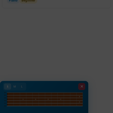
Piano
Beginner
S
M
L
E4
B3
G3
D3
A2
E2
1
2
3
4
5
6
7
8
9
10
11
12