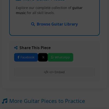
Explore our complete collection of
guitar
music
for all skill levels.
Browse Guitar Library
Share This Piece
Facebook
X
WhatsApp
</> Embed
More Guitar Pieces to Practice