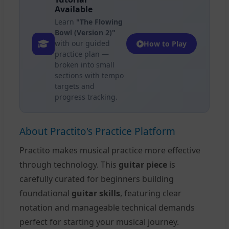
Available
Learn
"The Flowing
Bowl (Version 2)"
with our guided
How to Play
practice plan —
broken into small
sections with tempo
targets and
progress tracking.
About Practito's Practice Platform
Practito makes musical practice more effective
through technology. This
guitar piece
is
carefully curated for beginners building
foundational
guitar skills
, featuring clear
notation and manageable technical demands
perfect for starting your musical journey.