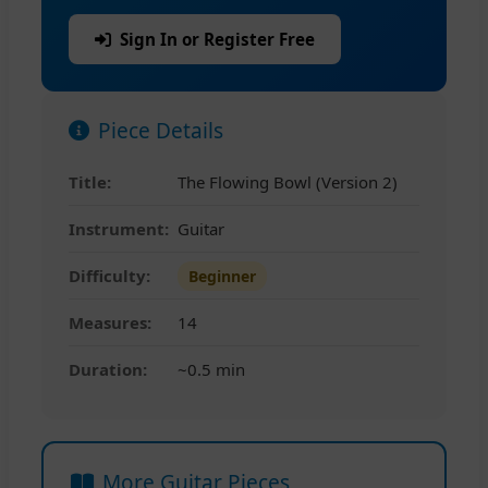
Sign In or Register Free
Piece Details
Title:
The Flowing Bowl (Version 2)
Instrument:
Guitar
Difficulty:
Beginner
Measures:
14
Duration:
~0.5 min
More Guitar Pieces