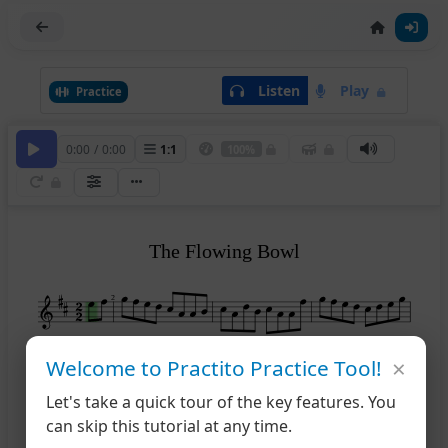
Listen
Play
Practice
0:00
/
0:00
1
:
1
100%
The Flowing Bowl
2
×
Welcome to Practito Practice Tool!
5
Let's take a quick tour of the key features. You
can skip this tutorial at any time.
9