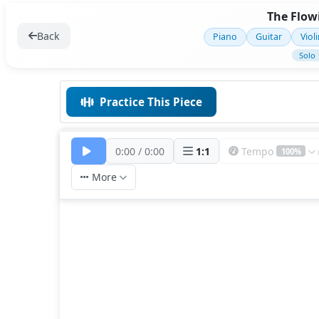
The Flowi
Back
Piano
Guitar
Viol
Solo
Practice This Piece
0:00
/
0:00
1
:
1
Tempo
100%
More