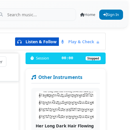
Home
Sign In
Listen & Follow
Play & Check
Session
00:00
Stopped
er
Other Instruments
Her Long Dark Hair Flowing