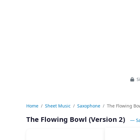
Si
Home
Sheet Music
Saxophone
The Flowing Bow
The Flowing Bowl (Version 2)
— S