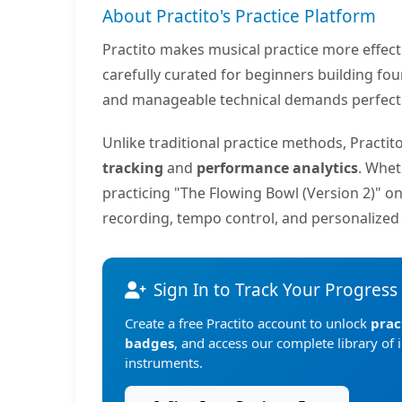
About Practito's Practice Platform
Practito makes musical practice more effec
carefully curated for beginners building fo
and manageable technical demands perfect f
Unlike traditional practice methods, Practi
tracking
and
performance analytics
. Whet
practicing "The Flowing Bowl (Version 2)" o
recording, tempo control, and personalize
Sign In to Track Your Progress
Create a free Practito account to unlock
prac
badges
, and access our complete library of 
instruments.