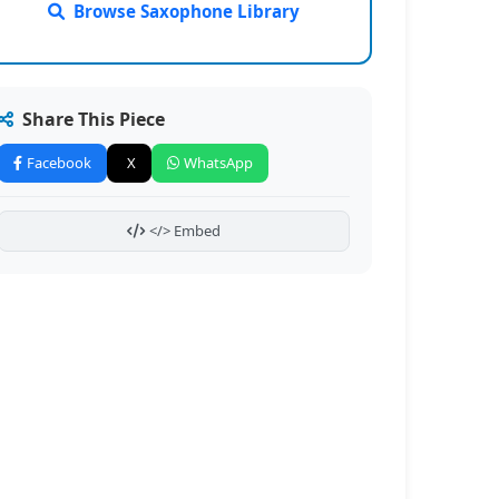
Browse Saxophone Library
Share This Piece
Facebook
X
WhatsApp
</> Embed