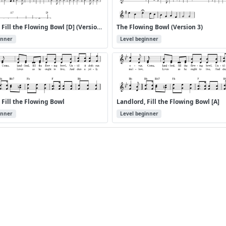
Landlord, Fill the Flowing Bowl [D] (Version 2)
The Flowing Bowl (Version 3)
inner
Level beginner
 Fill the Flowing Bowl
Landlord, Fill the Flowing Bowl [A]
inner
Level beginner