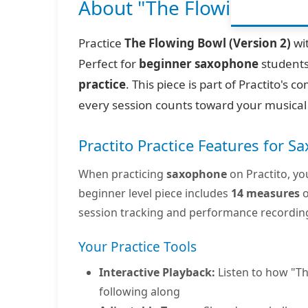
About "The Flowing Bowl (
Practice
The Flowing Bowl (Version 2)
wit
Perfect for
beginner saxophone
students
practice
. This piece is part of Practito's
every session counts toward your musical
Practito Practice Features for 
When practicing
saxophone
on Practito, yo
beginner level piece includes
14 measures
o
session tracking and performance recordin
Your Practice Tools
Interactive Playback:
Listen to how "Th
following along