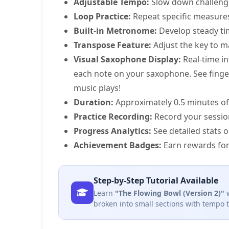
Adjustable Tempo:
Slow down challeng
Loop Practice:
Repeat specific measure
Built-in Metronome:
Develop steady ti
Transpose Feature:
Adjust the key to m
Visual Saxophone Display:
Real-time in
each note on your saxophone. See fingeri
music plays!
Duration:
Approximately 0.5 minutes of
Practice Recording:
Record your sessio
Progress Analytics:
See detailed stats 
Achievement Badges:
Earn rewards for
Step-by-Step Tutorial Available
Learn
"The Flowing Bowl (Version 2)"
w
broken into small sections with tempo 