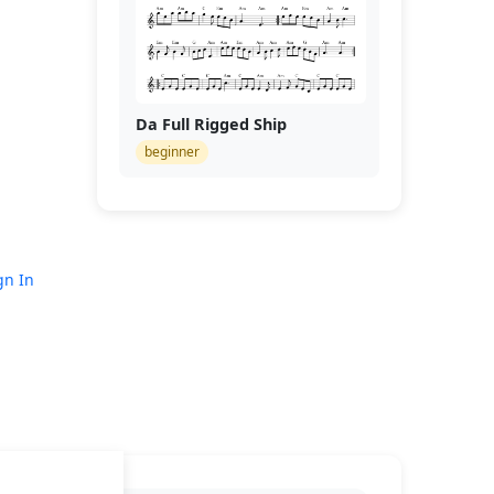
Da Full Rigged Ship
beginner
gn In