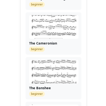
beginner
The Cameronian
beginner
The Banshee
beginner