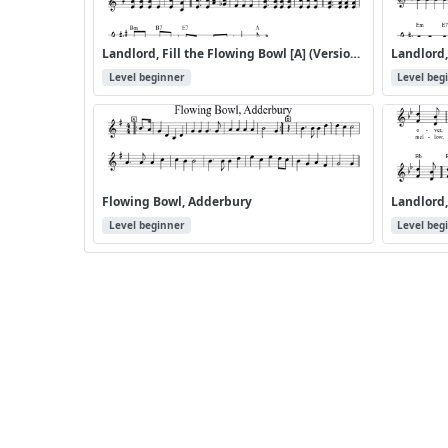
Landlord, Fill the Flowing Bowl [A] (Version 2)
Level beginner
Level beg
Flowing Bowl, Adderbury
Landlord,
Level beginner
Level beg