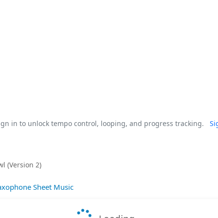
gn in to unlock tempo control, looping, and progress tracking.
Si
l (Version 2)
axophone Sheet Music