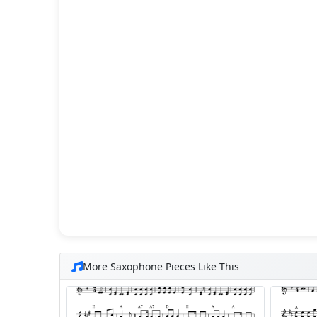
More Saxophone Pieces Like This