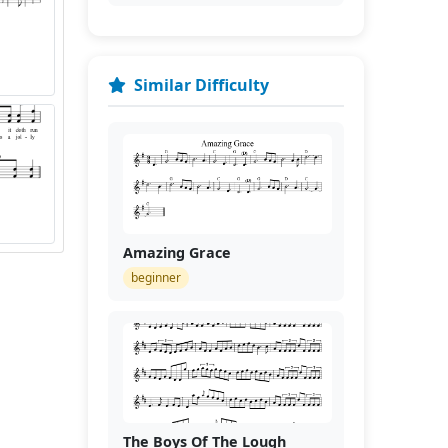
Similar Difficulty
Amazing Grace
beginner
The Boys Of The Lough