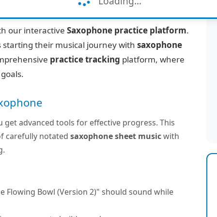
Loading...
Version 2)"
h our interactive
Saxophone practice platform
.
 starting their musical journey with
saxophone
 comprehensive
practice tracking
platform, where
 goals.
Saxophone
u get advanced tools for effective progress. This
f carefully notated
saxophone sheet music
with
g.
e Flowing Bowl (Version 2)" should sound while