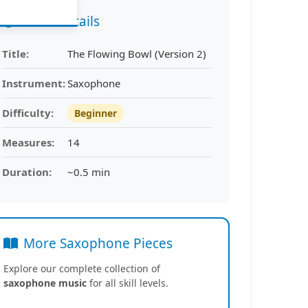
Piece Details
Title:
The Flowing Bowl (Version 2)
Instrument:
Saxophone
Difficulty:
Beginner
Measures:
14
Duration:
~0.5 min
More Saxophone Pieces
Explore our complete collection of
saxophone music
for all skill levels.