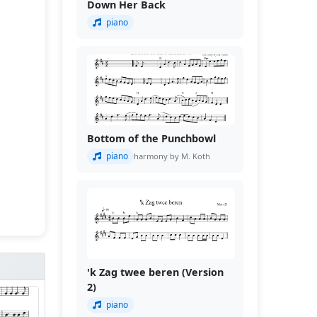
Down Her Back
piano
Bottom of the Punchbowl
piano
harmony by M. Koth
'k Zag twee beren (Version
2)
piano