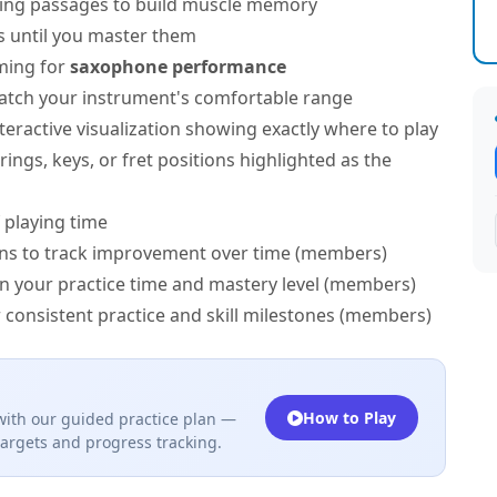
ing passages to build muscle memory
s until you master them
ming for
saxophone performance
atch your instrument's comfortable range
teractive visualization showing exactly where to play
ngs, keys, or fret positions highlighted as the
 playing time
ns to track improvement over time (members)
on your practice time and mastery level (members)
 consistent practice and skill milestones (members)
How to Play
ith our guided practice plan —
targets and progress tracking.