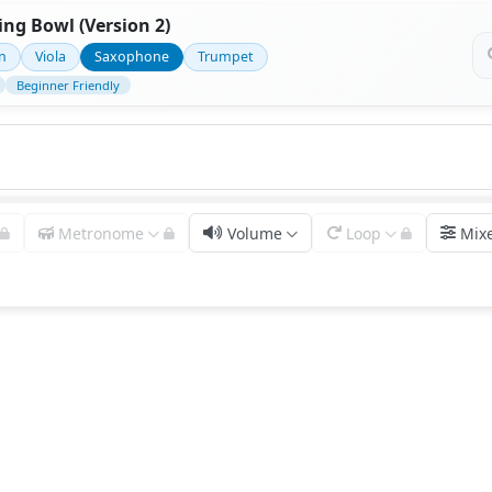
ng Bowl (Version 2)
in
Viola
Saxophone
Trumpet
Beginner Friendly
Metronome
Volume
Loop
Mix