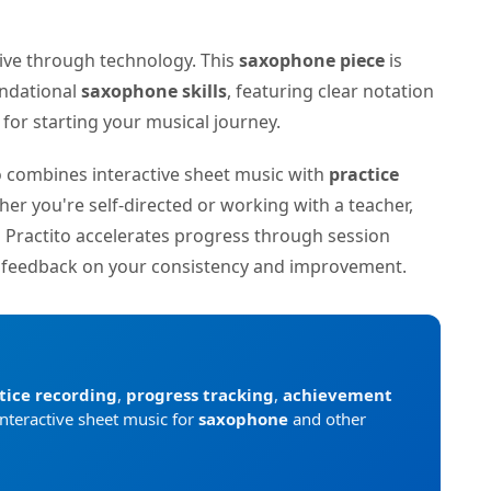
tive through technology. This
saxophone piece
is
undational
saxophone skills
, featuring clear notation
or starting your musical journey.
to combines interactive sheet music with
practice
her you're self-directed or working with a teacher,
n Practito accelerates progress through session
d feedback on your consistency and improvement.
tice recording
,
progress tracking
,
achievement
interactive sheet music for
saxophone
and other