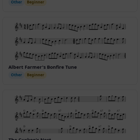
Other
Beginner
Albert Farmer's Bonfire Tune
Other
Beginner
The Cuckoo's Nest