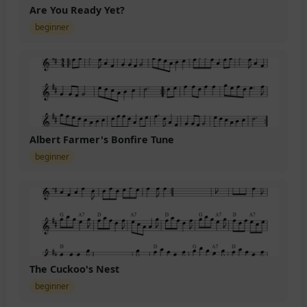
Are You Ready Yet?
beginner
Albert Farmer's Bonfire Tune
beginner
The Cuckoo's Nest
beginner