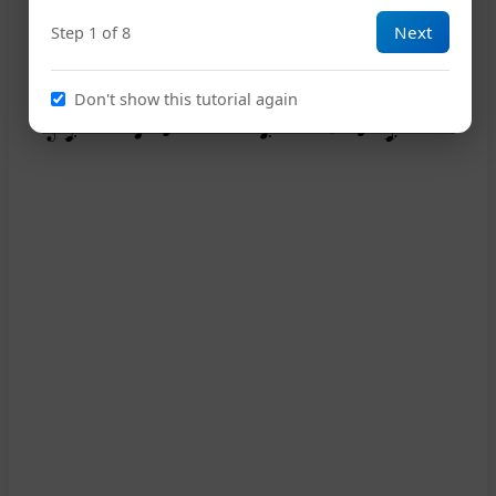
Next
Step 1 of 8
Don't show this tutorial again
13