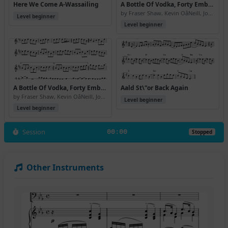
Here We Come A-Wassailing
A Bottle Of Vodka, Forty Embassy Red And \24350 Cashback, Please
by Fraser Shaw, Kevin OâNeill, John Somerville
Level beginner
Level beginner
A Bottle Of Vodka, Forty Embassy Red And \24350 Cashback, Please (Version 2)
Aald St\"or Back Again
by Fraser Shaw, Kevin OâNeill, John Somerville
Level beginner
Level beginner
Session
00:00
Stopped
Other Instruments