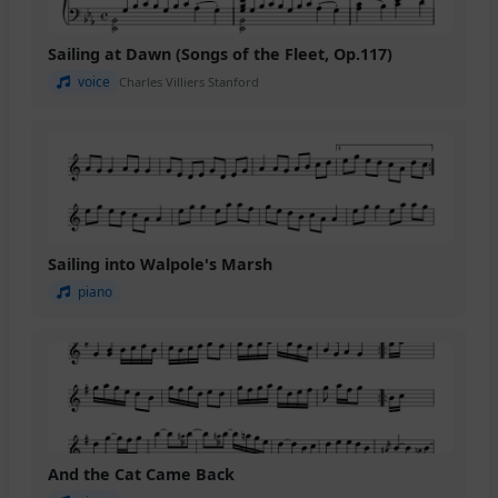
Sailing at Dawn (Songs of the Fleet, Op.117)
voice
Charles Villiers Stanford
Sailing into Walpole's Marsh
piano
And the Cat Came Back