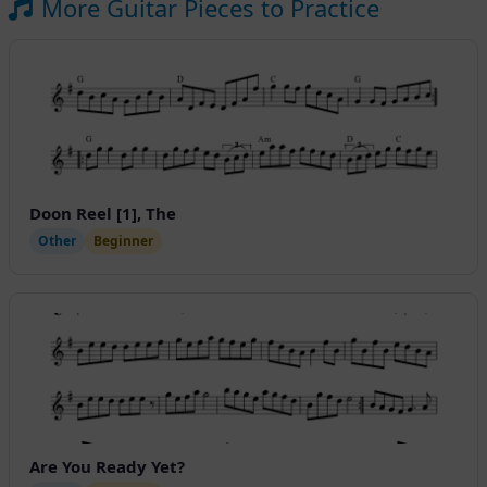
More Guitar Pieces to Practice
Doon Reel [1], The
Other
Beginner
Are You Ready Yet?