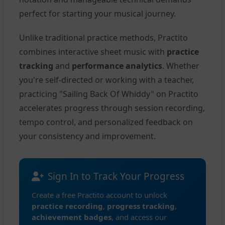
perfect for starting your musical journey.
Unlike traditional practice methods, Practito
combines interactive sheet music with
practice
tracking
and
performance analytics
. Whether
you're self-directed or working with a teacher,
practicing "Sailing Back Of Whiddy" on Practito
accelerates progress through session recording,
tempo control, and personalized feedback on
your consistency and improvement.
Sign In to Track Your Progress
Create a free Practito account to unlock
practice recording
,
progress tracking
,
achievement badges
, and access our