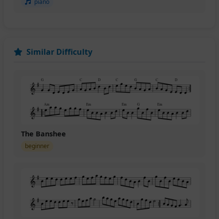
piano
Similar Difficulty
The Banshee
beginner