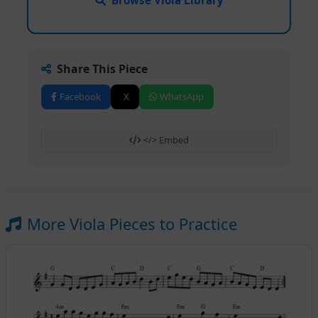
Share This Piece
Facebook
X
WhatsApp
</> Embed
More Viola Pieces to Practice