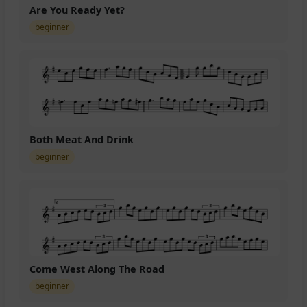
Are You Ready Yet?
beginner
Both Meat And Drink
beginner
Come West Along The Road
beginner