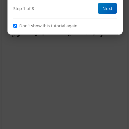
Next
Step 1 of 8
Don't show this tutorial again
13