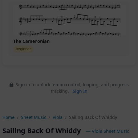
The Cameronian
beginner
Sign in to unlock tempo control, looping, and progress
tracking.
Sign In
Home
Sheet Music
Viola
Sailing Back Of Whiddy
Sailing Back Of Whiddy
— Viola Sheet Music