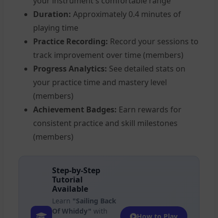
your instrument's comfortable range
Duration:
Approximately 0.4 minutes of
playing time
Practice Recording:
Record your sessions to
track improvement over time (members)
Progress Analytics:
See detailed stats on
your practice time and mastery level
(members)
Achievement Badges:
Earn rewards for
consistent practice and skill milestones
(members)
Step-by-Step
Tutorial
Available
Learn
"Sailing Back
Of Whiddy"
with
How to Play