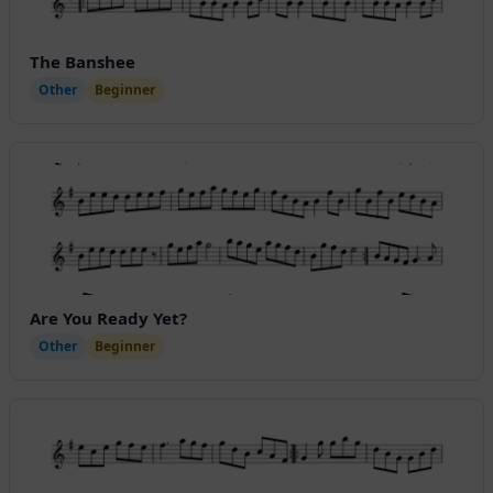
The Banshee
Other
Beginner
Are You Ready Yet?
Other
Beginner