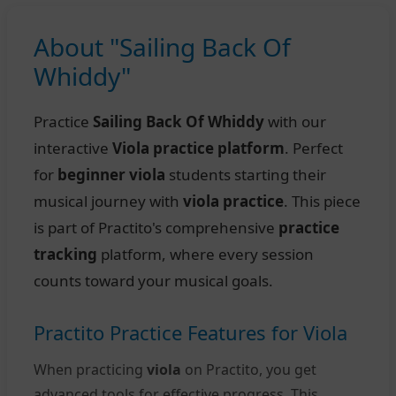
About "Sailing Back Of
Whiddy"
Practice
Sailing Back Of Whiddy
with our
interactive
Viola practice platform
. Perfect
for
beginner viola
students starting their
musical journey with
viola practice
. This piece
is part of Practito's comprehensive
practice
tracking
platform, where every session
counts toward your musical goals.
Practito Practice Features for Viola
When practicing
viola
on Practito, you get
advanced tools for effective progress. This