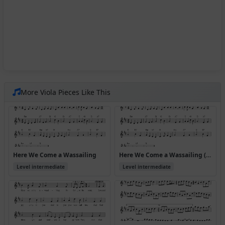
More Viola Pieces Like This
Here We Come a Wassailing
Here We Come a Wassailing (Version 2)
Level intermediate
Level intermediate