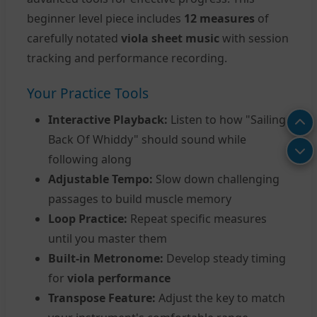
beginner level piece includes
12 measures
of
carefully notated
viola sheet music
with session
tracking and performance recording.
Your Practice Tools
Interactive Playback:
Listen to how "Sailing
Back Of Whiddy" should sound while
following along
Adjustable Tempo:
Slow down challenging
passages to build muscle memory
Loop Practice:
Repeat specific measures
until you master them
Built-in Metronome:
Develop steady timing
for
viola performance
Transpose Feature:
Adjust the key to match