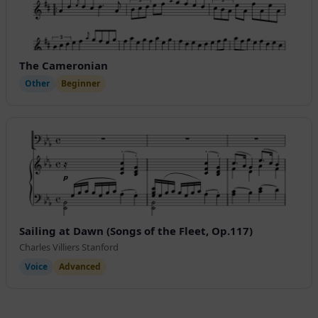
The Cameronian
Other
Beginner
Sailing at Dawn (Songs of the Fleet, Op.117)
Charles Villiers Stanford
Voice
Advanced