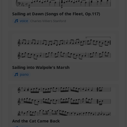
Sailing at Dawn (Songs of the Fleet, Op.117)
voice
Charles Villiers Stanford
Sailing into Walpole's Marsh
piano
And the Cat Came Back