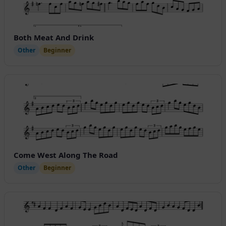
Both Meat And Drink
Other
Beginner
Come West Along The Road
Other
Beginner