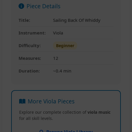
Piece Details
Title:
Sailing Back Of Whiddy
Instrument:
Viola
Difficulty:
Beginner
Measures:
12
Duration:
~0.4 min
More Viola Pieces
Explore our complete collection of
viola music
for all skill levels.
Browse Viola Library