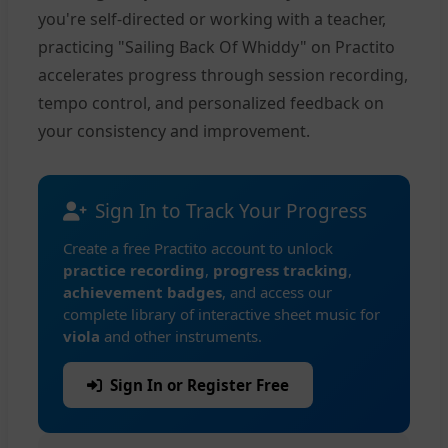
you're self-directed or working with a teacher,
practicing "Sailing Back Of Whiddy" on Practito
accelerates progress through session recording,
tempo control, and personalized feedback on
your consistency and improvement.
Sign In to Track Your Progress
Create a free Practito account to unlock
practice recording
,
progress tracking
,
achievement badges
, and access our
complete library of interactive sheet music for
viola
and other instruments.
Sign In or Register Free