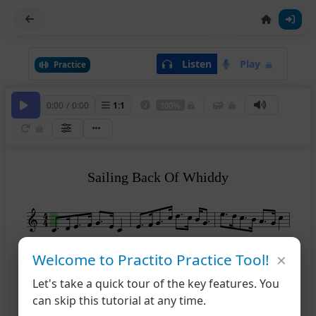
Listen
Play
Practice
0:00
/
0:00
1
:
1
100%
Sailing Back Of Whiddy
×
Welcome to Practito Practice Tool!
4
Let's take a quick tour of the key features. You
can skip this tutorial at any time.
7