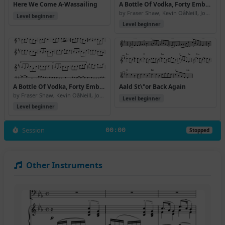
Here We Come A-Wassailing
A Bottle Of Vodka, Forty Embassy Red And \24350 Cashback, Please
by Fraser Shaw, Kevin OâNeill, John Somerville
Level beginner
Level beginner
A Bottle Of Vodka, Forty Embassy Red And \24350 Cashback, Please (Version 2)
Aald St\"or Back Again
by Fraser Shaw, Kevin OâNeill, John Somerville
Level beginner
Level beginner
Session
00:00
Stopped
Other Instruments