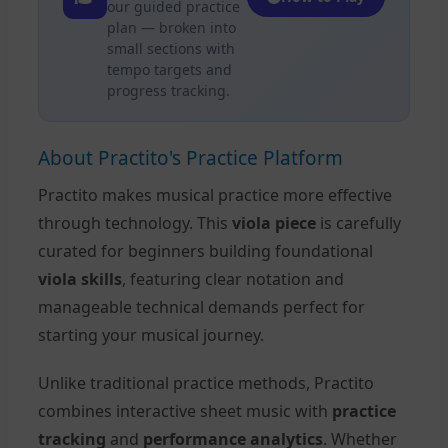
our guided practice
plan — broken into
small sections with
tempo targets and
progress tracking.
About Practito's Practice Platform
Practito makes musical practice more effective
through technology. This
viola piece
is carefully
curated for beginners building foundational
viola skills
, featuring clear notation and
manageable technical demands perfect for
starting your musical journey.
Unlike traditional practice methods, Practito
combines interactive sheet music with
practice
tracking
and
performance analytics
. Whether