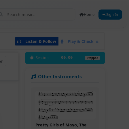
Home
Sign In
Listen & Follow
Play & Check
Session
00:00
Stopped
er
Other Instruments
Pretty Girls of Mayo, The