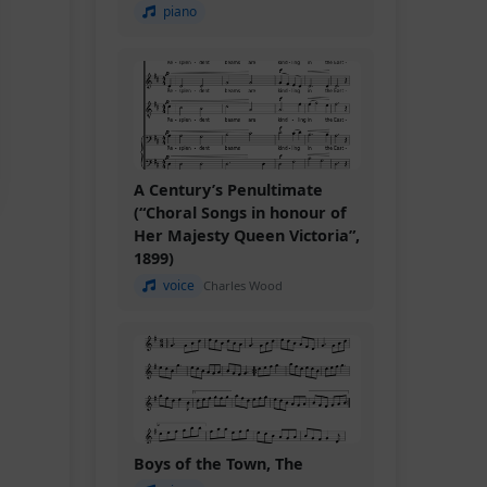
piano
A Century’s Penultimate
(“Choral Songs in honour of
Her Majesty Queen Victoria”,
1899)
voice
Charles Wood
Boys of the Town, The