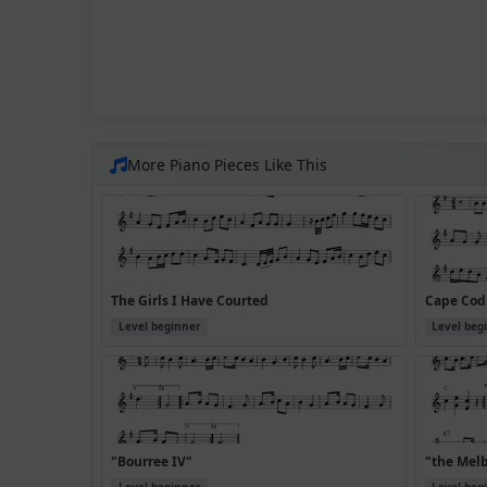
More Piano Pieces Like This
The Girls I Have Courted
Cape Cod 
Level beginner
Level beg
"Bourree IV"
"the Mel