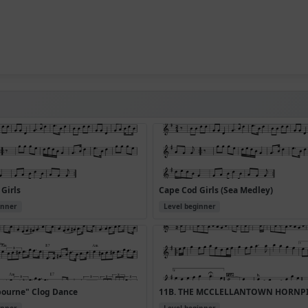
Girls
Cape Cod Girls (Sea Medley)
inner
Level beginner
bourne" Clog Dance
11B. THE MCCLELLANTOWN HORNP