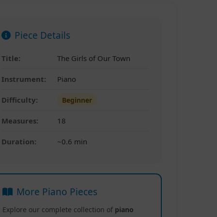
Piece Details
Title:
The Girls of Our Town
Instrument:
Piano
Difficulty:
Beginner
Measures:
18
Duration:
~0.6 min
More Piano Pieces
Explore our complete collection of
piano