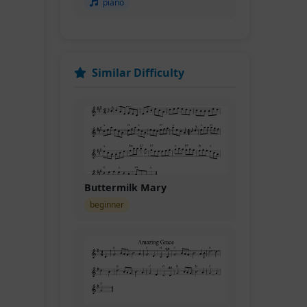
piano
Similar Difficulty
Buttermilk Mary
beginner