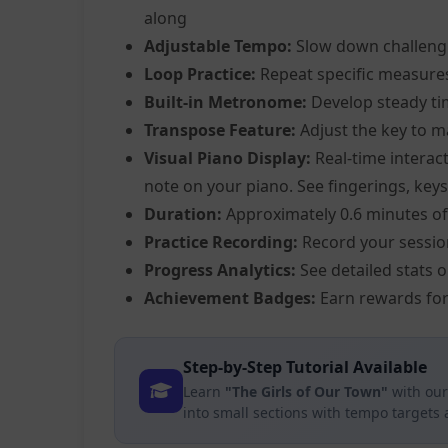
along
Adjustable Tempo:
Slow down challeng
Loop Practice:
Repeat specific measure
Built-in Metronome:
Develop steady ti
Transpose Feature:
Adjust the key to m
Visual Piano Display:
Real-time interact
note on your piano. See fingerings, keys,
Duration:
Approximately 0.6 minutes of
Practice Recording:
Record your sessio
Progress Analytics:
See detailed stats 
Achievement Badges:
Earn rewards for
Step-by-Step Tutorial Available
Learn
"The Girls of Our Town"
with our
into small sections with tempo targets