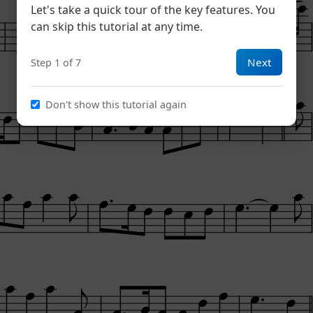
Let's take a quick tour of the key features. You
can skip this tutorial at any time.
Next
Step 1 of 7
Don't show this tutorial again