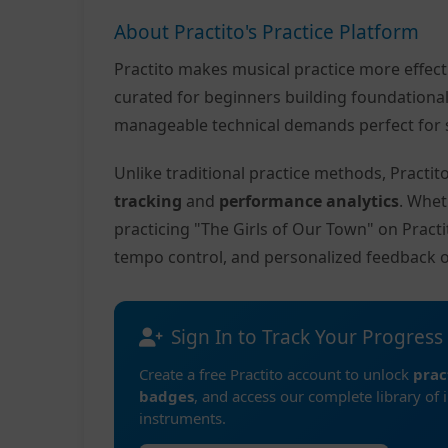
About Practito's Practice Platform
Practito makes musical practice more effec
curated for beginners building foundationa
manageable technical demands perfect for s
Unlike traditional practice methods, Practi
tracking
and
performance analytics
. Whet
practicing "The Girls of Our Town" on Pract
tempo control, and personalized feedback 
Sign In to Track Your Progress
Create a free Practito account to unlock
prac
badges
, and access our complete library of 
instruments.