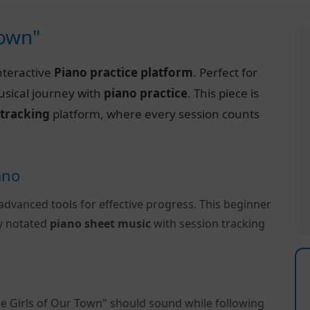
Town"
nteractive
Piano practice platform
. Perfect for
usical journey with
piano practice
. This piece is
 tracking
platform, where every session counts
ano
advanced tools for effective progress. This beginner
ly notated
piano sheet music
with session tracking
e Girls of Our Town" should sound while following