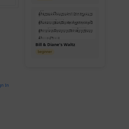
Bill & Diane's Waltz
beginner
gn In