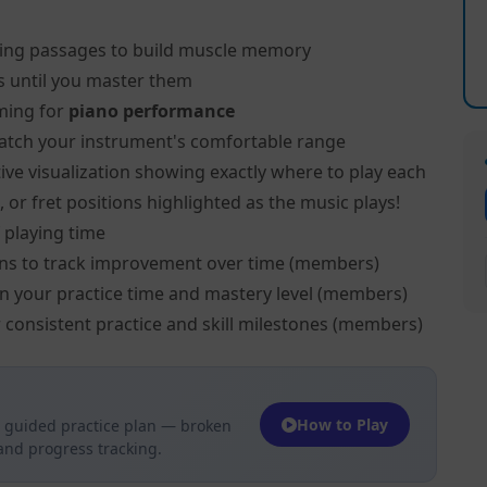
ing passages to build muscle memory
s until you master them
ming for
piano performance
atch your instrument's comfortable range
ive visualization showing exactly where to play each
 or fret positions highlighted as the music plays!
 playing time
ns to track improvement over time (members)
on your practice time and mastery level (members)
 consistent practice and skill milestones (members)
How to Play
 guided practice plan — broken
 and progress tracking.