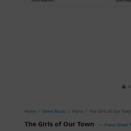
Level beginner
Level beg
Si
Home
Sheet Music
Piano
The Girls of Our Tow
The Girls of Our Town
— Piano Sheet 