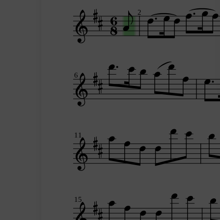
2
6
11
15