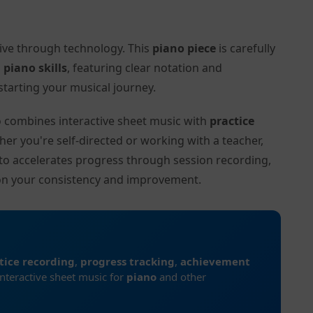
tive through technology. This
piano piece
is carefully
l
piano skills
, featuring clear notation and
tarting your musical journey.
to combines interactive sheet music with
practice
her you're self-directed or working with a teacher,
ito accelerates progress through session recording,
on your consistency and improvement.
tice recording
,
progress tracking
,
achievement
interactive sheet music for
piano
and other