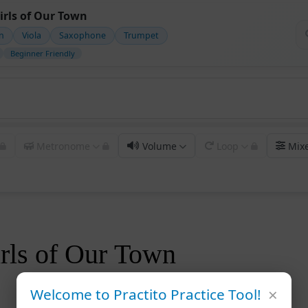
irls of Our Town
in
Viola
Saxophone
Trumpet
Beginner Friendly
Metronome
Volume
Loop
Mix
rls of Our Town
×
Welcome to Practito Practice Tool!