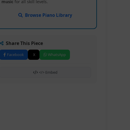
music
for all skill levels.
Browse Piano Library
Share This Piece
Facebook
X
WhatsApp
</> Embed