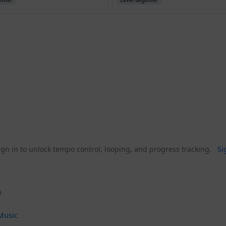
inner
Level beginner
gn in to unlock tempo control, looping, and progress tracking.
Si
n
Music