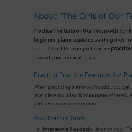
About "The Girls of Our 
Practice
The Girls of Our Town
with our i
beginner piano
students starting their m
part of Practito's comprehensive
practice
toward your musical goals.
Practito Practice Features for Pi
When practicing
piano
on Practito, you get 
level piece includes
18 measures
of careful
and performance recording.
Your Practice Tools
Interactive Playback:
Listen to how "Th