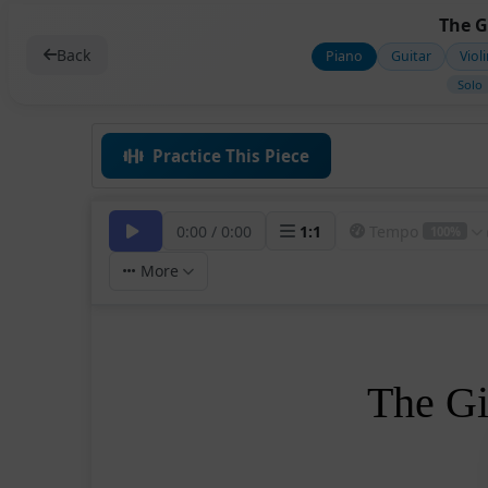
The G
Back
Piano
Guitar
Viol
Solo
Practice This Piece
0:00
/
0:00
1
:
1
Tempo
100%
More
The Gi