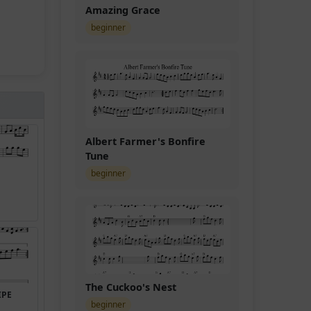
Amazing Grace
beginner
Albert Farmer's Bonfire
Tune
beginner
The Cuckoo's Nest
IPE
beginner