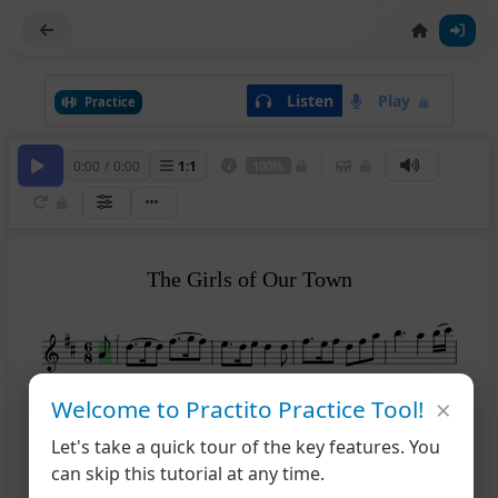
Listen
Play
Practice
0:00
/
0:00
1
:
1
100%
The Girls of Our Town
2
×
Welcome to Practito Practice Tool!
6
Let's take a quick tour of the key features. You
can skip this tutorial at any time.
11