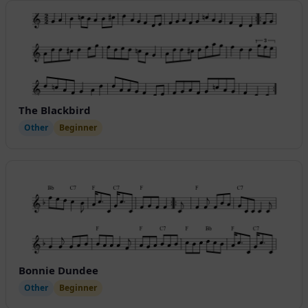
The Blackbird
Other
Beginner
Bonnie Dundee
Other
Beginner