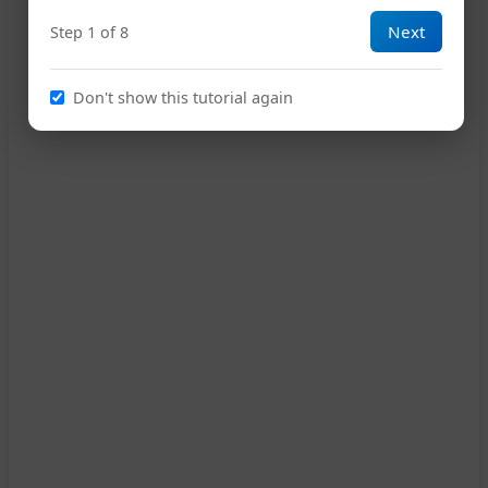
Next
Step 1 of 8
15
Don't show this tutorial again