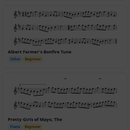
Albert Farmer's Bonfire Tune
Other
Beginner
Pretty Girls of Mayo, The
Piano
Beginner