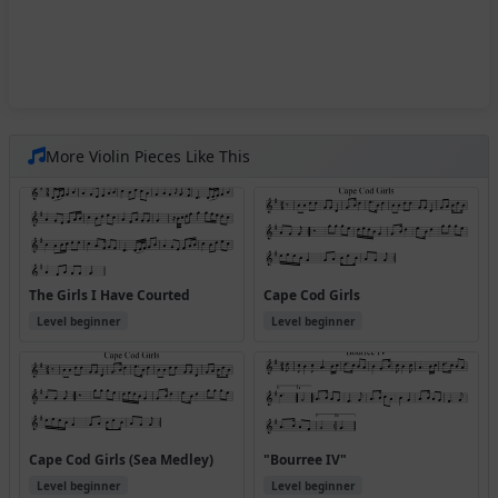
More Violin Pieces Like This
The Girls I Have Courted
Cape Cod Girls
Level beginner
Level beginner
Cape Cod Girls (Sea Medley)
"Bourree IV"
Level beginner
Level beginner