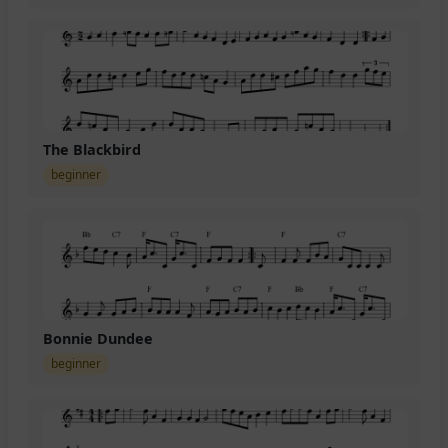
The Blackbird
beginner
Bonnie Dundee
beginner