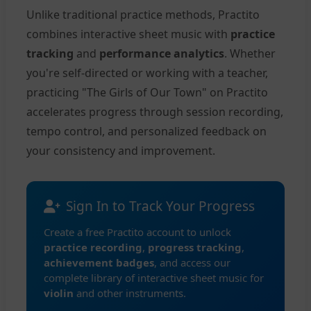
Unlike traditional practice methods, Practito
combines interactive sheet music with
practice
tracking
and
performance analytics
. Whether
you're self-directed or working with a teacher,
practicing "The Girls of Our Town" on Practito
accelerates progress through session recording,
tempo control, and personalized feedback on
your consistency and improvement.
Sign In to Track Your Progress
Create a free Practito account to unlock
practice recording
,
progress tracking
,
achievement badges
, and access our
complete library of interactive sheet music for
violin
and other instruments.