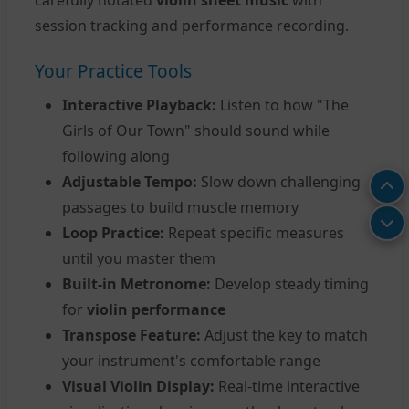
session tracking and performance recording.
Your Practice Tools
Interactive Playback:
Listen to how "The
Girls of Our Town" should sound while
following along
Adjustable Tempo:
Slow down challenging
passages to build muscle memory
Loop Practice:
Repeat specific measures
until you master them
Built-in Metronome:
Develop steady timing
for
violin performance
Transpose Feature:
Adjust the key to match
your instrument's comfortable range
Visual Violin Display:
Real-time interactive