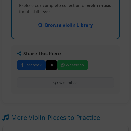
Explore our complete collection of
violin music
for all skill levels.
Browse Violin Library
Share This Piece
Facebook
X
WhatsApp
</> Embed
More Violin Pieces to Practice