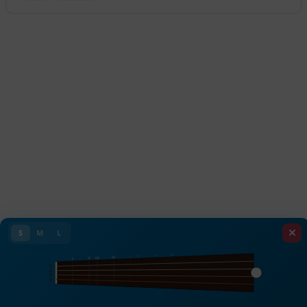
S
M
L
VIII
VII
VI
V
IV
III
II
I
E
A
D
G