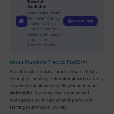
Tutorial
Available
Learn
"The Girls of
Our Town"
with our
How to Play
guided practice plan
— broken into small
sections with tempo
targets and
progress tracking.
About Practito's Practice Platform
Practito makes musical practice more effective
through technology. This
violin piece
is carefully
curated for beginners building foundational
violin skills
, featuring clear notation and
manageable technical demands perfect for
starting your musical journey.