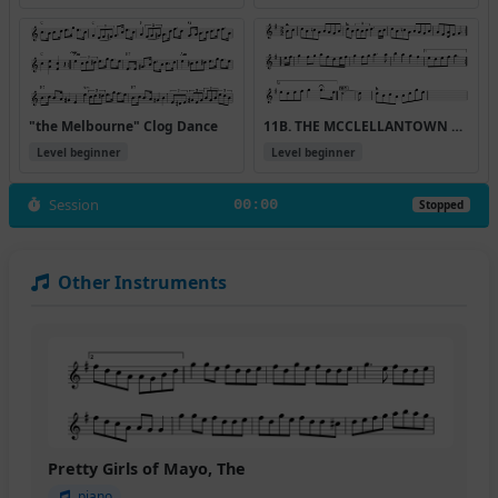
"the Melbourne" Clog Dance
11B. THE MCCLELLANTOWN HORNPIPE
Level beginner
Level beginner
Session
00:00
Stopped
Other Instruments
Pretty Girls of Mayo, The
piano