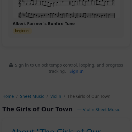
Albert Farmer's Bonfire Tune
beginner
Sign in to unlock tempo control, looping, and progress
tracking.
Sign In
Home
Sheet Music
Violin
The Girls of Our Town
The Girls of Our Town
— Violin Sheet Music
About "The Girls of Our