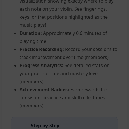
visualization showing exactly where to play
each note on your violin. See fingerings,
keys, or fret positions highlighted as the
music plays!
Duration:
Approximately 0.6 minutes of
playing time
Practice Recording:
Record your sessions to
track improvement over time (members)
Progress Analytics:
See detailed stats on
your practice time and mastery level
(members)
Achievement Badges:
Earn rewards for
consistent practice and skill milestones
(members)
Step-by-Step