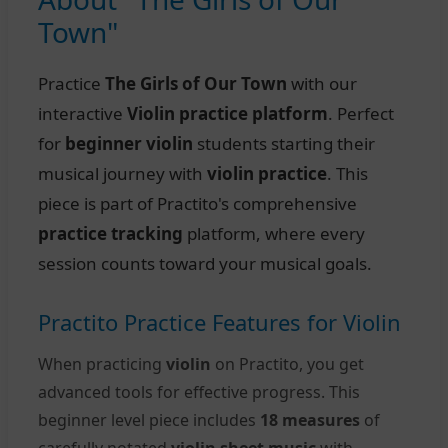
Town"
Practice
The Girls of Our Town
with our
interactive
Violin practice platform
. Perfect
for
beginner violin
students starting their
musical journey with
violin practice
. This
piece is part of Practito's comprehensive
practice tracking
platform, where every
session counts toward your musical goals.
Practito Practice Features for Violin
When practicing
violin
on Practito, you get
advanced tools for effective progress. This
beginner level piece includes
18 measures
of
carefully notated
violin sheet music
with