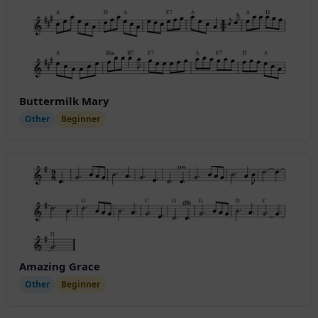
Buttermilk Mary
Other
Beginner
Amazing Grace
Other
Beginner