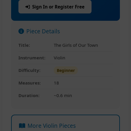
Sign In or Register Free
Piece Details
Title:
The Girls of Our Town
Instrument:
Violin
Difficulty:
Beginner
Measures:
18
Duration:
~0.6 min
More Violin Pieces