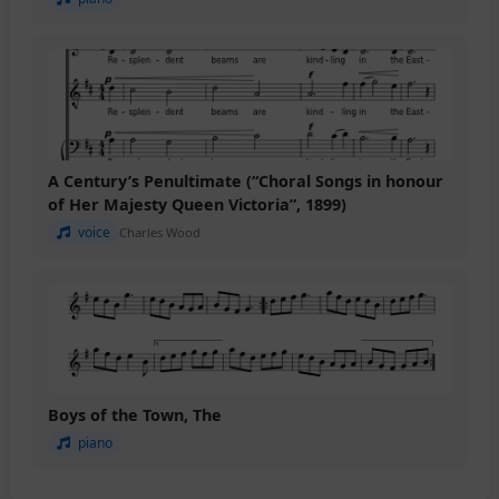
A Century’s Penultimate (“Choral Songs in honour
of Her Majesty Queen Victoria”, 1899)
voice
Charles Wood
Boys of the Town, The
piano