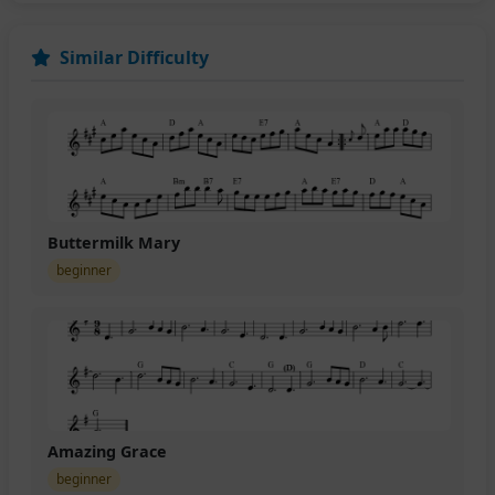
Similar Difficulty
Buttermilk Mary
beginner
Amazing Grace
beginner