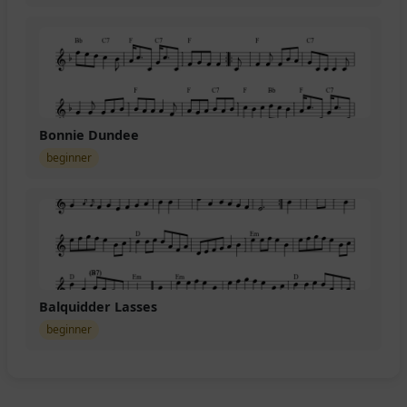
Bonnie Dundee
beginner
Balquidder Lasses
beginner