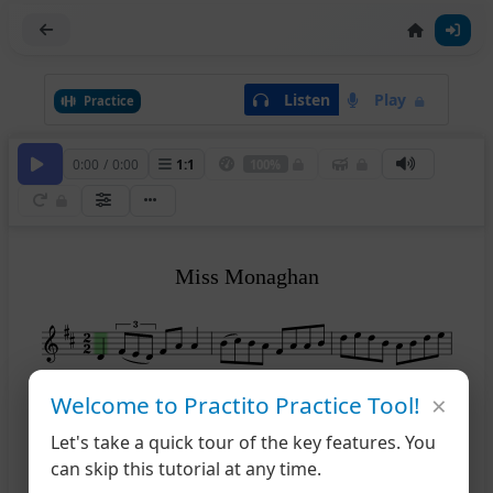
Listen
Play
Practice
0:00
/
0:00
1
:
1
100%
Miss Monaghan
×
Welcome to Practito Practice Tool!
4
Let's take a quick tour of the key features. You
can skip this tutorial at any time.
7