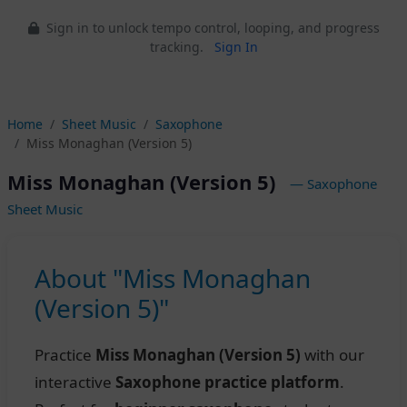
Sign in to unlock tempo control, looping, and progress
tracking.
Sign In
Home
Sheet Music
Saxophone
Miss Monaghan (Version 5)
Miss Monaghan (Version 5)
— Saxophone
Sheet Music
About "Miss Monaghan
(Version 5)"
Practice
Miss Monaghan (Version 5)
with our
interactive
Saxophone practice platform
.