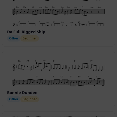
Da Full Rigged Ship
Other
Beginner
Bonnie Dundee
Other
Beginner