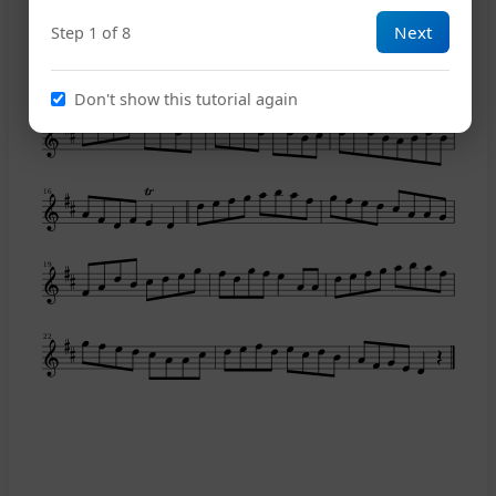
Next
Step 1 of 8
10
Don't show this tutorial again
13
16
19
22