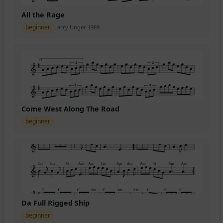
All the Rage
beginner
Larry Unger 1989
Come West Along The Road
beginner
Da Full Rigged Ship
beginner