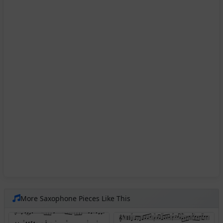
More Saxophone Pieces Like This