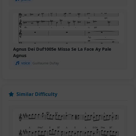
Agnus Dei Duf1005e Missa Se La Face Ay Pale
Agnus
voice
Guillaume Dufay
Similar Difficulty