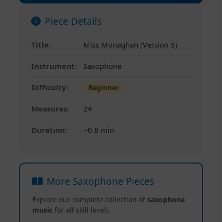
Piece Details
Title:
Miss Monaghan (Version 5)
Instrument:
Saxophone
Difficulty:
Beginner
Measures:
24
Duration:
~0.8 min
More Saxophone Pieces
Explore our complete collection of
saxophone
music
for all skill levels.