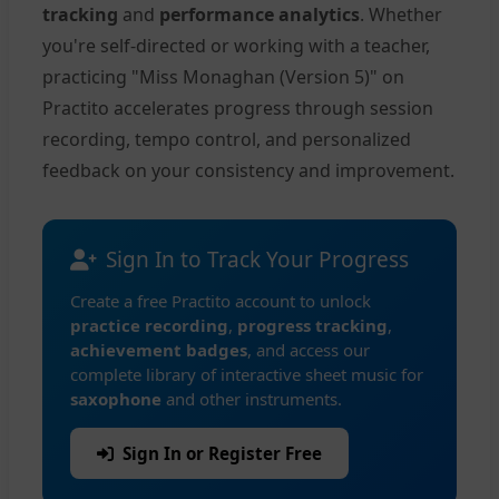
tracking
and
performance analytics
. Whether
you're self-directed or working with a teacher,
practicing "Miss Monaghan (Version 5)" on
Practito accelerates progress through session
recording, tempo control, and personalized
feedback on your consistency and improvement.
Sign In to Track Your Progress
Create a free Practito account to unlock
practice recording
,
progress tracking
,
achievement badges
, and access our
complete library of interactive sheet music for
saxophone
and other instruments.
Sign In or Register Free