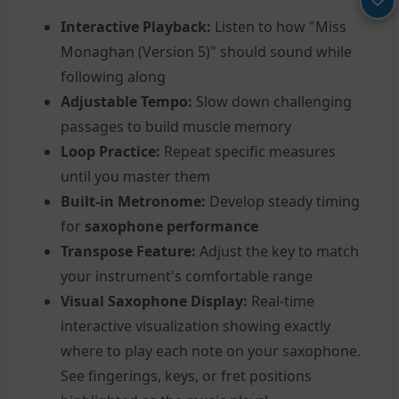
Interactive Playback:
Listen to how "Miss
Monaghan (Version 5)" should sound while
following along
Adjustable Tempo:
Slow down challenging
passages to build muscle memory
Loop Practice:
Repeat specific measures
until you master them
Built-in Metronome:
Develop steady timing
for
saxophone performance
Transpose Feature:
Adjust the key to match
your instrument's comfortable range
Visual Saxophone Display:
Real-time
interactive visualization showing exactly
where to play each note on your saxophone.
See fingerings, keys, or fret positions