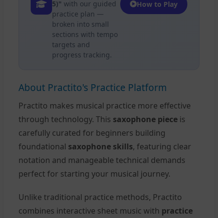
5)"
with our guided
How to Play
practice plan —
broken into small
sections with tempo
targets and
progress tracking.
About Practito's Practice Platform
Practito makes musical practice more effective
through technology. This
saxophone piece
is
carefully curated for beginners building
foundational
saxophone skills
, featuring clear
notation and manageable technical demands
perfect for starting your musical journey.
Unlike traditional practice methods, Practito
combines interactive sheet music with
practice