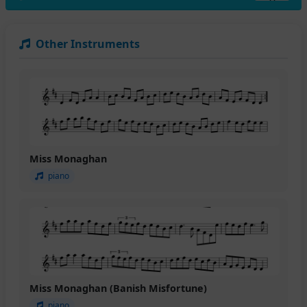
Other Instruments
Miss Monaghan
piano
Miss Monaghan (Banish Misfortune)
piano