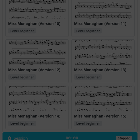
Miss Monaghan (Version 10)
Miss Monaghan (Version 11)
Level beginner
Level beginner
Miss Monaghan (Version 12)
Miss Monaghan (Version 13)
Level beginner
Level beginner
Miss Monaghan (Version 14)
Miss Monaghan (Version 15)
Level beginner
Level beginner
Session
00:00
Stopped