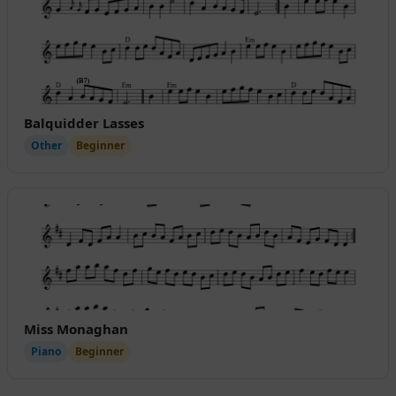
Balquidder Lasses
Other
Beginner
Miss Monaghan
Piano
Beginner