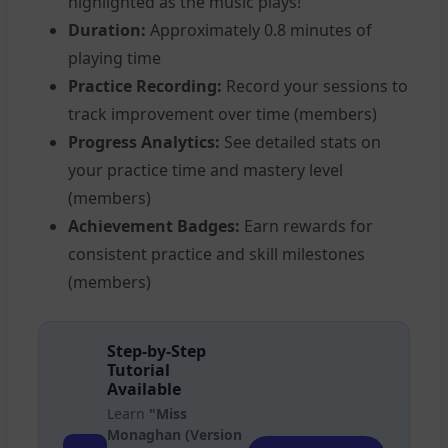
highlighted as the music plays!
Duration:
Approximately 0.8 minutes of
playing time
Practice Recording:
Record your sessions to
track improvement over time (members)
Progress Analytics:
See detailed stats on
your practice time and mastery level
(members)
Achievement Badges:
Earn rewards for
consistent practice and skill milestones
(members)
Step-by-Step
Tutorial
Available
Learn
"Miss
Monaghan (Version