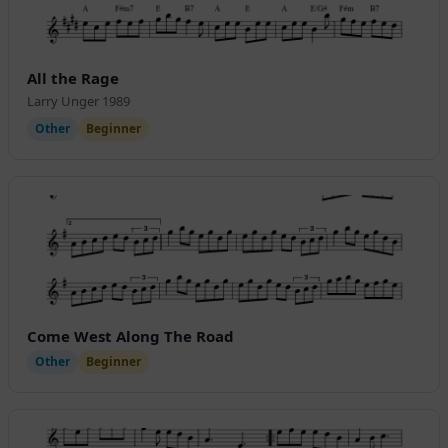
All the Rage
Larry Unger 1989
Other
Beginner
Come West Along The Road
Other
Beginner