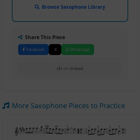
Browse Saxophone Library
Share This Piece
Facebook
X
WhatsApp
</> Embed
More Saxophone Pieces to Practice