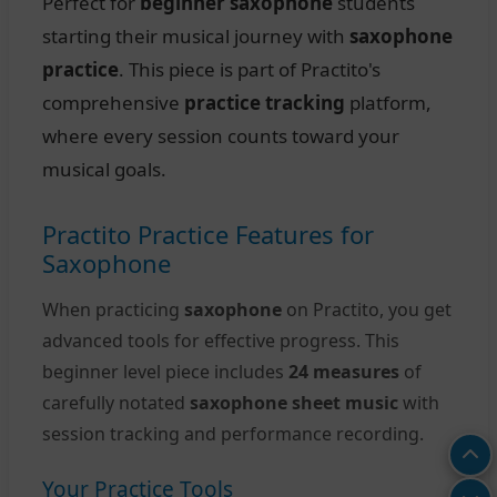
Perfect for
beginner saxophone
students
starting their musical journey with
saxophone
practice
. This piece is part of Practito's
comprehensive
practice tracking
platform,
where every session counts toward your
musical goals.
Practito Practice Features for
Saxophone
When practicing
saxophone
on Practito, you get
advanced tools for effective progress. This
beginner level piece includes
24 measures
of
carefully notated
saxophone sheet music
with
session tracking and performance recording.
Your Practice Tools