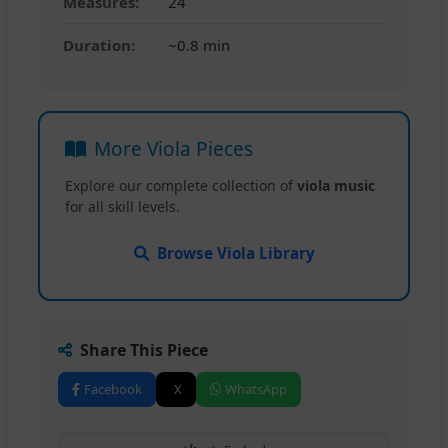
Measures:
24
Duration:
~0.8 min
More Viola Pieces
Explore our complete collection of
viola music
for all skill levels.
Browse Viola Library
Share This Piece
Facebook
X
WhatsApp