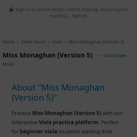
Sign in to unlock tempo control, looping, and progress
tracking.
Sign In
Home
Sheet Music
Viola
Miss Monaghan (Version 5)
Miss Monaghan (Version 5)
— Viola Sheet
Music
About "Miss Monaghan
(Version 5)"
Practice
Miss Monaghan (Version 5)
with our
interactive
Viola practice platform
. Perfect
for
beginner viola
students starting their