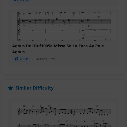
Agnus Dei Duf1005e Missa Se La Face Ay Pale
Agnus
voice
Guillaume Dufay
Similar Difficulty