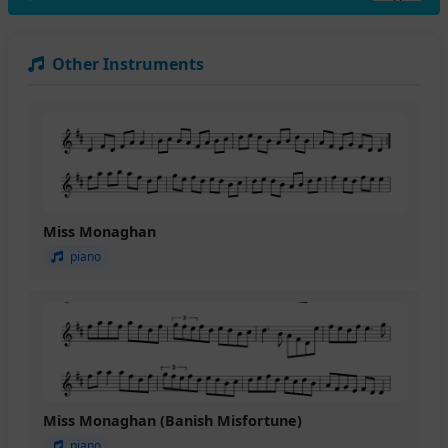
Other Instruments
Miss Monaghan
piano
Miss Monaghan (Banish Misfortune)
piano