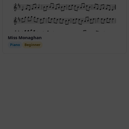
Miss Monaghan
Piano
Beginner