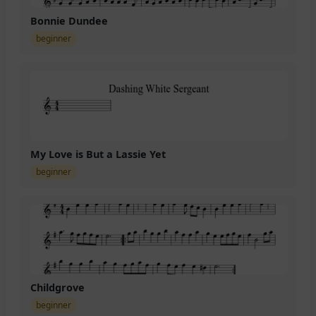
Bonnie Dundee
beginner
My Love is But a Lassie Yet
beginner
Childgrove
beginner