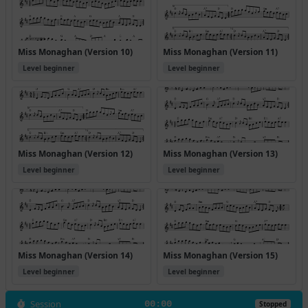
Miss Monaghan (Version 10)
Miss Monaghan (Version 11)
Level beginner
Level beginner
Miss Monaghan (Version 12)
Miss Monaghan (Version 13)
Level beginner
Level beginner
Miss Monaghan (Version 14)
Miss Monaghan (Version 15)
Level beginner
Level beginner
Session
00:00
Stopped