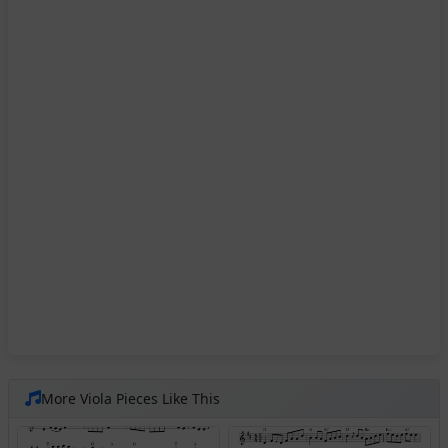
More Viola Pieces Like This