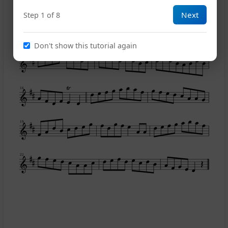
Next
Step 1 of 8
10
Don't show this tutorial again
13
16
19
22