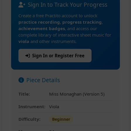
Sign In to Track Your Progress
Create a free Practito account to unlock
practice recording
,
progress tracking
,
achievement badges
, and access our
complete library of interactive sheet music for
viola
and other instruments.
Sign In or Register Free
Piece Details
Title:
Miss Monaghan (Version 5)
Instrument:
Viola
Difficulty:
Beginner