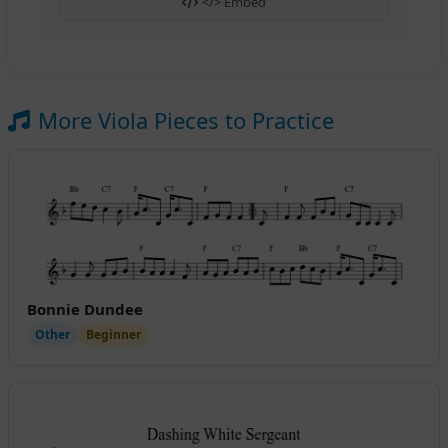
</> Embed
More Viola Pieces to Practice
Bonnie Dundee
Other
Beginner