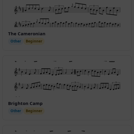
The Cameronian
Other
Beginner
Brighton Camp
Other
Beginner