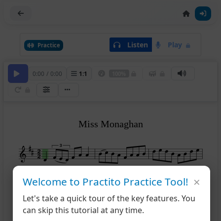
Listen
Play
Practice
0:00
/
0:00
1
:
1
100%
Miss Monaghan
×
Welcome to Practito Practice Tool!
4
Let's take a quick tour of the key features. You
can skip this tutorial at any time.
7