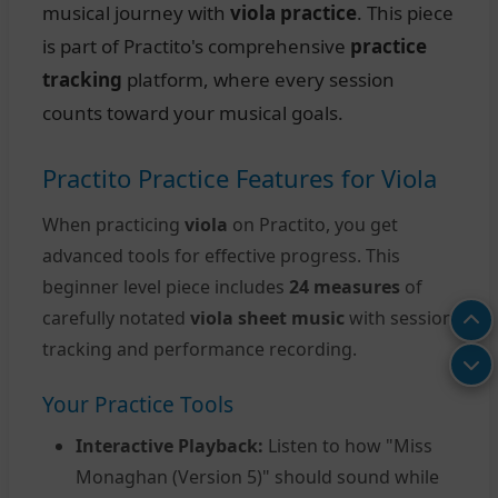
musical journey with
viola practice
. This piece
is part of Practito's comprehensive
practice
tracking
platform, where every session
counts toward your musical goals.
Practito Practice Features for Viola
When practicing
viola
on Practito, you get
advanced tools for effective progress. This
beginner level piece includes
24 measures
of
carefully notated
viola sheet music
with session
tracking and performance recording.
Your Practice Tools
Interactive Playback:
Listen to how "Miss
Monaghan (Version 5)" should sound while