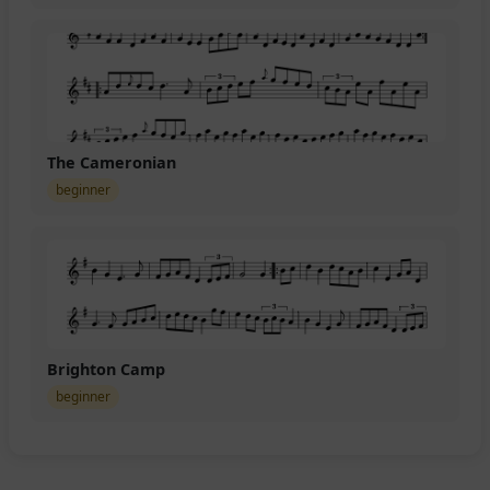
The Cameronian
beginner
Brighton Camp
beginner