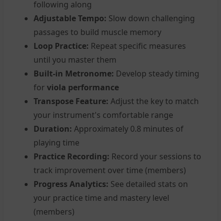
following along
Adjustable Tempo:
Slow down challenging
passages to build muscle memory
Loop Practice:
Repeat specific measures
until you master them
Built-in Metronome:
Develop steady timing
for
viola performance
Transpose Feature:
Adjust the key to match
your instrument's comfortable range
Duration:
Approximately 0.8 minutes of
playing time
Practice Recording:
Record your sessions to
track improvement over time (members)
Progress Analytics:
See detailed stats on
your practice time and mastery level
(members)