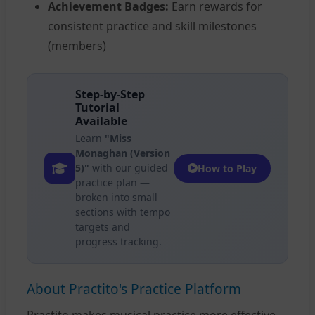
Achievement Badges:
Earn rewards for
consistent practice and skill milestones
(members)
Step-by-Step
Tutorial
Available
Learn
"Miss
Monaghan (Version
5)"
with our guided
How to Play
practice plan —
broken into small
sections with tempo
targets and
progress tracking.
About Practito's Practice Platform
Practito makes musical practice more effective