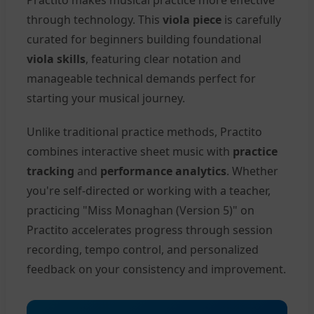
through technology. This
viola piece
is carefully
curated for beginners building foundational
viola skills
, featuring clear notation and
manageable technical demands perfect for
starting your musical journey.
Unlike traditional practice methods, Practito
combines interactive sheet music with
practice
tracking
and
performance analytics
. Whether
you're self-directed or working with a teacher,
practicing "Miss Monaghan (Version 5)" on
Practito accelerates progress through session
recording, tempo control, and personalized
feedback on your consistency and improvement.