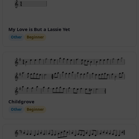
My Love is But a Lassie Yet
Other
Beginner
Childgrove
Other
Beginner