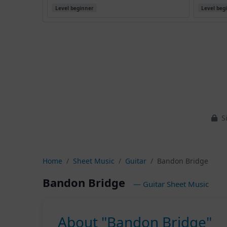
Level beginner
Level beg
Si
Home
Sheet Music
Guitar
Bandon Bridge
Bandon Bridge
— Guitar Sheet Music
About "Bandon Bridge"