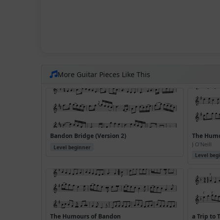
More Guitar Pieces Like This
Bandon Bridge (Version 2)
The Humo
J O'Neill
Level beginner
Level beg
The Humours of Bandon
a Trip to