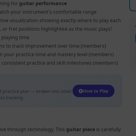
ming for
guitar performance
atch your instrument's comfortable range
tive visualization showing exactly where to play each
, or fret positions highlighted as the music plays!
 playing time
ns to track improvement over time (members)
on your practice time and mastery level (members)
 consistent practice and skill milestones (members)
How to Play
 practice plan — broken into small
ss tracking.
tive through technology. This
guitar piece
is carefully