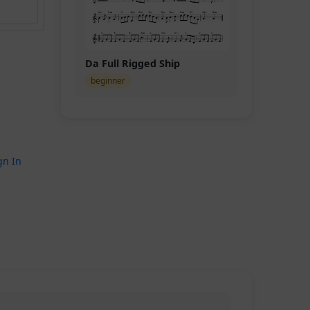
Da Full Rigged Ship
beginner
gn In