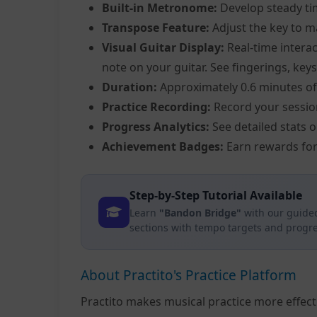
Built-in Metronome:
Develop steady ti
Transpose Feature:
Adjust the key to m
Visual Guitar Display:
Real-time interac
note on your guitar. See fingerings, keys
Duration:
Approximately 0.6 minutes of
Practice Recording:
Record your sessio
Progress Analytics:
See detailed stats 
Achievement Badges:
Earn rewards for
Step-by-Step Tutorial Available
Learn
"Bandon Bridge"
with our guided
sections with tempo targets and progre
About Practito's Practice Platform
Practito makes musical practice more effec