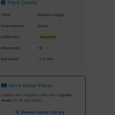
Piece Details
Title:
Bandon Bridge
Instrument:
Guitar
Difficulty:
Beginner
Measures:
18
Duration:
~0.6 min
More Guitar Pieces
Explore our complete collection of
guitar
music
for all skill levels.
Browse Guitar Library