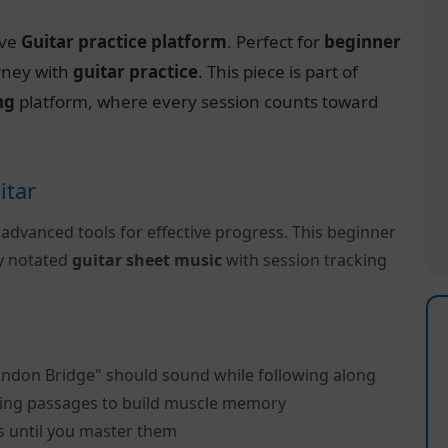
ive
Guitar practice platform
. Perfect for
beginner
urney with
guitar practice
. This piece is part of
ng
platform, where every session counts toward
itar
 advanced tools for effective progress. This beginner
ly notated
guitar sheet music
with session tracking
andon Bridge" should sound while following along
ing passages to build muscle memory
s until you master them