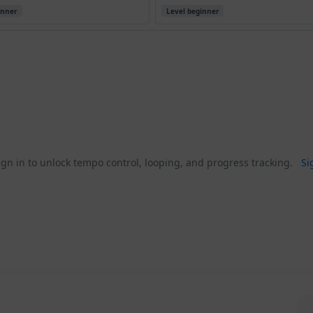
inner
Level beginner
gn in to unlock tempo control, looping, and progress tracking.
Si