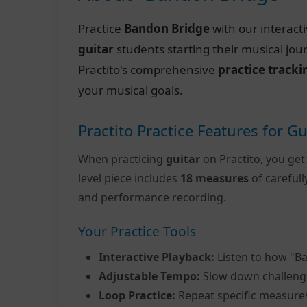
Practice
Bandon Bridge
with our interact
guitar
students starting their musical jo
Practito's comprehensive
practice tracki
your musical goals.
Practito Practice Features for Gu
When practicing
guitar
on Practito, you get
level piece includes
18 measures
of careful
and performance recording.
Your Practice Tools
Interactive Playback:
Listen to how "B
Adjustable Tempo:
Slow down challeng
Loop Practice:
Repeat specific measure