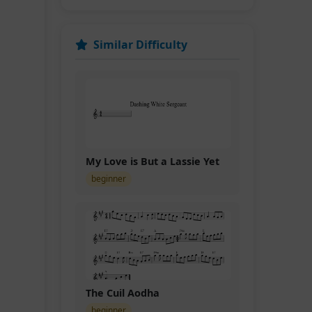
Similar Difficulty
My Love is But a Lassie Yet
beginner
The Cuil Aodha
beginner