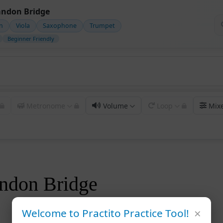
ndon Bridge
in
Viola
Saxophone
Trumpet
Beginner Friendly
Metronome
Volume
Loop
Mix
ndon Bridge
×
Welcome to Practito Practice Tool!