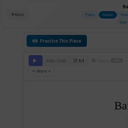
Ba
Back
Piano
Guitar
Viol
Solo
Practice This Piece
0:00
/
0:00
1
:
1
Tempo
100%
More
Ba