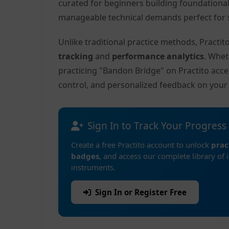
curated for beginners building foundationa
manageable technical demands perfect for s
Unlike traditional practice methods, Practi
tracking
and
performance analytics
. Whet
practicing "Bandon Bridge" on Practito acc
control, and personalized feedback on you
Sign In to Track Your Progress
Create a free Practito account to unlock
prac
badges
, and access our complete library of 
instruments.
Sign In or Register Free