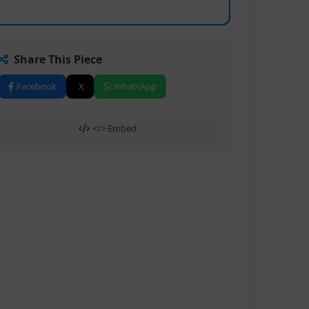
Share This Piece
Facebook
X
WhatsApp
</> Embed