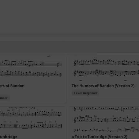
rs of Bandon
The Humors of Bandon (Version 2)
Level beginner
inner
 Tunbridge
a Trip to Tunbridge (Version 2)