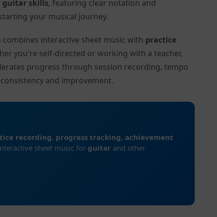
l
guitar skills
, featuring clear notation and
tarting your musical journey.
to combines interactive sheet music with
practice
her you're self-directed or working with a teacher,
elerates progress through session recording, tempo
r consistency and improvement.
tice recording
,
progress tracking
,
achievement
interactive sheet music for
guitar
and other