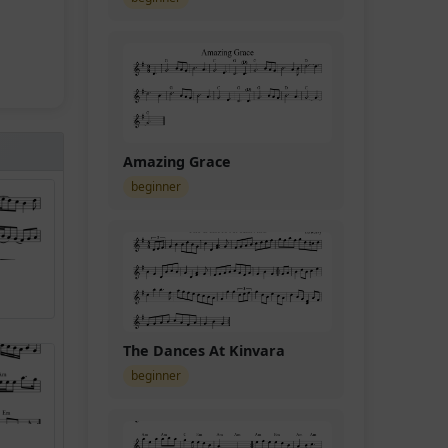
Amazing Grace
beginner
The Dances At Kinvara
beginner