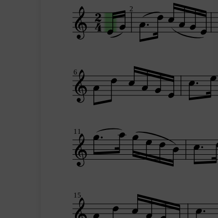
2
6
11
15