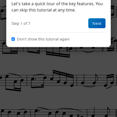
Let's take a quick tour of the key features. You
can skip this tutorial at any time.
Next
Step 1 of 7
Don't show this tutorial again