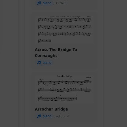
piano
J. O'Neill.
Across The Bridge To
Connaught
piano
Arrochar Bridge
piano
traditional