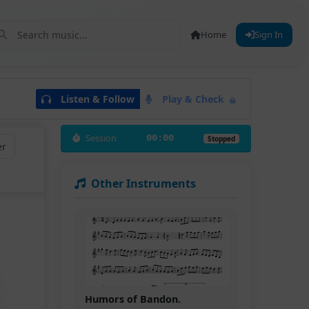
Home
Sign In
Listen & Follow
Play & Check
Session
00:00
Stopped
er
Other Instruments
Humors of Bandon.