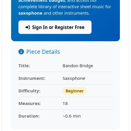
complete library of interactive sheet music for
saxophone
and other instruments.
Sign In or Register Free
Piece Details
Title:
Bandon Bridge
Instrument:
Saxophone
Difficulty:
Beginner
Measures:
18
Duration:
~0.6 min