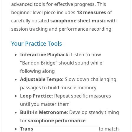
advanced tools for effective progress. This
beginner level piece includes
18 measures
of
carefully notated
saxophone sheet music
with
session tracking and performance recording.
Your Practice Tools
Interactive Playback:
Listen to how
"Bandon Bridge" should sound while
following along
Adjustable Tempo:
Slow down challenging
passages to build muscle memory
Loop Practice:
Repeat specific measures
until you master them
Built-in Metronome:
Develop steady timing
for
saxophone performance
Transpose Feature:
Adjust the key to match