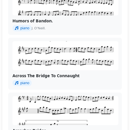
Humors of Bandon.
piano
J. O'Neill.
Across The Bridge To Connaught
piano