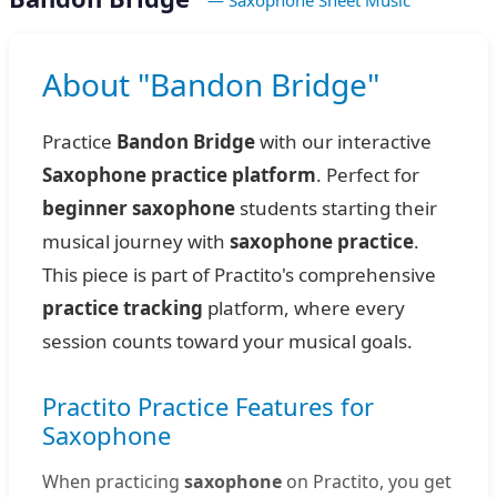
— Saxophone Sheet Music
About "Bandon Bridge"
Practice
Bandon Bridge
with our interactive
Saxophone practice platform
. Perfect for
beginner saxophone
students starting their
musical journey with
saxophone practice
.
This piece is part of Practito's comprehensive
practice tracking
platform, where every
session counts toward your musical goals.
Practito Practice Features for
Saxophone
When practicing
saxophone
on Practito, you get