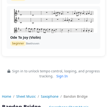
Ode To Joy (Violin)
beginner
Beethoven
Sign in to unlock tempo control, looping, and progress
tracking.
Sign In
Home
Sheet Music
Saxophone
Bandon Bridge
Bandon Bridge