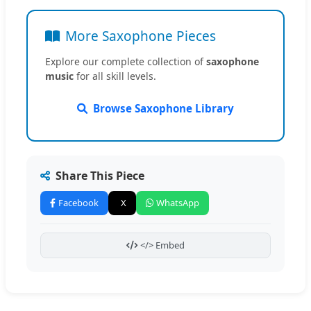
More Saxophone Pieces
Explore our complete collection of
saxophone
music
for all skill levels.
Browse Saxophone Library
Share This Piece
Facebook
X
WhatsApp
</> Embed