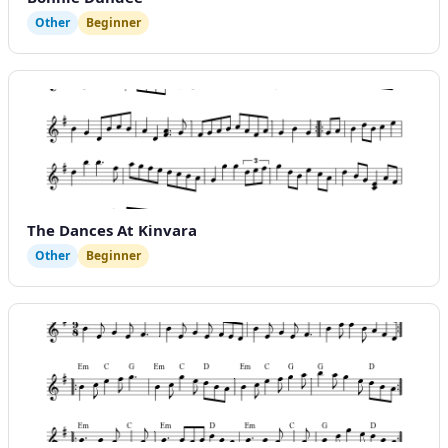
Other
Beginner
The Dances At Kinvara
Other
Beginner