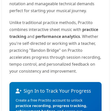
notation and manageable technical demands
perfect for starting your musical journey.
Unlike traditional practice methods, Practito
combines interactive sheet music with
practice
tracking
and
performance analytics
. Whether
you're self-directed or working with a teacher,
practicing "Bandon Bridge" on Practito
accelerates progress through session recording,
tempo control, and personalized feedback on
your consistency and improvement.
Sign In to Track Your Progress
Create a free Practito account to unlock
practice recording
,
progress tracking
,
achievement badges
, and access our