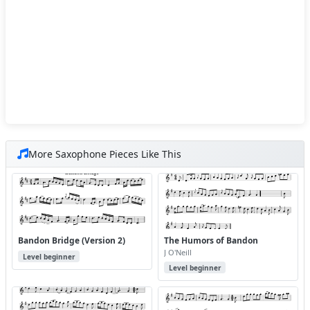
More Saxophone Pieces Like This
Bandon Bridge (Version 2)
The Humors of Bandon
J O'Neill
Level beginner
Level beginner