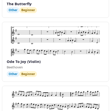
The Butterfly
Other
Beginner
Ode To Joy (Violin)
Beethoven
Other
Beginner