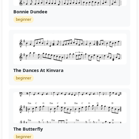
Bonnie Dundee
beginner
The Dances At Kinvara
beginner
The Butterfly
beginner