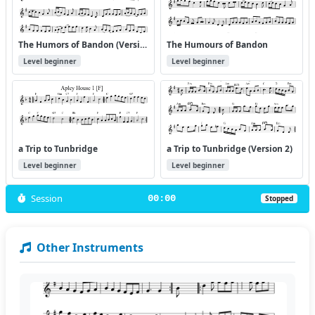
The Humors of Bandon (Version 2)
The Humours of Bandon
Level beginner
Level beginner
a Trip to Tunbridge
a Trip to Tunbridge (Version 2)
Level beginner
Level beginner
Session
00:00
Stopped
Other Instruments