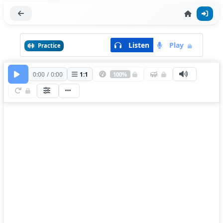
Listen
Play
Practice
0:00
/
0:00
1
:
1
100%