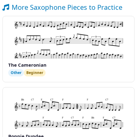
More Saxophone Pieces to Practice
The Cameronian
Other
Beginner
Bonnie Dundee