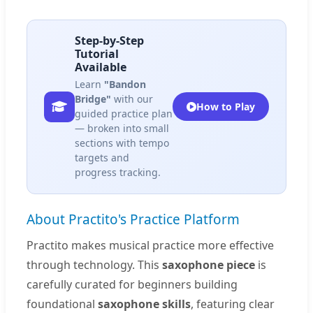
Step-by-Step
Tutorial
Available
Learn
"Bandon
Bridge"
with our
How to Play
guided practice plan
— broken into small
sections with tempo
targets and
progress tracking.
About Practito's Practice Platform
Practito makes musical practice more effective
through technology. This
saxophone piece
is
carefully curated for beginners building
foundational
saxophone skills
, featuring clear