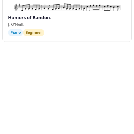
Humors of Bandon.
J. O'Neill.
Piano
Beginner