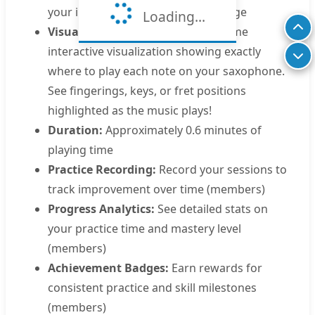
your instrument's comfortable range
Loading...
Visual Saxophone Display:
Real-time
interactive visualization showing exactly
where to play each note on your saxophone.
See fingerings, keys, or fret positions
highlighted as the music plays!
Duration:
Approximately 0.6 minutes of
playing time
Practice Recording:
Record your sessions to
track improvement over time (members)
Progress Analytics:
See detailed stats on
your practice time and mastery level
(members)
Achievement Badges:
Earn rewards for
consistent practice and skill milestones
(members)