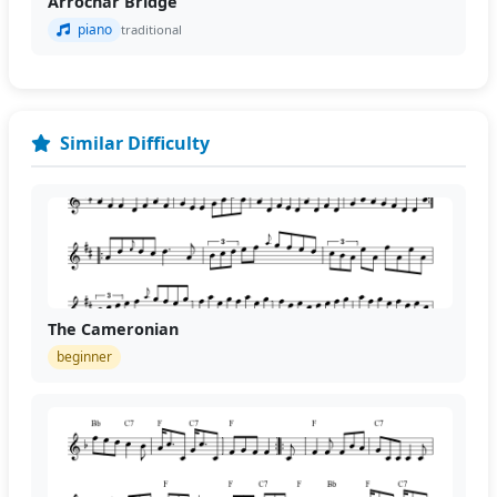
Arrochar Bridge
piano
traditional
Similar Difficulty
The Cameronian
beginner