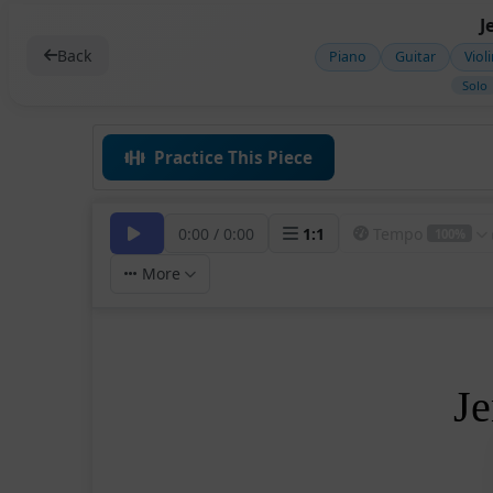
J
Back
Piano
Guitar
Viol
Solo
Practice This Piece
0:00
/
0:00
1
:
1
Tempo
100%
More
Je