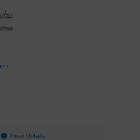
gn In
Piece Details