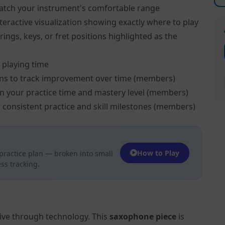
atch your instrument's comfortable range
teractive visualization showing exactly where to play
ngs, keys, or fret positions highlighted as the
 playing time
ns to track improvement over time (members)
on your practice time and mastery level (members)
 consistent practice and skill milestones (members)
How to Play
practice plan — broken into small
ss tracking.
tive through technology. This
saxophone piece
is