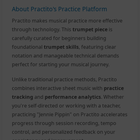
About Practito's Practice Platform
Practito makes musical practice more effective
through technology. This
trumpet piece
is
carefully curated for beginners building
foundational
trumpet skills
, featuring clear
notation and manageable technical demands
perfect for starting your musical journey.
Unlike traditional practice methods, Practito
combines interactive sheet music with
practice
tracking
and
performance analytics
. Whether
you're self-directed or working with a teacher,
practicing "Jennie Pippin" on Practito accelerates
progress through session recording, tempo
control, and personalized feedback on your