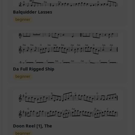
Balquidder Lasses
beginner
Da Full Rigged Ship
beginner
Doon Reel [1], The
beginner