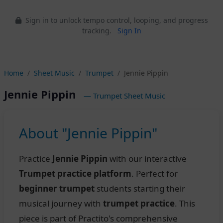
Sign in to unlock tempo control, looping, and progress
tracking.
Sign In
Home
Sheet Music
Trumpet
Jennie Pippin
Jennie Pippin
— Trumpet Sheet Music
About "Jennie Pippin"
Practice
Jennie Pippin
with our interactive
Trumpet practice platform
. Perfect for
beginner trumpet
students starting their
musical journey with
trumpet practice
. This
piece is part of Practito's comprehensive