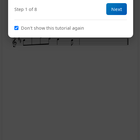
Next
Step 1 of 8
12
Don't show this tutorial again
15