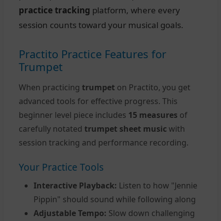
practice tracking
platform, where every
session counts toward your musical goals.
Practito Practice Features for
Trumpet
When practicing
trumpet
on Practito, you get
advanced tools for effective progress. This
beginner level piece includes
15 measures
of
carefully notated
trumpet sheet music
with
session tracking and performance recording.
Your Practice Tools
Interactive Playback:
Listen to how "Jennie
Pippin" should sound while following along
Adjustable Tempo:
Slow down challenging