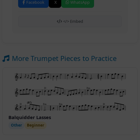
Facebook
X
WhatsApp
</> Embed
More Trumpet Pieces to Practice
Balquidder Lasses
Other
Beginner