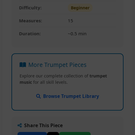
Difficulty:
Beginner
Measures:
15
Duration:
~0.5 min
More Trumpet Pieces
Explore our complete collection of
trumpet
music
for all skill levels.
Browse Trumpet Library
Share This Piece