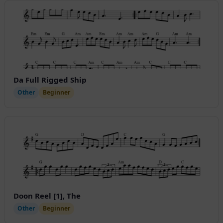
Da Full Rigged Ship
Other
Beginner
Doon Reel [1], The
Other
Beginner