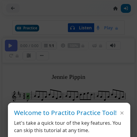
Listen
Play
Practice
0:00
/
0:00
1
:
1
100%
Jennie Pippin
2
×
Welcome to Practito Practice Tool!
1
2
5
Let's take a quick tour of the key features. You
can skip this tutorial at any time.
9