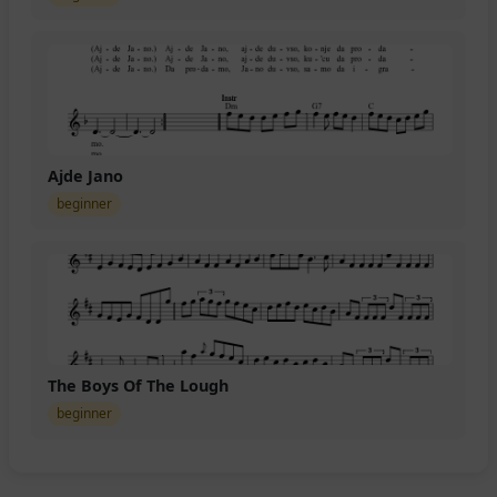
Ajde Jano
beginner
The Boys Of The Lough
beginner