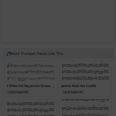
More Trumpet Pieces Like This
I Often For My Jennie Strove. (p)1690.PLFD.310
Jennie Rock the Cradle
Level beginner
Level beginner