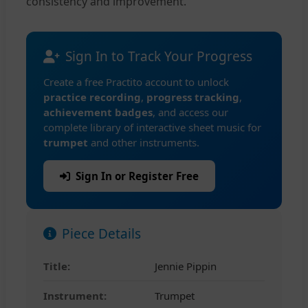
consistency and improvement.
Sign In to Track Your Progress
Create a free Practito account to unlock
practice recording
,
progress tracking
,
achievement badges
, and access our
complete library of interactive sheet music for
trumpet
and other instruments.
Sign In or Register Free
Piece Details
Title:
Jennie Pippin
Instrument:
Trumpet