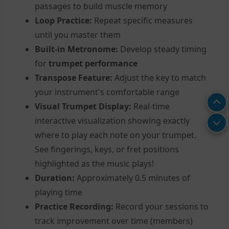
passages to build muscle memory
Loop Practice:
Repeat specific measures
until you master them
Built-in Metronome:
Develop steady timing
for
trumpet performance
Transpose Feature:
Adjust the key to match
your instrument's comfortable range
Visual Trumpet Display:
Real-time
interactive visualization showing exactly
where to play each note on your trumpet.
See fingerings, keys, or fret positions
highlighted as the music plays!
Duration:
Approximately 0.5 minutes of
playing time
Practice Recording:
Record your sessions to
track improvement over time (members)