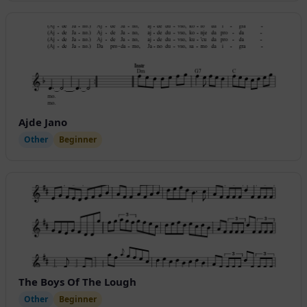
Ajde Jano
Other
Beginner
The Boys Of The Lough
Other
Beginner