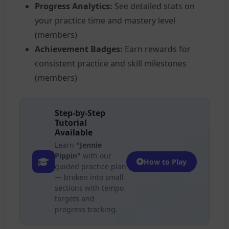
Progress Analytics:
See detailed stats on
your practice time and mastery level
(members)
Achievement Badges:
Earn rewards for
consistent practice and skill milestones
(members)
Step-by-Step
Tutorial
Available
Learn
"Jennie
Pippin"
with our
How to Play
guided practice plan
— broken into small
sections with tempo
targets and
progress tracking.