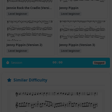
Jennie Rock the Cradle (Version 2)
Jenny Pippin
Level beginner
Level beginner
Jenny Pippin (Version 2)
Jenny Pippin (Version 3)
Level beginner
Level beginner
Session
00:00
Stopped
Similar Difficulty