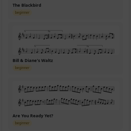
The Blackbird
beginner
Bill & Diane's Waltz
beginner
Are You Ready Yet?
beginner