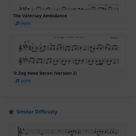
The Vatersay Ambulance
piano
'k Zag twee beren (Version 2)
piano
Similar Difficulty