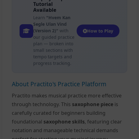
Tutorial
Available
Learn
"Hvem Kan
Segle Ulan Vind
(Version 2)"
with
How to Play
our guided practice
plan — broken into
small sections with
tempo targets and
progress tracking.
About Practito's Practice Platform
Practito makes musical practice more effective
through technology. This
saxophone piece
is
carefully curated for beginners building
foundational
saxophone skills
, featuring clear
notation and manageable technical demands