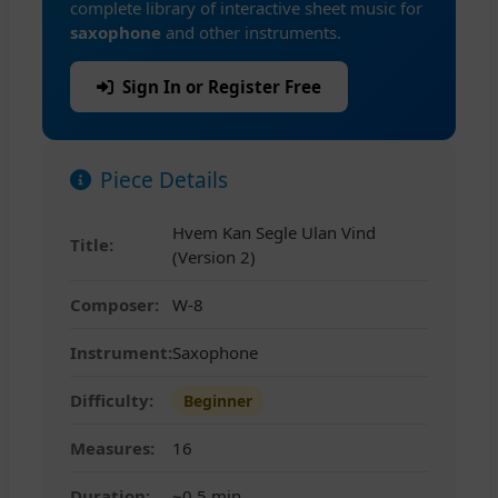
complete library of interactive sheet music for
saxophone
and other instruments.
Sign In or Register Free
Piece Details
Hvem Kan Segle Ulan Vind
Title:
(Version 2)
Composer:
W-8
Instrument:
Saxophone
Difficulty:
Beginner
Measures:
16
Duration:
~0.5 min