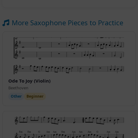
More Saxophone Pieces to Practice
Ode To Joy (Violin)
Beethoven
Other
Beginner