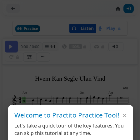
Listen
Play
Practice
0:00
/
0:00
1
:
1
100%
Hvem Kan Segle Ulan Vind
W-8
Am
Dm
Am
6
×
Welcome to Practito Practice Tool!
Dm
Am
E7
Am
9
14
Let's take a quick tour of the key features. You
can skip this tutorial at any time.