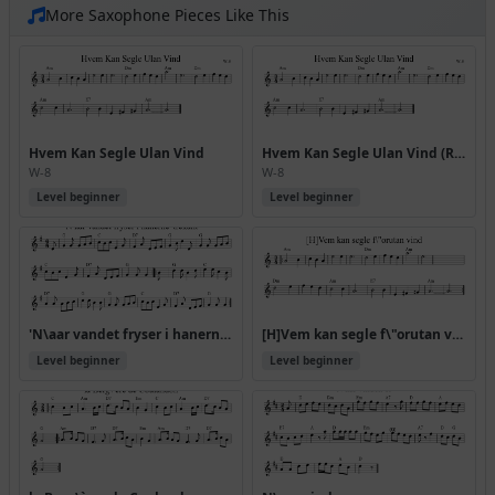
More Saxophone Pieces Like This
Hvem Kan Segle Ulan Vind
Hvem Kan Segle Ulan Vind (Rj Allwaltz)
W-8
W-8
Level beginner
Level beginner
'N\aar vandet fryser i hanerne' trekant
[H]Vem kan segle f\"orutan vind
Level beginner
Level beginner