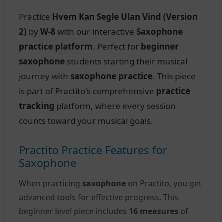
Practice
Hvem Kan Segle Ulan Vind (Version
2)
by
W-8
with our interactive
Saxophone
practice platform
. Perfect for
beginner
saxophone
students starting their musical
journey with
saxophone practice
. This piece
is part of Practito's comprehensive
practice
tracking
platform, where every session
counts toward your musical goals.
Practito Practice Features for
Saxophone
When practicing
saxophone
on Practito, you get
advanced tools for effective progress. This
beginner level piece includes
16 measures
of