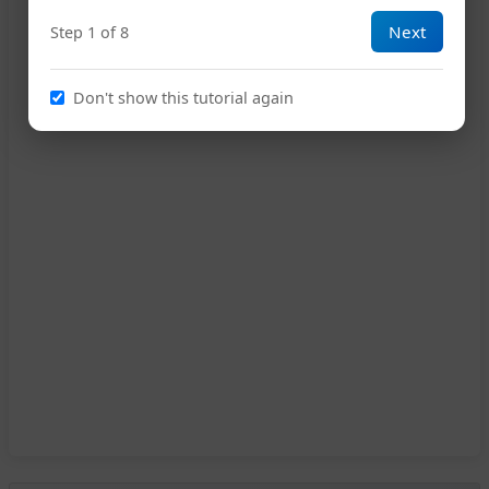
Next
Step 1 of 8
Don't show this tutorial again