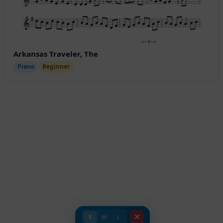
Arkansas Traveler, The
Piano
Beginner
S
M
L