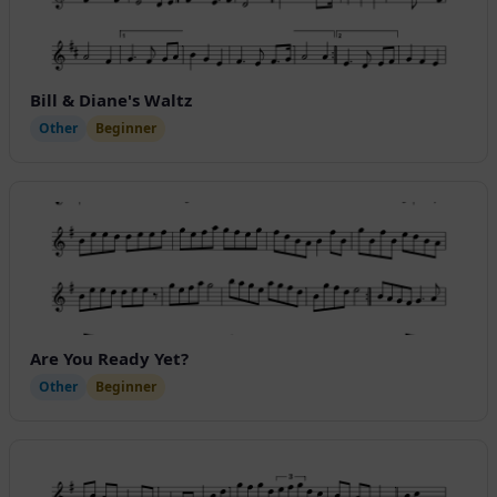
Bill & Diane's Waltz
Other
Beginner
Are You Ready Yet?
Other
Beginner