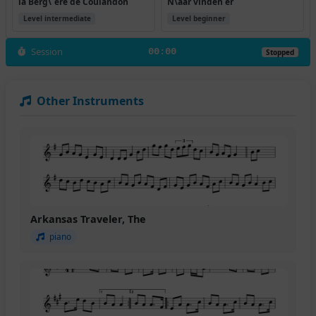
la Berg\`ere de Coulandon
N\aar vinden er
Level intermediate
Level beginner
Session
00:00
Stopped
Other Instruments
Arkansas Traveler, The
piano