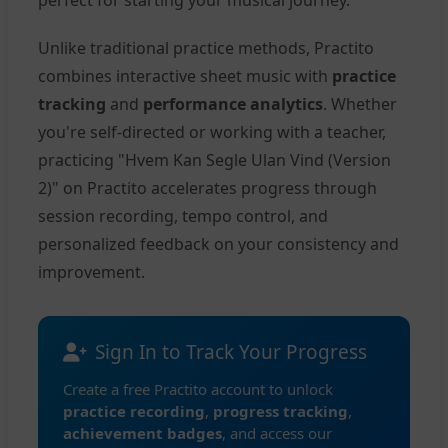
perfect for starting your musical journey.
Unlike traditional practice methods, Practito
combines interactive sheet music with
practice
tracking
and
performance analytics
. Whether
you're self-directed or working with a teacher,
practicing "Hvem Kan Segle Ulan Vind (Version
2)" on Practito accelerates progress through
session recording, tempo control, and
personalized feedback on your consistency and
improvement.
Sign In to Track Your Progress
Create a free Practito account to unlock
practice recording
,
progress tracking
,
achievement badges
, and access our