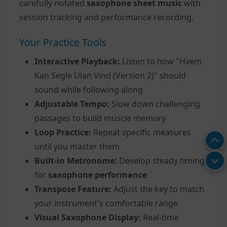
carefully notated
saxophone sheet music
with
session tracking and performance recording.
Your Practice Tools
Interactive Playback:
Listen to how "Hvem
Kan Segle Ulan Vind (Version 2)" should
sound while following along
Adjustable Tempo:
Slow down challenging
passages to build muscle memory
Loop Practice:
Repeat specific measures
until you master them
Built-in Metronome:
Develop steady timing
for
saxophone performance
Transpose Feature:
Adjust the key to match
your instrument's comfortable range
Visual Saxophone Display:
Real-time