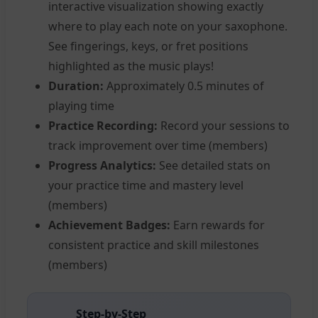
interactive visualization showing exactly
where to play each note on your saxophone.
See fingerings, keys, or fret positions
highlighted as the music plays!
Duration:
Approximately 0.5 minutes of
playing time
Practice Recording:
Record your sessions to
track improvement over time (members)
Progress Analytics:
See detailed stats on
your practice time and mastery level
(members)
Achievement Badges:
Earn rewards for
consistent practice and skill milestones
(members)
Step-by-Step