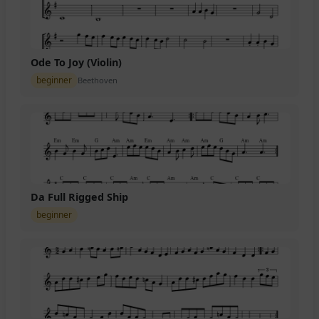
Ode To Joy (Violin)
beginner
Beethoven
Da Full Rigged Ship
beginner