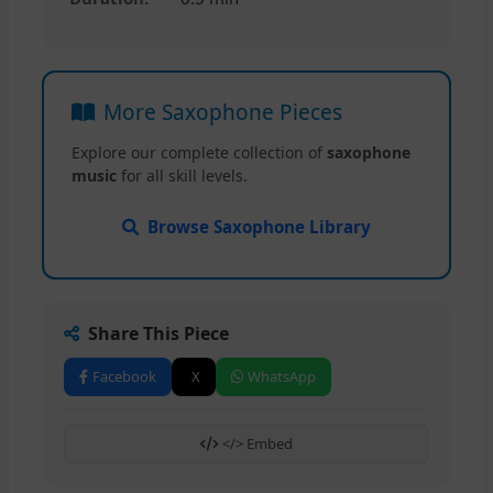
More Saxophone Pieces
Explore our complete collection of
saxophone
music
for all skill levels.
Browse Saxophone Library
Share This Piece
Facebook
X
WhatsApp
</> Embed