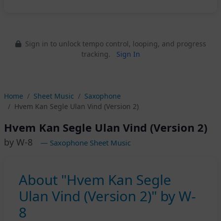
Sign in to unlock tempo control, looping, and progress
tracking.
Sign In
Home
Sheet Music
Saxophone
Hvem Kan Segle Ulan Vind (Version 2)
Hvem Kan Segle Ulan Vind (Version 2)
by W-8
— Saxophone Sheet Music
About "Hvem Kan Segle
Ulan Vind (Version 2)" by W-
8