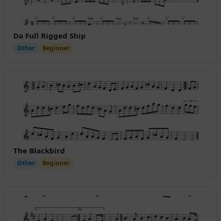
Da Full Rigged Ship
Other
Beginner
The Blackbird
Other
Beginner