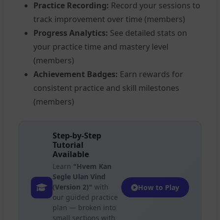
Practice Recording:
Record your sessions to
track improvement over time (members)
Progress Analytics:
See detailed stats on
your practice time and mastery level
(members)
Achievement Badges:
Earn rewards for
consistent practice and skill milestones
(members)
Step-by-Step
Tutorial
Available
Learn
"Hvem Kan
Segle Ulan Vind
(Version 2)"
with
How to Play
our guided practice
plan — broken into
small sections with