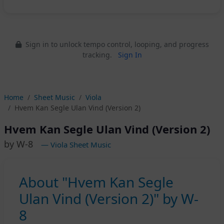
Sign in to unlock tempo control, looping, and progress
tracking.
Sign In
Home
Sheet Music
Viola
Hvem Kan Segle Ulan Vind (Version 2)
Hvem Kan Segle Ulan Vind (Version 2)
by W-8
— Viola Sheet Music
About "Hvem Kan Segle
Ulan Vind (Version 2)" by W-
8