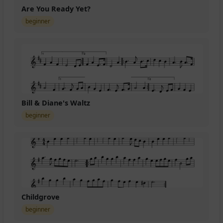
Are You Ready Yet?
beginner
Bill & Diane's Waltz
beginner
Childgrove
beginner