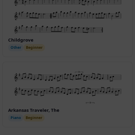
Childgrove
Other
Beginner
Arkansas Traveler, The
Piano
Beginner