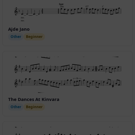
Ajde Jano
Other
Beginner
The Dances At Kinvara
Other
Beginner