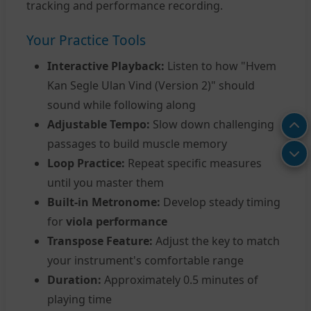
tracking and performance recording.
Your Practice Tools
Interactive Playback:
Listen to how "Hvem
Kan Segle Ulan Vind (Version 2)" should
sound while following along
Adjustable Tempo:
Slow down challenging
passages to build muscle memory
Loop Practice:
Repeat specific measures
until you master them
Built-in Metronome:
Develop steady timing
for
viola performance
Transpose Feature:
Adjust the key to match
your instrument's comfortable range
Duration:
Approximately 0.5 minutes of
playing time