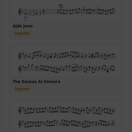
Ajde Jano
beginner
The Dances At Kinvara
beginner