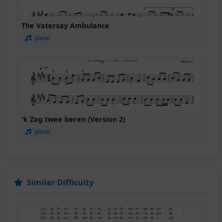
The Vatersay Ambulance
piano
'k Zag twee beren (Version 2)
piano
Similar Difficulty