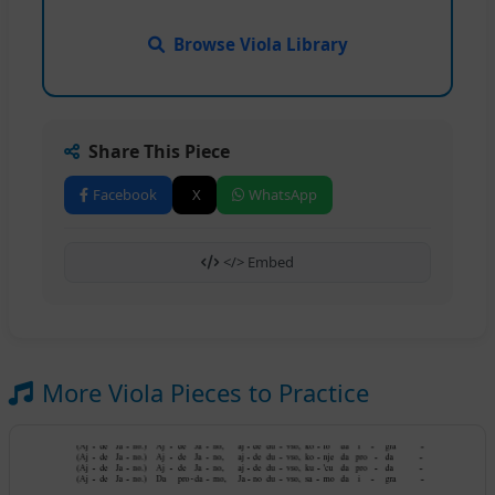
Browse Viola Library
Share This Piece
Facebook
X
WhatsApp
</> Embed
More Viola Pieces to Practice