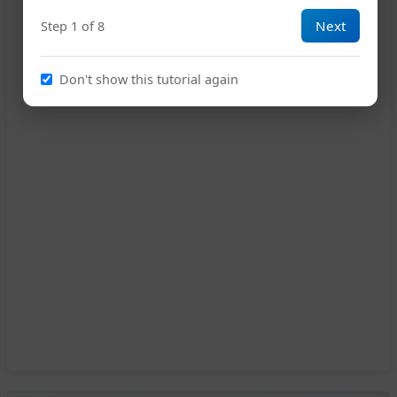
Next
Step 1 of 8
Don't show this tutorial again