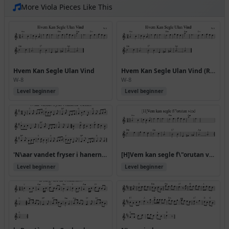
More Viola Pieces Like This
Hvem Kan Segle Ulan Vind
Hvem Kan Segle Ulan Vind (Rj Allwaltz)
W-8
W-8
Level beginner
Level beginner
'N\aar vandet fryser i hanerne' trekant
[H]Vem kan segle f\"orutan vind
Level beginner
Level beginner