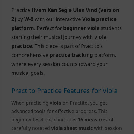
Practice
Hvem Kan Segle Ulan Vind (Version
2)
by
W-8
with our interactive
Viola practice
platform
. Perfect for
beginner viola
students
starting their musical journey with
viola
practice
. This piece is part of Practito's
comprehensive
practice tracking
platform,
where every session counts toward your
musical goals.
Practito Practice Features for Viola
When practicing
viola
on Practito, you get
advanced tools for effective progress. This
beginner level piece includes
16 measures
of
carefully notated
viola sheet music
with session