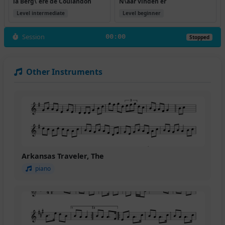
la Berg\`ere de Coulandon
N\aar vinden er
Level intermediate
Level beginner
Session
00:00
Stopped
Other Instruments
Arkansas Traveler, The
piano