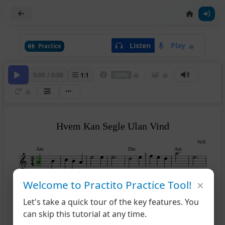
Listen
Play
Practice
0:00
/
0:00
1
:
1
100%
Hvem Kan Segle Ulan Vind
W-8
Am
Dm
Am
6
×
Welcome to Practito Practice Tool!
Dm
Am
E7
Am
9
14
Let's take a quick tour of the key features. You
can skip this tutorial at any time.