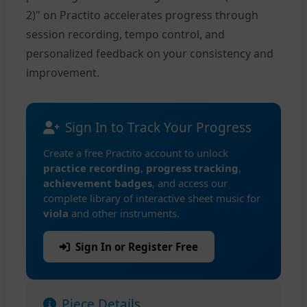
2)" on Practito accelerates progress through
session recording, tempo control, and
personalized feedback on your consistency and
improvement.
Sign In to Track Your Progress
Create a free Practito account to unlock
practice recording
,
progress tracking
,
achievement badges
, and access our
complete library of interactive sheet music for
viola
and other instruments.
Sign In or Register Free
Piece Details