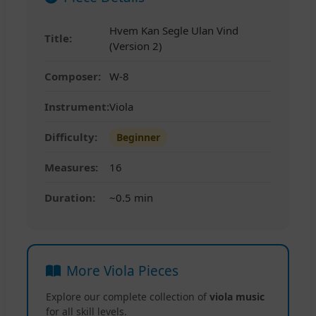
Hvem Kan Segle Ulan Vind
Title:
(Version 2)
Composer:
W-8
Instrument:
Viola
Difficulty:
Beginner
Measures:
16
Duration:
~0.5 min
More Viola Pieces
Explore our complete collection of
viola music
for all skill levels.