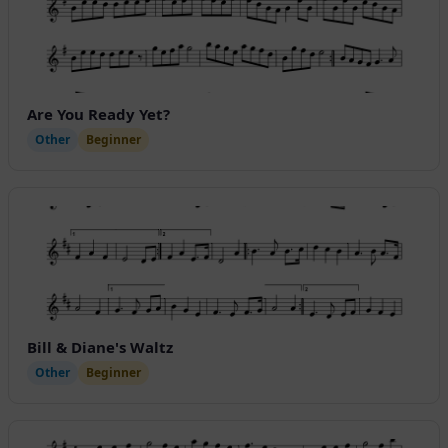
Are You Ready Yet?
Other
Beginner
Bill & Diane's Waltz
Other
Beginner