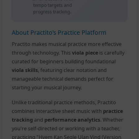
tempo targets and
progress tracking.
About Practito's Practice Platform
Practito makes musical practice more effective
through technology. This
viola piece
is carefully
curated for beginners building foundational
viola skills
, featuring clear notation and
manageable technical demands perfect for
starting your musical journey.
Unlike traditional practice methods, Practito
combines interactive sheet music with
practice
tracking
and
performance analytics
. Whether
you're self-directed or working with a teacher,
practicing "Hvem Kan Segle Ulan Vind (Version