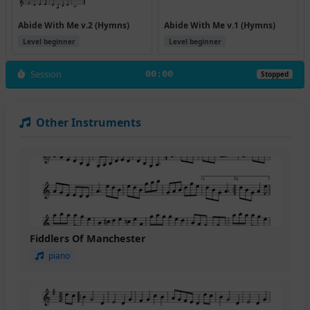
Abide With Me v.2 (Hymns)
Abide With Me v.1 (Hymns)
Level beginner
Level beginner
Session
00:00
Stopped
Other Instruments
Fiddlers Of Manchester
piano