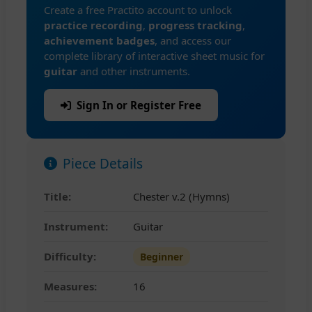
Create a free Practito account to unlock
practice recording
,
progress tracking
,
achievement badges
, and access our
complete library of interactive sheet music for
guitar
and other instruments.
Sign In or Register Free
Piece Details
Title:
Chester v.2 (Hymns)
Instrument:
Guitar
Difficulty:
Beginner
Measures:
16