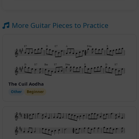
More Guitar Pieces to Practice
The Cuil Aodha
Other
Beginner