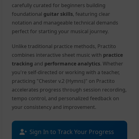
carefully curated for beginners building
foundational
guitar skills
, featuring clear
notation and manageable technical demands
perfect for starting your musical journey.
Unlike traditional practice methods, Practito
combines interactive sheet music with
practice
tracking
and
performance analytics
. Whether
you're self-directed or working with a teacher,
practicing "Chester v.2 (Hymns)" on Practito
accelerates progress through session recording,
tempo control, and personalized feedback on
your consistency and improvement.
Sign In to Track Your Progress