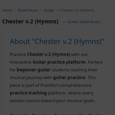
Home
Sheet Music
Guitar
Chester v.2 (Hymns)
Chester v.2 (Hymns)
— Guitar Sheet Music
About "Chester v.2 (Hymns)"
Practice
Chester v.2 (Hymns)
with our
interactive
Guitar practice platform
. Perfect
for
beginner guitar
students starting their
musical journey with
guitar practice
. This
piece is part of Practito's comprehensive
practice tracking
platform, where every
session counts toward your musical goals.