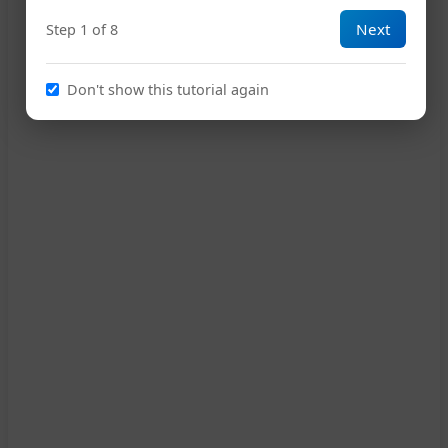
Next
Step 1 of 8
Don't show this tutorial again