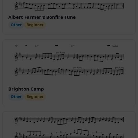
Albert Farmer's Bonfire Tune
Other
Beginner
Brighton Camp
Other
Beginner