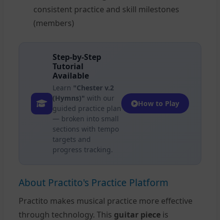
consistent practice and skill milestones
(members)
Step-by-Step
Tutorial
Available
Learn
"Chester v.2
(Hymns)"
with our
How to Play
guided practice plan
— broken into small
sections with tempo
targets and
progress tracking.
About Practito's Practice Platform
Practito makes musical practice more effective
through technology. This
guitar piece
is