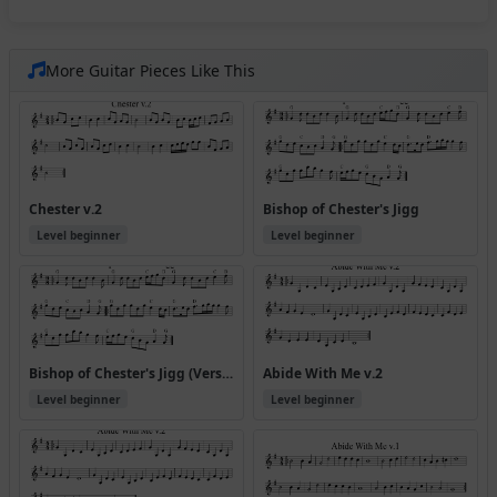
More Guitar Pieces Like This
Chester v.2
Bishop of Chester's Jigg
Level beginner
Level beginner
Bishop of Chester's Jigg (Version 2)
Abide With Me v.2
Level beginner
Level beginner