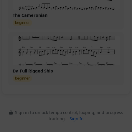
The Cameronian
beginner
Da Full Rigged Ship
beginner
Sign in to unlock tempo control, looping, and progress
tracking.
Sign In