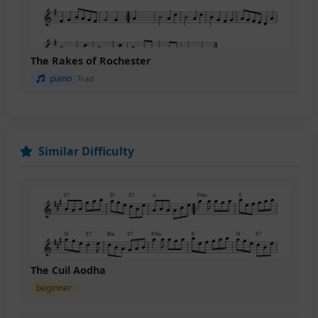
The Rakes of Rochester
piano
Trad
Similar Difficulty
The Cuil Aodha
beginner