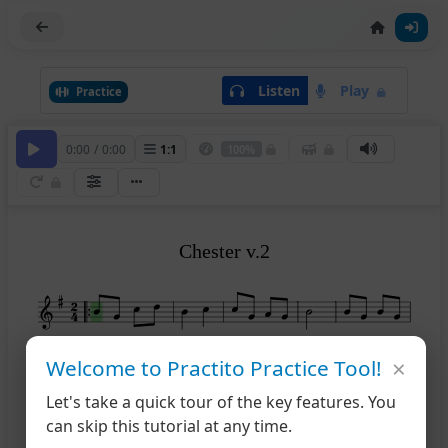
Listen
Play
Practice
0:00
/
0:00
1
:
1
100%
Chester v.2
×
Welcome to Practito Practice Tool!
6
11
Let's take a quick tour of the key features. You
12
can skip this tutorial at any time.