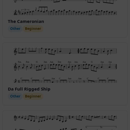
The Cameronian
Other
Beginner
Da Full Rigged Ship
Other
Beginner