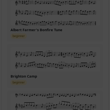
Albert Farmer's Bonfire Tune
beginner
Brighton Camp
beginner