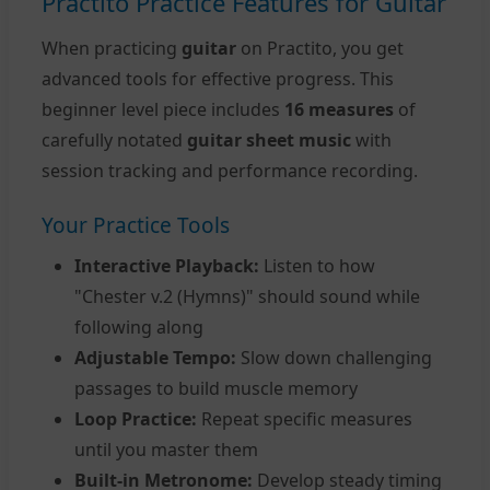
Practito Practice Features for Guitar
When practicing
guitar
on Practito, you get
advanced tools for effective progress. This
beginner level piece includes
16 measures
of
carefully notated
guitar sheet music
with
session tracking and performance recording.
Your Practice Tools
Interactive Playback:
Listen to how
"Chester v.2 (Hymns)" should sound while
following along
Adjustable Tempo:
Slow down challenging
passages to build muscle memory
Loop Practice:
Repeat specific measures
until you master them
Built-in Metronome:
Develop steady timing