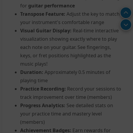
for
guitar performance
Transpose Feature:
Adjust the key to match
your instrument's comfortable range
Visual Guitar Display:
Real-time interactive
visualization showing exactly where to play
each note on your guitar. See fingerings,
keys, or fret positions highlighted as the
music plays!
Duration:
Approximately 0.5 minutes of
playing time
Practice Recording:
Record your sessions to
track improvement over time (members)
Progress Analytics:
See detailed stats on
your practice time and mastery level
(members)
Achievement Badges:
Earn rewards for