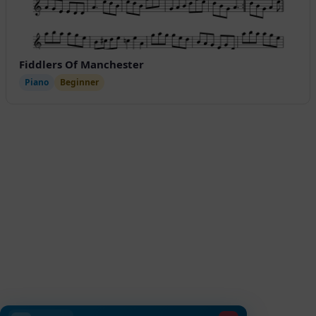
Fiddlers Of Manchester
Piano
Beginner