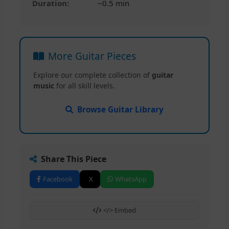
Duration:
~0.5 min
More Guitar Pieces
Explore our complete collection of
guitar
music
for all skill levels.
Browse Guitar Library
Share This Piece
Facebook
X
WhatsApp
</> Embed