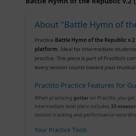
Battle Hymn of the Republic v.2
About "Battle Hymn of th
Practice
Battle Hymn of the Republic v.
platform
. Ideal for intermediate student
practice. This piece is part of Practito's 
every session counts toward your musical
Practito Practice Features for Gu
When practicing
guitar
on Practito, you get
intermediate level piece includes
33 measur
session tracking and performance recordin
Your Practice Tools