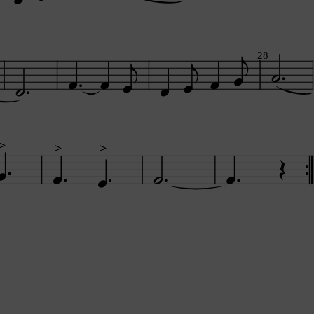
28
>
>
>
>
>
>