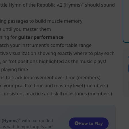
ttle Hymn of the Republic v.2 (Hymns)" should sound
ing passages to build muscle memory
s until you master them
ming for
guitar performance
atch your instrument's comfortable range
tive visualization showing exactly where to play each
, or fret positions highlighted as the music plays!
 playing time
ns to track improvement over time (members)
on your practice time and mastery level (members)
 consistent practice and skill milestones (members)
.2 (Hymns)"
with our guided
How to Play
ions with tempo targets and