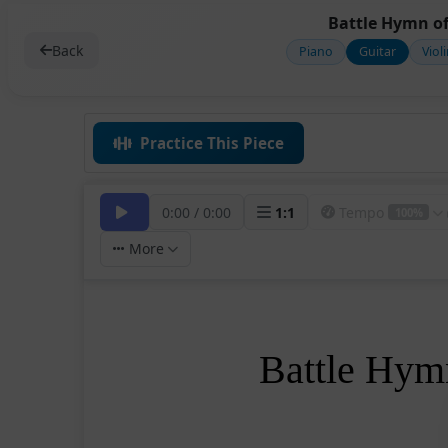
Battle Hymn of
Back
Piano
Guitar
Viol
Practice This Piece
0:00
/
0:00
1
:
1
Tempo
100%
More
Battle Hymn