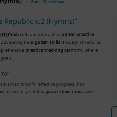
 (Hymns)
— Guitar Sheet Music
e Republic v.2 (Hymns)"
2 (Hymns)
with our interactive
Guitar practice
s advancing their
guitar skills
through structured
comprehensive
practice tracking
platform, where
 goals.
itar
 advanced tools for effective progress. This
es
of carefully notated
guitar sheet music
with
g.