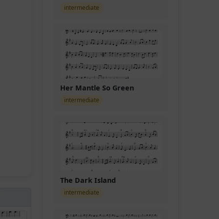
intermediate
Her Mantle So Green
intermediate
The Dark Island
intermediate