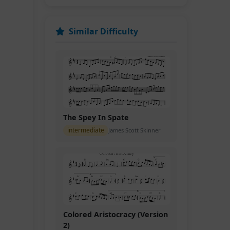
Similar Difficulty
The Spey In Spate
intermediate
James Scott Skinner
Colored Aristocracy (Version
2)