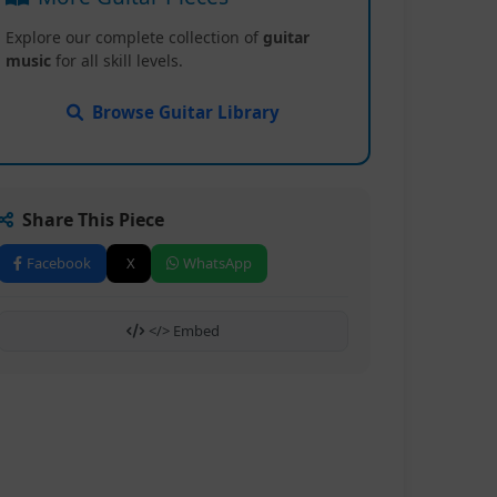
Explore our complete collection of
guitar
music
for all skill levels.
Browse Guitar Library
Share This Piece
Facebook
X
WhatsApp
</> Embed