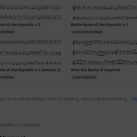
mn of the Republic v.2
Battle Hymn of the Republic v.1
ermediate
Level intermediate
mn of the Republic v.1 (Version 2)
After the Battle of Aughrim
ermediate
Level beginner
gn in to unlock tempo control, looping, and progress tracking.
Si
epublic v.2 (Hymns)