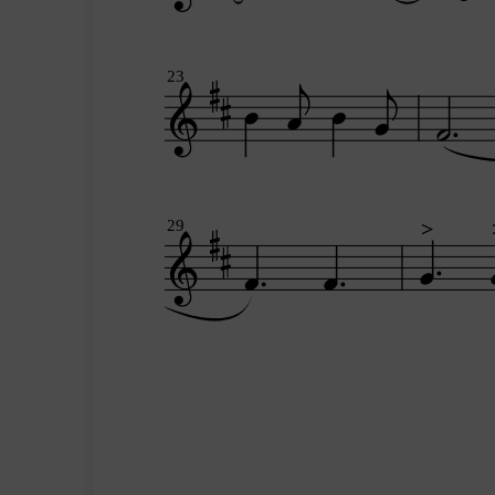
23
29
>
>