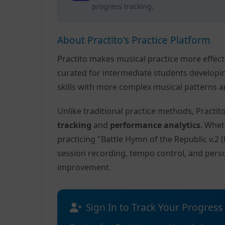
progress tracking.
About Practito's Practice Platform
Practito makes musical practice more effec
curated for intermediate students developi
skills with more complex musical patterns a
Unlike traditional practice methods, Practi
tracking
and
performance analytics
. Whet
practicing "Battle Hymn of the Republic v.2
session recording, tempo control, and pers
improvement.
Sign In to Track Your Progress