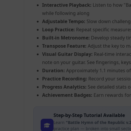
Interactive Playback:
Listen to how "Ba
while following along
Adjustable Tempo:
Slow down challeng
Loop Practice:
Repeat specific measure
Built-in Metronome:
Develop steady ti
Transpose Feature:
Adjust the key to m
Visual Guitar Display:
Real-time interac
note on your guitar. See fingerings, keys
Duration:
Approximately 1.1 minutes of
Practice Recording:
Record your sessio
Progress Analytics:
See detailed stats 
Achievement Badges:
Earn rewards for
Step-by-Step Tutorial Available
Learn
"Battle Hymn of the Republic v
practice plan — broken into small sect