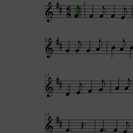
2
6
11
17