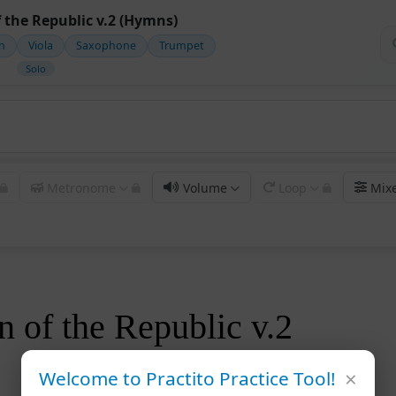
 the Republic v.2 (Hymns)
in
Viola
Saxophone
Trumpet
Solo
Metronome
Volume
Loop
Mix
 of the Republic v.2
×
Welcome to Practito Practice Tool!