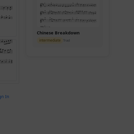
Chinese Breakdown
intermediate
Trad
gn In