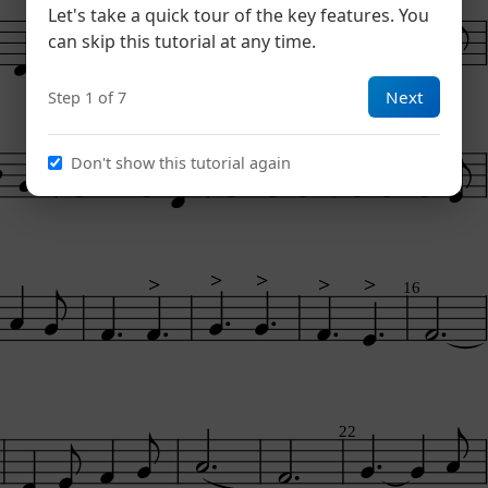
Let's take a quick tour of the key features. You
can skip this tutorial at any time.
Next
Step 1 of 7
Don't show this tutorial again
>
>
>
>
>
>
>
>
>
>
16
22