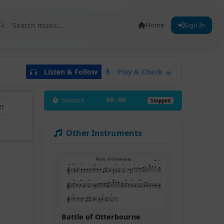
Home
Sign In
Listen & Follow
Play & Check
Session
00:00
Stopped
er
Other Instruments
Battle of Otterbourne