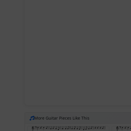
More Guitar Pieces Like This