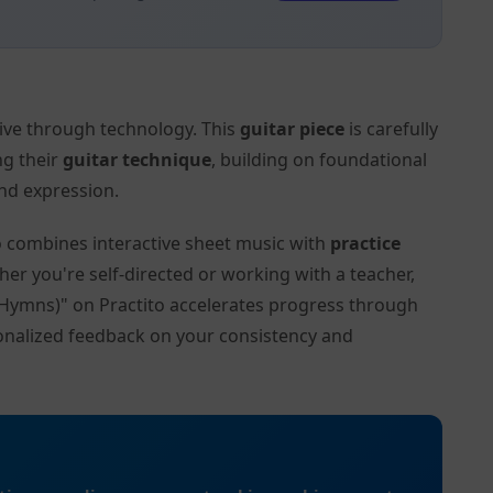
tive through technology. This
guitar piece
is carefully
ng their
guitar technique
, building on foundational
nd expression.
to combines interactive sheet music with
practice
her you're self-directed or working with a teacher,
 (Hymns)" on Practito accelerates progress through
onalized feedback on your consistency and