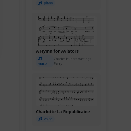
piano
A Hymn for Aviators
Charles Hubert Hastings
voice
Parry
Charlotte La Republicaine
voice