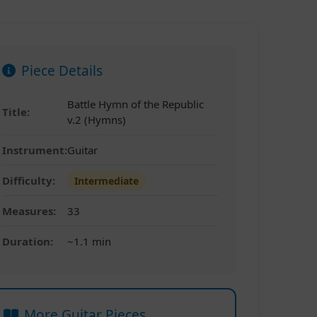
Piece Details
Battle Hymn of the Republic
Title:
v.2 (Hymns)
Instrument:
Guitar
Difficulty:
Intermediate
Measures:
33
Duration:
~1.1 min
More Guitar Pieces