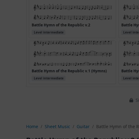
Battle Hymn of the Republic v.2
Battle Hy
Level intermediate
Level int
Battle Hymn of the Republic v.1 (Hymns)
Battle Hy
Level intermediate
Level int
Si
Home
Sheet Music
Guitar
Battle Hymn of the R