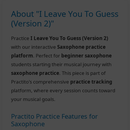
About "I Leave You To Guess
(Version 2)"
Practice
I Leave You To Guess (Version 2)
with our interactive
Saxophone practice
platform
. Perfect for
beginner saxophone
students starting their musical journey with
saxophone practice
. This piece is part of
Practito's comprehensive
practice tracking
platform, where every session counts toward
your musical goals.
Practito Practice Features for
Saxophone