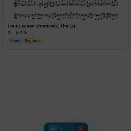
Four Leaved Shamrock, The [2]
Paddy O'Brien
Piano
Beginner
S
M
L