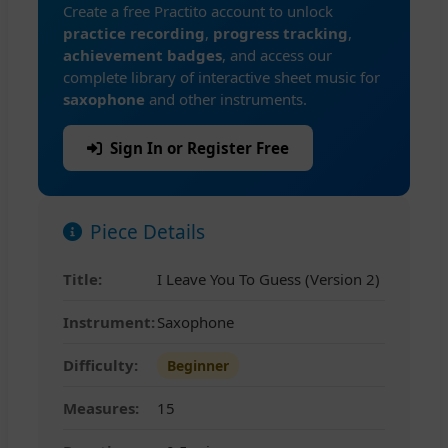
Create a free Practito account to unlock
practice recording
,
progress tracking
,
achievement badges
, and access our
complete library of interactive sheet music for
saxophone
and other instruments.
Sign In or Register Free
Piece Details
Title:
I Leave You To Guess (Version 2)
Instrument:
Saxophone
Difficulty:
Beginner
Measures:
15