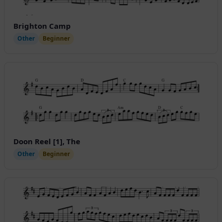
Brighton Camp
Other
Beginner
Doon Reel [1], The
Other
Beginner