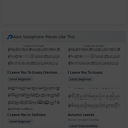
More Saxophone Pieces Like This
I Leave You To Guess (Version 3)
I Leave You To Guess
Level beginner
Level beginner
I Leave You in Sadness
Autumn Leaves
Music: Joseph Kosma
Level beginner
Level intermediate