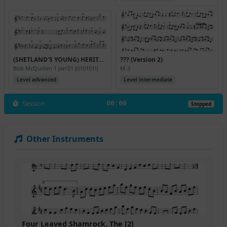
(SHETLAND'S YOUNG) HERITAGE WALTZ
??? (Version 2)
Bob McQuillen 1 Jan'01 (010101!)
M-3
Level advanced
Level intermediate
Session
00:00
Stopped
Other Instruments
Four Leaved Shamrock, The [2]