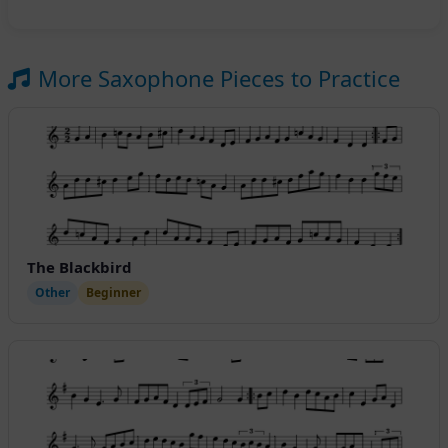
More Saxophone Pieces to Practice
The Blackbird
Other
Beginner