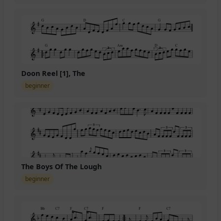
Doon Reel [1], The
beginner
The Boys Of The Lough
beginner