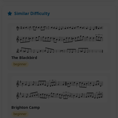
Similar Difficulty
The Blackbird
beginner
Brighton Camp
beginner