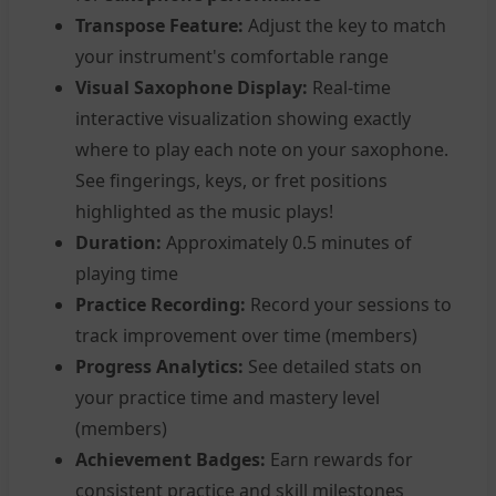
Transpose Feature:
Adjust the key to match
your instrument's comfortable range
Visual Saxophone Display:
Real-time
interactive visualization showing exactly
where to play each note on your saxophone.
See fingerings, keys, or fret positions
highlighted as the music plays!
Duration:
Approximately 0.5 minutes of
playing time
Practice Recording:
Record your sessions to
track improvement over time (members)
Progress Analytics:
See detailed stats on
your practice time and mastery level
(members)
Achievement Badges:
Earn rewards for
consistent practice and skill milestones