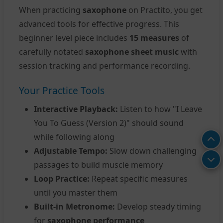
When practicing
saxophone
on Practito, you get
advanced tools for effective progress. This
beginner level piece includes
15 measures
of
carefully notated
saxophone sheet music
with
session tracking and performance recording.
Your Practice Tools
Interactive Playback:
Listen to how "I Leave
You To Guess (Version 2)" should sound
while following along
Adjustable Tempo:
Slow down challenging
passages to build muscle memory
Loop Practice:
Repeat specific measures
until you master them
Built-in Metronome:
Develop steady timing
for
saxophone performance