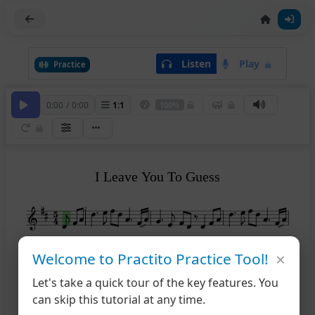
Listen
Play
Practice
0:00
/
0:00
1
:
1
100%
I Leave You To Guess
2
Lively
Lively
×
5
Welcome to Practito Practice Tool!
Let's take a quick tour of the key features. You
10
can skip this tutorial at any time.