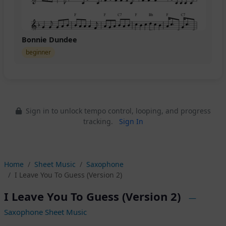
Bonnie Dundee
beginner
Sign in to unlock tempo control, looping, and progress
tracking.
Sign In
Home
Sheet Music
Saxophone
I Leave You To Guess (Version 2)
I Leave You To Guess (Version 2)
—
Saxophone Sheet Music