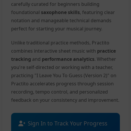
carefully curated for beginners building
foundational
saxophone skills
, featuring clear
notation and manageable technical demands
perfect for starting your musical journey.
Unlike traditional practice methods, Practito
combines interactive sheet music with
practice
tracking
and
performance analytics
. Whether
you're self-directed or working with a teacher,
practicing "I Leave You To Guess (Version 2)" on
Practito accelerates progress through session
recording, tempo control, and personalized
feedback on your consistency and improvement.
Sign In to Track Your Progress