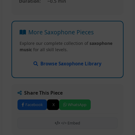
Duration:
~0.5 min
More Saxophone Pieces
Explore our complete collection of
saxophone
music
for all skill levels.
Browse Saxophone Library
Share This Piece
Facebook
X
WhatsApp
</> Embed