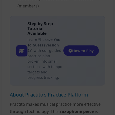
(members)
Step-by-Step
Tutorial
Available
Learn
"I Leave You
To Guess (Version
2)"
with our guided
How to Play
practice plan —
broken into small
sections with tempo
targets and
progress tracking.
About Practito's Practice Platform
Practito makes musical practice more effective
through technology. This
saxophone piece
is