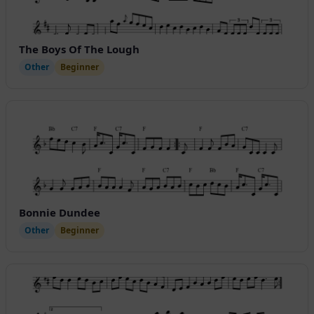
The Boys Of The Lough
Other
Beginner
Bonnie Dundee
Other
Beginner