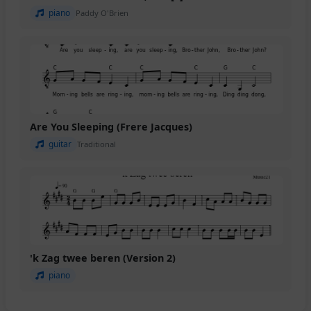
piano
Paddy O'Brien
Are You Sleeping (Frere Jacques)
guitar
Traditional
'k Zag twee beren (Version 2)
piano