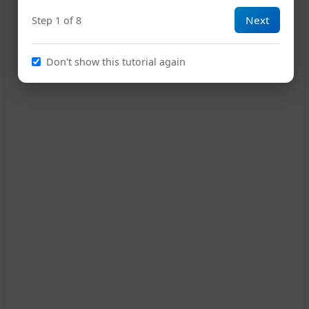
Next
Step 1 of 8
15
Don't show this tutorial again