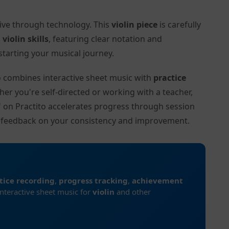
tive through technology. This
violin piece
is carefully
l
violin skills
, featuring clear notation and
tarting your musical journey.
to combines interactive sheet music with
practice
her you're self-directed or working with a teacher,
)" on Practito accelerates progress through session
d feedback on your consistency and improvement.
tice recording
,
progress tracking
,
achievement
interactive sheet music for
violin
and other