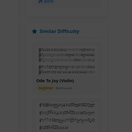
piano
Similar Difficulty
Ode To Joy (Violin)
beginner
Beethoven