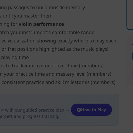
ing passages to build muscle memory
s until you master them
ming for
violin performance
atch your instrument's comfortable range
ive visualization showing exactly where to play each
, or fret positions highlighted as the music plays!
 playing time
ns to track improvement over time (members)
on your practice time and mastery level (members)
 consistent practice and skill milestones (members)
How to Play
)"
with our guided practice plan —
targets and progress tracking.