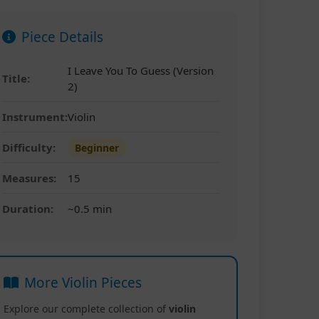
Piece Details
I Leave You To Guess (Version
Title:
2)
Instrument:
Violin
Difficulty:
Beginner
Measures:
15
Duration:
~0.5 min
More Violin Pieces
Explore our complete collection of
violin