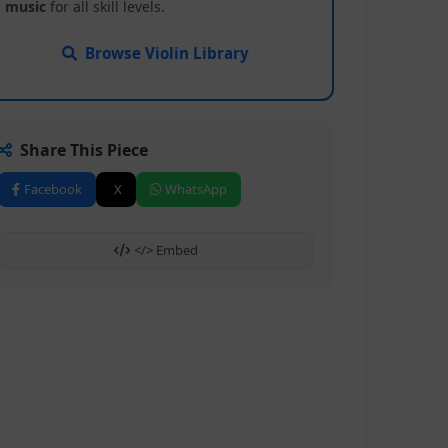
music
for all skill levels.
Browse Violin Library
Share This Piece
Facebook
X
WhatsApp
</> Embed