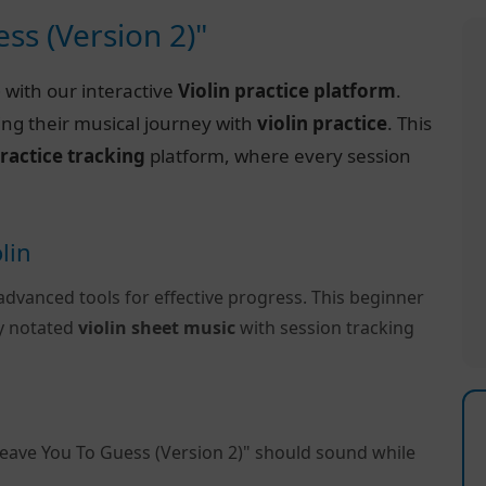
ss (Version 2)"
)
with our interactive
Violin practice platform
.
ing their musical journey with
violin practice
. This
ractice tracking
platform, where every session
lin
advanced tools for effective progress. This beginner
ly notated
violin sheet music
with session tracking
Leave You To Guess (Version 2)" should sound while