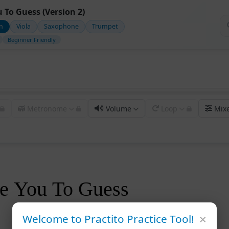
u To Guess (Version 2)
in
Viola
Saxophone
Trumpet
Beginner Friendly
Metronome
Volume
Loop
Mix
ve You To Guess
×
Welcome to Practito Practice Tool!