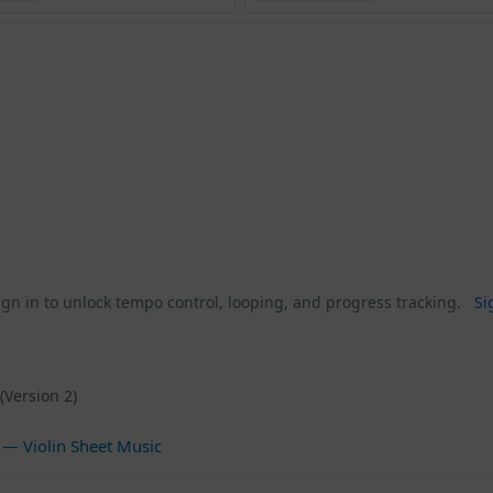
gn in to unlock tempo control, looping, and progress tracking.
Si
(Version 2)
— Violin Sheet Music