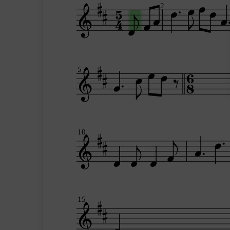
2
5
10
15