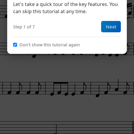
Let's take a quick tour of the key features. You
can skip this tutorial at any time.
Next
Step 1 of 7
Lively
Lively
Don't show this tutorial again