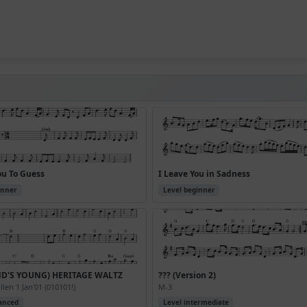
ou To Guess
I Leave You in Sadness
inner
Level beginner
ND'S YOUNG) HERITAGE WALTZ
??? (Version 2)
len 1 Jan'01 (010101!)
M-3
anced
Level intermediate