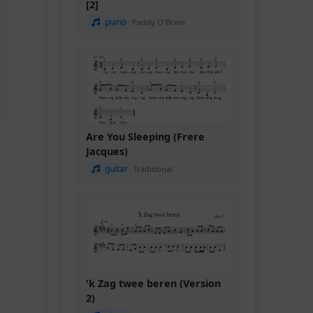
[2]
piano
Paddy O'Brien
Are You Sleeping (Frere
Jacques)
guitar
Traditional
'k Zag twee beren (Version
2)