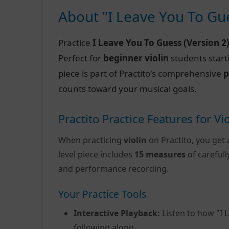
About "I Leave You To Gue
Practice
I Leave You To Guess (Version 2
Perfect for
beginner violin
students start
piece is part of Practito's comprehensive
p
counts toward your musical goals.
Practito Practice Features for Vio
When practicing
violin
on Practito, you get 
level piece includes
15 measures
of careful
and performance recording.
Your Practice Tools
Interactive Playback:
Listen to how "I 
following along