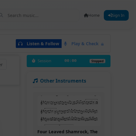
Home
Sign In
Listen & Follow
Play & Check
Session
00:00
Stopped
er
Other Instruments
Four Leaved Shamrock, The