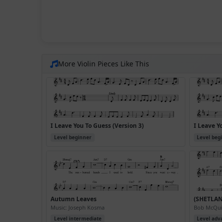
More Violin Pieces Like This
I Leave You To Guess (Version 3)
I Leave Y
Level beginner
Level beg
Autumn Leaves
(SHETLA
Music: Joseph Kosma
Bob McQuil
Level intermediate
Level adv