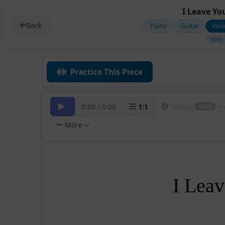
I Leave Yo
Back
Piano
Guitar
Viol
Solo
Practice This Piece
0:00
/
0:00
1
:
1
Tempo
100%
More
I Lea