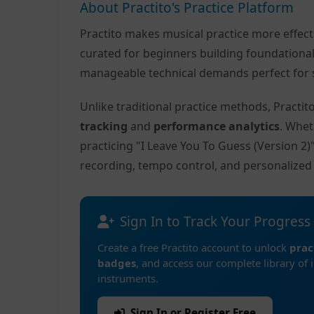
About Practito's Practice Platform
Practito makes musical practice more effec
curated for beginners building foundationa
manageable technical demands perfect for s
Unlike traditional practice methods, Practi
tracking
and
performance analytics
. Whet
practicing "I Leave You To Guess (Version 2
recording, tempo control, and personalize
Sign In to Track Your Progress
Create a free Practito account to unlock
prac
badges
, and access our complete library of 
instruments.
Sign In or Register Free