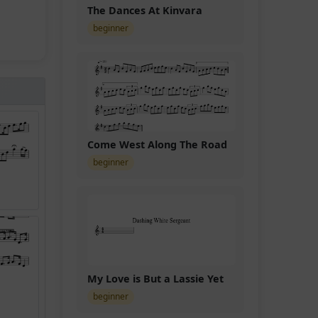
The Dances At Kinvara
beginner
Come West Along The Road
beginner
My Love is But a Lassie Yet
beginner