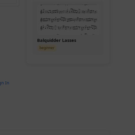
Balquidder Lasses
beginner
gn In