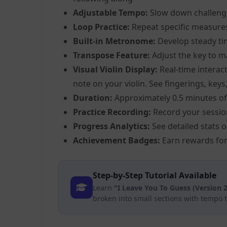
Adjustable Tempo:
Slow down challeng
Loop Practice:
Repeat specific measure
Built-in Metronome:
Develop steady ti
Transpose Feature:
Adjust the key to m
Visual Violin Display:
Real-time interact
note on your violin. See fingerings, keys
Duration:
Approximately 0.5 minutes of
Practice Recording:
Record your sessio
Progress Analytics:
See detailed stats 
Achievement Badges:
Earn rewards for
Step-by-Step Tutorial Available
Learn
"I Leave You To Guess (Version 2
broken into small sections with tempo 