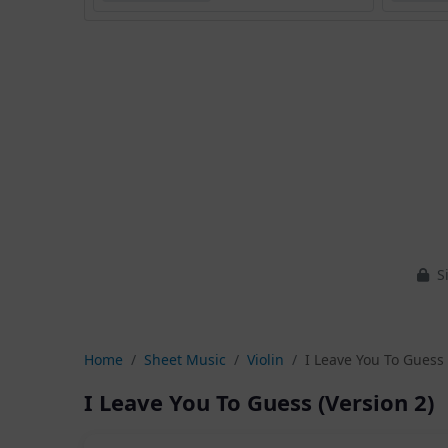
Si
Home
Sheet Music
Violin
I Leave You To Guess 
I Leave You To Guess (Version 2)