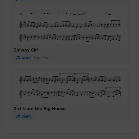
Galway Girl
piano
Steve Earle
Girl from the Big House
piano