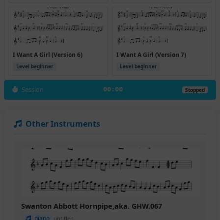
I Want A Girl (Version 6)
I Want A Girl (Version 7)
Level beginner
Level beginner
Session
00:00
Stopped
Other Instruments
Swanton Abbott Hornpipe,aka. GHW.067
piano
untitled