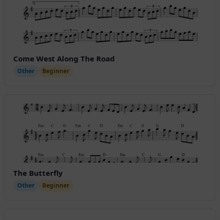
Come West Along The Road
Other
Beginner
The Butterfly
Other
Beginner