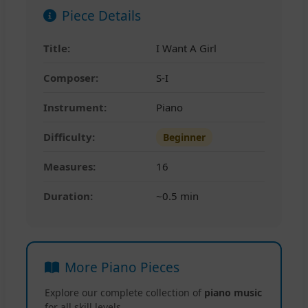
Piece Details
Title:
I Want A Girl
Composer:
S-I
Instrument:
Piano
Difficulty:
Beginner
Measures:
16
Duration:
~0.5 min
More Piano Pieces
Explore our complete collection of
piano music
for all skill levels.