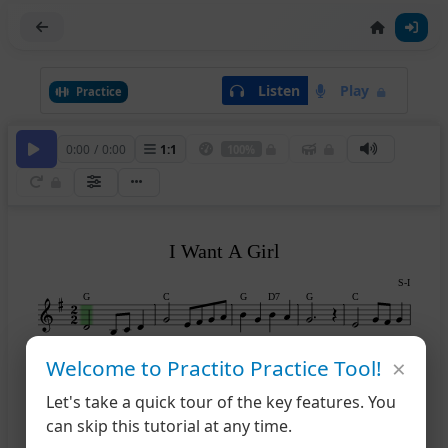
Listen
Play
Practice
0:00
/
0:00
1
:
1
100%
I Want A Girl
S-I
G
C
G
D7
G
C
×
Welcome to Practito Practice Tool!
G
A7
D
G
B7
6
Let's take a quick tour of the key features. You
can skip this tutorial at any time.
Em
D7
G
C
G
D7
11