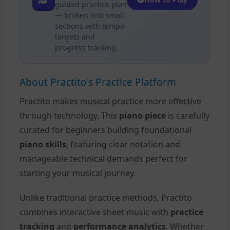
guided practice plan
— broken into small
sections with tempo
targets and
progress tracking.
About Practito's Practice Platform
Practito makes musical practice more effective
through technology. This
piano piece
is carefully
curated for beginners building foundational
piano skills
, featuring clear notation and
manageable technical demands perfect for
starting your musical journey.
Unlike traditional practice methods, Practito
combines interactive sheet music with
practice
tracking
and
performance analytics
. Whether