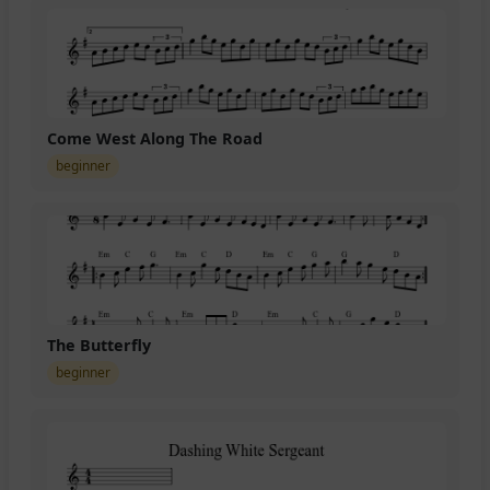
Come West Along The Road
beginner
The Butterfly
beginner