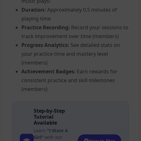
music plays!
Duration:
Approximately 0.5 minutes of
playing time
Practice Recording:
Record your sessions to
track improvement over time (members)
Progress Analytics:
See detailed stats on
your practice time and mastery level
(members)
Achievement Badges:
Earn rewards for
consistent practice and skill milestones
(members)
Step-by-Step
Tutorial
Available
Learn
"I Want A
Girl"
with our
How to Play