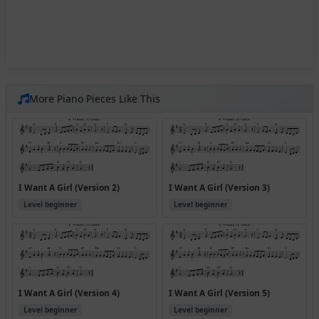
More Piano Pieces Like This
I Want A Girl (Version 2)
I Want A Girl (Version 3)
Level beginner
Level beginner
I Want A Girl (Version 4)
I Want A Girl (Version 5)
Level beginner
Level beginner