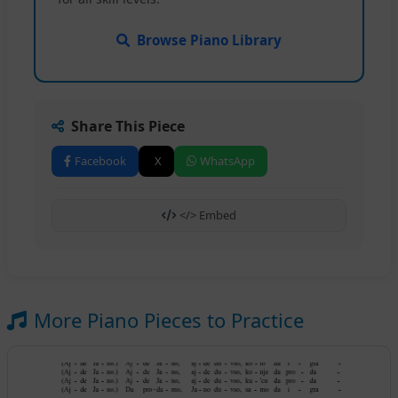
Browse Piano Library
Share This Piece
Facebook
X
WhatsApp
</> Embed
More Piano Pieces to Practice