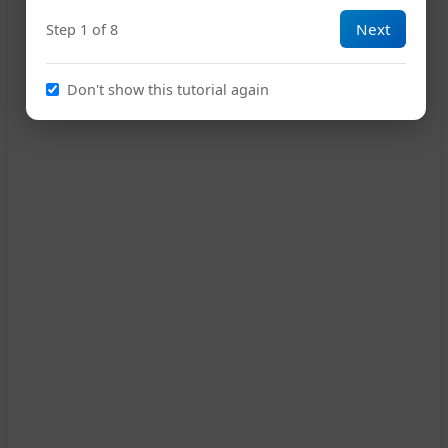
Next
Step 1 of 8
G
16
Don't show this tutorial again