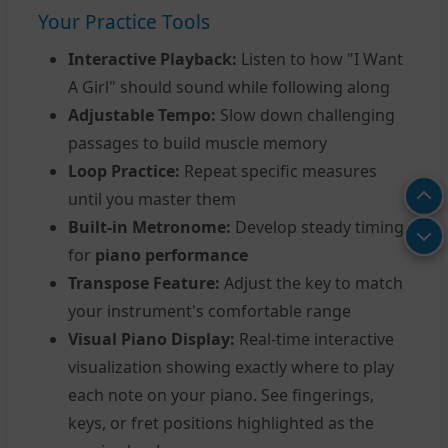
Your Practice Tools
Interactive Playback:
Listen to how "I Want
A Girl" should sound while following along
Adjustable Tempo:
Slow down challenging
passages to build muscle memory
Loop Practice:
Repeat specific measures
until you master them
Built-in Metronome:
Develop steady timing
for
piano performance
Transpose Feature:
Adjust the key to match
your instrument's comfortable range
Visual Piano Display:
Real-time interactive
visualization showing exactly where to play
each note on your piano. See fingerings,
keys, or fret positions highlighted as the