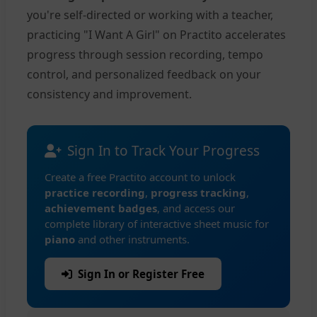
you're self-directed or working with a teacher,
practicing "I Want A Girl" on Practito accelerates
progress through session recording, tempo
control, and personalized feedback on your
consistency and improvement.
Sign In to Track Your Progress
Create a free Practito account to unlock
practice recording
,
progress tracking
,
achievement badges
, and access our
complete library of interactive sheet music for
piano
and other instruments.
Sign In or Register Free