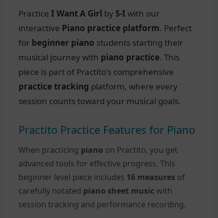
Practice
I Want A Girl
by
S-I
with our
interactive
Piano practice platform
. Perfect
for
beginner piano
students starting their
musical journey with
piano practice
. This
piece is part of Practito's comprehensive
practice tracking
platform, where every
session counts toward your musical goals.
Practito Practice Features for Piano
When practicing
piano
on Practito, you get
advanced tools for effective progress. This
beginner level piece includes
16 measures
of
carefully notated
piano sheet music
with
session tracking and performance recording.