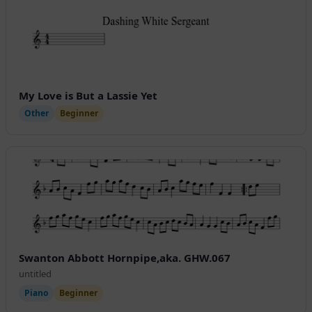
My Love is But a Lassie Yet
Other
Beginner
Swanton Abbott Hornpipe,aka. GHW.067
untitled
Piano
Beginner