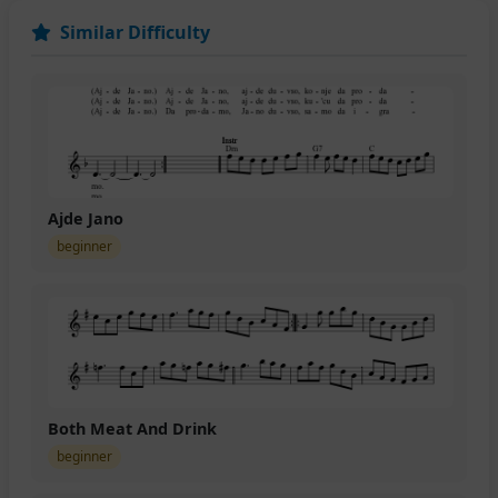
Similar Difficulty
Ajde Jano
beginner
Both Meat And Drink
beginner