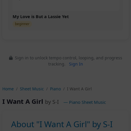
My Love is But a Lassie Yet
beginner
Sign in to unlock tempo control, looping, and progress
tracking.
Sign In
Home
Sheet Music
Piano
I Want A Girl
I Want A Girl
by S-I
— Piano Sheet Music
About "I Want A Girl" by S-I