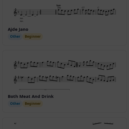
Ajde Jano
Other
Beginner
Both Meat And Drink
Other
Beginner