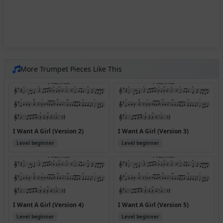
More Trumpet Pieces Like This
I Want A Girl (Version 2)
I Want A Girl (Version 3)
Level beginner
Level beginner
I Want A Girl (Version 4)
I Want A Girl (Version 5)
Level beginner
Level beginner