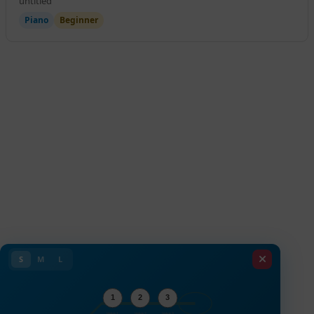
untitled
Piano
Beginner
S
M
L
1
2
3
Valve 1
Valve 2
Valve 3