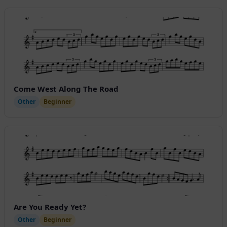
Come West Along The Road
Other
Beginner
Are You Ready Yet?
Other
Beginner