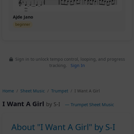
Ajde Jano
beginner
Sign in to unlock tempo control, looping, and progress
tracking.
Sign In
Home
Sheet Music
Trumpet
I Want A Girl
I Want A Girl
by S-I
— Trumpet Sheet Music
About "I Want A Girl" by S-I