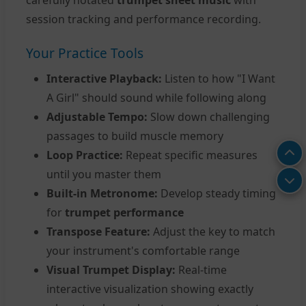
carefully notated
trumpet sheet music
with
session tracking and performance recording.
Your Practice Tools
Interactive Playback:
Listen to how "I Want
A Girl" should sound while following along
Adjustable Tempo:
Slow down challenging
passages to build muscle memory
Loop Practice:
Repeat specific measures
until you master them
Built-in Metronome:
Develop steady timing
for
trumpet performance
Transpose Feature:
Adjust the key to match
your instrument's comfortable range
Visual Trumpet Display:
Real-time
interactive visualization showing exactly