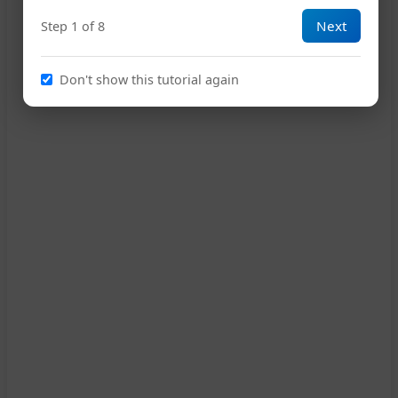
Next
Step 1 of 8
G
16
Don't show this tutorial again