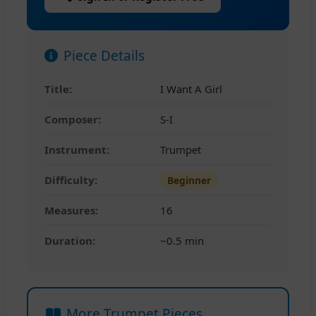
Piece Details
Title:
I Want A Girl
Composer:
S-I
Instrument:
Trumpet
Difficulty:
Beginner
Measures:
16
Duration:
~0.5 min
More Trumpet Pieces