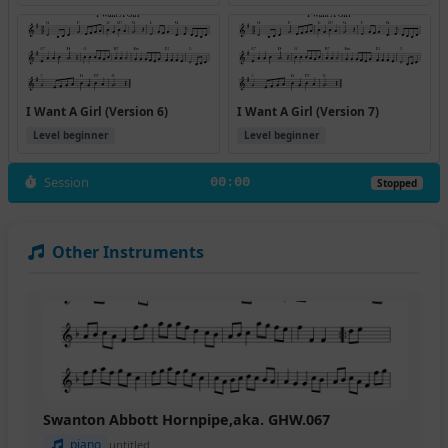
I Want A Girl (Version 6)
I Want A Girl (Version 7)
Level beginner
Level beginner
Session
00:00
Stopped
Other Instruments
Swanton Abbott Hornpipe,aka. GHW.067
piano
untitled