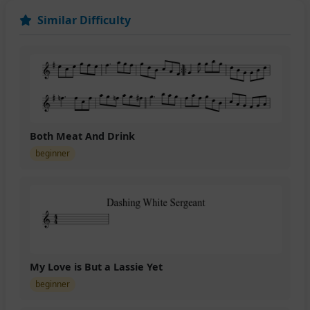
Similar Difficulty
Both Meat And Drink
beginner
My Love is But a Lassie Yet
beginner