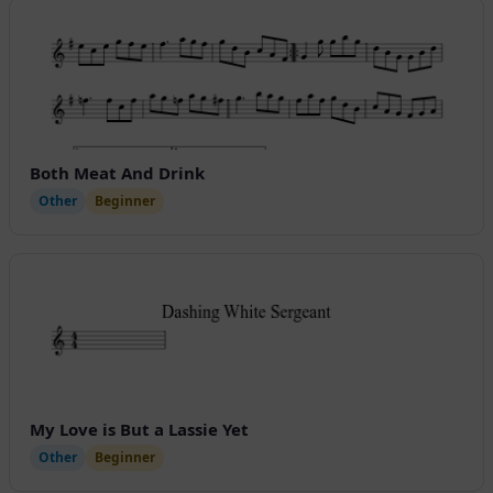
Both Meat And Drink
Other
Beginner
My Love is But a Lassie Yet
Other
Beginner