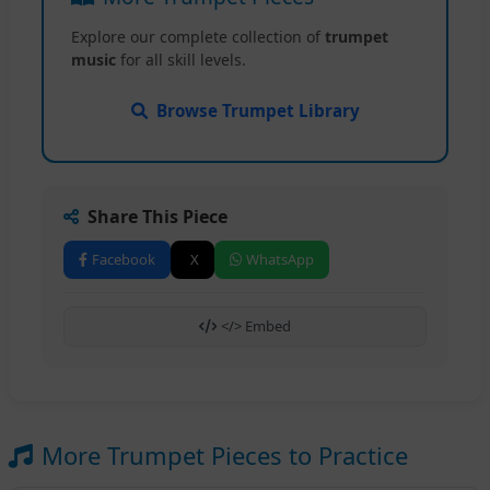
Explore our complete collection of
trumpet
music
for all skill levels.
Browse Trumpet Library
Share This Piece
Facebook
X
WhatsApp
</> Embed
More Trumpet Pieces to Practice