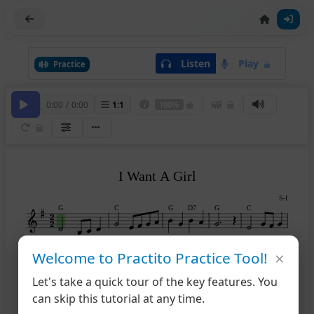
Listen
Play
Practice
0:00
/
0:00
1
:
1
100%
I Want A Girl
S-I
G
C
G
D7
G
C
×
Welcome to Practito Practice Tool!
G
A7
D
G
B7
6
Let's take a quick tour of the key features. You
can skip this tutorial at any time.
Em
D7
G
C
G
D7
11