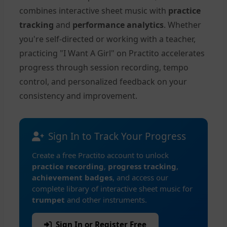
combines interactive sheet music with
practice
tracking
and
performance analytics
. Whether
you're self-directed or working with a teacher,
practicing "I Want A Girl" on Practito accelerates
progress through session recording, tempo
control, and personalized feedback on your
consistency and improvement.
Sign In to Track Your Progress
Create a free Practito account to unlock
practice recording
,
progress tracking
,
achievement badges
, and access our
complete library of interactive sheet music for
trumpet
and other instruments.
Sign In or Register Free