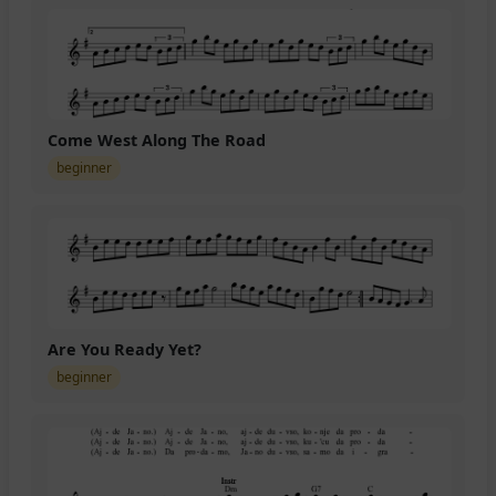
Come West Along The Road
beginner
Are You Ready Yet?
beginner