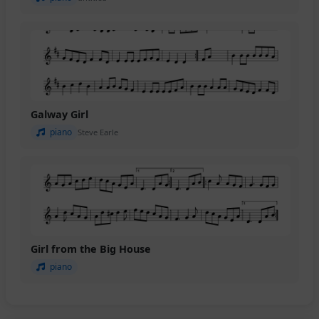
Galway Girl
piano
Steve Earle
Girl from the Big House
piano