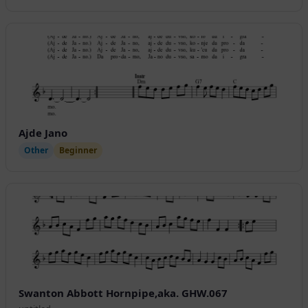
Ajde Jano
Other
Beginner
Swanton Abbott Hornpipe,aka. GHW.067