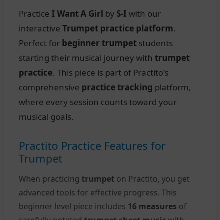
Practice
I Want A Girl
by
S-I
with our
interactive
Trumpet practice platform
.
Perfect for
beginner trumpet
students
starting their musical journey with
trumpet
practice
. This piece is part of Practito's
comprehensive
practice tracking
platform,
where every session counts toward your
musical goals.
Practito Practice Features for
Trumpet
When practicing
trumpet
on Practito, you get
advanced tools for effective progress. This
beginner level piece includes
16 measures
of