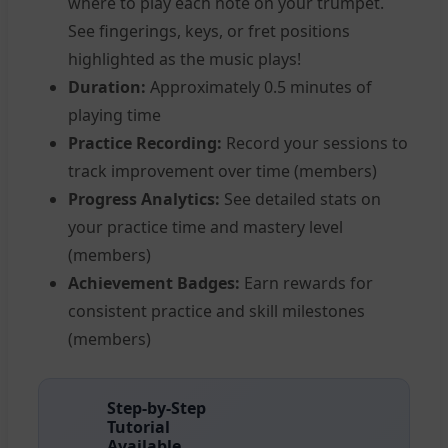
where to play each note on your trumpet.
See fingerings, keys, or fret positions
highlighted as the music plays!
Duration:
Approximately 0.5 minutes of
playing time
Practice Recording:
Record your sessions to
track improvement over time (members)
Progress Analytics:
See detailed stats on
your practice time and mastery level
(members)
Achievement Badges:
Earn rewards for
consistent practice and skill milestones
(members)
Step-by-Step
Tutorial
Available