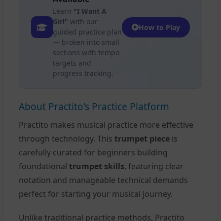
Learn
"I Want A
Girl"
with our
How to Play
guided practice plan
— broken into small
sections with tempo
targets and
progress tracking.
About Practito's Practice Platform
Practito makes musical practice more effective
through technology. This
trumpet piece
is
carefully curated for beginners building
foundational
trumpet skills
, featuring clear
notation and manageable technical demands
perfect for starting your musical journey.
Unlike traditional practice methods, Practito