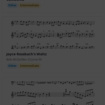
Other
Intermediate
Joyce Rossbach's Waltz
Bob McQuillen 23 June 05
Other
Intermediate