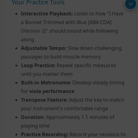
Your Practice Tools
Interactive Playback:
Listen to how "I Have
a Bonnet Trimmed with Blue [ABA CDA]
(Version 2)" should sound while following
along
Adjustable Tempo:
Slow down challenging
passages to build muscle memory
Loop Practice:
Repeat specific measures
until you master them
Built-in Metronome:
Develop steady timing
for
viola performance
Transpose Feature:
Adjust the key to match
your instrument's comfortable range
Duration:
Approximately 1.1 minutes of
playing time
Practice Recording:
Record your sessions to