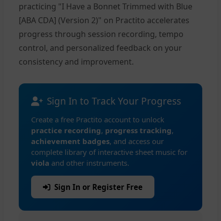
practicing "I Have a Bonnet Trimmed with Blue
[ABA CDA] (Version 2)" on Practito accelerates
progress through session recording, tempo
control, and personalized feedback on your
consistency and improvement.
Sign In to Track Your Progress
Create a free Practito account to unlock
practice recording
,
progress tracking
,
achievement badges
, and access our
complete library of interactive sheet music for
viola
and other instruments.
Sign In or Register Free