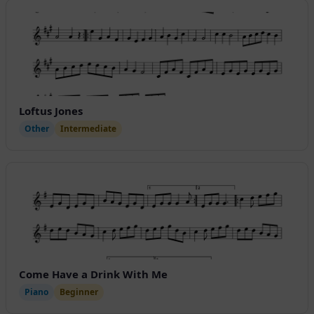
Loftus Jones
Other
Intermediate
Come Have a Drink With Me
Piano
Beginner