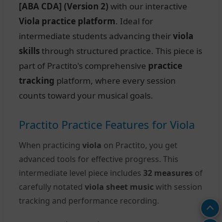
[ABA CDA] (Version 2)
with our interactive
Viola practice platform
. Ideal for
intermediate students advancing their
viola
skills
through structured practice. This piece is
part of Practito's comprehensive
practice
tracking
platform, where every session
counts toward your musical goals.
Practito Practice Features for Viola
When practicing
viola
on Practito, you get
advanced tools for effective progress. This
intermediate level piece includes
32 measures
of
carefully notated
viola sheet music
with session
tracking and performance recording.