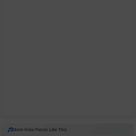
More Viola Pieces Like This