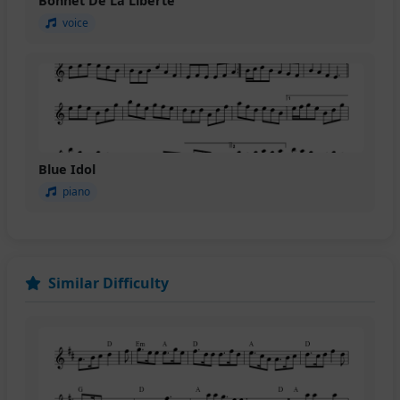
Bonnet De La Liberte
voice
Blue Idol
piano
Similar Difficulty