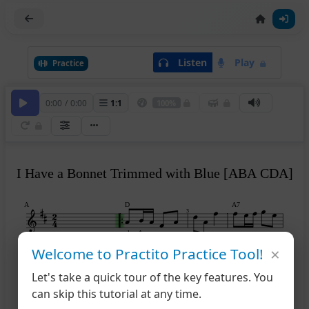
Listen
Play
Practice
0:00
/
0:00
1
:
1
100%
I Have a Bonnet Trimmed with Blue [ABA CDA]
A
D
A7
3
play A
×
Welcome to Practito Practice Tool!
D
D
A7
D
5
Let's take a quick tour of the key features. You
can skip this tutorial at any time.
B
A
E7
A