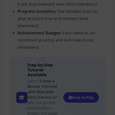
track improvement over time (members)
Progress Analytics:
See detailed stats on
your practice time and mastery level
(members)
Achievement Badges:
Earn rewards for
consistent practice and skill milestones
(members)
Step-by-Step
Tutorial
Available
Learn
"I Have a
Bonnet Trimmed
with Blue [ABA
CDA] (Version 2)"
How to Play
with our guided
practice plan —
broken into small