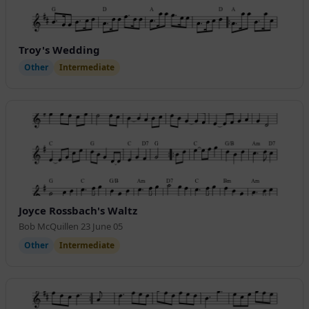
Troy's Wedding
Other
Intermediate
Joyce Rossbach's Waltz
Bob McQuillen 23 June 05
Other
Intermediate