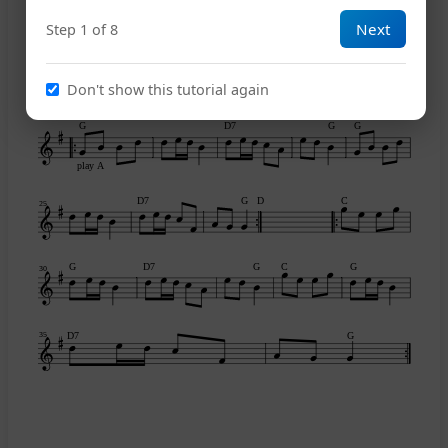
Next
Step 1 of 8
A
E7
A
C
15
Don't show this tutorial again
G
D7
G
G
play A
D7
G
D
C
25
G
D7
G
C
G
30
D7
G
35