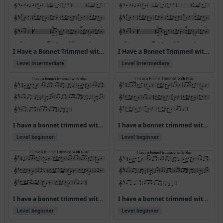
I Have a Bonnet Trimmed with Blue [ABA CDA] (Version 3)
I Have a Bonnet Trimmed with Blue [ABA CDA]
Level intermediate
Level intermediate
I have a bonnet trimmed with blue
I have a bonnet trimmed with blue (Version 2)
Level beginner
Level beginner
I have a bonnet trimmed with blue (Version 3)
I have a bonnet trimmed with blue (Version 4)
Level beginner
Level beginner