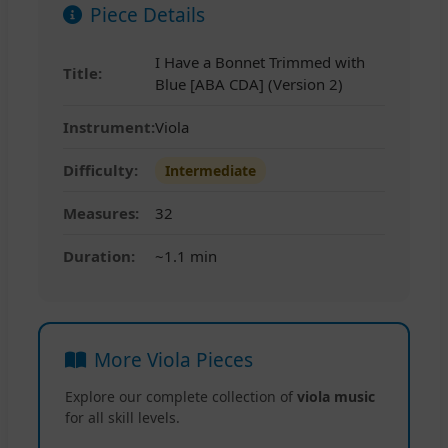
Piece Details
I Have a Bonnet Trimmed with
Title:
Blue [ABA CDA] (Version 2)
Instrument:
Viola
Difficulty:
Intermediate
Measures:
32
Duration:
~1.1 min
More Viola Pieces
Explore our complete collection of
viola music
for all skill levels.