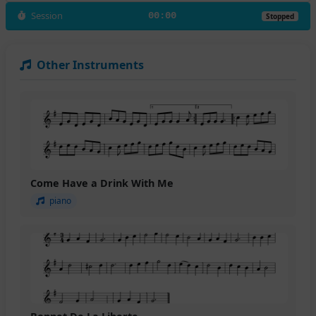
Session
00:00
Stopped
Other Instruments
Come Have a Drink With Me
piano