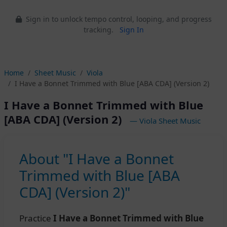
Sign in to unlock tempo control, looping, and progress
tracking.
Sign In
Home
Sheet Music
Viola
I Have a Bonnet Trimmed with Blue [ABA CDA] (Version 2)
I Have a Bonnet Trimmed with Blue
[ABA CDA] (Version 2)
— Viola Sheet Music
About "I Have a Bonnet
Trimmed with Blue [ABA
CDA] (Version 2)"
Practice
I Have a Bonnet Trimmed with Blue