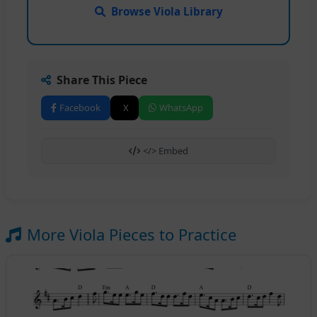
Browse Viola Library
Share This Piece
Facebook
X
WhatsApp
</> Embed
More Viola Pieces to Practice