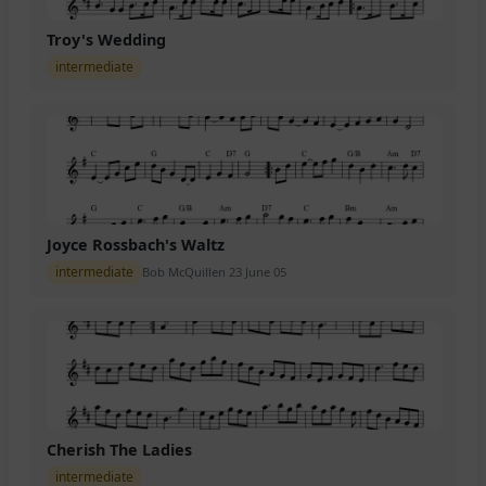
Troy's Wedding
intermediate
Joyce Rossbach's Waltz
intermediate
Bob McQuillen 23 June 05
Cherish The Ladies
intermediate