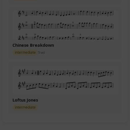
Chinese Breakdown
intermediate
Trad
Loftus Jones
intermediate