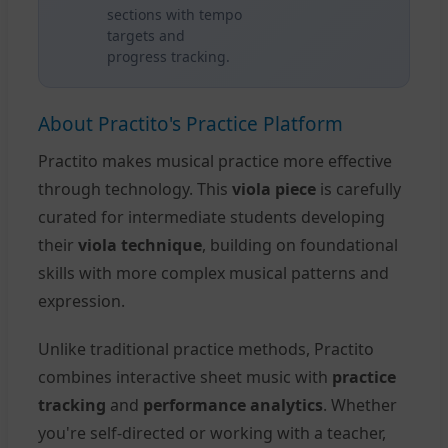
sections with tempo
targets and
progress tracking.
About Practito's Practice Platform
Practito makes musical practice more effective
through technology. This
viola piece
is carefully
curated for intermediate students developing
their
viola technique
, building on foundational
skills with more complex musical patterns and
expression.
Unlike traditional practice methods, Practito
combines interactive sheet music with
practice
tracking
and
performance analytics
. Whether
you're self-directed or working with a teacher,