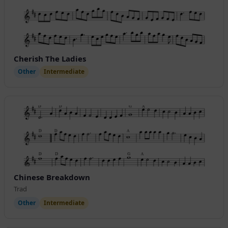
Cherish The Ladies
Other
Intermediate
Chinese Breakdown
Trad
Other
Intermediate