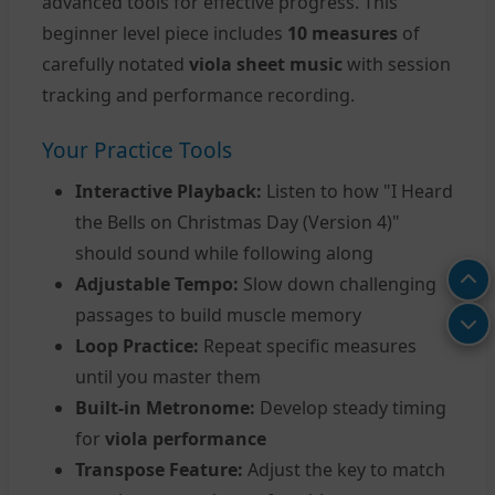
advanced tools for effective progress. This
beginner level piece includes
10 measures
of
carefully notated
viola sheet music
with session
tracking and performance recording.
Your Practice Tools
Interactive Playback:
Listen to how "I Heard
the Bells on Christmas Day (Version 4)"
should sound while following along
Adjustable Tempo:
Slow down challenging
passages to build muscle memory
Loop Practice:
Repeat specific measures
until you master them
Built-in Metronome:
Develop steady timing
for
viola performance
Transpose Feature:
Adjust the key to match