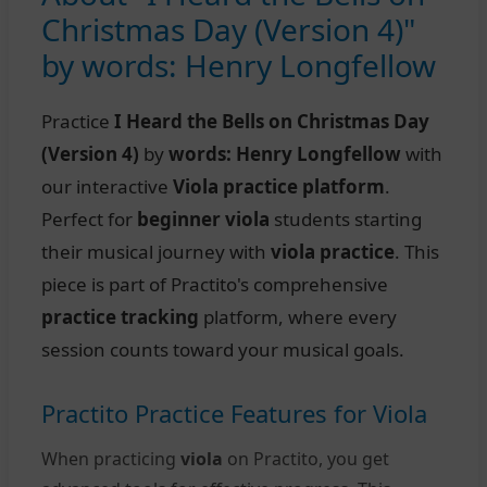
Christmas Day (Version 4)"
by words: Henry Longfellow
Practice
I Heard the Bells on Christmas Day
(Version 4)
by
words: Henry Longfellow
with
our interactive
Viola practice platform
.
Perfect for
beginner viola
students starting
their musical journey with
viola practice
. This
piece is part of Practito's comprehensive
practice tracking
platform, where every
session counts toward your musical goals.
Practito Practice Features for Viola
When practicing
viola
on Practito, you get