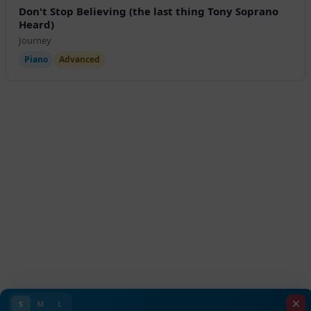
Don't Stop Believing (the last thing Tony Soprano
Heard)
Journey
Piano
Advanced
S
M
L