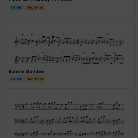
Other
Beginner
Bonnie Dundee
Other
Beginner