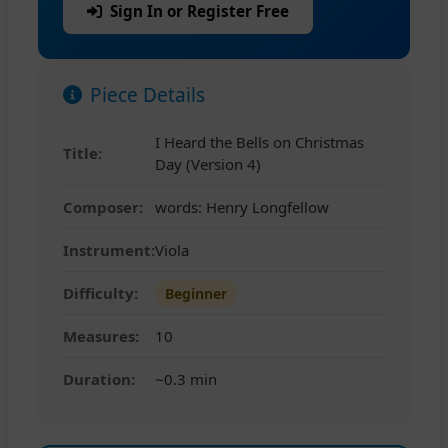
Sign In or Register Free
Piece Details
I Heard the Bells on Christmas
Title:
Day (Version 4)
Composer:
words: Henry Longfellow
Instrument:
Viola
Difficulty:
Beginner
Measures:
10
Duration:
~0.3 min