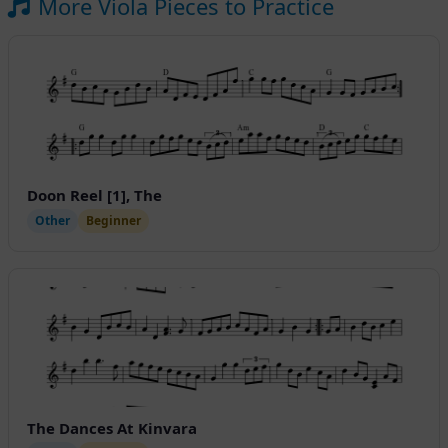
More Viola Pieces to Practice
Doon Reel [1], The
Other
Beginner
The Dances At Kinvara