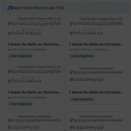
More Viola Pieces Like This
I Heard the Bells on Christmas Day (Version 2)
I Heard the Bells on Christmas Day (Version 3)
words: Henry Longfellow
words: Henry Longfellow
Level beginner
Level beginner
I Heard the Bells on Christmas Day (Version 5)
I Heard the Bells on Christmas Day (Version 6)
words: Henry Longfellow
Level beginner
Level beginner