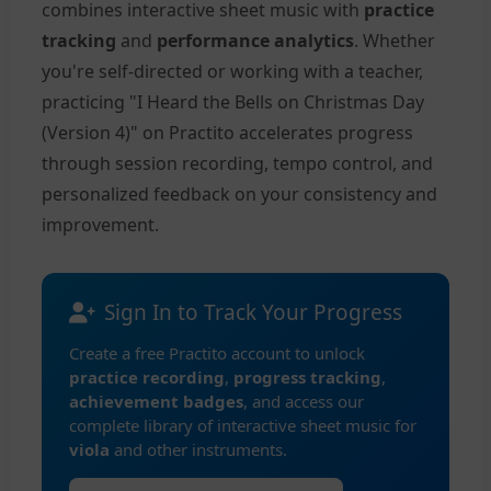
combines interactive sheet music with
practice
tracking
and
performance analytics
. Whether
you're self-directed or working with a teacher,
practicing "I Heard the Bells on Christmas Day
(Version 4)" on Practito accelerates progress
through session recording, tempo control, and
personalized feedback on your consistency and
improvement.
Sign In to Track Your Progress
Create a free Practito account to unlock
practice recording
,
progress tracking
,
achievement badges
, and access our
complete library of interactive sheet music for
viola
and other instruments.