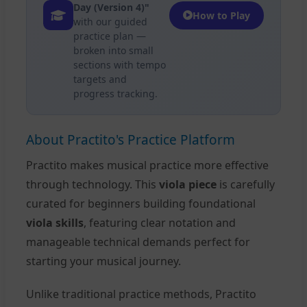
Day (Version 4)"
How to Play
with our guided
practice plan —
broken into small
sections with tempo
targets and
progress tracking.
About Practito's Practice Platform
Practito makes musical practice more effective
through technology. This
viola piece
is carefully
curated for beginners building foundational
viola skills
, featuring clear notation and
manageable technical demands perfect for
starting your musical journey.
Unlike traditional practice methods, Practito