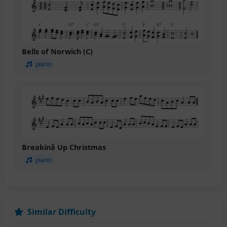
Bells of Norwich (C)
piano
Breakinâ Up Christmas
piano
Similar Difficulty