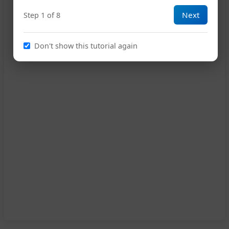
Next
Step 1 of 8
Don't show this tutorial again