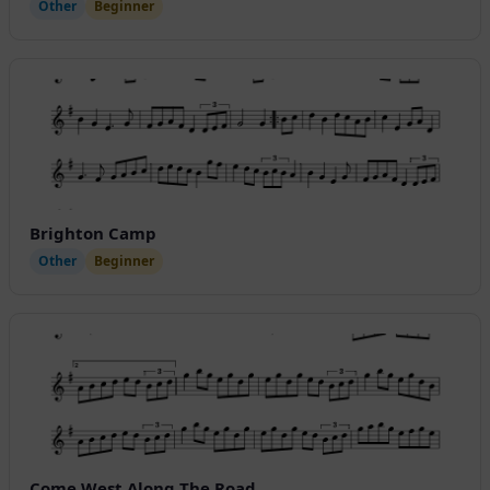
Other
Beginner
Brighton Camp
Other
Beginner
Come West Along The Road