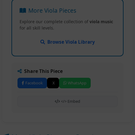
More Viola Pieces
Explore our complete collection of
viola music
for all skill levels.
Browse Viola Library
Share This Piece
Facebook
X
WhatsApp
</> Embed