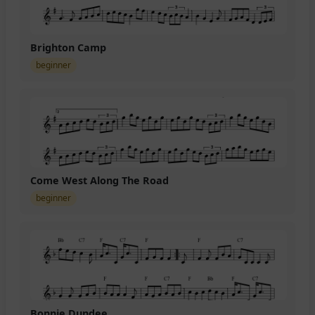
Brighton Camp
beginner
Come West Along The Road
beginner
Bonnie Dundee