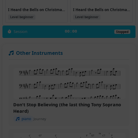
I Heard the Bells on Christmas Day (Version 7)
I Heard the Bells on Christmas Day
Level beginner
Level beginner
Session
00:00
Stopped
Other Instruments
Don't Stop Believing (the last thing Tony Soprano
Heard)
piano
Journey