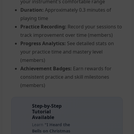
your instrument's comfortable range
Duration:
Approximately 0.3 minutes of
playing time
Practice Recording:
Record your sessions to
track improvement over time (members)
Progress Analytics:
See detailed stats on
your practice time and mastery level
(members)
Achievement Badges:
Earn rewards for
consistent practice and skill milestones
(members)
Step-by-Step
Tutorial
Available
Learn
"I Heard the
Bells on Christmas