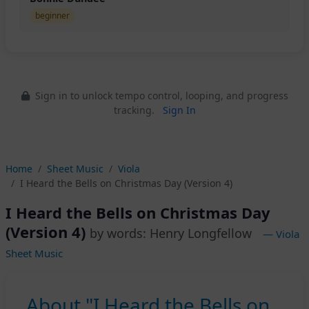
beginner
Sign in to unlock tempo control, looping, and progress
tracking.
Sign In
Home
Sheet Music
Viola
I Heard the Bells on Christmas Day (Version 4)
I Heard the Bells on Christmas Day
(Version 4)
by words: Henry Longfellow
— Viola
Sheet Music
About "I Heard the Bells on