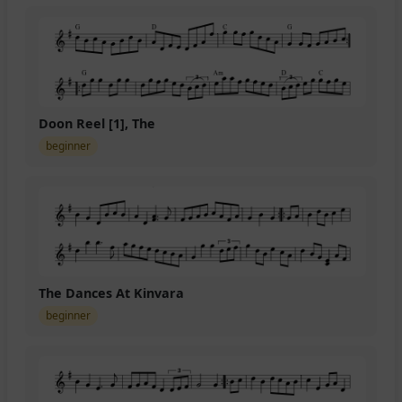
Doon Reel [1], The
beginner
The Dances At Kinvara
beginner